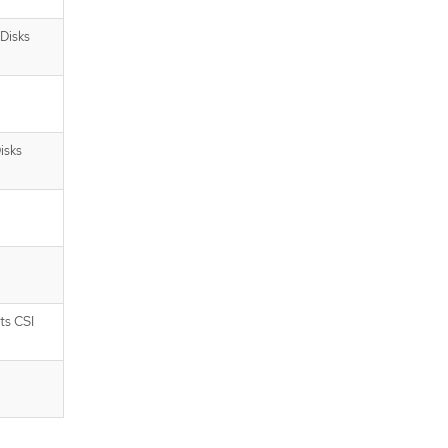
Disks
isks
ts CSI