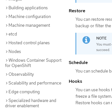
Building applications
Restore
Machine configuration
You can restore res
Machine management
backup or filter th
etcd
Hosted control planes
You must 
succeed.
Nodes
Windows Container Support
Schedule
for OpenShift
You can schedule ba
Observability
Hooks
Scalability and performance
You can use hooks 
Edge computing
freeze a file system
Specialized hardware and
Restore hooks can ru
driver enablement