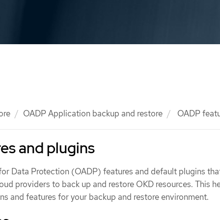
ore
OADP Application backup and restore
OADP featur
es and plugins
or Data Protection (OADP) features and default plugins tha
loud providers to back up and restore OKD resources. This h
gins and features for your backup and restore environment.