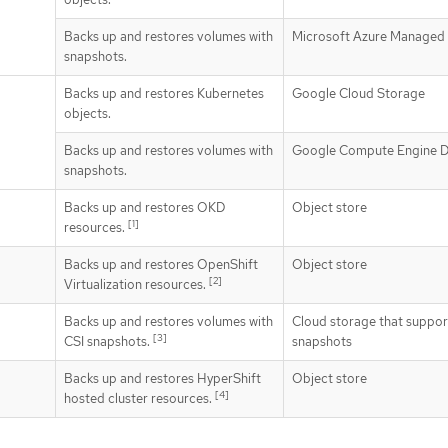
Backs up and restores volumes with
Microsoft Azure Managed 
snapshots.
Backs up and restores Kubernetes
Google Cloud Storage
objects.
Backs up and restores volumes with
Google Compute Engine D
snapshots.
Backs up and restores OKD
Object store
[1]
resources.
Backs up and restores OpenShift
Object store
[2]
Virtualization resources.
Backs up and restores volumes with
Cloud storage that suppor
[3]
CSI snapshots.
snapshots
Backs up and restores HyperShift
Object store
[4]
hosted cluster resources.