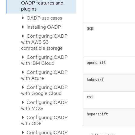
OADP features and
plugins
OADP use cases
Installing OADP
gcp
Configuring OADP
with AWS S3
compatible storage
Configuring OADP
with IBM Cloud
openshift
Configuring OADP
with Azure
kubevirt
Configuring OADP
with Google Cloud
csi
Configuring OADP
with MCG
hypershift
Configuring OADP
with ODF
Configuring OADP