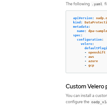
The following
fi
.yaml
apiVersion
:
oadp.
kind
:
DataProtect
metadata
:
name
:
dpa-sampl
spec
:
configuration
:
velero
:
defaultPlug
-
openshift
-
aws
-
azure
-
gcp
Custom Velero 
You can install a custo
configure the
oadp_v1