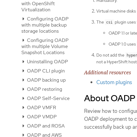
Mandatory.
with OpenShift
Virtualization
Virtual machine disks
Configuring OADP
The
plugin uses
csi
with multiple backup
storage locations
OADP 1.1 or lat
Configuring OADP
OADP 1.0 uses
with multiple Volume
Snapshot Locations
Do not add the
hype
Uninstalling OADP
not a HyperShift host
OADP CLI plugin
Additional resources
OADP backing up
Custom plugins
OADP restoring
About OADP V
OADP Self-Service
OADP VMFR
Review how to configure
OADP VMDP
OADP deployment to con
OADP and ROSA
successfully back up a
OADP and AWS