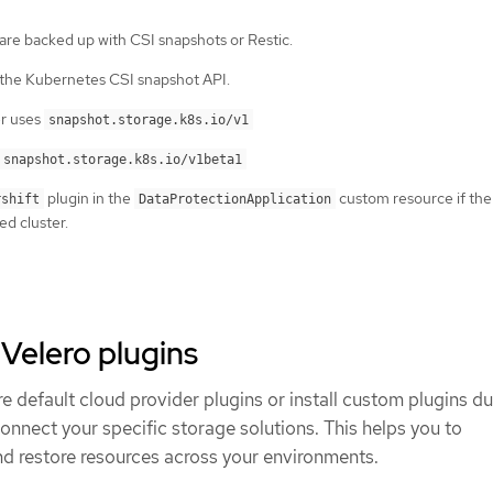
 are backed up with CSI snapshots or Restic.
 the Kubernetes CSI snapshot API.
er uses
snapshot.storage.k8s.io/v1
snapshot.storage.k8s.io/v1beta1
plugin in the
custom resource if the 
rshift
DataProtectionApplication
ed cluster.
elero plugins
 default cloud provider plugins or install custom plugins du
nect your specific storage solutions. This helps you to
nd restore resources across your environments.