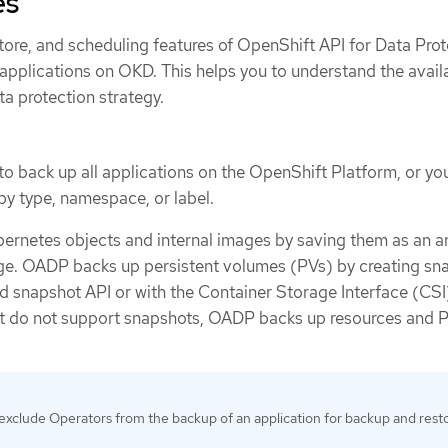
es
tore, and scheduling features of OpenShift API for Data Prot
applications on OKD. This helps you to understand the avail
ta protection strategy.
 back up all applications on the OpenShift Platform, or yo
 by type, namespace, or label.
rnetes objects and internal images by saving them as an a
rage. OADP backs up persistent volumes (PVs) by creating sn
ud snapshot API or with the Container Storage Interface (CSI
at do not support snapshots, OADP backs up resources and 
exclude Operators from the backup of an application for backup and rest