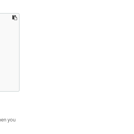
en you