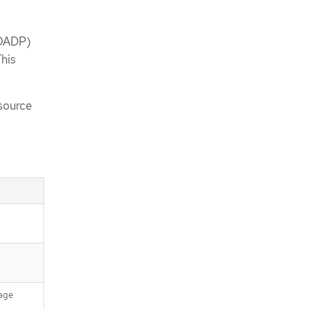
(OADP)
This
source
rage