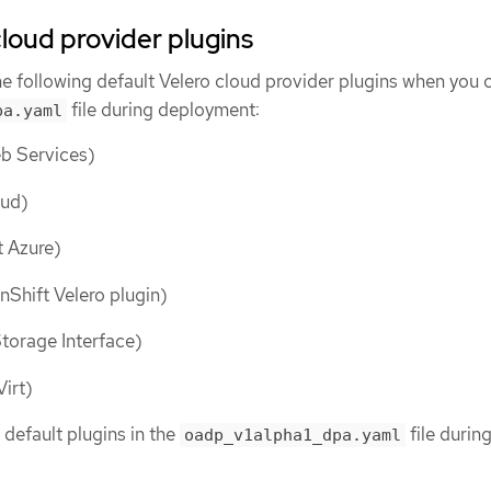
cloud provider plugins
the following default Velero cloud provider plugins when you 
file during deployment:
pa.yaml
 Services)
ud)
 Azure)
Shift Velero plugin)
torage Interface)
irt)
 default plugins in the
file durin
oadp_v1alpha1_dpa.yaml