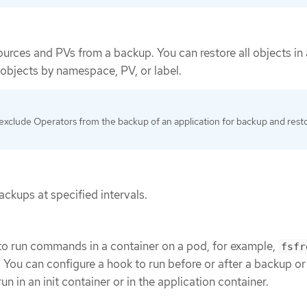
ources and PVs from a backup. You can restore all objects in 
e objects by namespace, PV, or label.
exclude Operators from the backup of an application for backup and rest
ckups at specified intervals.
to run commands in a container on a pod, for example,
fsfr
. You can configure a hook to run before or after a backup or
n in an init container or in the application container.