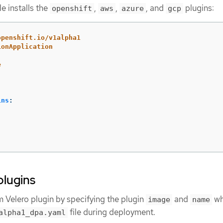
le installs the
,
,
, and
plugins:
openshift
aws
azure
gcp
openshift.io/v1alpha1
ionApplication
e
ins
:
plugins
m Velero plugin by specifying the plugin
and
wh
image
name
file during deployment.
alpha1_dpa.yaml