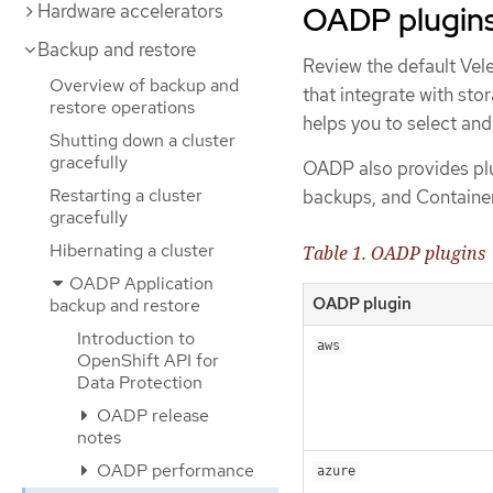
OADP plugin
Hardware accelerators
Backup and restore
Review the default Vel
Overview of backup and
that integrate with st
restore operations
helps you to select and
Shutting down a cluster
gracefully
OADP also provides plu
Restarting a cluster
backups, and Container
gracefully
Hibernating a cluster
Table 1. OADP plugins
OADP Application
OADP plugin
backup and restore
Introduction to
aws
OpenShift API for
Data Protection
OADP release
notes
OADP performance
azure