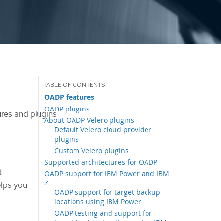
OADP features
OADP plugins
es and plugins
About OADP Velero plugins
Default Velero cloud provider
plugins
Custom Velero plugins
Supported architectures for OADP
t
OADP support for IBM Power and IBM
Z
elps you
OADP support for target backup
locations using IBM Power
OADP testing and support for