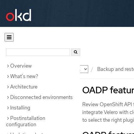
Overview
Documentation
OKD
Backup and rest
What's new?
Architecture
OADP featur
Disconnected environments
Review OpenShift API f
Installing
integrate Velero with c
Postinstallation
to select the right plu
configuration