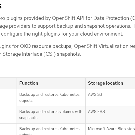
s
ero plugins provided by OpenShift API for Data Protection 
orage providers to support backup and snapshot operations. 
 configure the right plugins for your cloud environment.
gins for OKD resource backups, OpenShift Virtualization re
 Storage Interface (CSI) snapshots.
Function
Storage location
Backs up and restores Kubernetes
AWS S3
objects.
Backs up and restores volumes with
AWS EBS
snapshots.
Backs up and restores Kubernetes
Microsoft Azure Blob sto
objects.