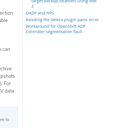
target backup locations using IBM
Z
ection
OADP and FIPS
Avoiding the Velero plugin panic error
able
Workaround for OpenShift ADP
Controller segmentation fault
u can
rchive
apshots
). For
PV data
ore to