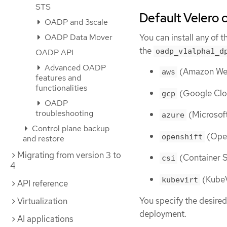
STS
Default Velero 
OADP and 3scale
You can install any of 
OADP Data Mover
the
oadp_v1alpha1_d
OADP API
Advanced OADP
(Amazon Web
aws
features and
functionalities
(Google Clo
gcp
OADP
troubleshooting
(Microsoft
azure
Control plane backup
(Open
openshift
and restore
Migrating from version 3 to
(Container S
csi
4
(KubeV
kubevirt
API reference
You specify the desired
Virtualization
deployment.
AI applications