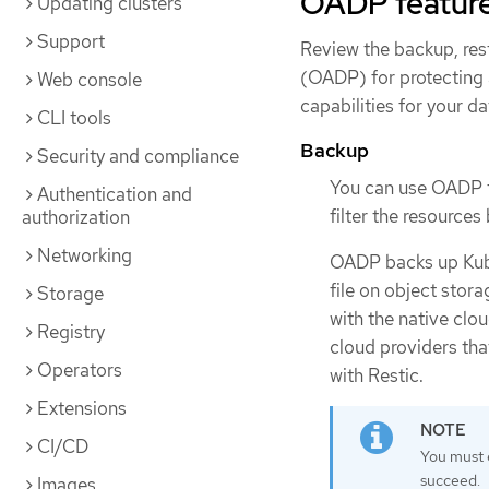
OADP featur
Updating clusters
Support
Review the backup, res
(OADP) for protecting 
Web console
capabilities for your da
CLI tools
Backup
Security and compliance
You can use OADP to
Authentication and
filter the resources
authorization
Networking
OADP backs up Kube
file on object sto
Storage
with the native clo
Registry
cloud providers th
Operators
with Restic.
Extensions
CI/CD
You must 
succeed.
Images