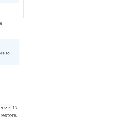
a
ore to
to
eeze
 restore.