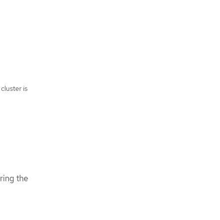
cluster is
ring the