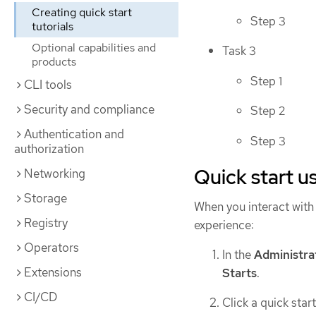
Creating quick start
Step 3
tutorials
Optional capabilities and
Task 3
products
Step 1
CLI tools
Security and compliance
Step 2
Authentication and
Step 3
authorization
Quick start u
Networking
Storage
When you interact with a
Registry
experience:
Operators
In the
Administra
Extensions
Starts
.
CI/CD
Click a quick start