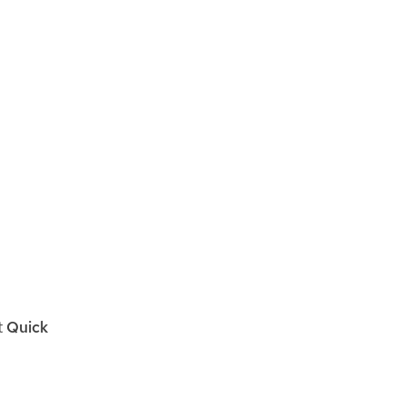
t
Quick