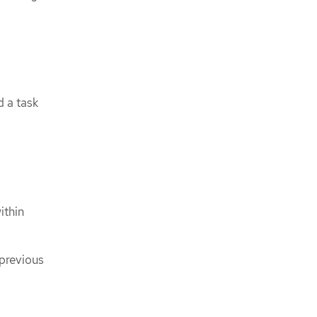
d a task
ithin
 previous