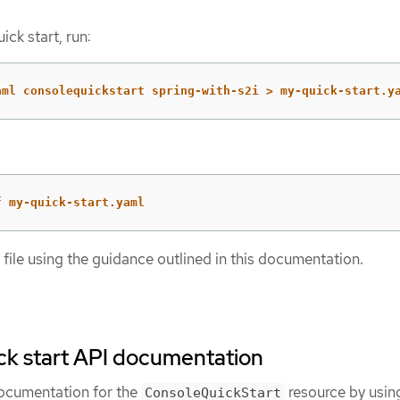
ick start, run:
aml consolequickstart spring-with-s2i > my-quick-start.y
f my-quick-start.yaml
ile using the guidance outlined in this documentation.
ck start API documentation
documentation for the
resource by usin
ConsoleQuickStart