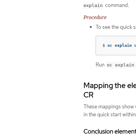
command.
explain
Procedure
To see the quick 
$
oc explain 
Run
oc explain
Mapping the elem
CR
These mappings show wh
in the quick start withi
Conclusion elemen