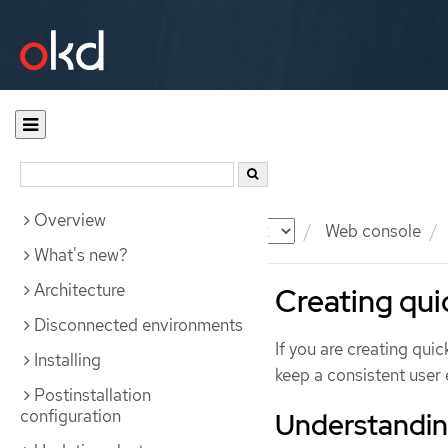
Overview
Documentation
OKD
Web console
What's new?
Architecture
Creating quic
Disconnected environments
If you are creating qui
Installing
keep a consistent user 
Postinstallation
configuration
Understanding