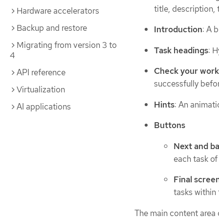
title, descriptio
Hardware accelerators
Backup and restore
Introduction
: A 
Migrating from version 3 to
Task headings
: H
4
Check your wor
API reference
successfully befor
Virtualization
Hints
: An animati
AI applications
Buttons
Next and b
each task of 
Final scree
tasks within 
The main content area o