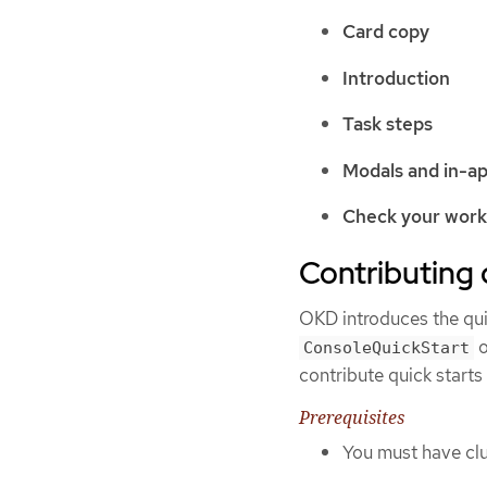
Card copy
Introduction
Task steps
Modals and in-a
Check your wor
Contributing 
OKD introduces the qui
o
ConsoleQuickStart
contribute quick starts 
Prerequisites
You must have clu