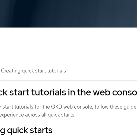
Creating quick start tutorials
k start tutorials in the web conso
ck start tutorials for the OKD web console, follow these guide
experience across all quick starts.
 quick starts