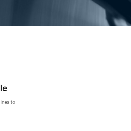
le
lines to