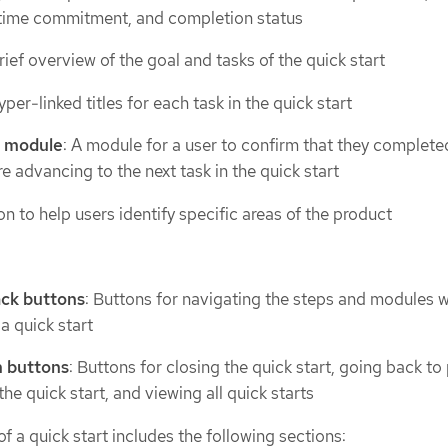
n, time commitment, and completion status
brief overview of the goal and tasks of the quick start
yper-linked titles for each task in the quick start
k module
: A module for a user to confirm that they complete
e advancing to the next task in the quick start
on to help users identify specific areas of the product
ack buttons
: Buttons for navigating the steps and modules w
a quick start
n buttons
: Buttons for closing the quick start, going back to
the quick start, and viewing all quick starts
f a quick start includes the following sections: