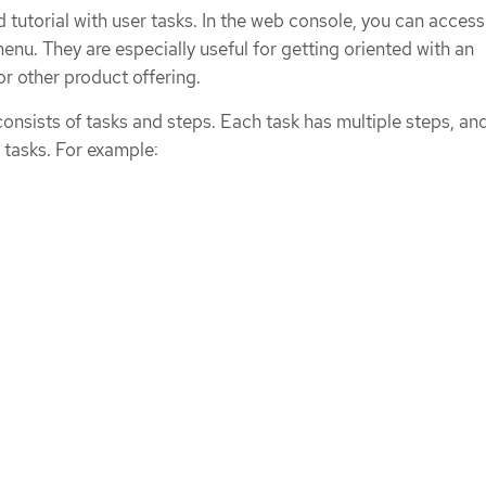
ed tutorial with user tasks. In the web console, you can access
enu. They are especially useful for getting oriented with an
or other product offering.
 consists of tasks and steps. Each task has multiple steps, an
e tasks. For example: