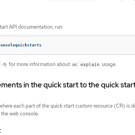
start API documentation, run:
consolequickstarts
for more information about
usage.
 -h
oc explain
ents in the quick start to the quick star
ere each part of the quick start custom resource (CR) is d
n the web console.
t