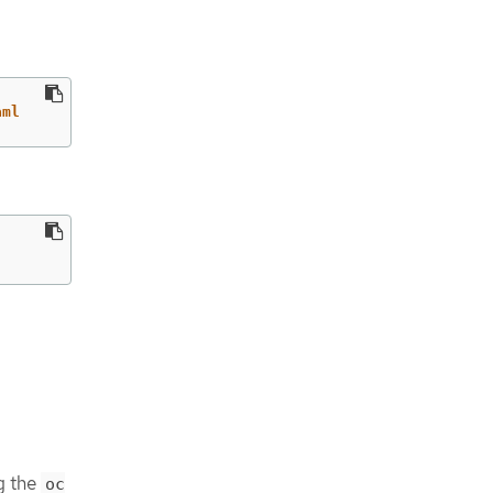
aml
g the
oc