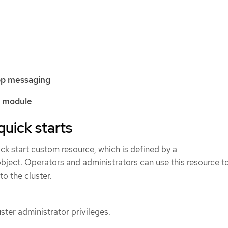
pp messaging
k module
quick starts
ck start custom resource, which is defined by a
bject. Operators and administrators can use this resource t
to the cluster.
ster administrator privileges.