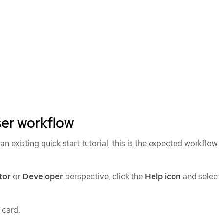
ser workflow
n existing quick start tutorial, this is the expected workflow
tor
or
Developer
perspective, click the
Help icon
and selec
 card.