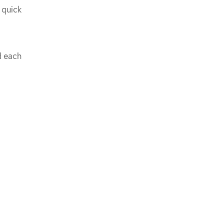
 quick
d each