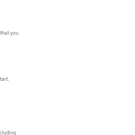
that you
tart.
ncluding