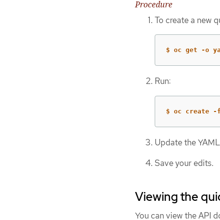
Procedure
To create a new qu
$ oc get -o y
Run:
$ oc create -
Update the YAML f
Save your edits.
Viewing the qui
You can view the API 