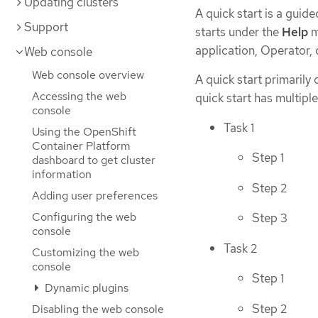
Updating clusters
A quick start is a guid
Support
starts under the
Help
m
application, Operator, 
Web console
Web console overview
A quick start primarily
Accessing the web
quick start has multipl
console
Task 1
Using the OpenShift
Container Platform
Step 1
dashboard to get cluster
information
Step 2
Adding user preferences
Configuring the web
Step 3
console
Task 2
Customizing the web
console
Step 1
Dynamic plugins
Step 2
Disabling the web console