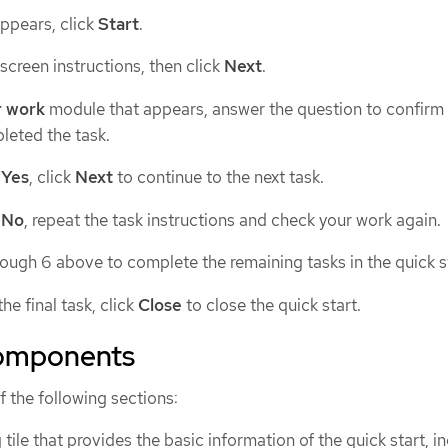
appears, click
Start
.
creen instructions, then click
Next
.
r work
module that appears, answer the question to confirm 
leted the task.
t
Yes
, click
Next
to continue to the next task.
t
No
, repeat the task instructions and check your work again.
rough 6 above to complete the remaining tasks in the quick s
he final task, click
Close
to close the quick start.
components
f the following sections:
 tile that provides the basic information of the quick start, i