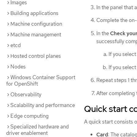
Images
In the panel that 
Building applications
Complete the on-s
Machine configuration
In the
Check you
Machine management
successfully comp
etcd
If you selec
Hosted control planes
Nodes
If you selec
Windows Container Support
Repeat steps 1 th
for OpenShift
After completing t
Observability
Scalability and performance
Quick start 
Edge computing
A quick start consists o
Specialized hardware and
driver enablement
Card
: The catalog