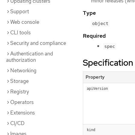
minor releases (whi
Updating clusters
Support
Type
Web console
object
CLI tools
Required
Security and compliance
spec
Authentication and
authorization
Specification
Networking
Property
Storage
apiVersion
Registry
Operators
Extensions
CI/CD
kind
Images