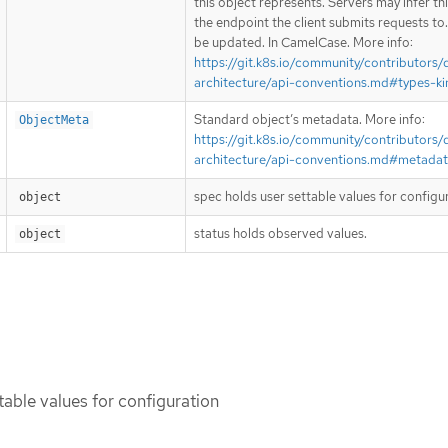
this object represents. Servers may infer th
the endpoint the client submits requests to
be updated. In CamelCase. More info:
https://git.k8s.io/community/contributors/
architecture/api-conventions.md#types-ki
Standard object’s metadata. More info:
ObjectMeta
https://git.k8s.io/community/contributors/
architecture/api-conventions.md#metada
spec holds user settable values for configu
object
status holds observed values.
object
table values for configuration