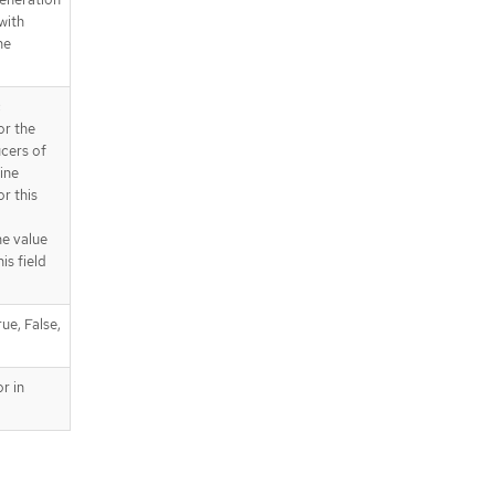
 with
he
c
or the
ucers of
ine
r this
he value
is field
ue, False,
r in