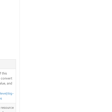
 this
d convert
alue, and
devel/sig-
es
T resource