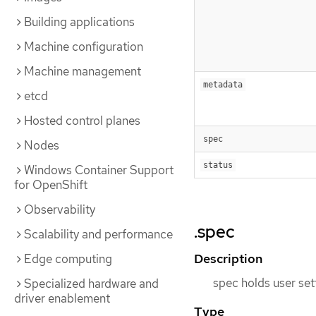
Building applications
Machine configuration
Machine management
metadata
etcd
Hosted control planes
spec
Nodes
status
Windows Container Support
for OpenShift
Observability
.spec
Scalability and performance
Description
Edge computing
spec holds user set
Specialized hardware and
driver enablement
Type