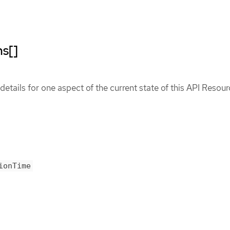
ns[]
etails for one aspect of the current state of this API Resour
ionTime