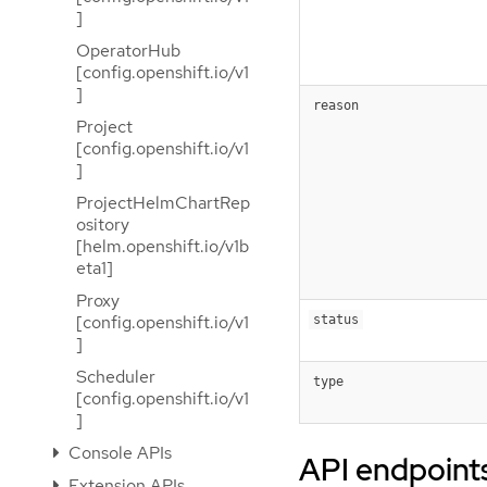
]
OperatorHub
[config.openshift.io/v1
]
reason
Project
[config.openshift.io/v1
]
ProjectHelmChartRep
ository
[helm.openshift.io/v1b
eta1]
Proxy
[config.openshift.io/v1
status
]
Scheduler
type
[config.openshift.io/v1
]
Console APIs
API endpoint
Extension APIs