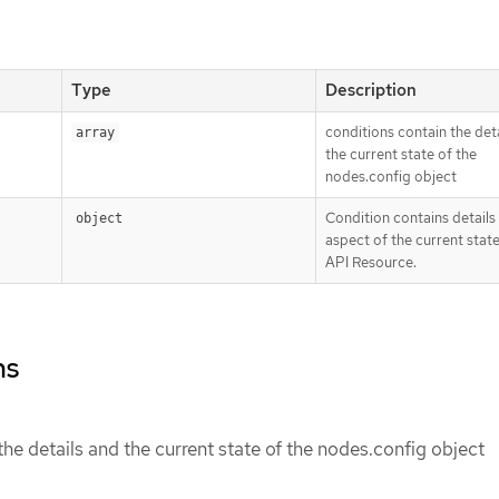
Type
Description
conditions contain the det
array
the current state of the
nodes.config object
Condition contains details
object
aspect of the current state
API Resource.
ns
the details and the current state of the nodes.config object