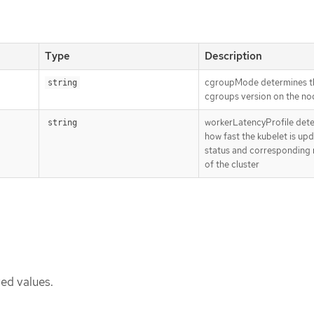
Type
Description
cgroupMode determines t
string
cgroups version on the no
workerLatencyProfile dete
string
how fast the kubelet is upd
status and corresponding 
of the cluster
ed values.