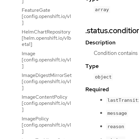
]
FeatureGate
array
[config.openshift.io/v1
]
.status.conditio
HelmChartRepository
[helm.openshift.io/v1b
Description
eta1]
Condition contains d
Image
[config.openshift.io/v1
Type
]
ImageDigestMirrorSet
object
[config.openshift.io/v1
]
Required
ImageContentPolicy
lastTransit
[config.openshift.io/v1
]
message
ImagePolicy
[config.openshift.io/v1
reason
]