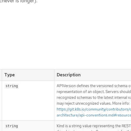
chever is longer).
Type
Description
APIVersion defines the versioned schema of
string
representation of an object. Servers shoul
recognized schemas to the latest internal v
may reject unrecognized values. More info:
https://git.k8s.io/community/contributors/
architecture/api-conventions.md#resourc
Kind is a string value representing the RES
string