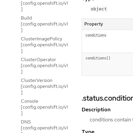
[config.openshift.io/v1
]
object
Build
[config.openshift.io/v1
Property
]
conditions
ClusterImagePolicy
[config.openshift.io/v1
]
conditions[]
ClusterOperator
[config.openshift.io/v1
]
ClusterVersion
[config.openshift.io/v1
]
.status.conditio
Console
[config.openshift.io/v1
Description
]
conditions contain 
DNS
[config.openshift.io/v1
Type