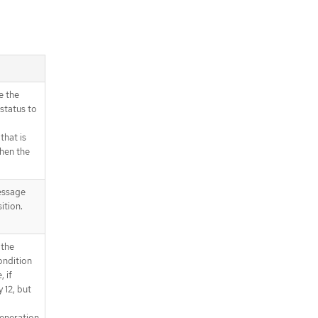
e the
status to
that is
when the
essage
ition.
 the
ondition
 if
 12, but
eneration