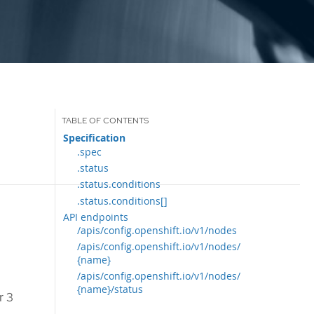
Specification
.spec
.status
.status.conditions
.status.conditions[]
API endpoints
/apis/config.openshift.io/v1/nodes
/apis/config.openshift.io/v1/nodes/
{name}
/apis/config.openshift.io/v1/nodes/
{name}/status
r 3