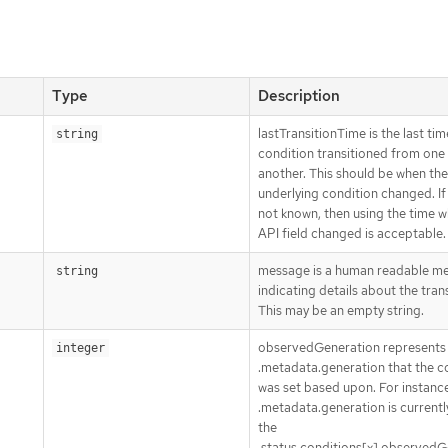
Type
Description
lastTransitionTime is the last tim
string
condition transitioned from one 
another. This should be when the
underlying condition changed. If 
not known, then using the time 
API field changed is acceptable.
message is a human readable m
string
indicating details about the trans
This may be an empty string.
observedGeneration represents
integer
.metadata.generation that the c
was set based upon. For instance,
.metadata.generation is currently
the
.status.conditions[x].observedG