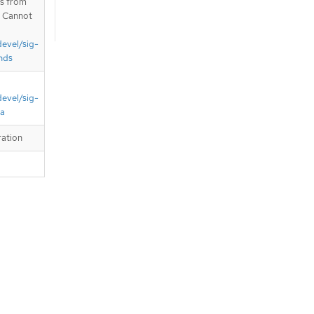
is from
. Cannot
devel/sig-
nds
devel/sig-
ta
ration