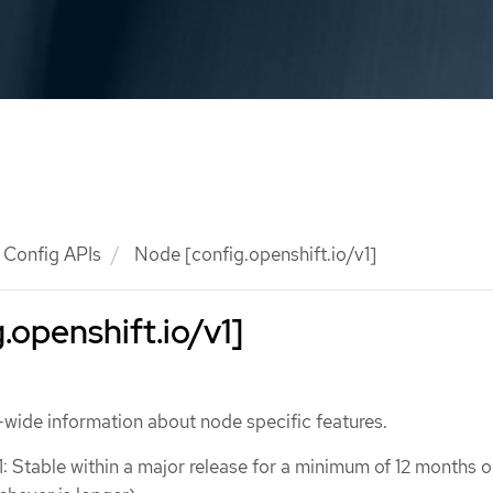
Config APIs
Node [config.openshift.io/v1]
.openshift.io/v1]
wide information about node specific features.
1: Stable within a major release for a minimum of 12 months o