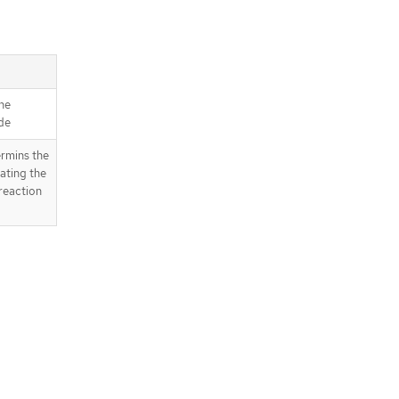
he
de
rmins the
ating the
reaction