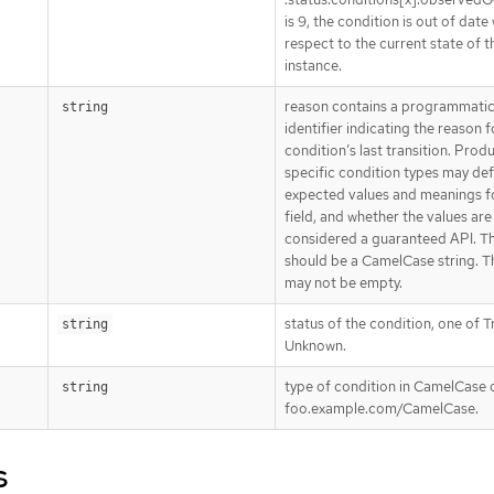
is 9, the condition is out of date
respect to the current state of t
instance.
reason contains a programmati
string
identifier indicating the reason f
condition’s last transition. Prod
specific condition types may def
expected values and meanings fo
field, and whether the values are
considered a guaranteed API. T
should be a CamelCase string. Th
may not be empty.
status of the condition, one of Tr
string
Unknown.
type of condition in CamelCase o
string
foo.example.com/CamelCase.
s