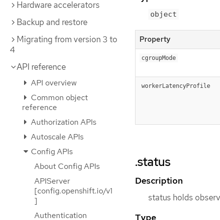
Hardware accelerators
object
Backup and restore
Migrating from version 3 to
Property
4
cgroupMode
API reference
API overview
workerLatencyProfile
Common object
reference
Authorization APIs
Autoscale APIs
Config APIs
.status
About Config APIs
Description
APIServer
[config.openshift.io/v1
status holds observ
]
Authentication
Type