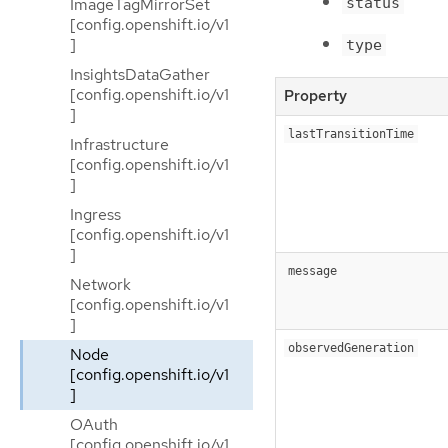
status
ImageTagMirrorSet
[config.openshift.io/v1
]
type
InsightsDataGather
[config.openshift.io/v1
Property
]
lastTransitionTime
Infrastructure
[config.openshift.io/v1
]
Ingress
[config.openshift.io/v1
]
message
Network
[config.openshift.io/v1
]
observedGeneration
Node
[config.openshift.io/v1
]
OAuth
[config.openshift.io/v1