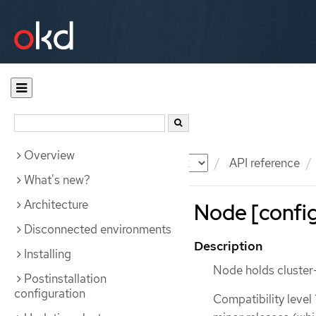
Overview
Documentation
OKD
API reference
What's new?
Architecture
Node [config
Disconnected environments
Description
Installing
Node holds cluster-
Postinstallation
configuration
Compatibility level 