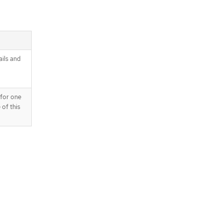
ails and
 for one
 of this