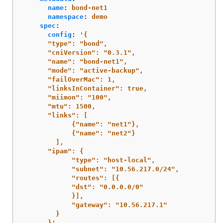
name
:
bond-net1
namespace
:
demo
spec
:
config
:
'
{
"type":
"bond",
"cniVersion":
"0.3.1",
"name":
"bond-net1",
"mode":
"active-backup",
"failOverMac":
1,
"linksInContainer":
true,
"miimon":
"100",
"mtu":
1500,
"links":
[
{"name":
"net1"},
{"name":
"net2"}
],
"ipam":
{
"type":
"host-local",
"subnet":
"10.56.217.0/24",
"routes":
[{
"dst":
"0.0.0.0/0"
}],
"gateway":
"10.56.217.1"
}
}'