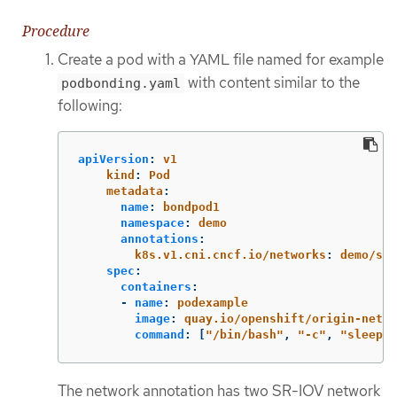
Procedure
Create a pod with a YAML file named for example
with content similar to the
podbonding.yaml
following:
apiVersion
:
v1
kind
:
Pod
metadata
:
name
:
bondpod1
namespace
:
demo
annotations
:
k8s.v1.cni.cncf.io/networks
:
demo/sri
spec
:
containers
:
-
name
:
podexample
image
:
quay.io/openshift/origin-netwo
command
:
[
"
/bin/bash"
,
"
-c"
,
"
sleep
I
The network annotation has two SR-IOV network