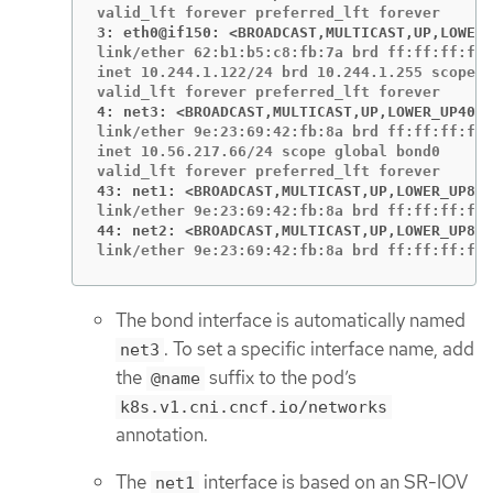
3: eth0@if150: <BROADCAST,MULTICAST,UP,LOWER_
link/ether 62:b1:b5:c8:fb:7a brd ff:ff:ff:ff:
inet 10.244.1.122/24 brd 10.244.1.255 scope g
4: net3: <BROADCAST,MULTICAST,UP,LOWER_UP400>
link/ether 9e:23:69:42:fb:8a brd ff:ff:ff:ff:
inet 10.56.217.66/24 scope global bond0

43: net1: <BROADCAST,MULTICAST,UP,LOWER_UP800
44: net2: <BROADCAST,MULTICAST,UP,LOWER_UP800
link/ether 9e:23:69:42:fb:8a brd ff:ff:ff:ff:
The bond interface is automatically named
. To set a specific interface name, add
net3
the
suffix to the pod’s
@name
k8s.v1.cni.cncf.io/networks
annotation.
The
interface is based on an SR-IOV
net1