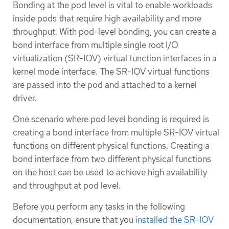
Bonding at the pod level is vital to enable workloads
inside pods that require high availability and more
throughput. With pod-level bonding, you can create a
bond interface from multiple single root I/O
virtualization (SR-IOV) virtual function interfaces in a
kernel mode interface. The SR-IOV virtual functions
are passed into the pod and attached to a kernel
driver.
One scenario where pod level bonding is required is
creating a bond interface from multiple SR-IOV virtual
functions on different physical functions. Creating a
bond interface from two different physical functions
on the host can be used to achieve high availability
and throughput at pod level.
Before you perform any tasks in the following
documentation, ensure that you
installed the SR-IOV