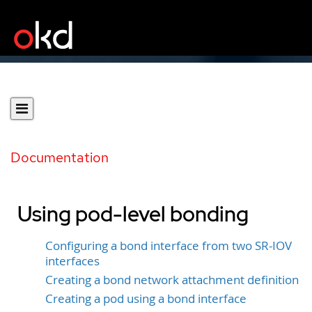
Documentation
Using pod-level bonding
Configuring a bond interface from two SR-IOV
interfaces
Creating a bond network attachment definition
Creating a pod using a bond interface