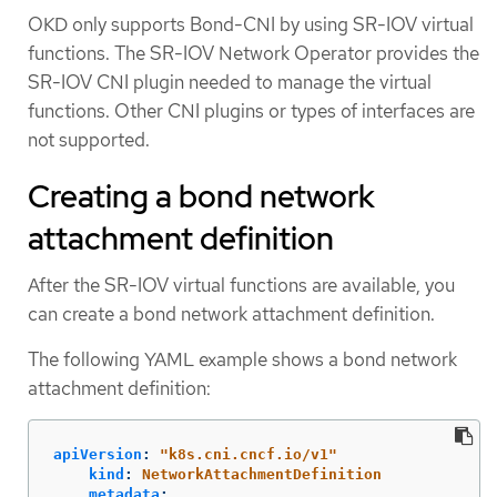
OKD only supports Bond-CNI by using SR-IOV virtual
functions. The SR-IOV Network Operator provides the
SR-IOV CNI plugin needed to manage the virtual
functions. Other CNI plugins or types of interfaces are
not supported.
Creating a bond network
attachment definition
After the SR-IOV virtual functions are available, you
can create a bond network attachment definition.
The following YAML example shows a bond network
attachment definition:
apiVersion
:
"
k8s.cni.cncf.io/v1"
kind
:
NetworkAttachmentDefinition
metadata
: