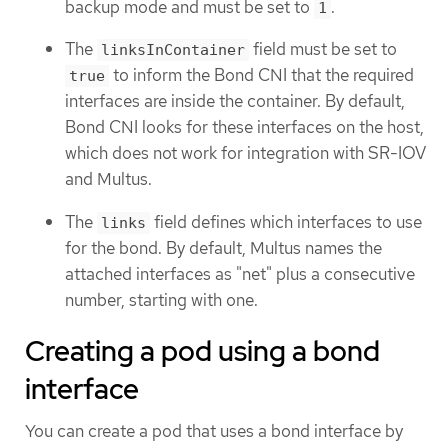
backup mode and must be set to
.
1
The
field must be set to
linksInContainer
to inform the Bond CNI that the required
true
interfaces are inside the container. By default,
Bond CNI looks for these interfaces on the host,
which does not work for integration with SR-IOV
and Multus.
The
field defines which interfaces to use
links
for the bond. By default, Multus names the
attached interfaces as "net" plus a consecutive
number, starting with one.
Creating a pod using a bond
interface
You can create a pod that uses a bond interface by