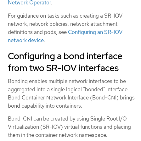
Network Operator
.
For guidance on tasks such as creating a SR-IOV
network, network policies, network attachment
definitions and pods, see
Configuring an SR-IOV
network device
.
Configuring a bond interface
from two SR-IOV interfaces
Bonding enables multiple network interfaces to be
aggregated into a single logical "bonded" interface.
Bond Container Network Interface (Bond-CNI) brings
bond capability into containers.
Bond-CNI can be created by using Single Root I/O
Virtualization (SR-IOV) virtual functions and placing
them in the container network namespace.