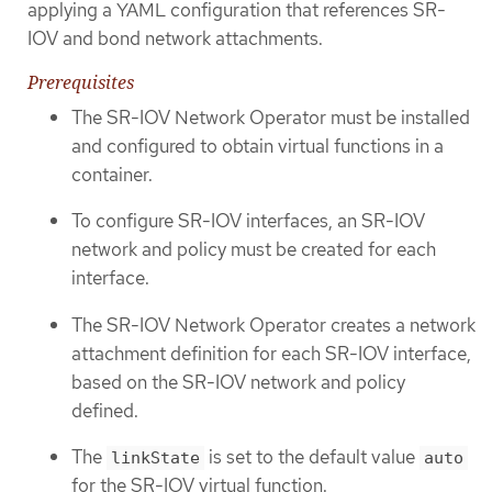
applying a YAML configuration that references SR-
IOV and bond network attachments.
Prerequisites
The SR-IOV Network Operator must be installed
and configured to obtain virtual functions in a
container.
To configure SR-IOV interfaces, an SR-IOV
network and policy must be created for each
interface.
The SR-IOV Network Operator creates a network
attachment definition for each SR-IOV interface,
based on the SR-IOV network and policy
defined.
The
is set to the default value
linkState
auto
for the SR-IOV virtual function.