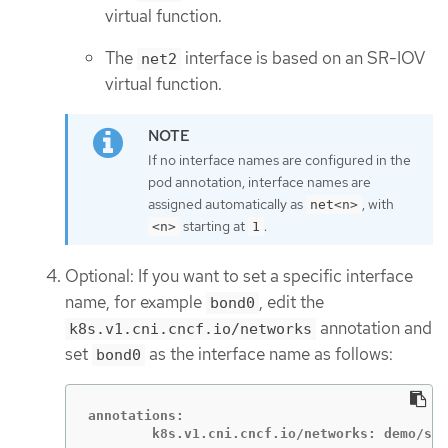
virtual function.
The
interface is based on an SR-IOV
net2
virtual function.
If no interface names are configured in the
pod annotation, interface names are
assigned automatically as
, with
net<n>
starting at
.
<n>
1
Optional: If you want to set a specific interface
name, for example
, edit the
bond0
annotation and
k8s.v1.cni.cncf.io/networks
set
as the interface name as follows:
bond0
annotations:

        k8s.v1.cni.cncf.io/networks: demo/sri