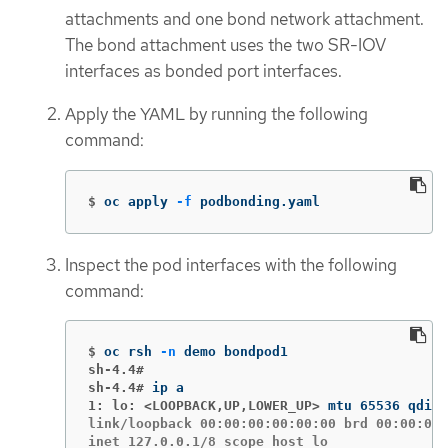
attachments and one bond network attachment.
The bond attachment uses the two SR-IOV
interfaces as bonded port interfaces.
Apply the YAML by running the following
command:
$
oc apply 
-f
 podbonding.yaml
Inspect the pod interfaces with the following
command:
$
oc rsh 
-n
sh-4.4#
sh-4.4#
1: lo: <LOOPBACK,UP,LOWER_UP>
link/loopback 00:00:00:00:00:00 brd 00:00:00:
inet 127.0.0.1/8 scope host lo
