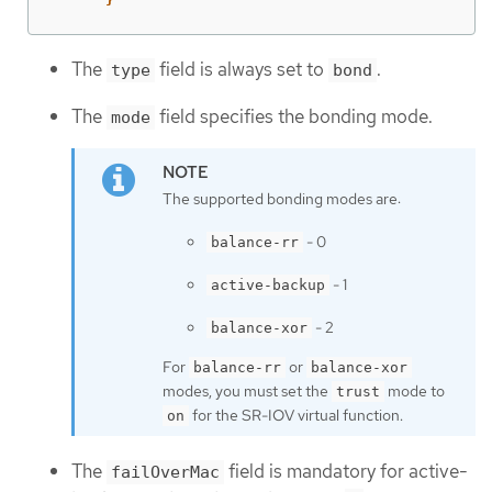
The
field is always set to
.
type
bond
The
field specifies the bonding mode.
mode
The supported bonding modes are:
- 0
balance-rr
- 1
active-backup
- 2
balance-xor
For
or
balance-rr
balance-xor
modes, you must set the
mode to
trust
for the SR-IOV virtual function.
on
The
field is mandatory for active-
failOverMac