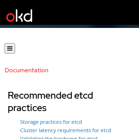
Documentation
Recommended etcd
practices
Storage practices for etcd
Cluster latency requirements for etcd
Validating the hardware for etcd