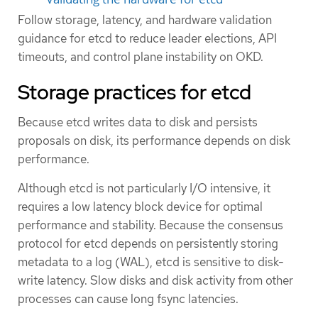
Follow storage, latency, and hardware validation
guidance for etcd to reduce leader elections, API
timeouts, and control plane instability on OKD.
Storage practices for etcd
Because etcd writes data to disk and persists
proposals on disk, its performance depends on disk
performance.
Although etcd is not particularly I/O intensive, it
requires a low latency block device for optimal
performance and stability. Because the consensus
protocol for etcd depends on persistently storing
metadata to a log (WAL), etcd is sensitive to disk-
write latency. Slow disks and disk activity from other
processes can cause long fsync latencies.