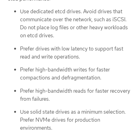
Use dedicated etcd drives. Avoid drives that
communicate over the network, such as iSCSI.
Do not place log files or other heavy workloads
on etcd drives.
Prefer drives with low latency to support fast
read and write operations.
Prefer high-bandwidth writes for faster
compactions and defragmentation.
Prefer high-bandwidth reads for faster recovery
from failures.
Use solid state drives as a minimum selection.
Prefer NVMe drives for production
environments.