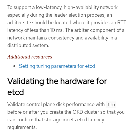
To support a low-latency, high-availability network,
especially during the leader election process, an
arbiter site should be located where it provides an RTT
latency of less than 10 ms. The arbiter component of a
network maintains consistency and availability in a
distributed system.
Additional resources
Setting tuning parameters for etcd
Validating the hardware for
etcd
Validate control plane disk performance with
fio
before or after you create the OKD cluster so that you
can confirm that storage meets etcd latency
requirements.