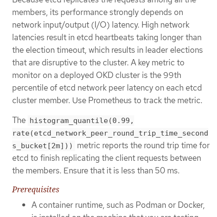
members, its performance strongly depends on
network input/output (I/O) latency. High network
latencies result in etcd heartbeats taking longer than
the election timeout, which results in leader elections
that are disruptive to the cluster. A key metric to
monitor on a deployed OKD cluster is the 99th
percentile of etcd network peer latency on each etcd
cluster member. Use Prometheus to track the metric.
The
histogram_quantile(0.99,
rate(etcd_network_peer_round_trip_time_second
metric reports the round trip time for
s_bucket[2m]))
etcd to finish replicating the client requests between
the members. Ensure that it is less than 50 ms.
Prerequisites
A container runtime, such as Podman or Docker,