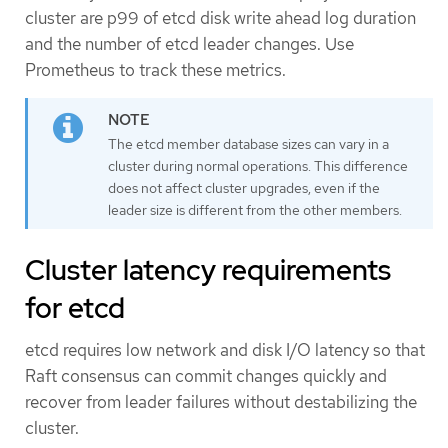
cluster are p99 of etcd disk write ahead log duration
and the number of etcd leader changes. Use
Prometheus to track these metrics.
The etcd member database sizes can vary in a
cluster during normal operations. This difference
does not affect cluster upgrades, even if the
leader size is different from the other members.
Cluster latency requirements
for etcd
etcd requires low network and disk I/O latency so that
Raft consensus can commit changes quickly and
recover from leader failures without destabilizing the
cluster.