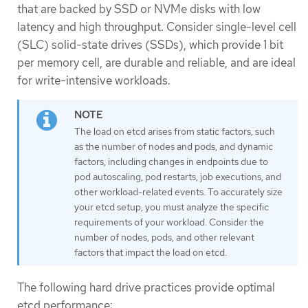
that are backed by SSD or NVMe disks with low
latency and high throughput. Consider single-level cell
(SLC) solid-state drives (SSDs), which provide 1 bit
per memory cell, are durable and reliable, and are ideal
for write-intensive workloads.
The load on etcd arises from static factors, such
as the number of nodes and pods, and dynamic
factors, including changes in endpoints due to
pod autoscaling, pod restarts, job executions, and
other workload-related events. To accurately size
your etcd setup, you must analyze the specific
requirements of your workload. Consider the
number of nodes, pods, and other relevant
factors that impact the load on etcd.
The following hard drive practices provide optimal
etcd performance: