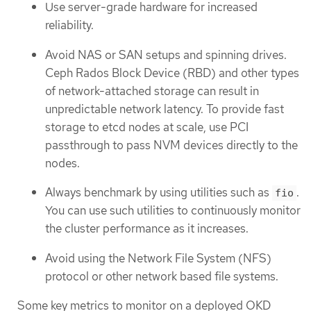
Use server-grade hardware for increased
reliability.
Avoid NAS or SAN setups and spinning drives.
Ceph Rados Block Device (RBD) and other types
of network-attached storage can result in
unpredictable network latency. To provide fast
storage to etcd nodes at scale, use PCI
passthrough to pass NVM devices directly to the
nodes.
Always benchmark by using utilities such as
.
fio
You can use such utilities to continuously monitor
the cluster performance as it increases.
Avoid using the Network File System (NFS)
protocol or other network based file systems.
Some key metrics to monitor on a deployed OKD