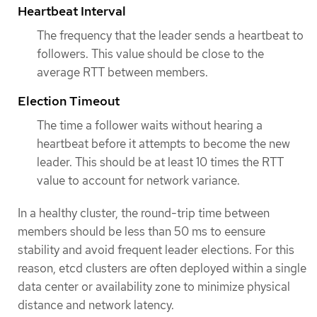
Heartbeat Interval
The frequency that the leader sends a heartbeat to
followers. This value should be close to the
average RTT between members.
Election Timeout
The time a follower waits without hearing a
heartbeat before it attempts to become the new
leader. This should be at least 10 times the RTT
value to account for network variance.
In a healthy cluster, the round-trip time between
members should be less than 50 ms to eensure
stability and avoid frequent leader elections. For this
reason, etcd clusters are often deployed within a single
data center or availability zone to minimize physical
distance and network latency.