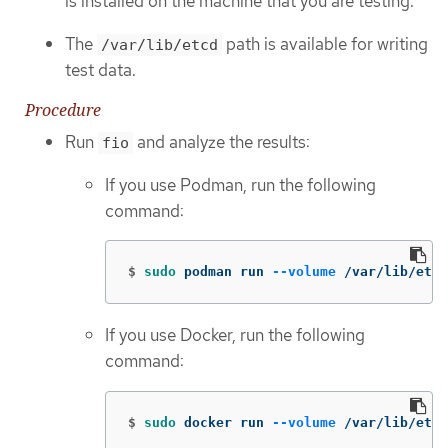
is installed on the machine that you are testing.
The
path is available for writing
/var/lib/etcd
test data.
Procedure
Run
and analyze the results:
fio
If you use Podman, run the following
command:
$
sudo 
podman run 
--volume
 /var/lib/etcd
If you use Docker, run the following
command:
$
sudo 
docker run 
--volume
 /var/lib/etcd