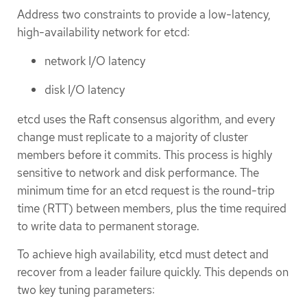
Address two constraints to provide a low-latency,
high-availability network for etcd:
network I/O latency
disk I/O latency
etcd uses the Raft consensus algorithm, and every
change must replicate to a majority of cluster
members before it commits. This process is highly
sensitive to network and disk performance. The
minimum time for an etcd request is the round-trip
time (RTT) between members, plus the time required
to write data to permanent storage.
To achieve high availability, etcd must detect and
recover from a leader failure quickly. This depends on
two key tuning parameters: