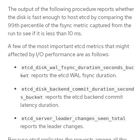
The output of the following procedure reports whether
the disk is fast enough to host etcd by comparing the
99th percentile of the fsync metric captured from the
run to see if it is less than 10 ms.
A few of the most important etcd metrics that might
affected by I/O performance are as follows:
etcd_disk_wal_fsync_duration_seconds_buc
reports the etcd WAL fsync duration.
ket
etcd_disk_backend_commit_duration_second
reports the etcd backend commit
s_bucket
latency duration.
etcd_server_leader_changes_seen_total
reports the leader changes.
Because etcd replicates the requests among all the