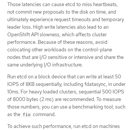
Those latencies can cause etcd to miss heartbeats,
not commit new proposals to the disk on time, and
ultimately experience request timeouts and temporary
leader loss. High write latencies also lead to an
OpenShift API slowness, which affects cluster
performance. Because of these reasons, avoid
colocating other workloads on the control-plane
nodes that are I/O sensitive or intensive and share the
same underlying I/O infrastructure.
Run etcd on a block device that can write at least 50
IOPS of 8KB sequentially, including fdatasync, in under
10ms. For heavy loaded clusters, sequential 500 IOPS
of 8000 bytes (2 ms) are recommended. To measure
those numbers, you can use a benchmarking tool, such
as the
command.
fio
To achieve such performance, run etcd on machines