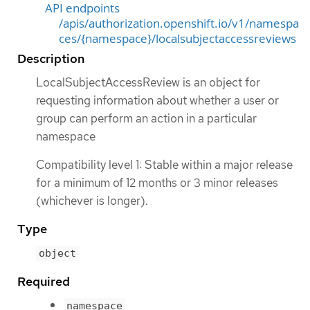
API endpoints
/apis/authorization.openshift.io/v1/namespa
ces/{namespace}/localsubjectaccessreviews
Description
LocalSubjectAccessReview is an object for
requesting information about whether a user or
group can perform an action in a particular
namespace
Compatibility level 1: Stable within a major release
for a minimum of 12 months or 3 minor releases
(whichever is longer).
Type
object
Required
namespace