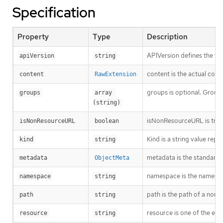
Specification
Property
Type
Description
APIVersion defines the ve
apiVersion
string
content is the actual cont
content
RawExtension
groups is optional. Groups
groups
array 
(string)
isNonResourceURL is true i
isNonResourceURL
boolean
Kind is a string value rep
kind
string
metadata is the standard 
metadata
ObjectMeta
namespace is the namespac
namespace
string
path is the path of a non
path
string
resource is one of the exi
resource
string