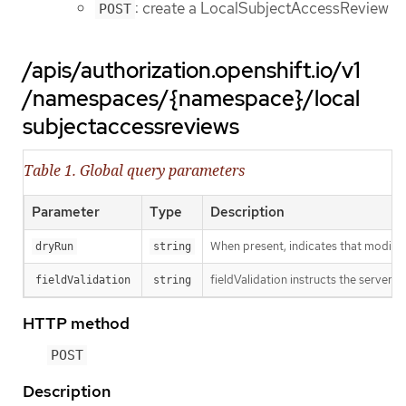
: create a LocalSubjectAccessReview
POST
/apis/authorization.openshift.io/v1
/namespaces/{namespace}/local
subjectaccessreviews
Table 1. Global query parameters
Parameter
Type
Description
When present, indicates that modificat
dryRun
string
fieldValidation instructs the server o
fieldValidation
string
HTTP method
POST
Description