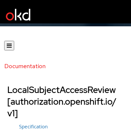
Documentation
LocalSubjectAccessReview
[authorization.openshift.io/
v1]
Specification