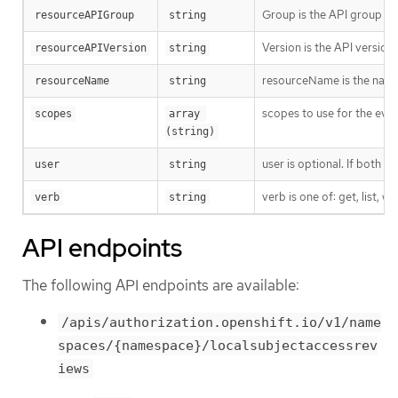
Group is the API group of 
resourceAPIGroup
string
Version is the API versio
resourceAPIVersion
string
resourceName is the name 
resourceName
string
scopes to use for the eval
scopes
array 
(string)
user is optional. If both 
user
string
verb is one of: get, list, w
verb
string
API endpoints
The following API endpoints are available:
/apis/authorization.openshift.io/v1/name
spaces/{namespace}/localsubjectaccessrev
iews