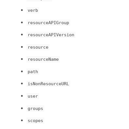
verb
resourceAPIGroup
resourceAPIVersion
resource
resourceName
path
isNonResourceURL
user
groups
scopes