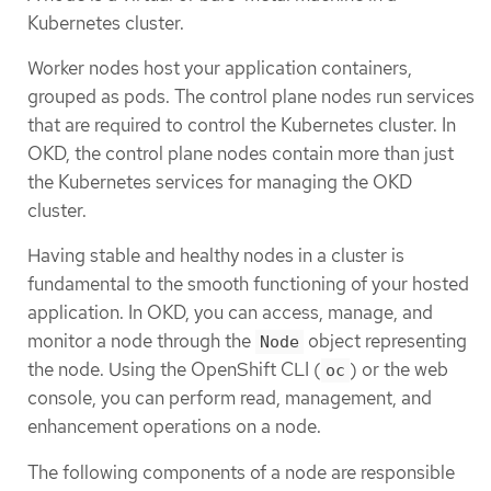
Kubernetes cluster.
Worker nodes host your application containers,
grouped as pods. The control plane nodes run services
that are required to control the Kubernetes cluster. In
OKD, the control plane nodes contain more than just
the Kubernetes services for managing the OKD
cluster.
Having stable and healthy nodes in a cluster is
fundamental to the smooth functioning of your hosted
application. In OKD, you can access, manage, and
monitor a node through the
object representing
Node
the node. Using the OpenShift CLI (
) or the web
oc
console, you can perform read, management, and
enhancement operations on a node.
The following components of a node are responsible