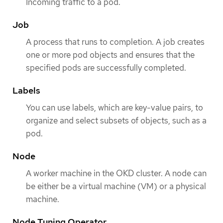
Incoming traffic to a pod.
Job
A process that runs to completion. A job creates
one or more pod objects and ensures that the
specified pods are successfully completed.
Labels
You can use labels, which are key-value pairs, to
organize and select subsets of objects, such as a
pod.
Node
A worker machine in the OKD cluster. A node can
be either be a virtual machine (VM) or a physical
machine.
Node Tuning Operator