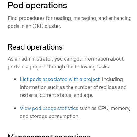
Pod operations
Find procedures for reading, managing, and enhancing
pods in an OKD cluster.
Read operations
As an administrator, you can get information about
pods in a project through the following tasks:
List pods associated with a project
, including
information such as the number of replicas and
restarts, current status, and age.
View pod usage statistics
such as CPU, memory,
and storage consumption.