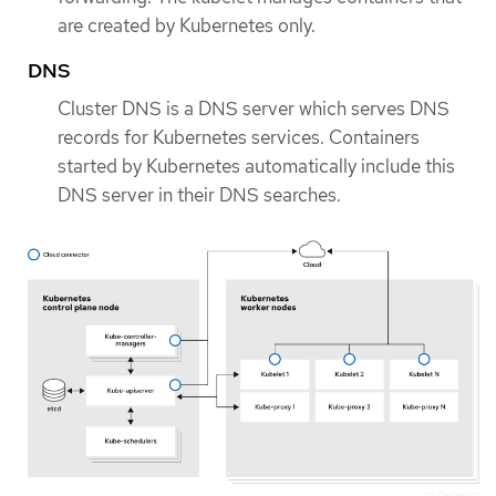
are created by Kubernetes only.
DNS
Cluster DNS is a DNS server which serves DNS
records for Kubernetes services. Containers
started by Kubernetes automatically include this
DNS server in their DNS searches.