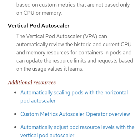
based on custom metrics that are not based only
on CPU or memory.
Vertical Pod Autoscaler
The Vertical Pod Autoscaler (VPA) can
automatically review the historic and current CPU
and memory resources for containers in pods and
can update the resource limits and requests based
on the usage values it learns.
Additional resources
Automatically scaling pods with the horizontal
pod autoscaler
Custom Metrics Autoscaler Operator overview
Automatically adjust pod resource levels with the
vertical pod autoscaler