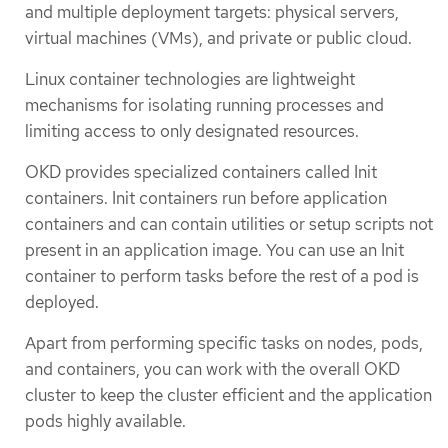
and multiple deployment targets: physical servers,
virtual machines (VMs), and private or public cloud.
Linux container technologies are lightweight
mechanisms for isolating running processes and
limiting access to only designated resources.
OKD provides specialized containers called Init
containers. Init containers run before application
containers and can contain utilities or setup scripts not
present in an application image. You can use an Init
container to perform tasks before the rest of a pod is
deployed.
Apart from performing specific tasks on nodes, pods,
and containers, you can work with the overall OKD
cluster to keep the cluster efficient and the application
pods highly available.