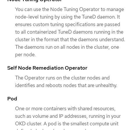
You can use the Node Tuning Operator to manage
node-level tuning by using the TuneD daemon. It
ensures custom tuning specifications are passed
to all containerized TuneD daemons running in the
cluster in the format that the daemons understand.
The daemons run on all nodes in the cluster, one
per node.
Self Node Remediation Operator
The Operator runs on the cluster nodes and
identifies and reboots nodes that are unhealthy.
Pod
One or more containers with shared resources,
such as volume and IP addresses, running in your
OKD cluster. A pod is the smallest compute unit