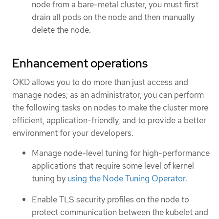
node from a bare-metal cluster, you must first
drain all pods on the node and then manually
delete the node.
Enhancement operations
OKD allows you to do more than just access and
manage nodes; as an administrator, you can perform
the following tasks on nodes to make the cluster more
efficient, application-friendly, and to provide a better
environment for your developers.
Manage node-level tuning for high-performance
applications that require some level of kernel
tuning by
using the Node Tuning Operator
.
Enable TLS security profiles on the node to
protect communication between the kubelet and