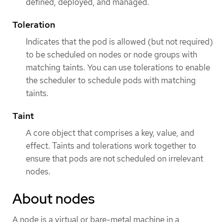
defined, deployed, and managed.
Toleration
Indicates that the pod is allowed (but not required)
to be scheduled on nodes or node groups with
matching taints. You can use tolerations to enable
the scheduler to schedule pods with matching
taints.
Taint
A core object that comprises a key, value, and
effect. Taints and tolerations work together to
ensure that pods are not scheduled on irrelevant
nodes.
About nodes
A node is a virtual or bare-metal machine in a