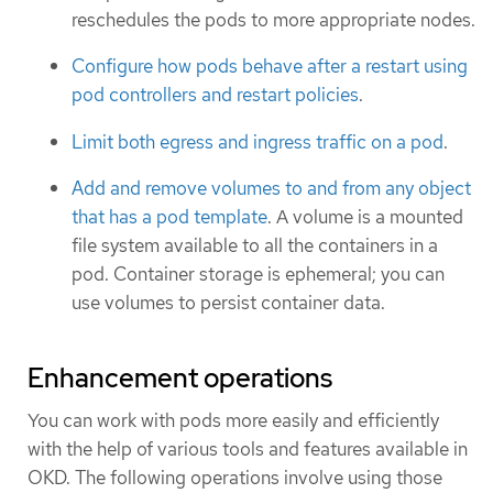
reschedules the pods to more appropriate nodes.
Configure how pods behave after a restart using
pod controllers and restart policies
.
Limit both egress and ingress traffic on a pod
.
Add and remove volumes to and from any object
that has a pod template
. A volume is a mounted
file system available to all the containers in a
pod. Container storage is ephemeral; you can
use volumes to persist container data.
Enhancement operations
You can work with pods more easily and efficiently
with the help of various tools and features available in
OKD. The following operations involve using those