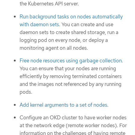
the Kubernetes API server.
Run background tasks on nodes automatically
with daemon sets
. You can create and use
daemon sets to create shared storage, run a
logging pod on every node, or deploy a
monitoring agent on all nodes.
Free node resources using garbage collection
.
You can ensure that your nodes are running
efficiently by removing terminated containers
and the images not referenced by any running
pods.
Add kernel arguments to a set of nodes
.
Configure an OKD cluster to have worker nodes
at the network edge (remote worker nodes). For
information on the challenges of having remote