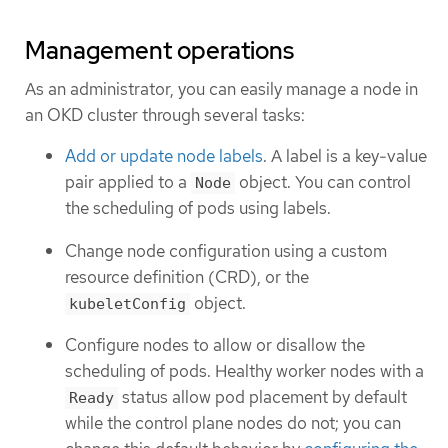
Management operations
As an administrator, you can easily manage a node in
an OKD cluster through several tasks:
Add or update node labels
. A label is a key-value
pair applied to a
object. You can control
Node
the scheduling of pods using labels.
Change node configuration using a custom
resource definition (CRD), or the
object.
kubeletConfig
Configure nodes to allow or disallow the
scheduling of pods. Healthy worker nodes with a
status allow pod placement by default
Ready
while the control plane nodes do not; you can