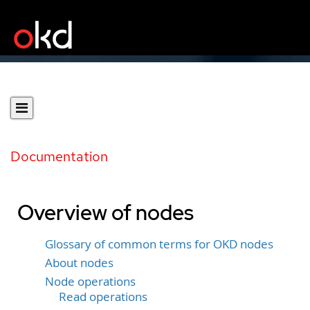
Documentation
Overview of nodes
Glossary of common terms for OKD nodes
About nodes
Node operations
Read operations