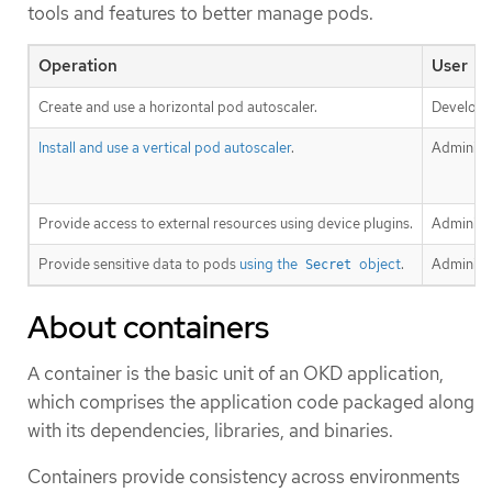
tools and features to better manage pods.
Operation
User
Create and use a horizontal pod autoscaler.
Develope
Install and use a vertical pod autoscaler
.
Administ
Provide access to external resources using device plugins.
Administ
Provide sensitive data to pods
using the
object
.
Administ
Secret
About containers
A container is the basic unit of an OKD application,
which comprises the application code packaged along
with its dependencies, libraries, and binaries.
Containers provide consistency across environments