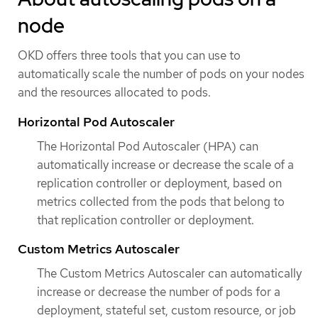
node
OKD offers three tools that you can use to
automatically scale the number of pods on your nodes
and the resources allocated to pods.
Horizontal Pod Autoscaler
The Horizontal Pod Autoscaler (HPA) can
automatically increase or decrease the scale of a
replication controller or deployment, based on
metrics collected from the pods that belong to
that replication controller or deployment.
Custom Metrics Autoscaler
The Custom Metrics Autoscaler can automatically
increase or decrease the number of pods for a
deployment, stateful set, custom resource, or job