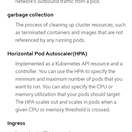
network’s outbound traffic from a pod.
garbage collection
The process of cleaning up cluster resources, such
as terminated containers and images that are not
referenced by any running pods.
Horizontal Pod Autoscaler(HPA)
Implemented as a Kubernetes API resource and a
controller. You can use the HPA to specify the
minimum and maximum number of pods that you
want to run. You can also specify the CPU or
memory utilization that your pods should target.
The HPA scales out and scales in pods when a
given CPU or memory threshold is crossed.
Ingress