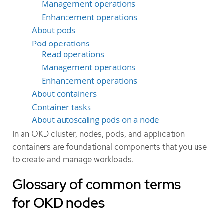
Management operations
Enhancement operations
About pods
Pod operations
Read operations
Management operations
Enhancement operations
About containers
Container tasks
About autoscaling pods on a node
In an OKD cluster, nodes, pods, and application
containers are foundational components that you use
to create and manage workloads.
Glossary of common terms
for OKD nodes