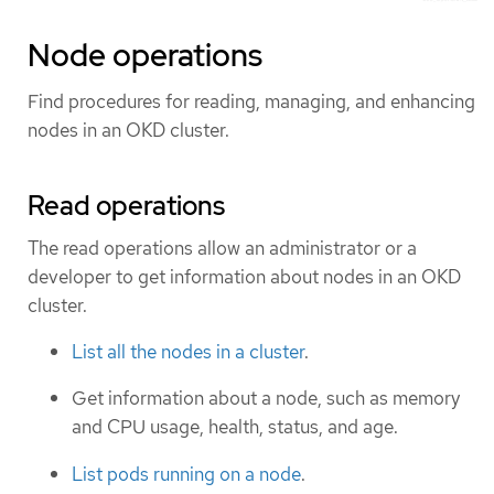
Node operations
Find procedures for reading, managing, and enhancing
nodes in an OKD cluster.
Read operations
The read operations allow an administrator or a
developer to get information about nodes in an OKD
cluster.
List all the nodes in a cluster
.
Get information about a node, such as memory
and CPU usage, health, status, and age.
List pods running on a node
.