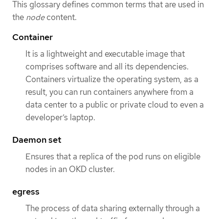
This glossary defines common terms that are used in
the
node
content.
Container
It is a lightweight and executable image that
comprises software and all its dependencies.
Containers virtualize the operating system, as a
result, you can run containers anywhere from a
data center to a public or private cloud to even a
developer’s laptop.
Daemon set
Ensures that a replica of the pod runs on eligible
nodes in an OKD cluster.
egress
The process of data sharing externally through a