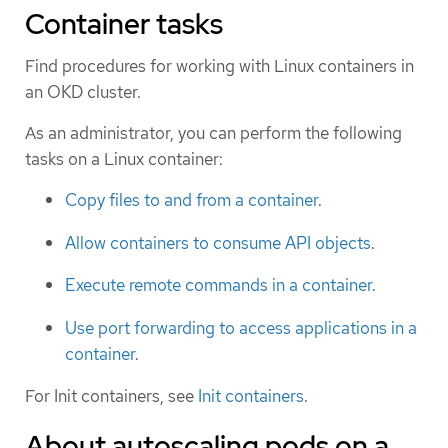
Container tasks
Find procedures for working with Linux containers in
an OKD cluster.
As an administrator, you can perform the following
tasks on a Linux container:
Copy files to and from a container
.
Allow containers to consume API objects
.
Execute remote commands in a container
.
Use port forwarding to access applications in a
container
.
For Init containers, see
Init containers
.
About autoscaling pods on a