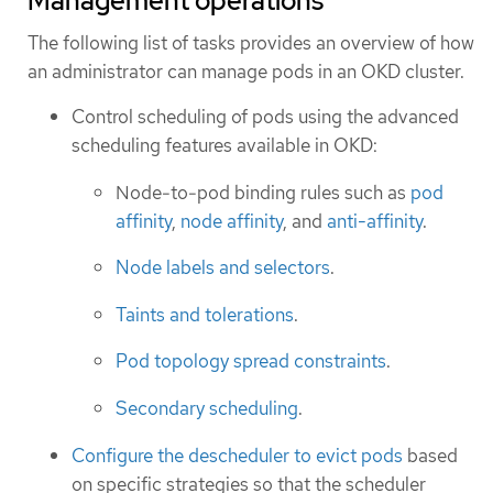
Management operations
The following list of tasks provides an overview of how
an administrator can manage pods in an OKD cluster.
Control scheduling of pods using the advanced
scheduling features available in OKD:
Node-to-pod binding rules such as
pod
affinity
,
node affinity
, and
anti-affinity
.
Node labels and selectors
.
Taints and tolerations
.
Pod topology spread constraints
.
Secondary scheduling
.
Configure the descheduler to evict pods
based
on specific strategies so that the scheduler