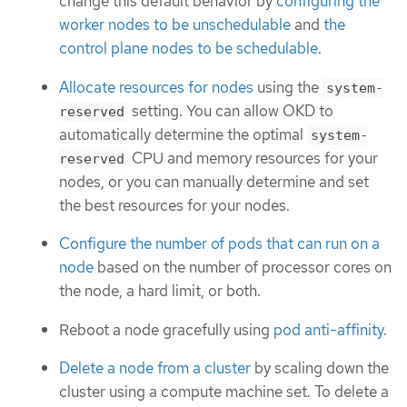
change this default behavior by
configuring the
worker nodes to be unschedulable
and
the
control plane nodes to be schedulable
.
Allocate resources for nodes
using the
system-
setting. You can allow OKD to
reserved
automatically determine the optimal
system-
CPU and memory resources for your
reserved
nodes, or you can manually determine and set
the best resources for your nodes.
Configure the number of pods that can run on a
node
based on the number of processor cores on
the node, a hard limit, or both.
Reboot a node gracefully using
pod anti-affinity
.
Delete a node from a cluster
by scaling down the
cluster using a compute machine set. To delete a