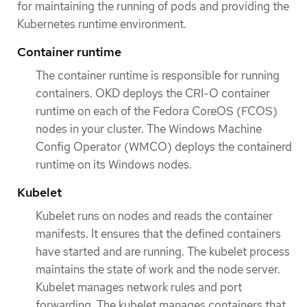
for maintaining the running of pods and providing the
Kubernetes runtime environment.
Container runtime
The container runtime is responsible for running
containers. OKD deploys the CRI-O container
runtime on each of the Fedora CoreOS (FCOS)
nodes in your cluster. The Windows Machine
Config Operator (WMCO) deploys the containerd
runtime on its Windows nodes.
Kubelet
Kubelet runs on nodes and reads the container
manifests. It ensures that the defined containers
have started and are running. The kubelet process
maintains the state of work and the node server.
Kubelet manages network rules and port
forwarding. The kubelet manages containers that