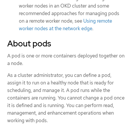
worker nodes in an OKD cluster and some
recommended approaches for managing pods
on a remote worker node, see
Using remote
worker nodes at the network edge
.
About pods
A pod is one or more containers deployed together on
a node.
As a cluster administrator, you can define a pod,
assign it to run on a healthy node that is ready for
scheduling, and manage it. A pod runs while the
containers are running. You cannot change a pod once
it is defined and is running. You can perform read,
management, and enhancement operations when
working with pods.