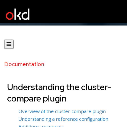
Documentation
Understanding the cluster-
compare plugin
Overview of the cluster-compare plugin
Understanding a reference configuration
Additional resources