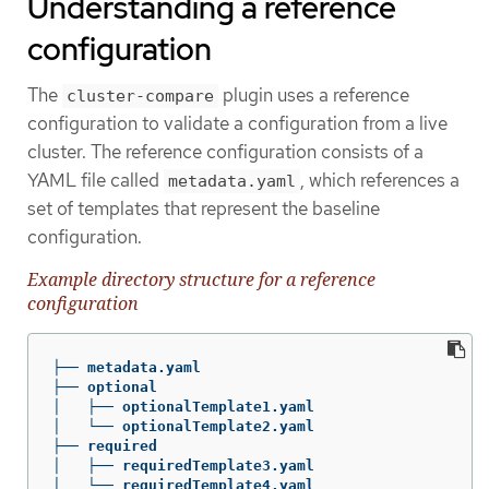
Understanding a reference
configuration
The
plugin uses a reference
cluster-compare
configuration to validate a configuration from a live
cluster. The reference configuration consists of a
YAML file called
, which references a
metadata.yaml
set of templates that represent the baseline
configuration.
Example directory structure for a reference
configuration
├── metadata.yaml

├── optional

│   ├── optionalTemplate1.yaml

│   └── optionalTemplate2.yaml

├── required

│   ├── requiredTemplate3.yaml

│   └── requiredTemplate4.yaml
