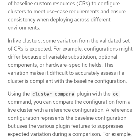
of baseline custom resources (CRs) to configure
clusters to meet use-case requirements and ensure
consistency when deploying across different
environments.
In live clusters, some variation from the validated set
of CRs is expected. For example, configurations might
differ because of variable substitution, optional
components, or hardware-specific fields. This
variation makes it difficult to accurately assess if a
cluster is compliant with the baseline configuration.
Using the
plugin with the
cluster-compare
oc
command, you can compare the configuration from a
live cluster with a reference configuration. A reference
configuration represents the baseline configuration
but uses the various plugin features to suppresses
expected variation during a comparison. For example,