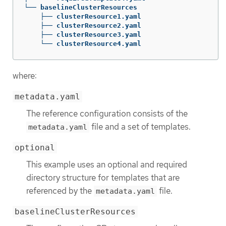
└── baselineClusterResources

    ├── clusterResource1.yaml

    ├── clusterResource2.yaml

    ├── clusterResource3.yaml

    └── clusterResource4.yaml
where:
metadata.yaml
The reference configuration consists of the
file and a set of templates.
metadata.yaml
optional
This example uses an optional and required
directory structure for templates that are
referenced by the
file.
metadata.yaml
baselineClusterResources