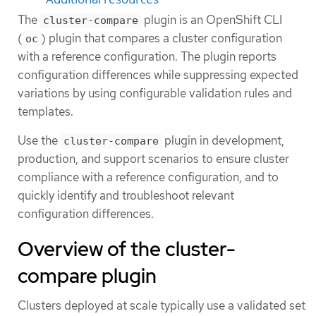
The
plugin is an OpenShift CLI
cluster-compare
(
) plugin that compares a cluster configuration
oc
with a reference configuration. The plugin reports
configuration differences while suppressing expected
variations by using configurable validation rules and
templates.
Use the
plugin in development,
cluster-compare
production, and support scenarios to ensure cluster
compliance with a reference configuration, and to
quickly identify and troubleshoot relevant
configuration differences.
Overview of the cluster-
compare plugin
Clusters deployed at scale typically use a validated set