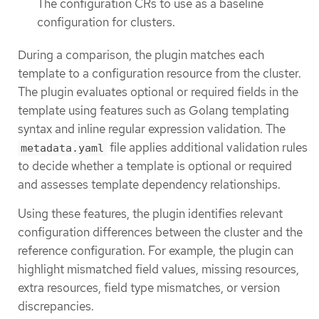
The configuration CRs to use as a baseline
configuration for clusters.
During a comparison, the plugin matches each
template to a configuration resource from the cluster.
The plugin evaluates optional or required fields in the
template using features such as Golang templating
syntax and inline regular expression validation. The
file applies additional validation rules
metadata.yaml
to decide whether a template is optional or required
and assesses template dependency relationships.
Using these features, the plugin identifies relevant
configuration differences between the cluster and the
reference configuration. For example, the plugin can
highlight mismatched field values, missing resources,
extra resources, field type mismatches, or version
discrepancies.