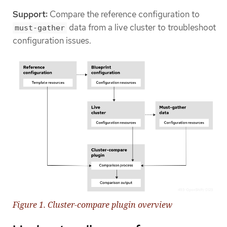
Support:
Compare the reference configuration to
data from a live cluster to troubleshoot
must-gather
configuration issues.
Figure 1. Cluster-compare plugin overview