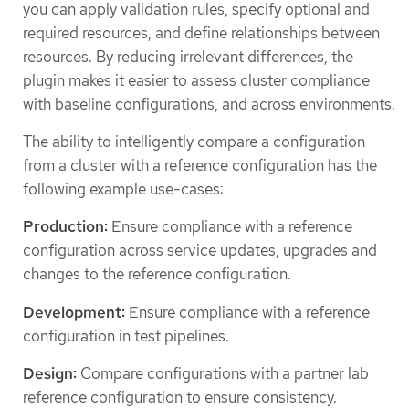
you can apply validation rules, specify optional and
required resources, and define relationships between
resources. By reducing irrelevant differences, the
plugin makes it easier to assess cluster compliance
with baseline configurations, and across environments.
The ability to intelligently compare a configuration
from a cluster with a reference configuration has the
following example use-cases:
Production:
Ensure compliance with a reference
configuration across service updates, upgrades and
changes to the reference configuration.
Development:
Ensure compliance with a reference
configuration in test pipelines.
Design:
Compare configurations with a partner lab
reference configuration to ensure consistency.