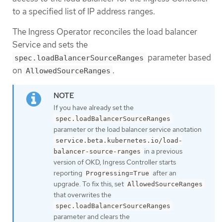
to a specified list of IP address ranges.
The Ingress Operator reconciles the load balancer
Service and sets the
parameter based
spec.loadBalancerSourceRanges
on
.
AllowedSourceRanges
If you have already set the
spec.loadBalancerSourceRanges
parameter or the load balancer service anotation
service.beta.kubernetes.io/load-
in a previous
balancer-source-ranges
version of OKD, Ingress Controller starts
reporting
after an
Progressing=True
upgrade. To fix this, set
AllowedSourceRanges
that overwrites the
spec.loadBalancerSourceRanges
parameter and clears the