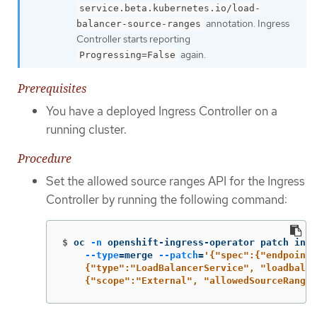
service.beta.kubernetes.io/load-
annotation. Ingress
balancer-source-ranges
Controller starts reporting
again.
Progressing=False
Prerequisites
You have a deployed Ingress Controller on a
running cluster.
Procedure
Set the allowed source ranges API for the Ingress
Controller by running the following command:
$
oc 
-n
 openshift-ingress-operator patch ingr
--type
=
merge 
--patch
=
'{"spec":{"endpointP
    {"type":"LoadBalancerService", "loadbalan
    {"scope":"External", "allowedSourceRanges