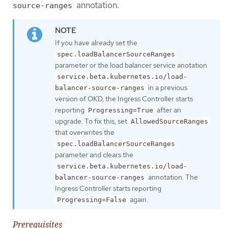
annotation.
source-ranges
If you have already set the
spec.loadBalancerSourceRanges
parameter or the load balancer service anotation
service.beta.kubernetes.io/load-
in a previous
balancer-source-ranges
version of OKD, the Ingress Controller starts
reporting
after an
Progressing=True
upgrade. To fix this, set
AllowedSourceRanges
that overwrites the
spec.loadBalancerSourceRanges
parameter and clears the
service.beta.kubernetes.io/load-
annotation. The
balancer-source-ranges
Ingress Controller starts reporting
again.
Progressing=False
Prerequisites