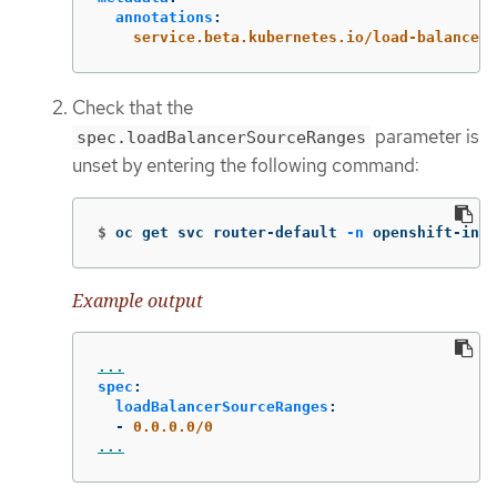
annotations
:
service.beta.kubernetes.io/load-balancer-
Check that the
parameter is
spec.loadBalancerSourceRanges
unset by entering the following command:
$
oc get svc router-default 
-n
 openshift-ingr
Example output
...
spec
:
loadBalancerSourceRanges
:
-
0.0.0.0/0
...