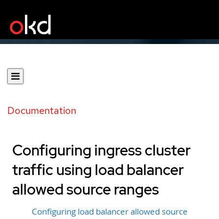
Documentation
Configuring ingress cluster
traffic using load balancer
allowed source ranges
Configuring load balancer allowed source