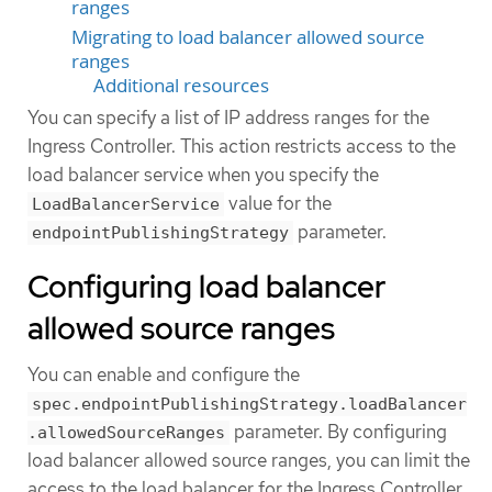
ranges
Migrating to load balancer allowed source
ranges
Additional resources
You can specify a list of IP address ranges for the
Ingress Controller. This action restricts access to the
load balancer service when you specify the
value for the
LoadBalancerService
parameter.
endpointPublishingStrategy
Configuring load balancer
allowed source ranges
You can enable and configure the
spec.endpointPublishingStrategy.loadBalancer
parameter. By configuring
.allowedSourceRanges
load balancer allowed source ranges, you can limit the
access to the load balancer for the Ingress Controller