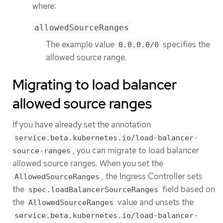
where:
allowedSourceRanges
The example value
specifies the
0.0.0.0/0
allowed source range.
Migrating to load balancer
allowed source ranges
If you have already set the annotation
service.beta.kubernetes.io/load-balancer-
, you can migrate to load balancer
source-ranges
allowed source ranges. When you set the
, the Ingress Controller sets
AllowedSourceRanges
the
field based on
spec.loadBalancerSourceRanges
the
value and unsets the
AllowedSourceRanges
service.beta.kubernetes.io/load-balancer-