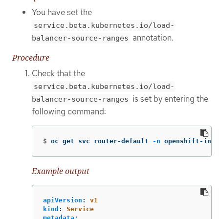
You have set the
service.beta.kubernetes.io/load-
annotation.
balancer-source-ranges
Procedure
Check that the
service.beta.kubernetes.io/load-
is set by entering the
balancer-source-ranges
following command:
$
oc get svc router-default 
-n
 openshift-ingr
Example output
apiVersion
:
v1
kind
:
Service
metadata
: