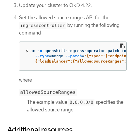
Update your cluster to OKD 4.22.
Set the allowed source ranges API for the
by running the following
ingresscontroller
command:
$
oc 
-n
 openshift-ingress-operator patch ingr
--type
=
merge 
--patch
=
'{"spec":{"endpointP
    {"loadBalancer":{"allowedSourceRanges":["
where:
allowedSourceRanges
The example value
specifies the
0.0.0.0/0
allowed source range.
Additional resources