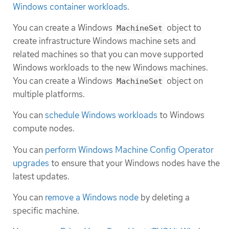
Windows container workloads
.
You can create a Windows
object to
MachineSet
create infrastructure Windows machine sets and
related machines so that you can move supported
Windows workloads to the new Windows machines.
You can create a Windows
object on
MachineSet
multiple platforms.
You can
schedule Windows workloads
to Windows
compute nodes.
You can
perform Windows Machine Config Operator
upgrades
to ensure that your Windows nodes have the
latest updates.
You can
remove a Windows node
by deleting a
specific machine.