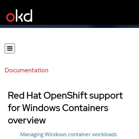
Documentation
Red Hat OpenShift support
for Windows Containers
overview
Managing Windows container workloads