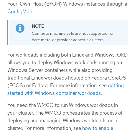
Your-Own-Host (BYOH) Windows instances through a
ConfigMap
.
Compute machine sets are not supported for
bare metal or provider agnostic clusters.
For workloads including both Linux and Windows, OKD
allows you to deploy Windows workloads running on
Windows Server containers while also providing
traditional Linux workloads hosted on Fedora CoreOS
(FCOS) or Fedora. For more information, see
getting
started with Windows container workloads
.
You need the WMCO to run Windows workloads in
your cluster. The WMCO orchestrates the process of
deploying and managing Windows workloads on a
cluster. For more information, see
how to enable