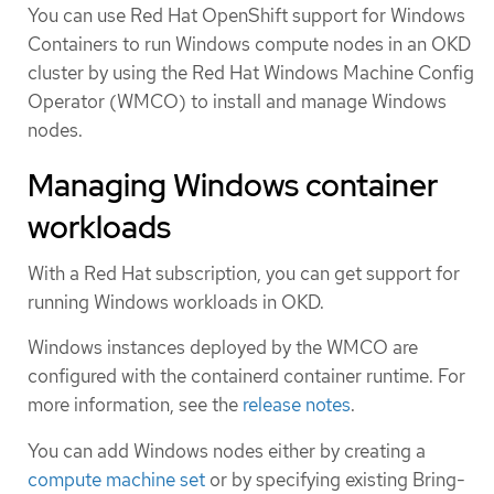
You can use Red Hat OpenShift support for Windows
Containers to run Windows compute nodes in an OKD
cluster by using the Red Hat Windows Machine Config
Operator (WMCO) to install and manage Windows
nodes.
Managing Windows container
workloads
With a Red Hat subscription, you can get support for
running Windows workloads in OKD.
Windows instances deployed by the WMCO are
configured with the containerd container runtime. For
more information, see the
release notes
.
You can add Windows nodes either by creating a
compute machine set
or by specifying existing Bring-