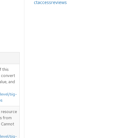
ctaccessreviews
 this
d convert
alue, and
devel/sig-
es
T resource
is from
. Cannot
devel/sig-