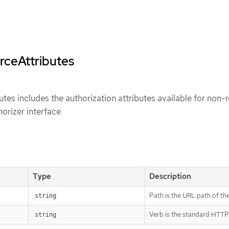
rceAttributes
es includes the authorization attributes available for non-
horizer interface
Type
Description
Path is the URL path of th
string
Verb is the standard HTTP
string