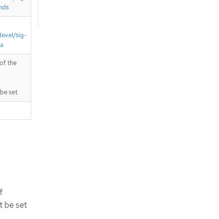
nds
devel/sig-
ta
of the
be set
f
 be set