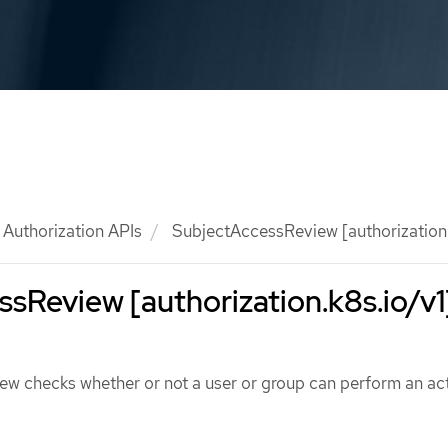
Authorization APIs
SubjectAccessReview [authorization.
sReview [authorization.k8s.io/v1
w checks whether or not a user or group can perform an act