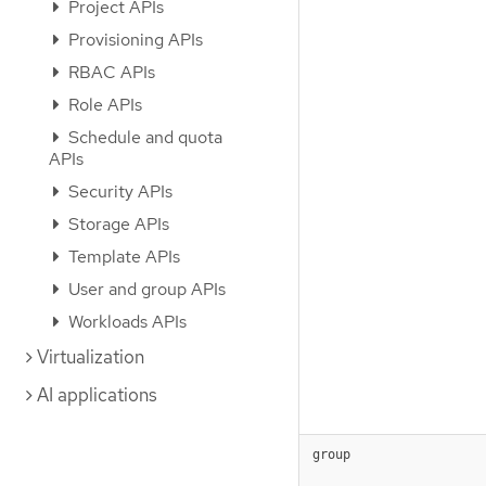
Project APIs
Provisioning APIs
RBAC APIs
Role APIs
Schedule and quota
APIs
Security APIs
Storage APIs
Template APIs
User and group APIs
Workloads APIs
Virtualization
AI applications
group