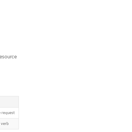
resource
e request
 verb