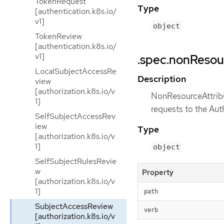
TokenRequest
Type
[authentication.k8s.io/
v1]
object
TokenReview
[authentication.k8s.io/
v1]
.spec.nonResou
LocalSubjectAccessRe
Description
view
[authorization.k8s.io/v
NonResourceAttribut
1]
requests to the Aut
SelfSubjectAccessRev
iew
Type
[authorization.k8s.io/v
1]
object
SelfSubjectRulesRevie
w
Property
[authorization.k8s.io/v
1]
path
SubjectAccessReview
verb
[authorization.k8s.io/v