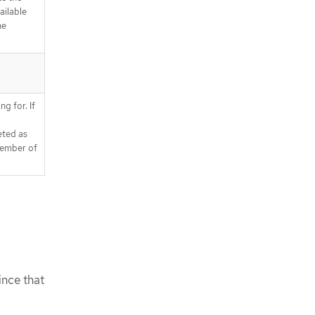
ailable
he
ng for. If
eted as
member of
ince that