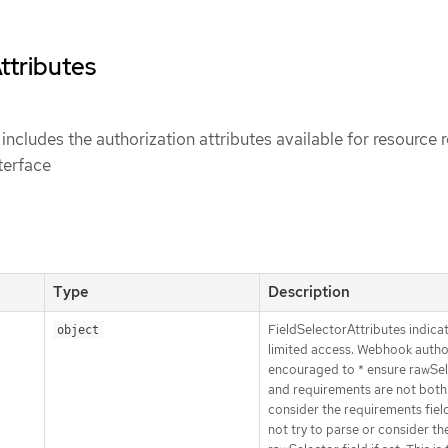
ttributes
includes the authorization attributes available for resource 
terface
Type
Description
FieldSelectorAttributes indicat
object
limited access. Webhook autho
encouraged to * ensure rawSe
and requirements are not both 
consider the requirements field 
not try to parse or consider th