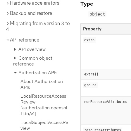
Hardware accelerators
Type
Backup and restore
object
Migrating from version 3 to
Property
4
API reference
extra
API overview
Common object
reference
Authorization APIs
extra{}
About Authorization
groups
APIs
LocalResourceAccess
Review
nonResourceAttributes
[authorization.openshi
ft.io/v1]
LocalSubjectAccessRe
view
resourceAttributes