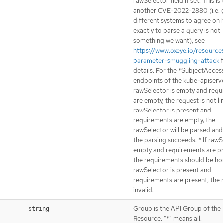
rawSelector field if set. This is
another CVE-2022-2880 (i.e. 
different systems to agree on
exactly to parse a query is not
something we want), see
https://www.oxeye.io/resource
parameter-smuggling-attack
f
details. For the *SubjectAcce
endpoints of the kube-apiserver
rawSelector is empty and requ
are empty, the request is not lim
rawSelector is present and
requirements are empty, the
rawSelector will be parsed and 
the parsing succeeds. * If rawS
empty and requirements are pr
the requirements should be hon
rawSelector is present and
requirements are present, the 
invalid.
Group is the API Group of the
string
Resource. "*" means all.