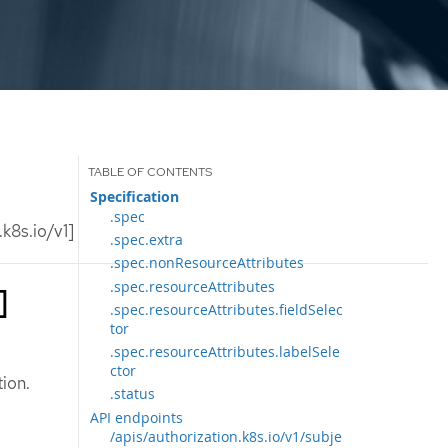
Specification
.spec
k8s.io/v1]
.spec.extra
.spec.nonResourceAttributes
.spec.resourceAttributes
]
.spec.resourceAttributes.fieldSelec
tor
.spec.resourceAttributes.labelSele
ctor
ion.
.status
API endpoints
/apis/authorization.k8s.io/v1/subje