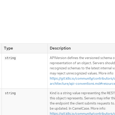
Type
Description
APIVersion defines the versioned schema of
string
representation of an object. Servers shoul
recognized schemas to the latest internal v
may reject unrecognized values. More info:
https://git.k8s.io/community/contributors/
architecture/api-conventions.md#resourc
Kind is a string value representing the RES
string
this object represents. Servers may infer th
the endpoint the client submits requests to
be updated. In CamelCase. More info:
https://git.k8s.io/community/contributors/