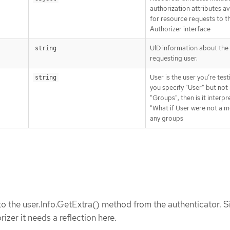
authorization attributes av
for resource requests to t
Authorizer interface
UID information about the
string
requesting user.
User is the user you’re testi
string
you specify "User" but not
"Groups", then is it interpr
"What if User were not a 
any groups
o the user.Info.GetExtra() method from the authenticator. S
rizer it needs a reflection here.