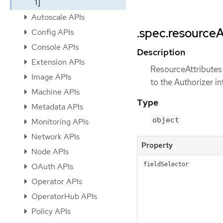
1]
Autoscale APIs
.spec.resourceA
Config APIs
Console APIs
Description
Extension APIs
ResourceAttributes 
Image APIs
to the Authorizer in
Machine APIs
Type
Metadata APIs
object
Monitoring APIs
Network APIs
Property
Node APIs
fieldSelector
OAuth APIs
Operator APIs
OperatorHub APIs
Policy APIs