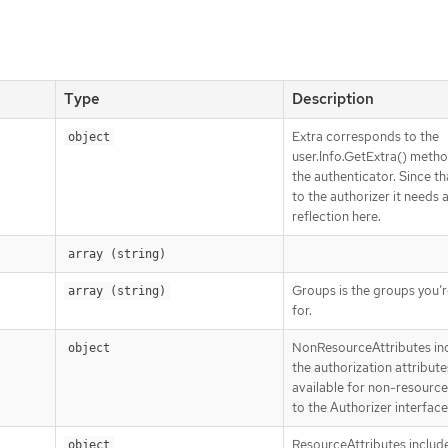
Type
Description
Extra corresponds to the
object
user.Info.GetExtra() meth
the authenticator. Since tha
to the authorizer it needs 
reflection here.
array (string)
Groups is the groups you’r
array (string)
for.
NonResourceAttributes in
object
the authorization attribute
available for non-resource
to the Authorizer interface
ResourceAttributes includ
object