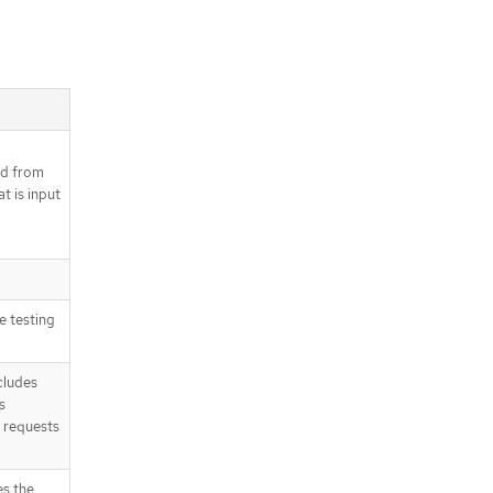
od from
t is input
a
e testing
cludes
s
 requests
es the