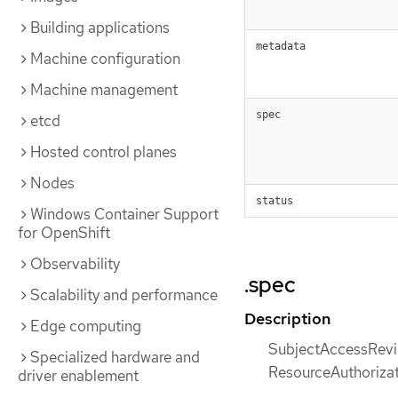
Building applications
metadata
Machine configuration
Machine management
spec
etcd
Hosted control planes
Nodes
status
Windows Container Support
for OpenShift
Observability
.spec
Scalability and performance
Description
Edge computing
SubjectAccessReview
Specialized hardware and
ResourceAuthorizat
driver enablement