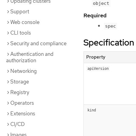
Updating clusters
object
Support
Required
Web console
spec
CLI tools
Specification
Security and compliance
Authentication and
Property
authorization
apiVersion
Networking
Storage
Registry
Operators
kind
Extensions
CI/CD
Images