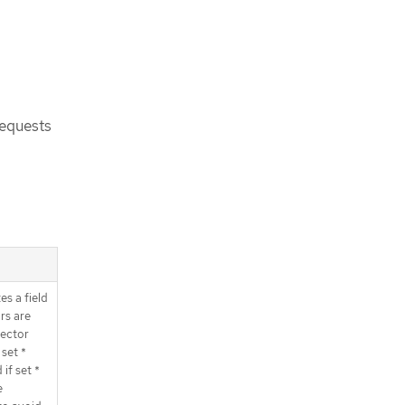
requests
es a field
rs are
lector
set *
if set *
e