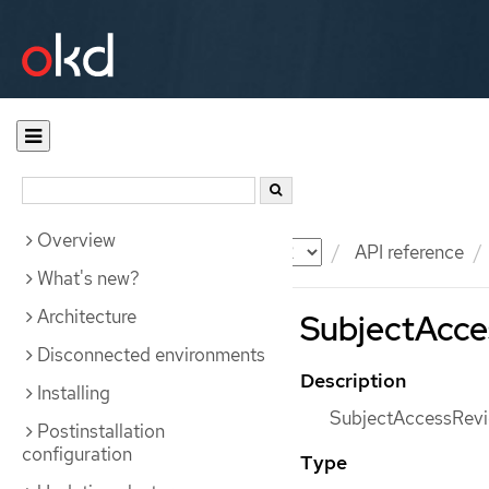
Overview
Documentation
OKD
API reference
What's new?
Architecture
SubjectAcces
Disconnected environments
Description
Installing
SubjectAccessRevie
Postinstallation
configuration
Type