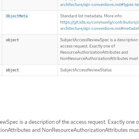
architecture/api-conventions.md#types-ki
Standard list metadata. More info:
ObjectMeta
https://git.k8s.io/community/contributors/
architecture/api-conventions.md#metada
SubjectAccessReviewSpec is a description 
object
access request. Exactly one of
ResourceAuthorizationAttributes and
NonResourceAuthorizationAttributes must 
SubjectAccessReviewStatus
object
Spec is a description of the access request. Exactly one o
ionAttributes and NonResourceAuthorizationAttributes must