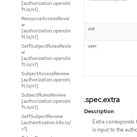
[authorization.openshi
ft.io/v1]
ResourceAccessRevie
w
uid
[authorization.openshi
ft.io/v1]
SelfSubjectRulesRevie
user
w
[authorization.openshi
ft.io/v1]
SubjectAccessReview
[authorization.openshi
ft.io/v1]
SubjectRulesReview
.spec.extra
[authorization.openshi
ft.io/v1]
Description
SelfSubjectReview
Extra corresponds t
[authentication.k8s.io/
v1]
is input to the autho