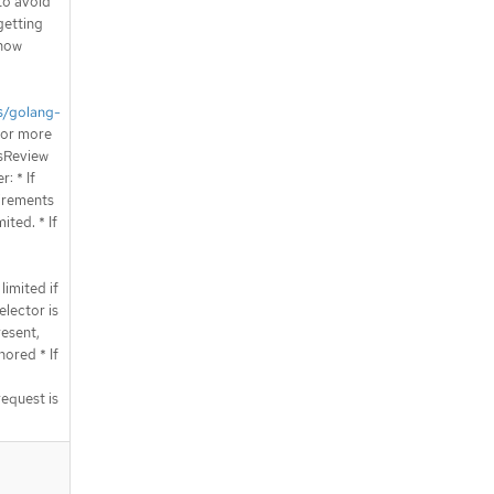
 to avoid
getting
 how
s/golang-
or more
ssReview
: * If
irements
ited. * If
limited if
elector is
esent,
ored * If
request is