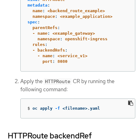
metadata
:
  name
:
<backend_route_example>
  namespace
:
<example_application>
spec
:
  parentRefs
:
  - name
:
<example_gateway>
    namespace
:
openshift-ingress
  rules
:
  - backendRefs
:
    - name
:
<service_v1>
      port
:
8080
Apply the
CR by running the
HTTPRoute
following command:
$
oc apply 
-f
 <filename>.yaml
HTTPRoute backendRef