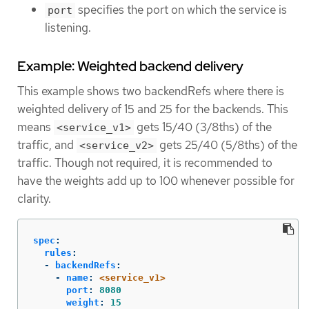
specifies the port on which the service is
port
listening.
Example: Weighted backend delivery
This example shows two backendRefs where there is
weighted delivery of 15 and 25 for the backends. This
means
gets 15/40 (3/8ths) of the
<service_v1>
traffic, and
gets 25/40 (5/8ths) of the
<service_v2>
traffic. Though not required, it is recommended to
have the weights add up to 100 whenever possible for
clarity.
spec
:
rules
:
-
backendRefs
:
-
name
:
<service_v1>
port
:
8080
weight
:
15