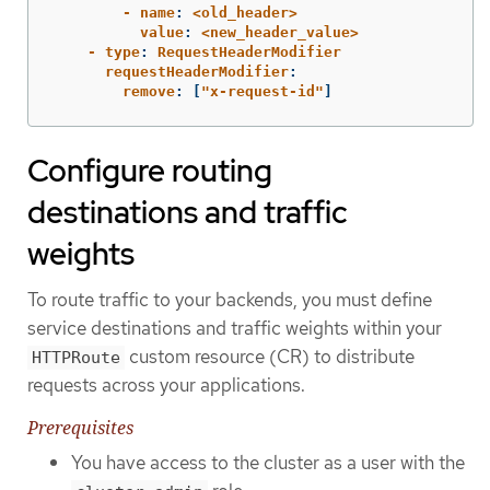
        - name
:
<old_header>
          value
:
<new_header_value>
    - type
:
RequestHeaderModifier
      requestHeaderModifier
:
        remove
:
[
"
x-request-id"
]
Configure routing
destinations and traffic
weights
To route traffic to your backends, you must define
service destinations and traffic weights within your
custom resource (CR) to distribute
HTTPRoute
requests across your applications.
Prerequisites
You have access to the cluster as a user with the