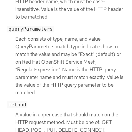
HTTP header name, which must be case-
insensitive. Value is the value of the HTTP header
to be matched.
queryParameters
Each consists of type, name, and value.
QueryParameters match type indicates how to
match the value and may be “Exact” (default) or
on Red Hat OpenShift Service Mesh,
“RegularExpression”. Name is the HTTP query
parameter name and must match exactly. Value is
the value of the HTTP query parameter to be
matched.
method
A value in upper case that should match on the
HTTP request method. Must be one of: GET,
HEAD, POST, PUT, DELETE, CONNECT,