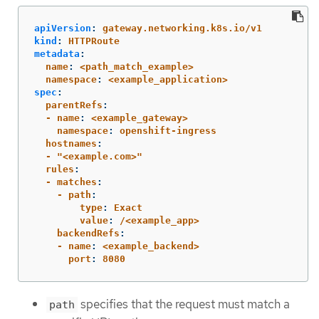
apiVersion
:
gateway.networking.k8s.io/v1
kind
:
HTTPRoute
metadata
:
  name
:
<path_match_example>
  namespace
:
<example_application>
spec
:
  parentRefs
:
  - name
:
<example_gateway>
    namespace
:
openshift-ingress
  hostnames
:
  - "<example.com>"
  rules
:
  - matches
:
    - path
:
        type
:
Exact
        value
:
/<example_app>
    backendRefs
:
    - name
:
<example_backend>
      port
:
8080
specifies that the request must match a
path