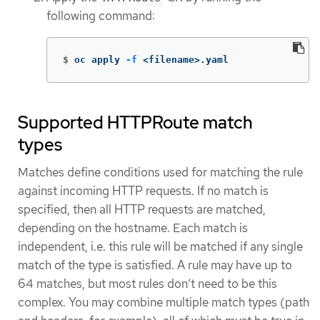
following command:
$
oc apply 
-f
 <filename>.yaml
Supported HTTPRoute match
types
Matches define conditions used for matching the rule
against incoming HTTP requests. If no match is
specified, then all HTTP requests are matched,
depending on the hostname. Each match is
independent, i.e. this rule will be matched if any single
match of the type is satisfied. A rule may have up to
64 matches, but most rules don’t need to be this
complex. You may combine multiple match types (path