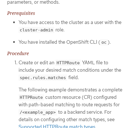
parameters, or methods.
Prerequisites
You have access to the cluster as a user with the
role.
cluster-admin
You have installed the OpenShift CLI (
).
oc
Procedure
Create or edit an
YAML file to
HTTPRoute
include your desired match conditions under the
field.
spec.rules.matches
The following example demonstrates a complete
custom resource (CR) configured
HTTPRoute
with path-based matching to route requests for
to a backend service. For
/<example_app>
details on configuring other match types, see
Supported HTTPRoute match types
.