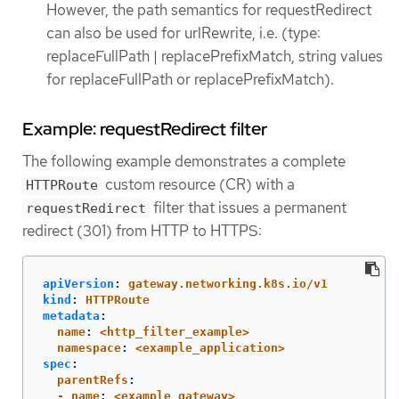
However, the path semantics for requestRedirect
can also be used for urlRewrite, i.e. (type:
replaceFullPath | replacePrefixMatch, string values
for replaceFullPath or replacePrefixMatch).
Example: requestRedirect filter
The following example demonstrates a complete
custom resource (CR) with a
HTTPRoute
filter that issues a permanent
requestRedirect
redirect (301) from HTTP to HTTPS:
apiVersion
:
gateway.networking.k8s.io/v1
kind
:
HTTPRoute
metadata
:
  name
:
<http_filter_example>
  namespace
:
<example_application>
spec
:
  parentRefs
:
  - name
:
<example_gateway>