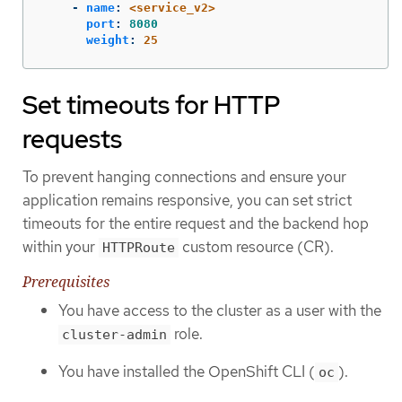
-
name
:
<service_v2>
port
:
8080
weight
:
25
Set timeouts for HTTP
requests
To prevent hanging connections and ensure your
application remains responsive, you can set strict
timeouts for the entire request and the backend hop
within your
custom resource (CR).
HTTPRoute
Prerequisites
You have access to the cluster as a user with the
role.
cluster-admin
You have installed the OpenShift CLI (
).
oc