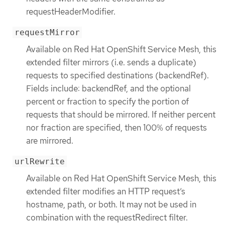
requestHeaderModifier.
requestMirror
Available on Red Hat OpenShift Service Mesh, this
extended filter mirrors (i.e. sends a duplicate)
requests to specified destinations (backendRef).
Fields include: backendRef, and the optional
percent or fraction to specify the portion of
requests that should be mirrored. If neither percent
nor fraction are specified, then 100% of requests
are mirrored.
urlRewrite
Available on Red Hat OpenShift Service Mesh, this
extended filter modifies an HTTP request’s
hostname, path, or both. It may not be used in
combination with the requestRedirect filter.