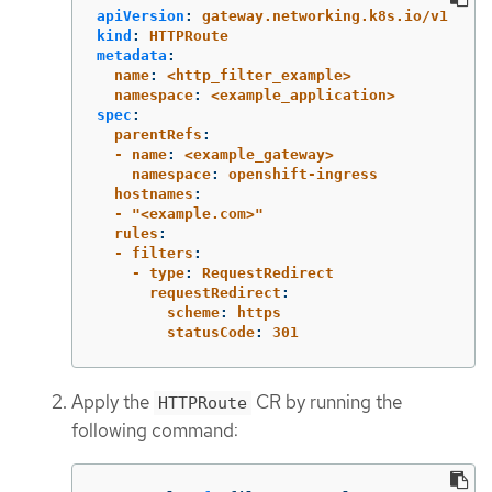
apiVersion
:
gateway.networking.k8s.io/v1
kind
:
HTTPRoute
metadata
:
  name
:
<http_filter_example>
  namespace
:
<example_application>
spec
:
  parentRefs
:
  - name
:
<example_gateway>
    namespace
:
openshift-ingress
  hostnames
:
  - "<example.com>"
  rules
:
  - filters
:
    - type
:
RequestRedirect
      requestRedirect
:
        scheme
:
https
        statusCode
:
301
Apply the
CR by running the
HTTPRoute
following command: