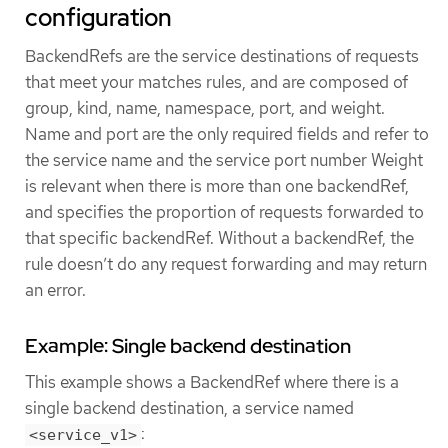
configuration
BackendRefs are the service destinations of requests
that meet your matches rules, and are composed of
group, kind, name, namespace, port, and weight.
Name and port are the only required fields and refer to
the service name and the service port number Weight
is relevant when there is more than one backendRef,
and specifies the proportion of requests forwarded to
that specific backendRef. Without a backendRef, the
rule doesn’t do any request forwarding and may return
an error.
Example: Single backend destination
This example shows a BackendRef where there is a
single backend destination, a service named
:
<service_v1>