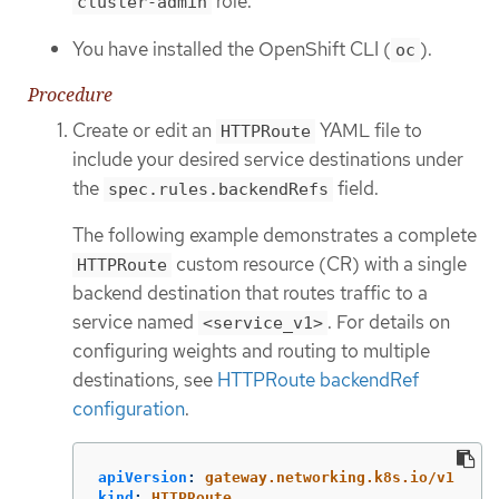
role.
cluster-admin
You have installed the OpenShift CLI (
).
oc
Procedure
Create or edit an
YAML file to
HTTPRoute
include your desired service destinations under
the
field.
spec.rules.backendRefs
The following example demonstrates a complete
custom resource (CR) with a single
HTTPRoute
backend destination that routes traffic to a
service named
. For details on
<service_v1>
configuring weights and routing to multiple
destinations, see
HTTPRoute backendRef
configuration
.
apiVersion
:
gateway.networking.k8s.io/v1
kind
:
HTTPRoute