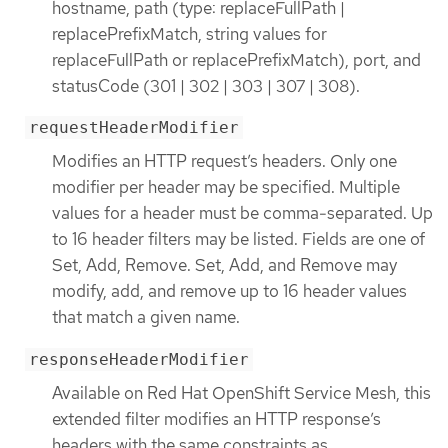
hostname, path (type: replaceFullPath |
replacePrefixMatch, string values for
replaceFullPath or replacePrefixMatch), port, and
statusCode (301 | 302 | 303 | 307 | 308).
requestHeaderModifier
Modifies an HTTP request’s headers. Only one
modifier per header may be specified. Multiple
values for a header must be comma-separated. Up
to 16 header filters may be listed. Fields are one of
Set, Add, Remove. Set, Add, and Remove may
modify, add, and remove up to 16 header values
that match a given name.
responseHeaderModifier
Available on Red Hat OpenShift Service Mesh, this
extended filter modifies an HTTP response’s
headers with the same constraints as