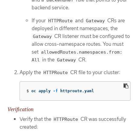
backendRef
backend service.
If your
and
CRs are
HTTPRoute
Gateway
deployed in different namespaces, the
CR listener must be configured to
Gateway
allow cross-namespace routes. You must
set
allowedRoutes.namespaces.from:
in the
CR.
All
Gateway
Apply the
CR file to your cluster:
HTTPRoute
$
oc apply 
-f
 httproute.yaml
Verification
Verify that the
CR was successfully
HTTPRoute
created: