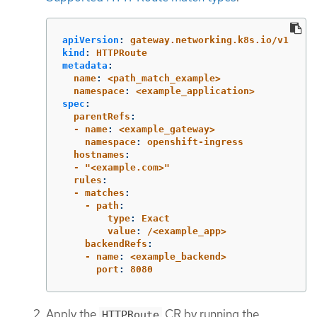
apiVersion
:
gateway.networking.k8s.io/v1
kind
:
HTTPRoute
metadata
:
  name
:
<path_match_example>
  namespace
:
<example_application>
spec
:
  parentRefs
:
  - name
:
<example_gateway>
    namespace
:
openshift-ingress
  hostnames
:
  - "<example.com>"
  rules
:
  - matches
:
    - path
:
        type
:
Exact
        value
:
/<example_app>
    backendRefs
:
    - name
:
<example_backend>
      port
:
8080
Apply the
CR by running the
HTTPRoute