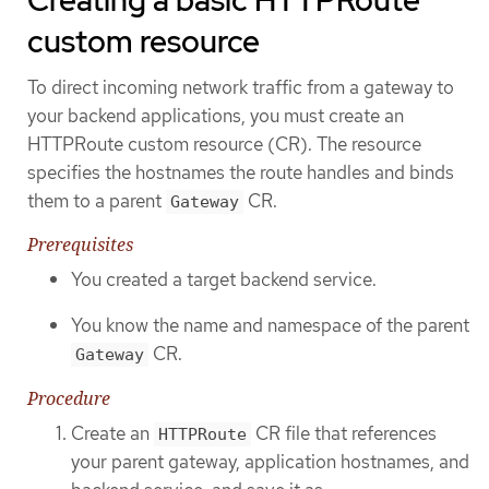
Creating a basic HTTPRoute
custom resource
To direct incoming network traffic from a gateway to
your backend applications, you must create an
HTTPRoute custom resource (CR). The resource
specifies the hostnames the route handles and binds
them to a parent
CR.
Gateway
Prerequisites
You created a target backend service.
You know the name and namespace of the parent
CR.
Gateway
Procedure
Create an
CR file that references
HTTPRoute
your parent gateway, application hostnames, and