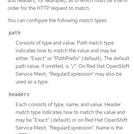
and headers, for example), all of which must be true in
order for the HTTP request to match.
You can configure the following match types:
path
Consists of type and value. Path match type
indicates how to match the value and may be
either “Exact” or “PathPrefix” (default). The default
path value, if omitted, is “/”. On Red Hat OpenShift
Service Mesh, “RegularExpression” may also be
used as a type.
headers
Each consists of type, name, and value. Header
match type indicates how to match the value and
may be “Exact” (default) or on Red Hat OpenShift
Service Mesh, “RegularExpression”. Name is the