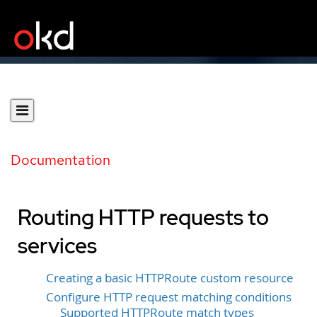
Documentation
Routing HTTP requests to
services
Creating a basic HTTPRoute custom resource
Configure HTTP request matching conditions
Supported HTTPRoute match types