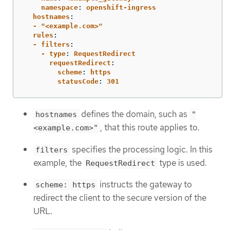
    namespace
:
openshift-ingress
  hostnames
:
  - "<example.com>"
  rules
:
  - filters
:
    - type
:
RequestRedirect
      requestRedirect
:
        scheme
:
https
        statusCode
:
301
defines the domain, such as
hostnames
"
, that this route applies to.
<example.com>"
specifies the processing logic. In this
filters
example, the
type is used.
RequestRedirect
instructs the gateway to
scheme: https
redirect the client to the secure version of the
URL.