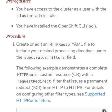
Prerequisites
You have access to the cluster as a user with the
role.
cluster-admin
You have installed the OpenShift CLI (
).
oc
Procedure
Create or edit an
YAML file to
HTTPRoute
include your desired processing directives under
the
field.
spec.rules.filters
The following example demonstrates a complete
custom resource (CR) with a
HTTPRoute
filter that issues a permanent
requestRedirect
redirect (301) from HTTP to HTTPS. For details
on configuring other filter types, see
Supported
HTTPRoute filters
.