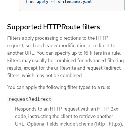
$
oc apply 
-f
 <filename>.yaml
Supported HTTPRoute filters
Filters apply processing directions to the HTTP
request, such as header modification or redirect to
another URL. You can specify up to 16 filters in a rule.
Filters may usually be combined for advanced filtering
results, except for the urlRewrite and requestRedirect
filters, which may not be combined.
You can apply the following filter types to a rule:
requestRedirect
Responds to an HTTP request with an HTTP 3xx
code, instructing the client to retrieve another
URL. Optional fields include scheme (http | https),