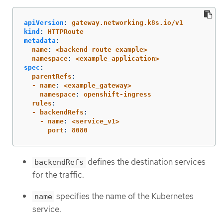
apiVersion
:
gateway.networking.k8s.io/v1
kind
:
HTTPRoute
metadata
:
  name
:
<backend_route_example>
  namespace
:
<example_application>
spec
:
  parentRefs
:
  - name
:
<example_gateway>
    namespace
:
openshift-ingress
  rules
:
  - backendRefs
:
    - name
:
<service_v1>
      port
:
8080
defines the destination services
backendRefs
for the traffic.
specifies the name of the Kubernetes
name
service.