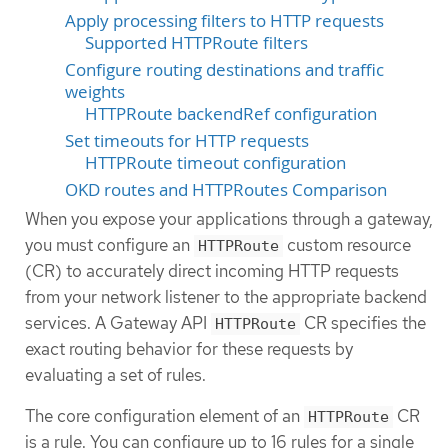
Apply processing filters to HTTP requests
Supported HTTPRoute filters
Configure routing destinations and traffic
weights
HTTPRoute backendRef configuration
Set timeouts for HTTP requests
HTTPRoute timeout configuration
OKD routes and HTTPRoutes Comparison
When you expose your applications through a gateway,
you must configure an
custom resource
HTTPRoute
(CR) to accurately direct incoming HTTP requests
from your network listener to the appropriate backend
services. A Gateway API
CR specifies the
HTTPRoute
exact routing behavior for these requests by
evaluating a set of rules.
The core configuration element of an
CR
HTTPRoute
is a rule. You can configure up to 16 rules for a single