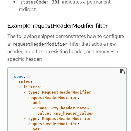
indicates a permanent
statusCode: 301
redirect.
Example: requestHeaderModifier filter
The following snippet demonstrates how to configure
a
filter that adds a new
requestHeaderModifier
header, modifies an existing header, and removes a
specific header:
spec
:
  rules
:
  - filters
:
    - type
:
RequestHeaderModifier
      requestHeaderModifier
:
        add
:
        - name
:
<my_header_name>
          value
:
<my_header_value>
    - type
:
RequestHeaderModifier
      requestHeaderModifier
:
        set
: