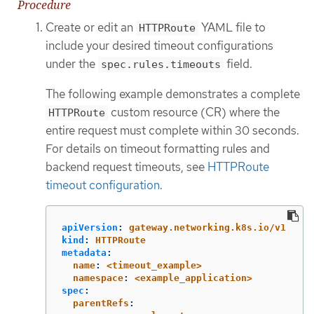
Procedure
Create or edit an
YAML file to
HTTPRoute
include your desired timeout configurations
under the
field.
spec.rules.timeouts
The following example demonstrates a complete
custom resource (CR) where the
HTTPRoute
entire request must complete within 30 seconds.
For details on timeout formatting rules and
backend request timeouts, see
HTTPRoute
timeout configuration
.
apiVersion
:
gateway.networking.k8s.io/v1
kind
:
HTTPRoute
metadata
:
  name
:
<timeout_example>
  namespace
:
<example_application>
spec
:
  parentRefs
: