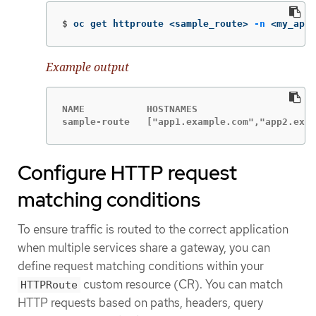
$
oc get httproute <sample_route> 
-n
 <my_appl
Example output
NAME           HOSTNAMES                     
sample-route   ["app1.example.com","app2.exam
Configure HTTP request
matching conditions
To ensure traffic is routed to the correct application
when multiple services share a gateway, you can
define request matching conditions within your
custom resource (CR). You can match
HTTPRoute
HTTP requests based on paths, headers, query