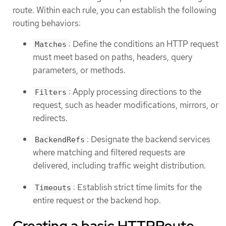
route. Within each rule, you can establish the following
routing behaviors:
: Define the conditions an HTTP request
Matches
must meet based on paths, headers, query
parameters, or methods.
: Apply processing directions to the
Filters
request, such as header modifications, mirrors, or
redirects.
: Designate the backend services
BackendRefs
where matching and filtered requests are
delivered, including traffic weight distribution.
: Establish strict time limits for the
Timeouts
entire request or the backend hop.