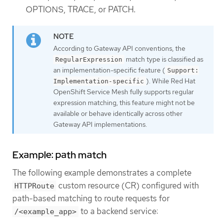
OPTIONS, TRACE, or PATCH.
According to Gateway API conventions, the
match type is classified as
RegularExpression
an implementation-specific feature (
Support:
). While Red Hat
Implementation-specific
OpenShift Service Mesh fully supports regular
expression matching, this feature might not be
available or behave identically across other
Gateway API implementations.
Example: path match
The following example demonstrates a complete
custom resource (CR) configured with
HTTPRoute
path-based matching to route requests for
to a backend service:
/<example_app>