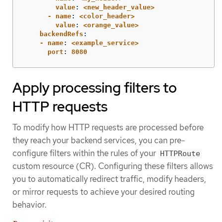
        value
:
<new_header_value>
      - name
:
<color_header>
        value
:
<orange_value>
    backendRefs
:
    - name
:
<example_service>
      port
:
8080
Apply processing filters to
HTTP requests
To modify how HTTP requests are processed before
they reach your backend services, you can pre-
configure filters within the rules of your
HTTPRoute
custom resource (CR). Configuring these filters allows
you to automatically redirect traffic, modify headers,
or mirror requests to achieve your desired routing
behavior.