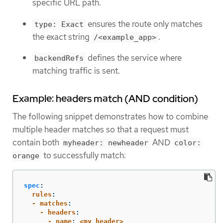
specific URL path.
ensures the route only matches
type: Exact
the exact string
.
/<example_app>
defines the service where
backendRefs
matching traffic is sent.
Example: headers match (AND condition)
The following snippet demonstrates how to combine
multiple header matches so that a request must
contain both
AND
myheader: newheader
color:
to successfully match:
orange
spec
:
  rules
:
  - matches
:
    - headers
:
      - name
:
<my_header>