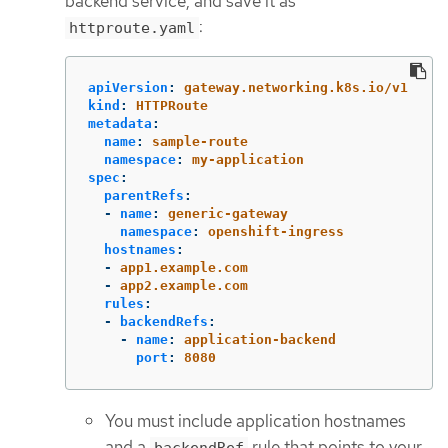
backend service, and save it as
:
httproute.yaml
apiVersion
:
gateway.networking.k8s.io/v1
kind
:
HTTPRoute
metadata
:
name
:
sample-route
namespace
:
my-application
spec
:
parentRefs
:
-
name
:
generic-gateway
namespace
:
openshift-ingress
hostnames
:
-
app1.example.com
-
app2.example.com
rules
:
-
backendRefs
:
-
name
:
application-backend
port
:
8080
You must include application hostnames
and a
rule that points to your