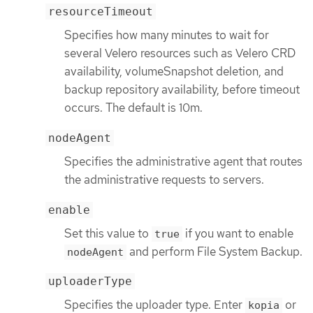
resourceTimeout
Specifies how many minutes to wait for
several Velero resources such as Velero CRD
availability, volumeSnapshot deletion, and
backup repository availability, before timeout
occurs. The default is 10m.
nodeAgent
Specifies the administrative agent that routes
the administrative requests to servers.
enable
Set this value to
if you want to enable
true
and perform File System Backup.
nodeAgent
uploaderType
Specifies the uploader type. Enter
or
kopia