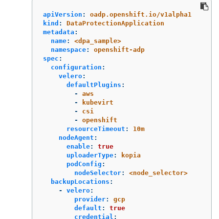
apiVersion
:
oadp.openshift.io/v1alpha1
kind
:
DataProtectionApplication
metadata
:
name
:
<dpa_sample>
namespace
:
openshift-adp
spec
:
configuration
:
velero
:
defaultPlugins
:
-
aws
-
kubevirt
-
csi
-
openshift
resourceTimeout
:
10m
nodeAgent
:
enable
:
true
uploaderType
:
kopia
podConfig
:
nodeSelector
:
<node_selector>
backupLocations
:
-
velero
:
provider
:
gcp
default
:
true
credential
: