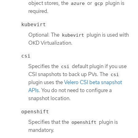
object stores, the
or
plugin is
azure
gcp
required.
kubevirt
Optional: The
plugin is used with
kubevirt
OKD Virtualization.
csi
Specifies the
default plugin if you use
csi
CSI snapshots to back up PVs. The
csi
plugin uses the
Velero CSI beta snapshot
APIs
. You do not need to configure a
snapshot location.
openshift
Specifies that the
plugin is
openshift
mandatory.