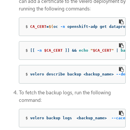
can add a certificate to the Velero deployment by
running the following commands:
$
CA_CERT
=
$(
oc 
-n
 openshift-adp get dataprote
$
[[
-n
$CA_CERT
]]
&&
echo
"
$CA_CERT
"
 | 
base
$
velero describe backup <backup_name> 
--deta
To fetch the backup logs, run the following
command:
$
velero backup logs  <backup_name>  
--cacert