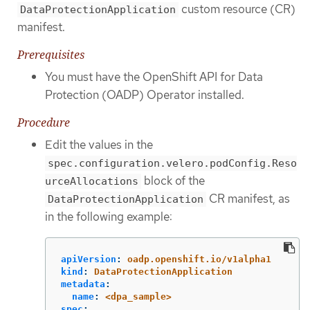
custom resource (CR)
DataProtectionApplication
manifest.
Prerequisites
You must have the OpenShift API for Data
Protection (OADP) Operator installed.
Procedure
Edit the values in the
spec.configuration.velero.podConfig.Reso
block of the
urceAllocations
CR manifest, as
DataProtectionApplication
in the following example:
apiVersion
:
oadp.openshift.io/v1alpha1
kind
:
DataProtectionApplication
metadata
:
name
:
<dpa_sample>
spec
: