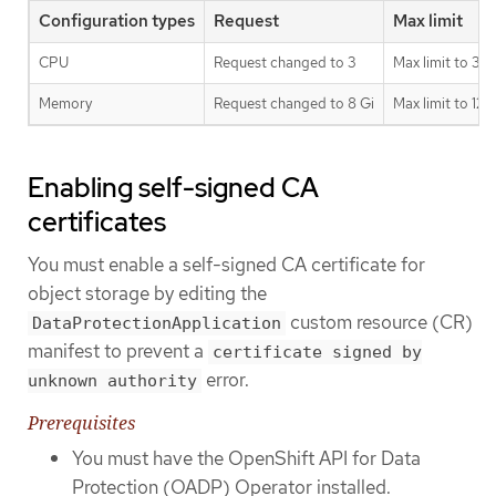
Configuration types
Request
Max limit
CPU
Request changed to 3
Max limit to 3
Memory
Request changed to 8 Gi
Max limit to 128
Enabling self-signed CA
certificates
You must enable a self-signed CA certificate for
object storage by editing the
custom resource (CR)
DataProtectionApplication
manifest to prevent a
certificate signed by
error.
unknown authority
Prerequisites
You must have the OpenShift API for Data
Protection (OADP) Operator installed.