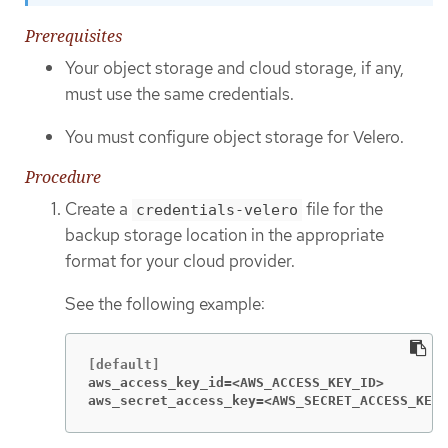
Prerequisites
Your object storage and cloud storage, if any,
must use the same credentials.
You must configure object storage for Velero.
Procedure
Create a
file for the
credentials-velero
backup storage location in the appropriate
format for your cloud provider.
See the following example:
aws_access_key_id=<AWS_ACCESS_KEY_ID>
aws_secret_access_key=<AWS_SECRET_ACCESS_KEY>