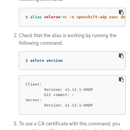
$
alias 
velero
=
'oc -n openshift-adp exec depl
Check that the alias is working by running the
following command:
$
velero version
Client:

	Version: v1.12.1-OADP

	Git commit: -

Server:

	Version: v1.12.1-OADP
To use a CA certificate with this command, you