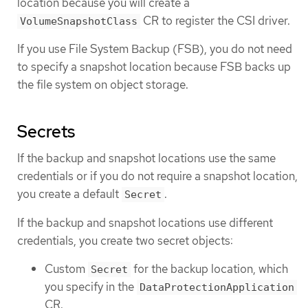
location because you will create a
CR to register the CSI driver.
VolumeSnapshotClass
If you use File System Backup (FSB), you do not need
to specify a snapshot location because FSB backs up
the file system on object storage.
Secrets
If the backup and snapshot locations use the same
credentials or if you do not require a snapshot location,
you create a default
.
Secret
If the backup and snapshot locations use different
credentials, you create two secret objects:
Custom
for the backup location, which
Secret
you specify in the
DataProtectionApplication
CR.