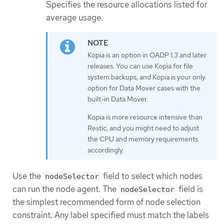
Specifies the resource allocations listed for
average usage.
Kopia is an option in OADP 1.3 and later
releases. You can use Kopia for file
system backups, and Kopia is your only
option for Data Mover cases with the
built-in Data Mover.
Kopia is more resource intensive than
Restic, and you might need to adjust
the CPU and memory requirements
accordingly.
Use the
field to select which nodes
nodeSelector
can run the node agent. The
field is
nodeSelector
the simplest recommended form of node selection
constraint. Any label specified must match the labels