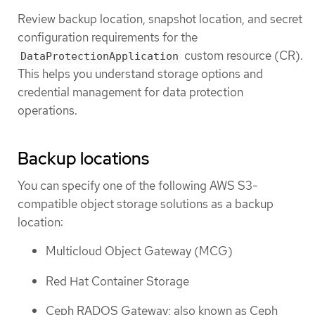
Review backup location, snapshot location, and secret
configuration requirements for the
custom resource (CR).
DataProtectionApplication
This helps you understand storage options and
credential management for data protection
operations.
Backup locations
You can specify one of the following AWS S3-
compatible object storage solutions as a backup
location:
Multicloud Object Gateway (MCG)
Red Hat Container Storage
Ceph RADOS Gateway; also known as Ceph