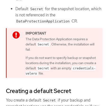
Default
for the snapshot location, which
Secret
is not referenced in the
CR.
DataProtectionApplication
The Data Protection Application requires a
default
. Otherwise, the installation will
Secret
fail.
If you do not want to specify backup or snapshot
locations during the installation, you can create a
default
with an empty
Secret
credentials-
file.
velero
Creating a default Secret
You create a default
if your backup and
Secret