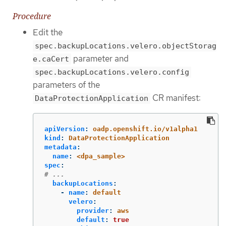
Procedure
Edit the
spec.backupLocations.velero.objectStorag
parameter and
e.caCert
spec.backupLocations.velero.config
parameters of the
CR manifest:
DataProtectionApplication
apiVersion
:
oadp.openshift.io/v1alpha1
kind
:
DataProtectionApplication
metadata
:
name
:
<dpa_sample>
spec
:
# ...
backupLocations
:
-
name
:
default
velero
:
provider
:
aws
default
:
true