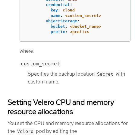
credential
:
key
:
cloud
name
:
<custom_secret>
objectStorage
:
bucket
:
<bucket_name>
prefix
:
<prefix>
where:
custom_secret
Specifies the backup location
with
Secret
custom name.
Setting Velero CPU and memory
resource allocations
You set the CPU and memory resource allocations for
the
pod by editing the
Velero