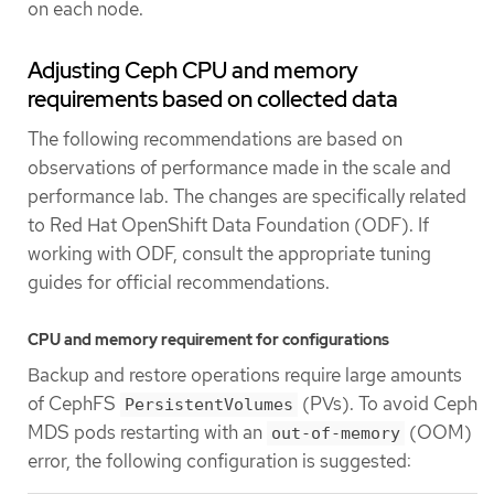
on each node.
Adjusting Ceph CPU and memory
requirements based on collected data
The following recommendations are based on
observations of performance made in the scale and
performance lab. The changes are specifically related
to Red Hat OpenShift Data Foundation (ODF). If
working with ODF, consult the appropriate tuning
guides for official recommendations.
CPU and memory requirement for configurations
Backup and restore operations require large amounts
of CephFS
(PVs). To avoid Ceph
PersistentVolumes
MDS pods restarting with an
(OOM)
out-of-memory
error, the following configuration is suggested: