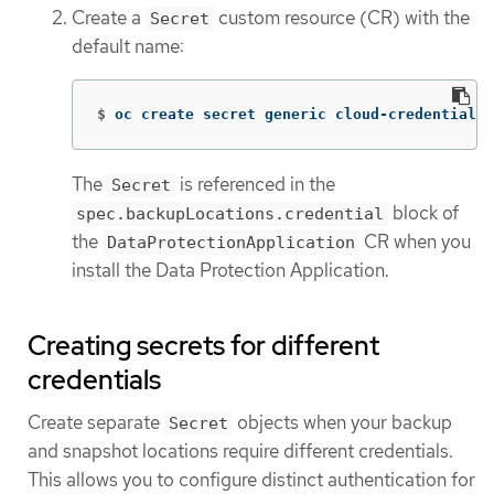
Create a
custom resource (CR) with the
Secret
default name:
$
oc create secret generic cloud-credentials 
The
is referenced in the
Secret
block of
spec.backupLocations.credential
the
CR when you
DataProtectionApplication
install the Data Protection Application.
Creating secrets for different
credentials
Create separate
objects when your backup
Secret
and snapshot locations require different credentials.
This allows you to configure distinct authentication for