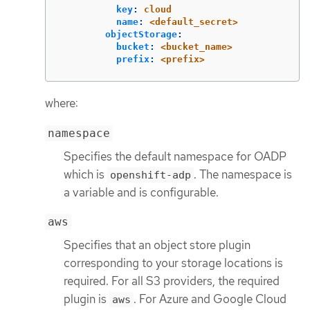
key
:
cloud
name
:
<default_secret>
objectStorage
:
bucket
:
<bucket_name>
prefix
:
<prefix>
where:
namespace
Specifies the default namespace for OADP
which is
. The namespace is
openshift-adp
a variable and is configurable.
aws
Specifies that an object store plugin
corresponding to your storage locations is
required. For all S3 providers, the required
plugin is
. For Azure and Google Cloud
aws