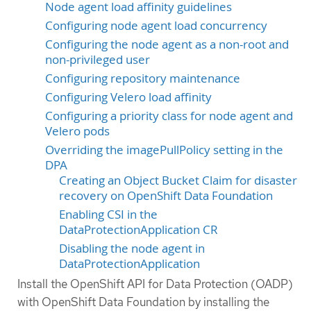
Node agent load affinity guidelines
Configuring node agent load concurrency
Configuring the node agent as a non-root and
non-privileged user
Configuring repository maintenance
Configuring Velero load affinity
Configuring a priority class for node agent and
Velero pods
Overriding the imagePullPolicy setting in the
DPA
Creating an Object Bucket Claim for disaster
recovery on OpenShift Data Foundation
Enabling CSI in the
DataProtectionApplication CR
Disabling the node agent in
DataProtectionApplication
Install the OpenShift API for Data Protection (OADP)
with OpenShift Data Foundation by installing the