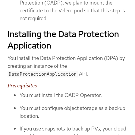
Protection (OADP), we plan to mount the
certificate to the Velero pod so that this step is
not required.
Installing the Data Protection
Application
You install the Data Protection Application (DPA) by
creating an instance of the
API.
DataProtectionApplication
Prerequisites
You must install the OADP Operator.
You must configure object storage as a backup
location.
If you use snapshots to back up PVs, your cloud