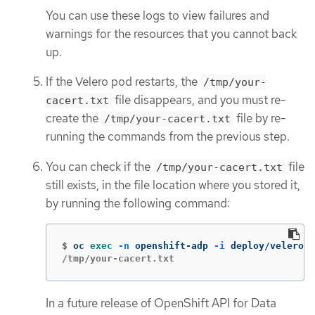
You can use these logs to view failures and
warnings for the resources that you cannot back
up.
If the Velero pod restarts, the
/tmp/your-
file disappears, and you must re-
cacert.txt
create the
file by re-
/tmp/your-cacert.txt
running the commands from the previous step.
You can check if the
file
/tmp/your-cacert.txt
still exists, in the file location where you stored it,
by running the following command:
$
oc 
exec
-n
 openshift-adp 
-i
 deploy/velero 
-
/tmp/your-cacert.txt
In a future release of OpenShift API for Data