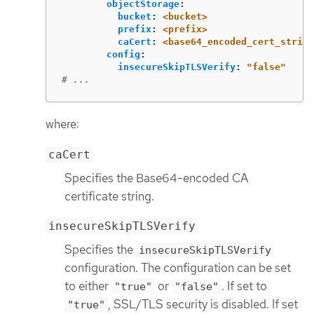
objectStorage
:
bucket
:
<bucket>
prefix
:
<prefix>
caCert
:
<base64_encoded_cert_string
config
:
insecureSkipTLSVerify
:
"
false"
# ...
where:
caCert
Specifies the Base64-encoded CA
certificate string.
insecureSkipTLSVerify
Specifies the
insecureSkipTLSVerify
configuration. The configuration can be set
to either
or
. If set to
"true"
"false"
, SSL/TLS security is disabled. If set
"true"