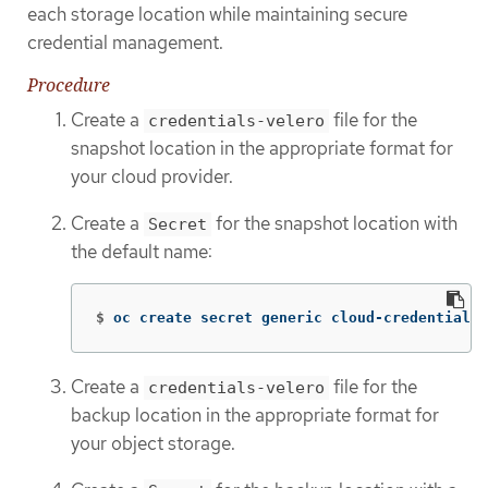
each storage location while maintaining secure
credential management.
Procedure
Create a
file for the
credentials-velero
snapshot location in the appropriate format for
your cloud provider.
Create a
for the snapshot location with
Secret
the default name:
$
oc create secret generic cloud-credentials 
Create a
file for the
credentials-velero
backup location in the appropriate format for
your object storage.