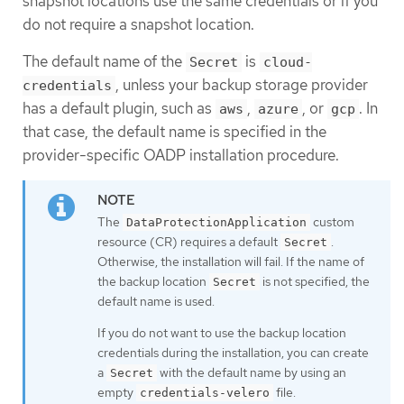
snapshot locations use the same credentials or if you
do not require a snapshot location.
The default name of the
is
Secret
cloud-
, unless your backup storage provider
credentials
has a default plugin, such as
,
, or
. In
aws
azure
gcp
that case, the default name is specified in the
provider-specific OADP installation procedure.
The
custom
DataProtectionApplication
resource (CR) requires a default
.
Secret
Otherwise, the installation will fail. If the name of
the backup location
is not specified, the
Secret
default name is used.
If you do not want to use the backup location
credentials during the installation, you can create
a
with the default name by using an
Secret
empty
file.
credentials-velero