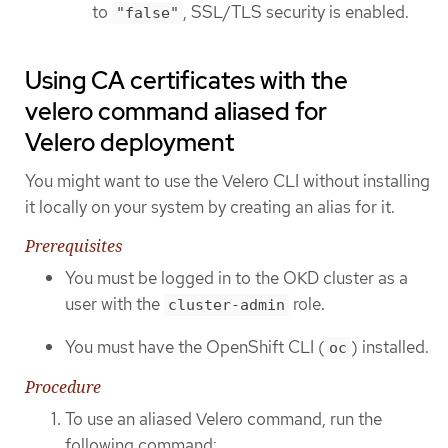
to
, SSL/TLS security is enabled.
"false"
Using CA certificates with the
velero command aliased for
Velero deployment
You might want to use the Velero CLI without installing
it locally on your system by creating an alias for it.
Prerequisites
You must be logged in to the OKD cluster as a
user with the
role.
cluster-admin
You must have the OpenShift CLI (
) installed.
oc
Procedure
To use an aliased Velero command, run the
following command: