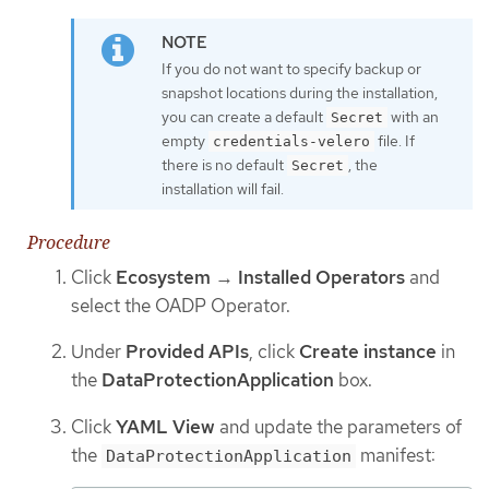
If you do not want to specify backup or
snapshot locations during the installation,
you can create a default
with an
Secret
empty
file. If
credentials-velero
there is no default
, the
Secret
installation will fail.
Procedure
Click
Ecosystem
→
Installed Operators
and
select the OADP Operator.
Under
Provided APIs
, click
Create instance
in
the
DataProtectionApplication
box.
Click
YAML View
and update the parameters of
the
manifest:
DataProtectionApplication