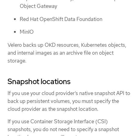
Object Gateway
Red Hat OpenShift Data Foundation
MinIO
Velero backs up OKD resources, Kubernetes objects,
and internal images as an archive file on object
storage.
Snapshot locations
If you use your cloud provider’s native snapshot API to
back up persistent volumes, you must specify the
cloud provider as the snapshot location.
If you use Container Storage Interface (CSI)
snapshots, you do not need to specify a snapshot