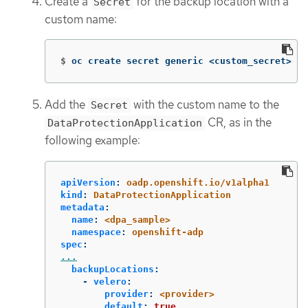
Create a
for the backup location with a
Secret
custom name:
$
oc create secret generic <custom_secret> 
-n
Add the
with the custom name to the
Secret
CR, as in the
DataProtectionApplication
following example:
apiVersion
:
oadp.openshift.io/v1alpha1
kind
:
DataProtectionApplication
metadata
:
name
:
<dpa_sample>
namespace
:
openshift-adp
spec
:
...
backupLocations
:
-
velero
:
provider
:
<provider>
default
:
true