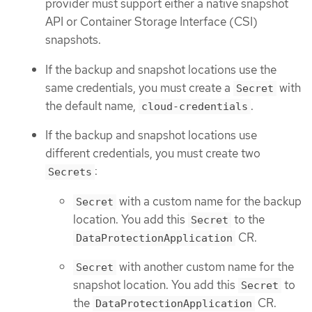
provider must support either a native snapshot
API or Container Storage Interface (CSI)
snapshots.
If the backup and snapshot locations use the
same credentials, you must create a
with
Secret
the default name,
.
cloud-credentials
If the backup and snapshot locations use
different credentials, you must create two
:
Secrets
with a custom name for the backup
Secret
location. You add this
to the
Secret
CR.
DataProtectionApplication
with another custom name for the
Secret
snapshot location. You add this
to
Secret
the
CR.
DataProtectionApplication