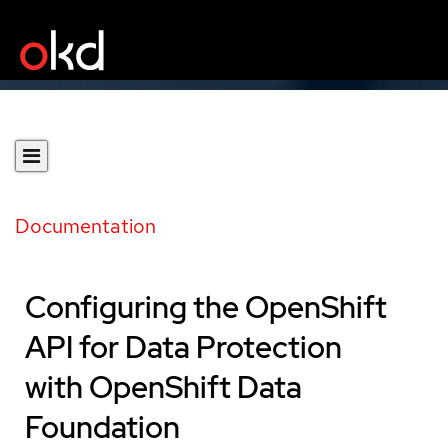
Documentation
Configuring the OpenShift
API for Data Protection
with OpenShift Data
Foundation