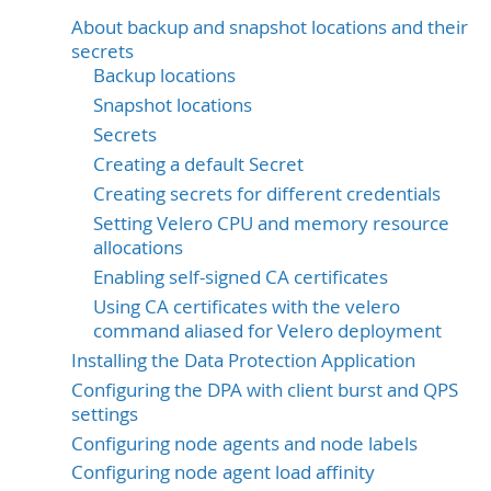
About backup and snapshot locations and their
secrets
Backup locations
Snapshot locations
Secrets
Creating a default Secret
Creating secrets for different credentials
Setting Velero CPU and memory resource
allocations
Enabling self-signed CA certificates
Using CA certificates with the velero
command aliased for Velero deployment
Installing the Data Protection Application
Configuring the DPA with client burst and QPS
settings
Configuring node agents and node labels
Configuring node agent load affinity