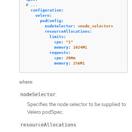
# ...
configuration
:
velero
:
podConfig
:
nodeSelector
:
<node_selector>
resourceAllocations
:
limits
:
cpu
:
"
1"
memory
:
1024Mi
requests
:
cpu
:
200m
memory
:
256Mi
where:
nodeSelector
Specifies the node selector to be supplied to
Velero podSpec.
resourceAllocations