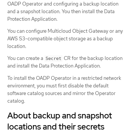
OADP Operator and configuring a backup location
and a snapshot location. You then install the Data
Protection Application.
You can configure Multicloud Object Gateway or any
AWS S3-compatible object storage as a backup
location.
You can create a
CR for the backup location
Secret
and install the Data Protection Application.
To install the OADP Operator in a restricted network
environment, you must first disable the default
software catalog sources and mirror the Operator
catalog.
About backup and snapshot
locations and their secrets