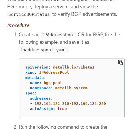
BGP mode, deploy a service, and view the
to verify BGP advertisements.
ServiceBGPStatus
Procedure
Create an
CR for BGP, like the
IPAddressPool
following example, and save it as
:
ipaddresspool.yaml
apiVersion
:
metallb.io/v1beta1
kind
:
IPAddressPool
metadata
:
name
:
bgp-pool
namespace
:
metallb-system
spec
:
addresses
:
-
192.168.122.210-192.168.122.220
autoAssign
:
true
Run the following command to create the