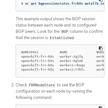
$
oc get bgpsessionstates.frrk8s.metallb.io 
-
This example output shows the BGP session
status between each node and its configured
BGP peers. Look for the
column to confirm
BGP
that the session is
.
Established
NAMESPACE           NAME               NODE  
openshift-frr-k8s   worker-2gjfq       worker
openshift-frr-k8s   worker-9gtnb       worker
openshift-frr-k8s   worker2-rknga      worker
openshift-frr-k8s   worker2-t7bfc      worker
Check
to see the BGP
FRRNodeState
configuration on each node by running the
following command: