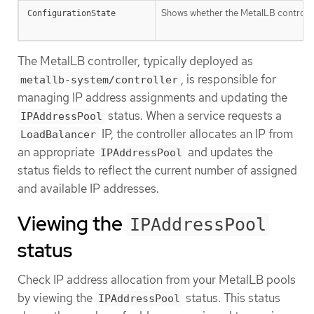
Shows whether the MetalLB controller
ConfigurationState
The MetalLB controller, typically deployed as
, is responsible for
metallb-system/controller
managing IP address assignments and updating the
status. When a service requests a
IPAddressPool
IP, the controller allocates an IP from
LoadBalancer
an appropriate
and updates the
IPAddressPool
status fields to reflect the current number of assigned
and available IP addresses.
Viewing the
IPAddressPool
status
Check IP address allocation from your MetalLB pools
by viewing the
status. This status
IPAddressPool