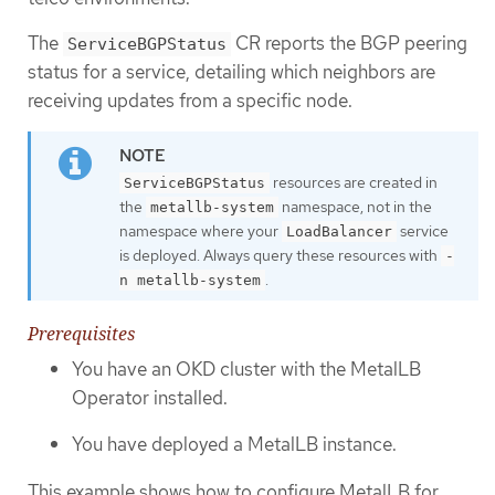
The
CR reports the BGP peering
ServiceBGPStatus
status for a service, detailing which neighbors are
receiving updates from a specific node.
resources are created in
ServiceBGPStatus
the
namespace, not in the
metallb-system
namespace where your
service
LoadBalancer
is deployed. Always query these resources with
-
.
n metallb-system
Prerequisites
You have an OKD cluster with the MetalLB
Operator installed.
You have deployed a MetalLB instance.
This example shows how to configure MetalLB for