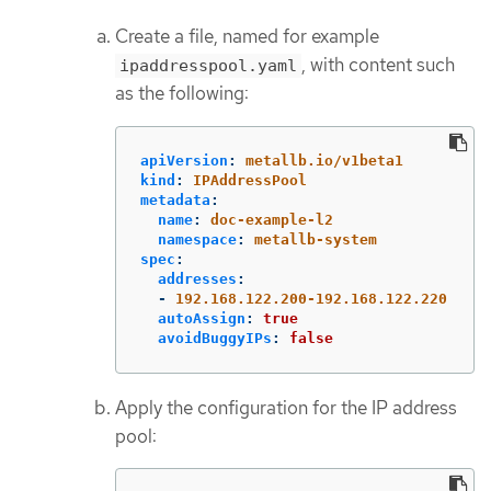
Create a file, named for example
, with content such
ipaddresspool.yaml
as the following:
apiVersion
:
metallb.io/v1beta1
kind
:
IPAddressPool
metadata
:
name
:
doc-example-l2
namespace
:
metallb-system
spec
:
addresses
:
-
192.168.122.200-192.168.122.220
autoAssign
:
true
avoidBuggyIPs
:
false
Apply the configuration for the IP address
pool: