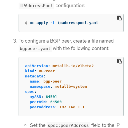
configuration:
IPAddressPool
$
oc apply 
-f
 ipaddresspool.yaml
To configure a BGP peer, create a file named
with the following content:
bgppeer.yaml
apiVersion
:
metallb.io/v1beta2
kind
:
BGPPeer
metadata
:
name
:
bgp-peer
namespace
:
metallb-system
spec
:
myASN
:
64501
peerASN
:
64500
peerAddress
:
192.168.1.1
Set the
field to the IP
spec:peerAddress