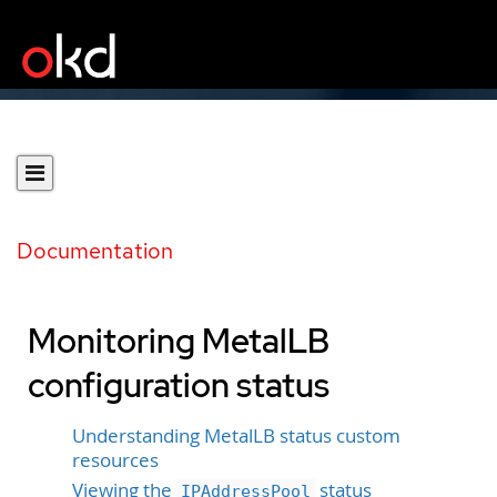
Documentation
Monitoring MetalLB
configuration status
Understanding MetalLB status custom
resources
Viewing the
status
IPAddressPool