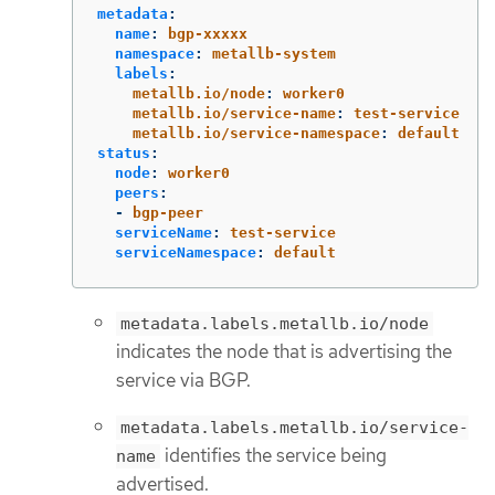
metadata
:
name
:
bgp-xxxxx
namespace
:
metallb-system
labels
:
metallb.io/node
:
worker0
metallb.io/service-name
:
test-service
metallb.io/service-namespace
:
default
status
:
node
:
worker0
peers
:
-
bgp-peer
serviceName
:
test-service
serviceNamespace
:
default
metadata.labels.metallb.io/node
indicates the node that is advertising the
service via BGP.
metadata.labels.metallb.io/service-
identifies the service being
name
advertised.