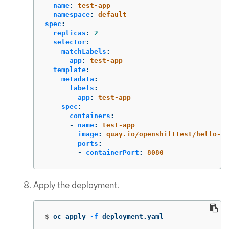
name
:
test-app
namespace
:
default
spec
:
replicas
:
2
selector
:
matchLabels
:
app
:
test-app
template
:
metadata
:
labels
:
app
:
test-app
spec
:
containers
:
-
name
:
test-app
image
:
quay.io/openshifttest/hello-op
ports
:
-
containerPort
:
8080
Apply the deployment:
$
oc apply 
-f
 deployment.yaml