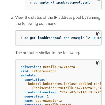
$
oc apply 
-f
 ipaddresspool.yaml
View the status of the IP address pool by running
the following command:
$
oc get ipaddresspool doc-example-l2 
-n
 meta
The output is similar to the following:
apiVersion
:
metallb.io/v1beta1
kind
:
IPAddressPool
metadata
:
annotations
:
kubectl.kubernetes.io/last-applied-config
{"apiVersion":"metallb.io/v1beta1","kin
creationTimestamp
:
"
2025-07-17T10:13:37Z"
generation
:
1
name
:
doc-example-l2
namespace
:
metallb-system