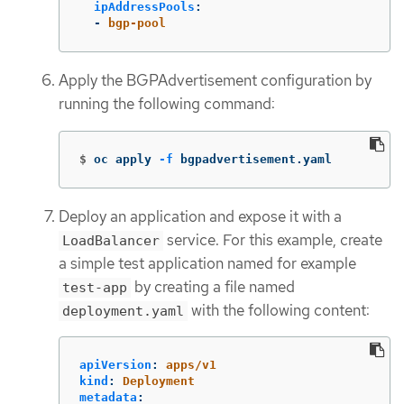
ipAddressPools
:
-
bgp-pool
Apply the BGPAdvertisement configuration by
running the following command:
$
oc apply 
-f
 bgpadvertisement.yaml
Deploy an application and expose it with a
service. For this example, create
LoadBalancer
a simple test application named for example
by creating a file named
test-app
with the following content:
deployment.yaml
apiVersion
:
apps/v1
kind
:
Deployment
metadata
: