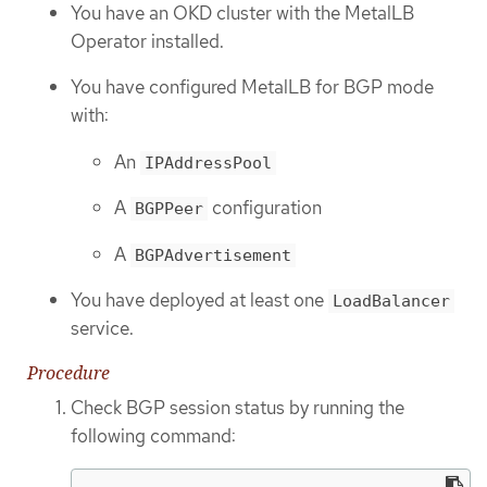
You have an OKD cluster with the MetalLB
Operator installed.
You have configured MetalLB for BGP mode
with:
An
IPAddressPool
A
configuration
BGPPeer
A
BGPAdvertisement
You have deployed at least one
LoadBalancer
service.
Procedure
Check BGP session status by running the
following command: