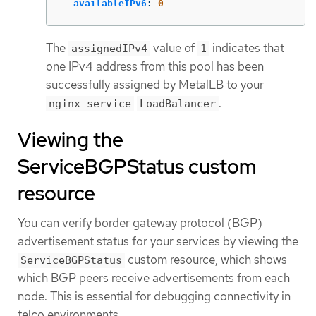
availableIPv6
:
0
The
value of
indicates that
assignedIPv4
1
one IPv4 address from this pool has been
successfully assigned by MetalLB to your
.
nginx-service
LoadBalancer
Viewing the
ServiceBGPStatus custom
resource
You can verify border gateway protocol (BGP)
advertisement status for your services by viewing the
custom resource, which shows
ServiceBGPStatus
which BGP peers receive advertisements from each
node. This is essential for debugging connectivity in
telco environments.