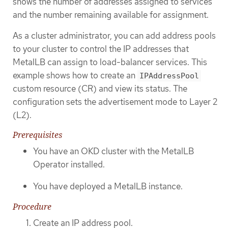
shows the number of addresses assigned to services
and the number remaining available for assignment.
As a cluster administrator, you can add address pools
to your cluster to control the IP addresses that
MetalLB can assign to load-balancer services. This
example shows how to create an
IPAddressPool
custom resource (CR) and view its status. The
configuration sets the advertisement mode to Layer 2
(L2).
Prerequisites
You have an OKD cluster with the MetalLB
Operator installed.
You have deployed a MetalLB instance.
Procedure
Create an IP address pool.