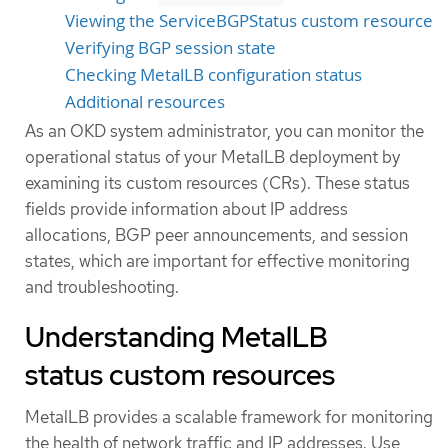
Viewing the ServiceBGPStatus custom resource
Verifying BGP session state
Checking MetalLB configuration status
Additional resources
As an OKD system administrator, you can monitor the
operational status of your MetalLB deployment by
examining its custom resources (CRs). These status
fields provide information about IP address
allocations, BGP peer announcements, and session
states, which are important for effective monitoring
and troubleshooting.
Understanding MetalLB
status custom resources
MetalLB provides a scalable framework for monitoring
the health of network traffic and IP addresses. Use