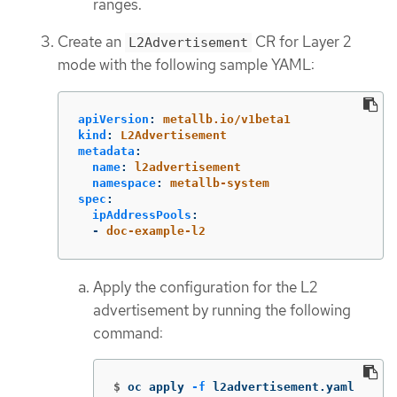
ranges.
Create an
CR for Layer 2
L2Advertisement
mode with the following sample YAML:
apiVersion
:
metallb.io/v1beta1
kind
:
L2Advertisement
metadata
:
name
:
l2advertisement
namespace
:
metallb-system
spec
:
ipAddressPools
:
-
doc-example-l2
Apply the configuration for the L2
advertisement by running the following
command:
$
oc apply 
-f
 l2advertisement.yaml