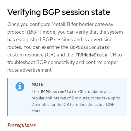
Verifying BGP session state
Once you configure MetalLB for border gateway
protocol (BGP) mode, you can verify that the system
has established BGP sessions and is advertising
routes. You can examine the
BGPSessionState
custom resource (CR) and the
CR to
FRRNodeState
troubleshoot BGP connectivity and confirm proper
route advertisement.
The
CR is updated at a
BGPSessionState
regular poll interval of 2 minutes. It can take up to
2 minutes for the CR to reflect the actual BGP
state.
Prerequisites