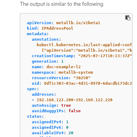
The output is similar to the following:
apiVersion
:
metallb.io/v1beta1
kind
:
IPAddressPool
metadata
:
annotations
:
kubectl.kubernetes.io/last-applied-config
{"apiVersion":"metallb.io/v1beta1","kin
creationTimestamp
:
"
2025-07-17T10:13:37Z"
generation
:
1
name
:
doc-example-l2
namespace
:
metallb-system
resourceVersion
:
"
30250"
uid
:
8df1c303-03ac-4d31-8970-6dacdb173dc2
spec
:
addresses
:
-
192.168.122.200-192.168.122.220
autoAssign
:
true
avoidBuggyIPs
:
false
status
:
assignedIPv4
:
1
assignedIPv6
:
0
availableIPv4
:
20