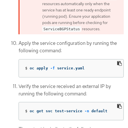
resources automatically only when the
service has at least one ready endpoint
(running pod). Ensure your application
pods are running before checking for
resources.
ServiceBGPStatus
Apply the service configuration by running the
following command:
$
oc apply 
-f
 service.yaml
Verify the service received an external IP by
running the following command:
$
oc get svc test-service 
-n
 default