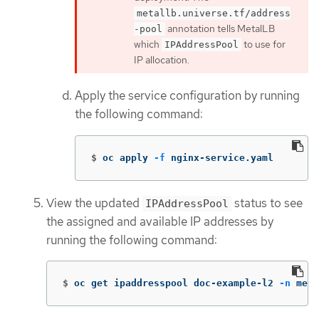
metallb.universe.tf/address
annotation tells MetalLB
-pool
which
to use for
IPAddressPool
IP allocation.
Apply the service configuration by running
the following command:
$
oc apply 
-f
 nginx-service.yaml
View the updated
status to see
IPAddressPool
the assigned and available IP addresses by
running the following command:
$
oc get ipaddresspool doc-example-l2 
-n
 meta