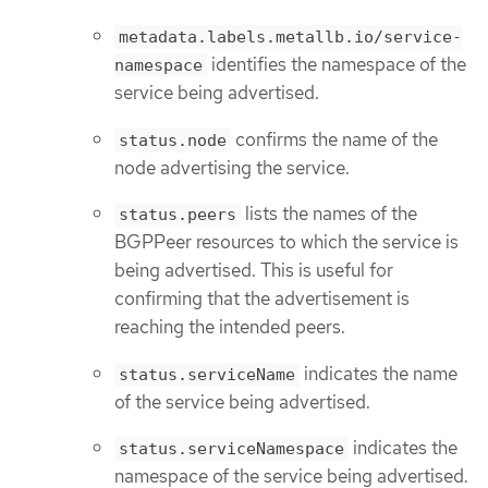
metadata.labels.metallb.io/service-
identifies the namespace of the
namespace
service being advertised.
confirms the name of the
status.node
node advertising the service.
lists the names of the
status.peers
BGPPeer resources to which the service is
being advertised. This is useful for
confirming that the advertisement is
reaching the intended peers.
indicates the name
status.serviceName
of the service being advertised.
indicates the
status.serviceNamespace
namespace of the service being advertised.