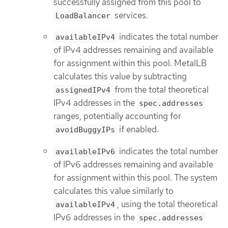
successfully assigned from this pool to
services.
LoadBalancer
indicates the total number
availableIPv4
of IPv4 addresses remaining and available
for assignment within this pool. MetalLB
calculates this value by subtracting
from the total theoretical
assignedIPv4
IPv4 addresses in the
spec.addresses
ranges, potentially accounting for
if enabled.
avoidBuggyIPs
indicates the total number
availableIPv6
of IPv6 addresses remaining and available
for assignment within this pool. The system
calculates this value similarly to
, using the total theoretical
availableIPv4
IPv6 addresses in the
spec.addresses