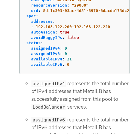
resourceVersion
:
"
29080"
uid
:
8df1c303-03ac-4d31-8970-6dacdb173dc2
spec
:
addresses
:
-
192.168.122.200-192.168.122.220
autoAssign
:
true
avoidBuggyIPs
:
false
status
:
assignedIPv4
:
0
assignedIPv6
:
0
availableIPv4
:
21
availableIPv6
:
0
represents the total number
assignedIPv4
of IPv4 addresses that MetalLB has
successfully assigned from this pool to
services.
LoadBalancer
represents the total number
assignedIPv6
of IPv6 addresses that MetalLB has