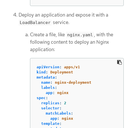
Deploy an application and expose it with a
service.
LoadBalancer
Create a file, like
, with the
nginx.yaml
following content to deploy an Nginx
application:
apiVersion
:
apps/v1
kind
:
Deployment
metadata
:
name
:
nginx-deployment
labels
:
app
:
nginx
spec
:
replicas
:
2
selector
:
matchLabels
:
app
:
nginx
template
: