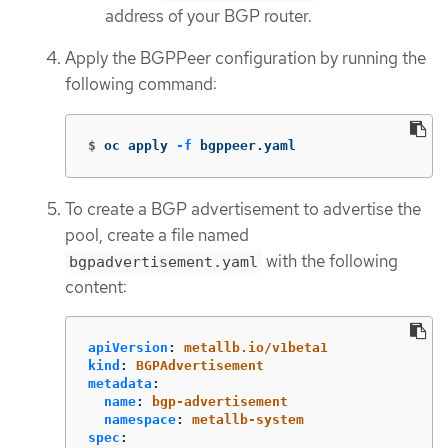
address of your BGP router.
Apply the BGPPeer configuration by running the
following command:
$
oc apply 
-f
 bgppeer.yaml
To create a BGP advertisement to advertise the
pool, create a file named
with the following
bgpadvertisement.yaml
content:
apiVersion
:
metallb.io/v1beta1
kind
:
BGPAdvertisement
metadata
:
name
:
bgp-advertisement
namespace
:
metallb-system
spec
: