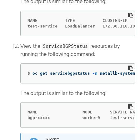
The output is similar to the following:
NAME           TYPE           CLUSTER-IP     
test-service   LoadBalancer   172.30.116.108 
View the
resources by
ServiceBGPStatus
running the following command:
$
oc get servicebgpstatus 
-n
 metallb-system
The output is similar to the following:
NAME                  NODE       SERVICE NAME
bgp-xxxxx             worker0    test-service