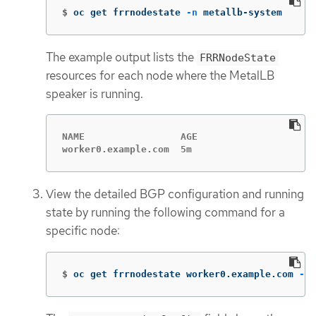
$
oc get frrnodestate 
-n
 metallb-system
The example output lists the
FRRNodeState
resources for each node where the MetalLB
speaker is running.
NAME                 AGE

worker0.example.com  5m
View the detailed BGP configuration and running
state by running the following command for a
specific node:
$
oc get frrnodestate worker0.example.com 
-n
 