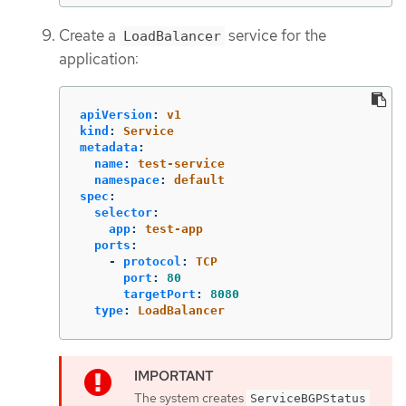
Create a
service for the
LoadBalancer
application:
apiVersion
:
v1
kind
:
Service
metadata
:
name
:
test-service
namespace
:
default
spec
:
selector
:
app
:
test-app
ports
:
-
protocol
:
TCP
port
:
80
targetPort
:
8080
type
:
LoadBalancer
The system creates
ServiceBGPStatus