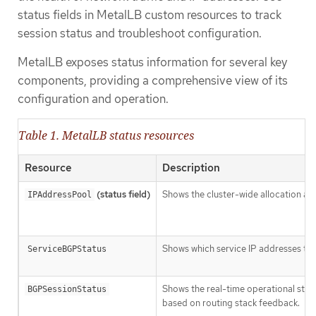
status fields in MetalLB custom resources to track
session status and troubleshoot configuration.
MetalLB exposes status information for several key
components, providing a comprehensive view of its
configuration and operation.
Table 1. MetalLB status resources
Resource
Description
(status field)
Shows the cluster-wide allocation and
IPAddressPool
Shows which service IP addresses the
ServiceBGPStatus
Shows the real-time operational stat
BGPSessionStatus
based on routing stack feedback.