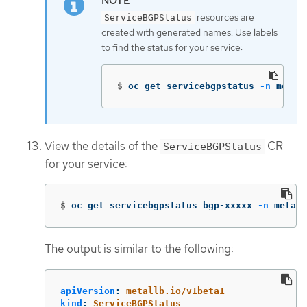
resources are
ServiceBGPStatus
created with generated names. Use labels
to find the status for your service:
$
oc get servicebgpstatus 
-n
 metal
View the details of the
CR
ServiceBGPStatus
for your service:
$
oc get servicebgpstatus bgp-xxxxx 
-n
 metall
The output is similar to the following:
apiVersion
:
metallb.io/v1beta1
kind
:
ServiceBGPStatus