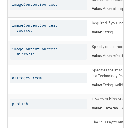
imageContentSources:
Value:
Array of object
Required if you use
i
imageContentSources:

  source:
Value:
String
Specify one or more r
imageContentSources:

  mirrors:
Value:
Array of string
Specifies the image st
is a Technology Prev
osImageStream:
Value:
String. Valid v
How to publish or exp
publish:
Value:
or
Internal
The SSH key to authen