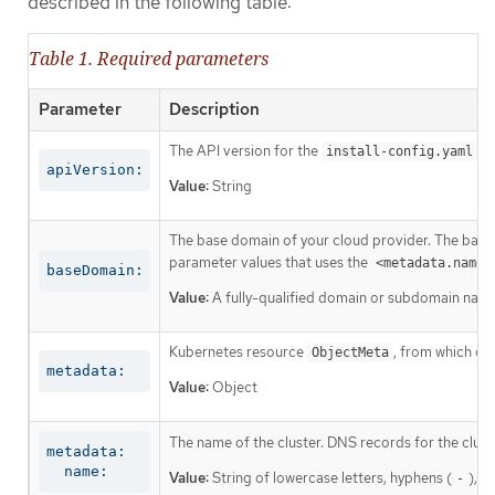
described in the following table:
Table 1. Required parameters
Parameter
Description
The API version for the
co
install-config.yaml
apiVersion:
Value:
String
The base domain of your cloud provider. The base 
parameter values that uses the
<metadata.name>
baseDomain:
Value:
A fully-qualified domain or subdomain name
Kubernetes resource
, from which on
ObjectMeta
metadata:
Value:
Object
The name of the cluster. DNS records for the clust
metadata:

  name:
Value:
String of lowercase letters, hyphens (
), a
-