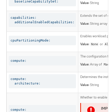
  baselineCapabilitySet:
Value:
String
Extends the set of op
capabilities:

  additionalEnabledCapabilities:
Value:
String array
Enables workload part
cpuPartitioningMode:
Value:
or
None
AllN
The configuration fo
compute:
Value:
Array of
Mach
Determines the instruc
compute:

  architecture:
Value:
String
Whether to enable or 
compute:
