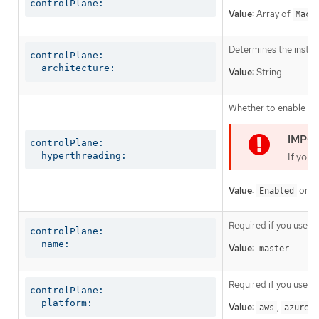
controlPlane:
Value:
Array of
Mach
Determines the instruc
controlPlane:

  architecture:
Value:
String
Whether to enable or 
controlPlane:

  hyperthreading:
If you 
Value:
or
Enabled
D
Required if you use
c
controlPlane:

  name:
Value:
master
Required if you use
c
controlPlane:

  platform:
Value:
,
,
aws
azure