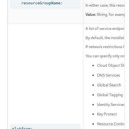
    resourceGroupName:
In either case, this resou
Value:
String, for exampl
A list of service endpoin
By default, the installat
If network restrictions li
You can specify only one a
Cloud Object Stor
DNS Services
Global Search
Global Tagging
Identity Services
Key Protect
Resource Controll
platform:
