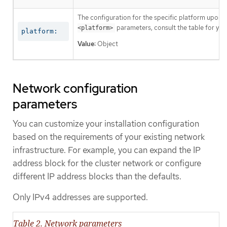
The configuration for the specific platform upon w
parameters, consult the table for your
<platform>
platform:
Value:
Object
Network configuration
parameters
You can customize your installation configuration
based on the requirements of your existing network
infrastructure. For example, you can expand the IP
address block for the cluster network or configure
different IP address blocks than the defaults.
Only IPv4 addresses are supported.
Table 2. Network parameters