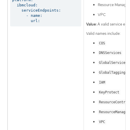
Resource Manager
  ibmcloud:

    serviceEndpoints:

VPC
      - name:

        url:
Value:
A valid service end
Valid names include:
COS
DNSServices
GlobalServices
GlobalTagging
IAM
KeyProtect
ResourceControl
ResourceManager
VPC