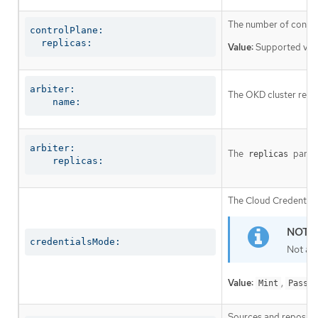
The number of control
controlPlane:

  replicas:
Value:
Supported val
arbiter:

The OKD cluster requi
    name:
arbiter:

The
parame
replicas
    replicas:
The Cloud Credential 
credentialsMode:
Not al
Value:
,
Mint
Passth
Sources and repositor