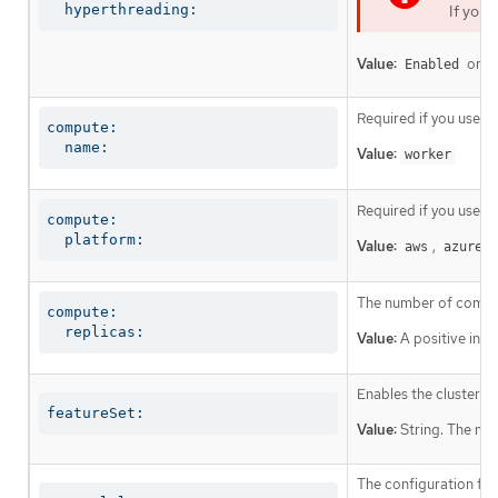
  hyperthreading:
If you 
Value:
or
Enabled
D
Required if you use
c
compute:

  name:
Value:
worker
Required if you use
c
compute:

  platform:
Value:
,
,
aws
azure
The number of comput
compute:

  replicas:
Value:
A positive inte
Enables the cluster fo
featureSet:
Value:
String. The nam
The configuration for