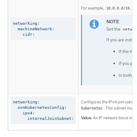
For example,
.
10.0.0.0/16
networking:

Set the
  machineNetwork:

netwo
    cidr:
If you are insta
If the in
If you pr
In both c
Configures the IPv4 join subnet 
networking:

  ovnKubernetesConfig:

. This subnet must
kubernetes
    ipv4:

Value:
An IP network block in CI
      internalJoinSubnet: