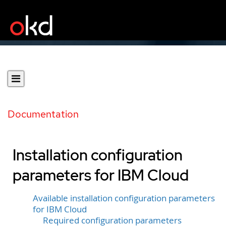
Documentation
Installation configuration
parameters for IBM Cloud
Available installation configuration parameters
for IBM Cloud
Required configuration parameters