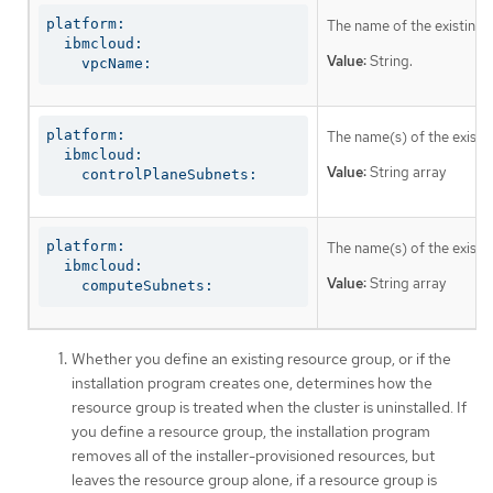
platform:

The name of the existing 
  ibmcloud:

Value:
String.
    vpcName:
platform:

The name(s) of the existin
  ibmcloud:

Value:
String array
    controlPlaneSubnets:
platform:

The name(s) of the existi
  ibmcloud:

Value:
String array
    computeSubnets:
Whether you define an existing resource group, or if the
installation program creates one, determines how the
resource group is treated when the cluster is uninstalled. If
you define a resource group, the installation program
removes all of the installer-provisioned resources, but
leaves the resource group alone; if a resource group is