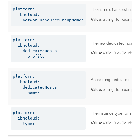
platform:

The name of an existing r
  ibmcloud:

Value:
String, for exampl
    networkResourceGroupName:
platform:

The new dedicated host to 
  ibmcloud:

    dedicatedHosts:

Value:
Valid IBM Cloud® de
      profile:
platform:

An existing dedicated host
  ibmcloud:

    dedicatedHosts:

Value:
String, for exampl
      name:
platform:

The instance type for all
  ibmcloud:

Value:
Valid IBM Cloud® in
    type: