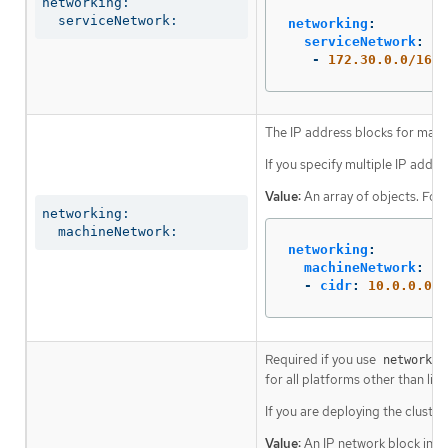
networking:

  serviceNetwork:
networking
:
serviceNetwork
:
-
172.30.0.0/16
The IP address blocks for mach
If you specify multiple IP addre
Value:
An array of objects. For
networking:

  machineNetwork:
networking
:
machineNetwork
:
-
cidr
:
10.0.0.0/1
Required if you use
networkin
for all platforms other than libv
If you are deploying the cluste
Value:
An IP network block in C