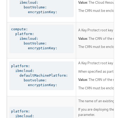
Value:
The Cloud Resource
    ibmcloud:

      bootVolume:

The CRN must be enclosed 
        encryptionKey:
compute:

A Key Protect root key th
  platform:

Value:
The CRN of the roo
    ibmcloud:

      bootVolume:

The CRN must be enclosed 
        encryptionKey:
A Key Protect root key tha
platform:

  ibmcloud:

When specified as part of 
    defaultMachinePlatform:

Value:
The CRN of the roo
      bootvolume:

        encryptionKey:
The CRN must be enclosed 
The name of an existing r
If you are deploying the 
platform:

parameter.
  ibmcloud:
