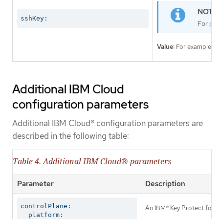
sshKey:
For pro
Value:
For example,
Additional IBM Cloud
configuration parameters
Additional IBM Cloud® configuration parameters are
described in the following table:
Table 4. Additional IBM Cloud® parameters
Parameter
Description
controlPlane:

An IBM® Key Protect for I
  platform:
