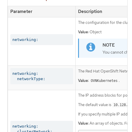
Parameter
Description
The configuration for the clust
Value:
Object
networking:
You cannot chan
The Red Hat OpenShift Networki
networking:

  networkType:
Value:
.
OVNKubernetes
The IP address blocks for pods
The default value is
10.128.0.
If you specify multiple IP addre
Value:
An array of objects. For
networking:

  clusterNetwork: