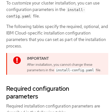
To customize your cluster installation, you can use
configuration parameters in the
install-
file.
config.yaml
The following tables specify the required, optional, and
IBM Cloud-specific installation configuration
parameters that you can set as part of the installation
process.
After installation, you cannot change these
parameters in the
file.
install-config.yaml
Required configuration
parameters
Required installation configuration parameters are