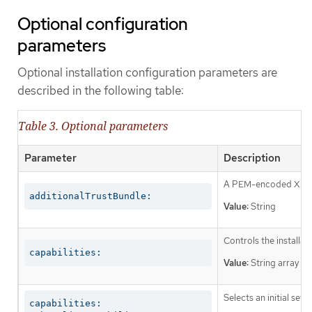
Optional configuration
parameters
Optional installation configuration parameters are
described in the following table:
Table 3. Optional parameters
Parameter
Description
A PEM-encoded X.509 c
additionalTrustBundle:
Value:
String
Controls the installa
capabilities:
Value:
String array
Selects an initial set 
capabilities:
