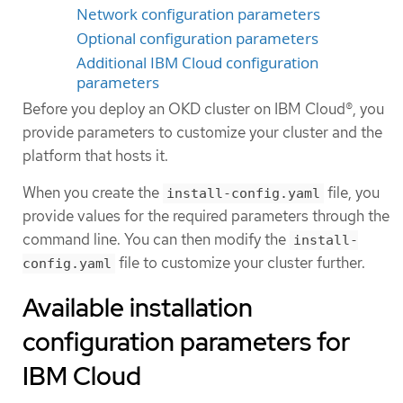
Network configuration parameters
Optional configuration parameters
Additional IBM Cloud configuration
parameters
Before you deploy an OKD cluster on IBM Cloud®, you
provide parameters to customize your cluster and the
platform that hosts it.
When you create the
file, you
install-config.yaml
provide values for the required parameters through the
command line. You can then modify the
install-
file to customize your cluster further.
config.yaml
Available installation
configuration parameters for
IBM Cloud