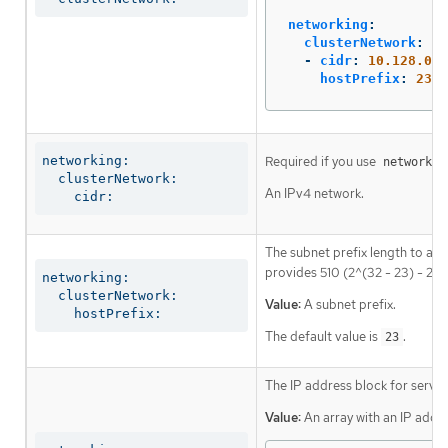
networking
:
clusterNetwork
:
-
cidr
:
10.128.0.0
hostPrefix
:
23
networking:

Required if you use
networkin
  clusterNetwork:

An IPv4 network.
    cidr:
The subnet prefix length to ass
provides 510 (2^(32 - 23) - 2) 
networking:

  clusterNetwork:

Value:
A subnet prefix.
    hostPrefix:
The default value is
.
23
The IP address block for servic
Value:
An array with an IP addr