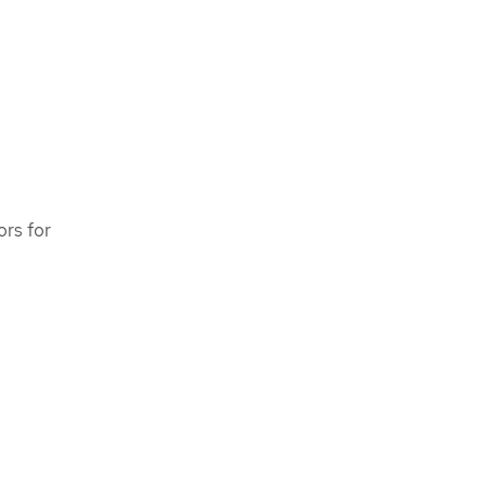
ors for