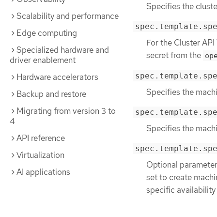
Specifies the cluste
Scalability and performance
spec.template.sp
Edge computing
For the Cluster API
Specialized hardware and
secret from the
op
driver enablement
spec.template.sp
Hardware accelerators
Specifies the machi
Backup and restore
Migrating from version 3 to
spec.template.sp
4
Specifies the mach
API reference
spec.template.sp
Virtualization
Optional parameter.
AI applications
set to create machin
specific availability