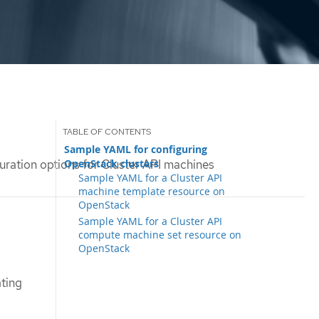
Sample YAML for configuring
OpenStack clusters
uration options for Cluster API machines
Sample YAML for a Cluster API
machine template resource on
OpenStack
Sample YAML for a Cluster API
compute machine set resource on
OpenStack
ting