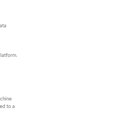
ata
latform.
achine
ted to a