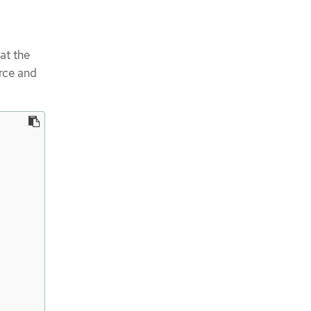
at the
rce and