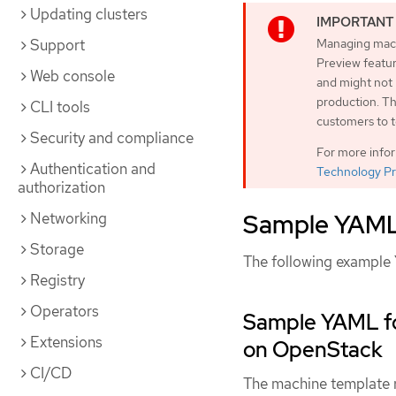
Updating clusters
Support
Managing machi
Preview featur
Web console
and might not
production. Th
CLI tools
customers to t
Security and compliance
For more info
Authentication and
Technology Pr
authorization
Sample YAML 
Networking
Storage
The following example 
Registry
Operators
Sample YAML fo
Extensions
on OpenStack
CI/CD
The machine template re