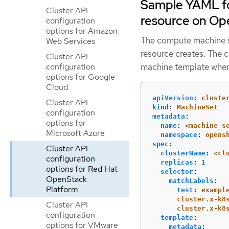
Sample YAML fo
Cluster API
resource on Op
configuration
options for Amazon
The compute machine se
Web Services
resource creates. The 
Cluster API
configuration
machine template when
options for Google
Cloud
apiVersion
:
cluste
Cluster API
kind
:
MachineSet
configuration
metadata
:
options for
name
:
<machine_s
Microsoft Azure
namespace
:
opens
spec
:
Cluster API
clusterName
:
<cl
configuration
replicas
:
1
options for Red Hat
selector
:
OpenStack
matchLabels
:
Platform
test
:
exampl
cluster.x-k8
Cluster API
cluster.x-k8
configuration
template
:
options for VMware
metadata
: