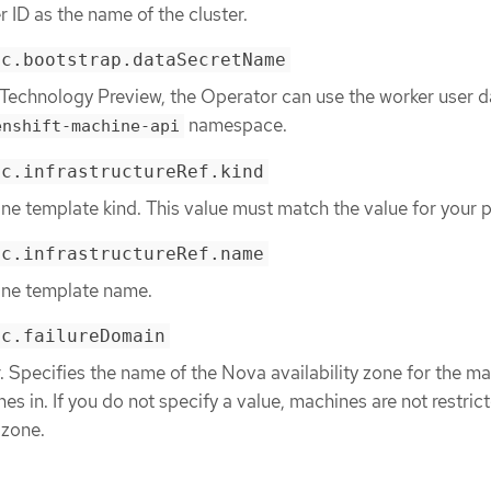
r ID as the name of the cluster.
ec.bootstrap.dataSecretName
 Technology Preview, the Operator can use the worker user d
namespace.
enshift-machine-api
ec.infrastructureRef.kind
ne template kind. This value must match the value for your p
ec.infrastructureRef.name
ine template name.
ec.failureDomain
 Specifies the name of the Nova availability zone for the m
es in. If you do not specify a value, machines are not restric
 zone.