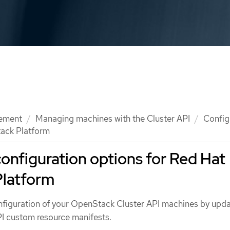
ement
Managing machines with the Cluster API
Config
tack Platform
configuration options for Red Hat
latform
figuration of your OpenStack Cluster API machines by upda
PI custom resource manifests.