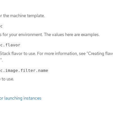
or the machine template.
ec
ls for your environment. The values here are examples.
ec.flavor
tack flavor to use. For more information, see "Creating flav
".
ec.image.filter.name
 to use.
for launching instances