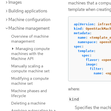
Images
machines that a comput
template when creatin
Building applications
Machine configuration
apiVersion
:
infras
Machine management
kind
:
OpenStackMac
metadata
:
Overview of machine
name
:
<template_
management
namespace
:
opens
spec
:
Managing compute
template
:
machines with the
spec
:
Machine API
flavor
:
<ope
image
:
Manually scaling a
filter
:
compute machine set
name
:
<o
Modifying a compute
machine set
where:
Machine phases and
lifecycle
kind
Deleting a machine
Specifies the machi
Applying autoscaling to a