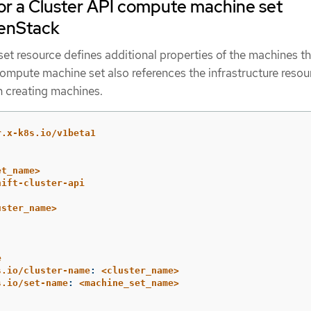
r a Cluster API compute machine set
enStack
t resource defines additional properties of the machines th
compute machine set also references the infrastructure resou
 creating machines.
r.x-k8s.io/v1beta1
et_name>
hift-cluster-api
uster_name>
e
s.io/cluster-name
:
<cluster_name>
s.io/set-name
:
<machine_set_name>