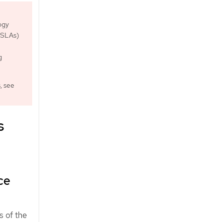
ogy
 (SLAs)
g
, see
s
ce
s of the