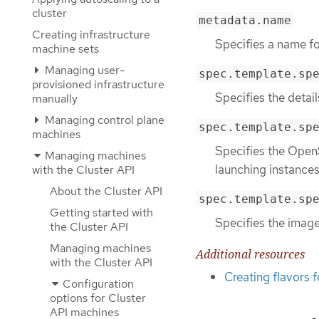
cluster
metadata.name
Creating infrastructure
Specifies a name f
machine sets
Managing user-
spec.template.sp
provisioned infrastructure
Specifies the detai
manually
Managing control plane
spec.template.sp
machines
Specifies the OpenS
Managing machines
launching instances
with the Cluster API
About the Cluster API
spec.template.sp
Getting started with
Specifies the image
the Cluster API
Managing machines
Additional resources
with the Cluster API
Creating flavors 
Configuration
options for Cluster
API machines