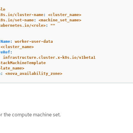
ple
k8s.io/cluster-name
:
<cluster_name>
k8s.io/set-name
:
<machine_set_name>
kubernetes.io/<role>
:
"
"
tName
:
worker-user-data
<cluster_name>
reRef
:
:
infrastructure.cluster.x-k8s.io/v1beta1
StackMachineTemplate
plate_name>
n
:
<nova_availability_zone>
or the compute machine set.