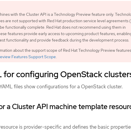
nes with the Cluster API is a Technology Preview feature only. Technol
es are not supported with Red Hat production service level agreements
 be functionally complete. Red Hat does not recommend using them in
ese features provide early access to upcoming product features, enablin
est functionality and provide feedback during the development process.
rmation about the support scope of Red Hat Technology Preview features
eview Features Support Scope
.
for configuring OpenStack cluster
YAML files show configurations for a OpenStack cluster.
r a Cluster API machine template resour
source is provider-specific and defines the basic propertie