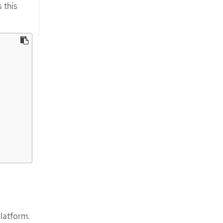
 this
latform.