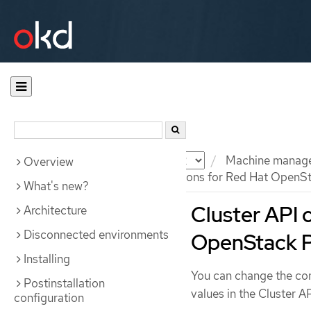
Documentation
OKD
Machine manag
Overview
Cluster API configuration options for Red Hat OpenS
What's new?
Cluster API 
Architecture
Disconnected environments
OpenStack P
Installing
You can change the con
Postinstallation
values in the Cluster A
configuration