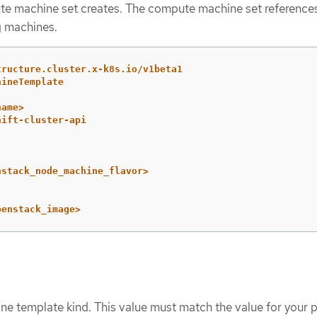
e machine set creates. The compute machine set references
g machines.
tructure.cluster.x-k8s.io/v1beta1
hineTemplate
name>
hift-cluster-api
nstack_node_machine_flavor>
penstack_image>
ne template kind. This value must match the value for your p