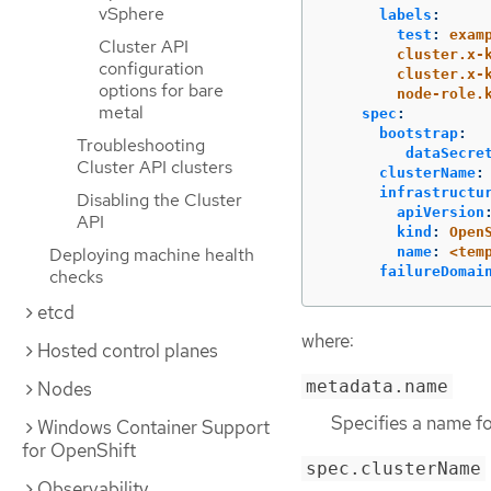
vSphere
labels
:
test
:
exam
Cluster API
cluster.x-
configuration
cluster.x-
options for bare
node-role.
metal
spec
:
bootstrap
:
Troubleshooting
dataSecre
Cluster API clusters
clusterName
:
infrastructu
Disabling the Cluster
apiVersion
API
kind
:
Open
name
:
<tem
Deploying machine health
failureDomai
checks
etcd
where:
Hosted control planes
metadata.name
Nodes
Specifies a name f
Windows Container Support
for OpenShift
spec.clusterName
Observability