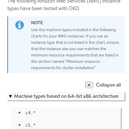
The following Amazon Web Services (AWS) instance
types have been tested with OKD.
Use the machine types included in the following
charts for your AWS instances. If you use an
instance type that is not listed in the chart, ensure
that the instance size you use matches the
minimum resource requirements that are listed in
the section named "Minimum resource
requirements for cluster installation".
Collapse all
Machine types based on 64-bit x86 architecture
c4.*
c5.*