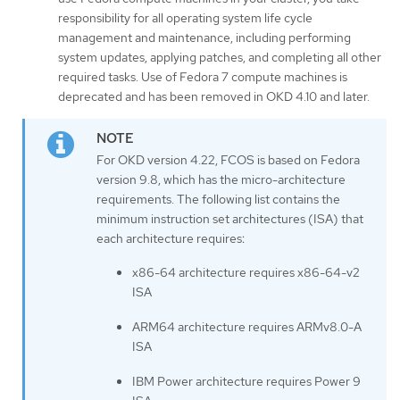
responsibility for all operating system life cycle
management and maintenance, including performing
system updates, applying patches, and completing all other
required tasks. Use of Fedora 7 compute machines is
deprecated and has been removed in OKD 4.10 and later.
For OKD version 4.22, FCOS is based on Fedora
version 9.8, which has the micro-architecture
requirements. The following list contains the
minimum instruction set architectures (ISA) that
each architecture requires:
x86-64 architecture requires x86-64-v2
ISA
ARM64 architecture requires ARMv8.0-A
ISA
IBM Power architecture requires Power 9