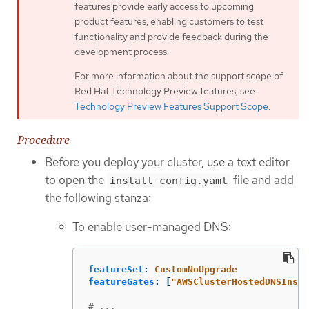
features provide early access to upcoming
product features, enabling customers to test
functionality and provide feedback during the
development process.
For more information about the support scope of
Red Hat Technology Preview features, see
Technology Preview Features Support Scope
.
Procedure
Before you deploy your cluster, use a text editor
to open the
file and add
install-config.yaml
the following stanza:
To enable user-managed DNS:
featureSet
:
CustomNoUpgrade
featureGates
:
[
"
AWSClusterHostedDNSInsta
# ...