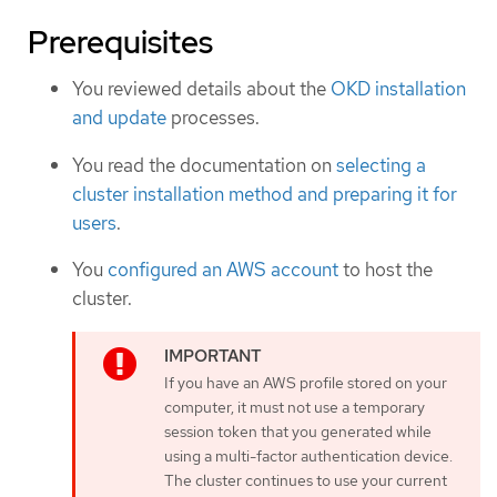
Prerequisites
You reviewed details about the
OKD installation
and update
processes.
You read the documentation on
selecting a
cluster installation method and preparing it for
users
.
You
configured an AWS account
to host the
cluster.
If you have an AWS profile stored on your
computer, it must not use a temporary
session token that you generated while
using a multi-factor authentication device.
The cluster continues to use your current