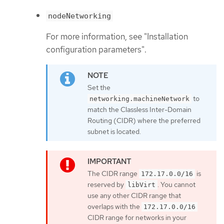
nodeNetworking
For more information, see "Installation
configuration parameters".
Set the
to
networking.machineNetwork
match the Classless Inter-Domain
Routing (CIDR) where the preferred
subnet is located.
The CIDR range
is
172.17.0.0/16
reserved by
. You cannot
libVirt
use any other CIDR range that
overlaps with the
172.17.0.0/16
CIDR range for networks in your