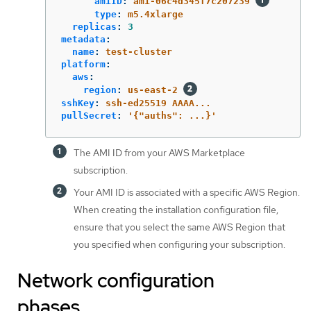
amiID
:
ami-06c4d345f7c207239
type
:
m5.4xlarge
replicas
:
3
metadata
:
name
:
test-cluster
platform
:
aws
:
region
:
us-east-2
sshKey
:
ssh-ed25519 AAAA...
pullSecret
:
'
{"auths":
...}'
The AMI ID from your AWS Marketplace
subscription.
Your AMI ID is associated with a specific AWS Region.
When creating the installation configuration file,
ensure that you select the same AWS Region that
you specified when configuring your subscription.
Network configuration
phases