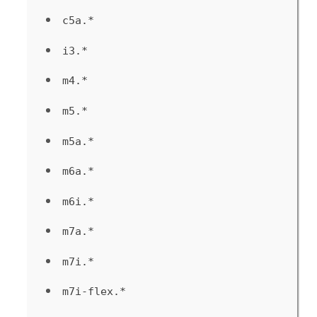
c5a.*
i3.*
m4.*
m5.*
m5a.*
m6a.*
m6i.*
m7a.*
m7i.*
m7i-flex.*