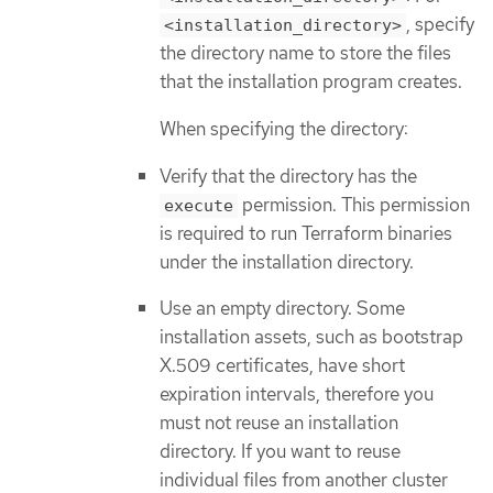
, specify
<installation_directory>
the directory name to store the files
that the installation program creates.
When specifying the directory:
Verify that the directory has the
permission. This permission
execute
is required to run Terraform binaries
under the installation directory.
Use an empty directory. Some
installation assets, such as bootstrap
X.509 certificates, have short
expiration intervals, therefore you
must not reuse an installation
directory. If you want to reuse
individual files from another cluster