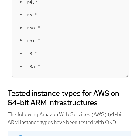
r4.*
r5.*
r5a.*
r6i.*
t3.*
t3a.*
Tested instance types for AWS on
64-bit ARM infrastructures
The following Amazon Web Services (AWS) 64-bit
ARM instance types have been tested with OKD.