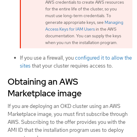
AWS credentials to create AWS resources
for the entire life of the cluster, so you
must use long-term credentials. To
generate appropriate keys, see
Managing
Access Keys for IAM Users
in the AWS
documentation. You can supply the keys
when you run the installation program.
If you use a firewall, you
configured it to allow the
sites
that your cluster requires access to.
Obtaining an AWS
Marketplace image
If you are deploying an OKD cluster using an AWS
Marketplace image, you must first subscribe through
AWS. Subscribing to the offer provides you with the
AMI ID that the installation program uses to deploy