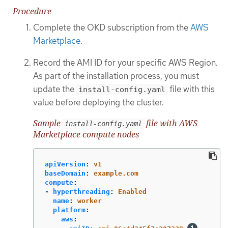
Procedure
Complete the OKD subscription from the
AWS
Marketplace
.
Record the AMI ID for your specific AWS Region.
As part of the installation process, you must
update the
file with this
install-config.yaml
value before deploying the cluster.
Sample
file with AWS
install-config.yaml
Marketplace compute nodes
apiVersion
:
v1
baseDomain
:
example.com
compute
:
-
hyperthreading
:
Enabled
name
:
worker
platform
:
aws
: