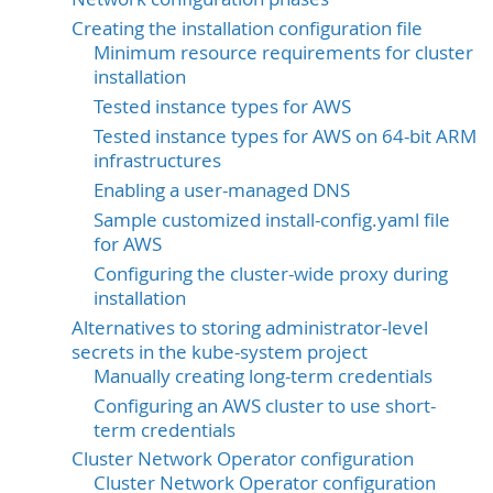
Creating the installation configuration file
Minimum resource requirements for cluster
installation
Tested instance types for AWS
Tested instance types for AWS on 64-bit ARM
infrastructures
Enabling a user-managed DNS
Sample customized install-config.yaml file
for AWS
Configuring the cluster-wide proxy during
installation
Alternatives to storing administrator-level
secrets in the kube-system project
Manually creating long-term credentials
Configuring an AWS cluster to use short-
term credentials
Cluster Network Operator configuration
Cluster Network Operator configuration