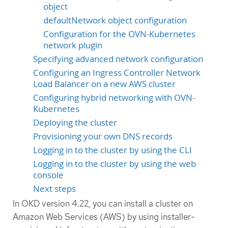
object
defaultNetwork object configuration
Configuration for the OVN-Kubernetes
network plugin
Specifying advanced network configuration
Configuring an Ingress Controller Network
Load Balancer on a new AWS cluster
Configuring hybrid networking with OVN-
Kubernetes
Deploying the cluster
Provisioning your own DNS records
Logging in to the cluster by using the CLI
Logging in to the cluster by using the web
console
Next steps
In OKD version 4.22, you can install a cluster on
Amazon Web Services (AWS) by using installer-