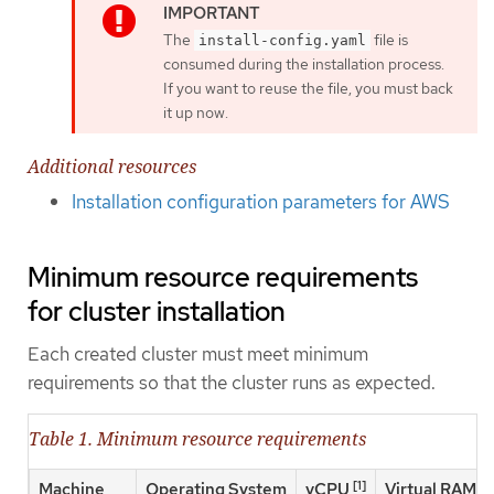
The
file is
install-config.yaml
consumed during the installation process.
If you want to reuse the file, you must back
it up now.
Additional resources
Installation configuration parameters for AWS
Minimum resource requirements
for cluster installation
Each created cluster must meet minimum
requirements so that the cluster runs as expected.
Table 1. Minimum resource requirements
[1]
Machine
Operating System
vCPU
Virtual RAM