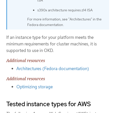
ISA
s390x architecture requires z14 ISA
For more information, see "Architectures" in the
Fedora documentation.
If an instance type for your platform meets the
minimum requirements for cluster machines, it is
supported to use in OKD.
Additional resources
Architectures (Fedora documentation)
Additional resources
Optimizing storage
Tested instance types for AWS