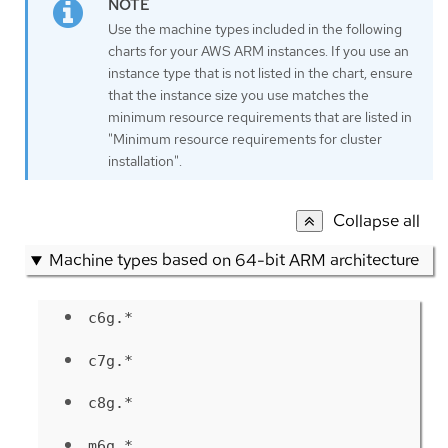
Use the machine types included in the following
charts for your AWS ARM instances. If you use an
instance type that is not listed in the chart, ensure
that the instance size you use matches the
minimum resource requirements that are listed in
"Minimum resource requirements for cluster
installation".
Collapse all
Machine types based on 64-bit ARM architecture
c6g.*
c7g.*
c8g.*
m6g.*