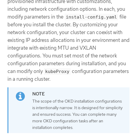
provisioned infrastructure with customizations,
including network configuration options. In each, you
modify parameters in the
file
install-config.yaml
before you install the cluster. By customizing your
network configuration, your cluster can coexist with
existing IP address allocations in your environment and
integrate with existing MTU and VXLAN
configurations. You must set most of the network
configuration parameters during installation, and you
can modify only
configuration parameters
kubeProxy
in a running cluster.
The scope of the OKD installation configurations
is intentionally narrow. It is designed for simplicity
and ensured success. You can complete many
more OKD configuration tasks after an
installation completes.