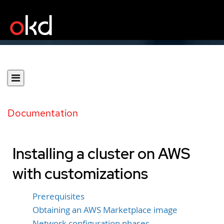
Documentation
Installing a cluster on AWS
with customizations
Prerequisites
Obtaining an AWS Marketplace image
Network configuration phases