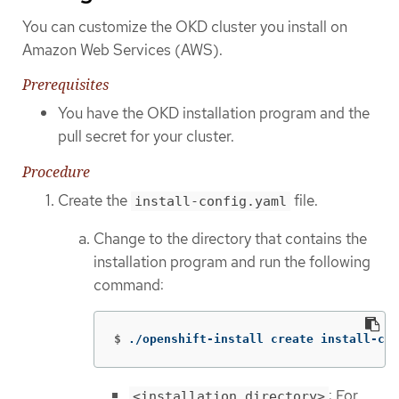
You can customize the OKD cluster you install on
Amazon Web Services (AWS).
Prerequisites
You have the OKD installation program and the
pull secret for your cluster.
Procedure
Create the
file.
install-config.yaml
Change to the directory that contains the
installation program and run the following
command:
$
./openshift-install create install-con
: For
<installation_directory>