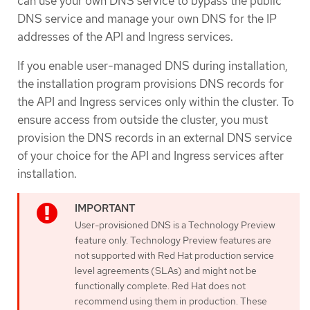
can use your own DNS service to bypass the public
DNS service and manage your own DNS for the IP
addresses of the API and Ingress services.
If you enable user-managed DNS during installation,
the installation program provisions DNS records for
the API and Ingress services only within the cluster. To
ensure access from outside the cluster, you must
provision the DNS records in an external DNS service
of your choice for the API and Ingress services after
installation.
User-provisioned DNS is a Technology Preview
feature only. Technology Preview features are
not supported with Red Hat production service
level agreements (SLAs) and might not be
functionally complete. Red Hat does not
recommend using them in production. These