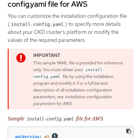
config.yaml file for AWS
You can customize the installation configuration file
(
) to specify more details
install-config.yaml
about your OKD cluster’s platform or modify the
values of the required parameters.
This sample YAML file is provided for reference
only. You must obtain your
install-
file by using the installation
config.yaml
program and modify it. For a full list and
description of all installation configuration
parameters, see
Installation configuration
parameters for AWS
.
Sample
file for AWS
install-config.yaml
apiVersion
:
v1