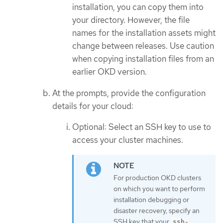
installation, you can copy them into
your directory. However, the file
names for the installation assets might
change between releases. Use caution
when copying installation files from an
earlier OKD version.
At the prompts, provide the configuration
details for your cloud:
Optional: Select an SSH key to use to
access your cluster machines.
For production OKD clusters
on which you want to perform
installation debugging or
disaster recovery, specify an
SSH key that your
ssh-