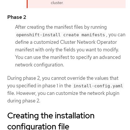
cluster.
Phase 2
After creating the manifest files by running
, you can
openshift-install create manifests
define a customized Cluster Network Operator
manifest with only the fields you want to modify.
You can use the manifest to specify an advanced
network configuration.
During phase 2, you cannot override the values that
you specified in phase 1 in the
install-config.yaml
file. However, you can customize the network plugin
during phase 2.
Creating the installation
configuration file