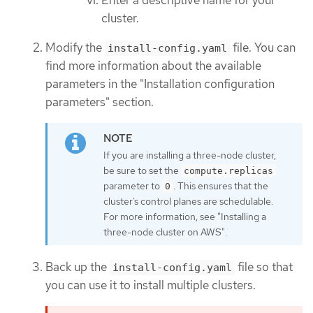
cluster.
Modify the
file. You can
install-config.yaml
find more information about the available
parameters in the "Installation configuration
parameters" section.
If you are installing a three-node cluster,
be sure to set the
compute.replicas
parameter to
. This ensures that the
0
cluster’s control planes are schedulable.
For more information, see "Installing a
three-node cluster on AWS".
Back up the
file so that
install-config.yaml
you can use it to install multiple clusters.