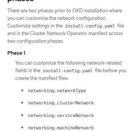
There are two phases prior to OKD installation where
you can customize the network configuration.
Customize settings in the
file
install-config.yaml
and in the Cluster Network Operator manifest across
two configuration phases.
Phase 1
You can customize the following network-related
fields in the
file before you
install-config.yaml
create the manifest files:
networking.networkType
networking.clusterNetwork
networking.serviceNetwork
networking.machineNetwork