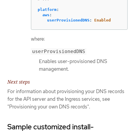
platform
:
aws
:
userProvisionedDNS
:
Enabled
where:
userProvisionedDNS
Enables user-provisioned DNS
management.
Next steps
For information about provisioning your DNS records
for the API server and the Ingress services, see
"Provisioning your own DNS records".
Sample customized install-