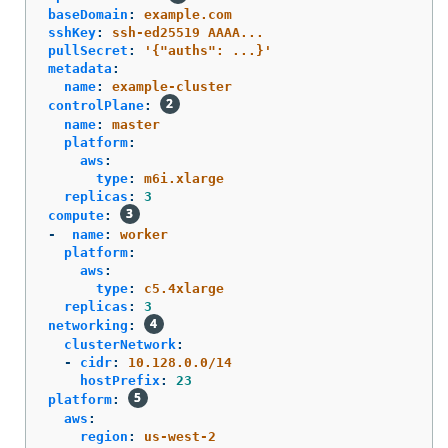
baseDomain
:
example.com
sshKey
:
ssh-ed25519 AAAA...
pullSecret
:
'
{"auths":
...}'
metadata
:
name
:
example-cluster
controlPlane
:
name
:
master
platform
:
aws
:
type
:
m6i.xlarge
replicas
:
3
compute
:
-
name
:
worker
platform
:
aws
:
type
:
c5.4xlarge
replicas
:
3
networking
:
clusterNetwork
:
-
cidr
:
10.128.0.0/14
hostPrefix
:
23
platform
:
aws
:
region
:
us-west-2