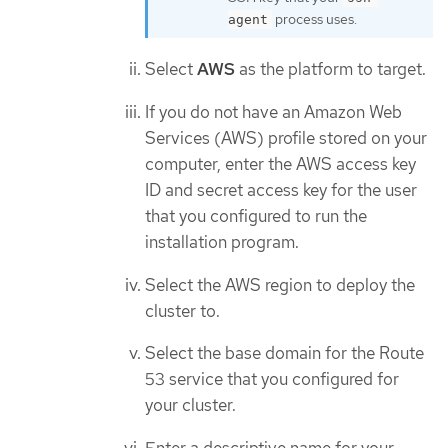
process uses.
agent
Select
AWS
as the platform to target.
If you do not have an Amazon Web
Services (AWS) profile stored on your
computer, enter the AWS access key
ID and secret access key for the user
that you configured to run the
installation program.
Select the AWS region to deploy the
cluster to.
Select the base domain for the Route
53 service that you configured for
your cluster.
Enter a descriptive name for your