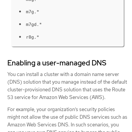
m7g.*
m7gd.*
r8g.*
Enabling a user-managed DNS
You can install a cluster with a domain name server
(DNS) solution that you manage instead of the default
cluster-provisioned DNS solution that uses the Route
53 service for Amazon Web Services (AWS).
For example, your organization’s security policies
might not allow the use of public DNS services such as
Amazon Web Services DNS. In such scenarios, you