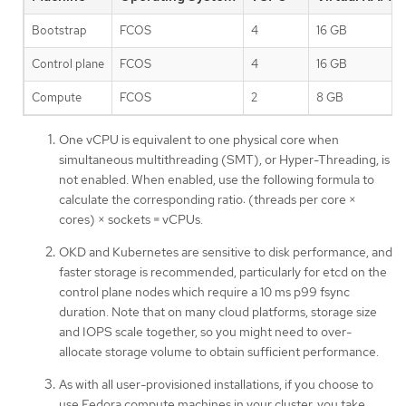
Bootstrap
FCOS
4
16 GB
Control plane
FCOS
4
16 GB
Compute
FCOS
2
8 GB
One vCPU is equivalent to one physical core when
simultaneous multithreading (SMT), or Hyper-Threading, is
not enabled. When enabled, use the following formula to
calculate the corresponding ratio: (threads per core ×
cores) × sockets = vCPUs.
OKD and Kubernetes are sensitive to disk performance, and
faster storage is recommended, particularly for etcd on the
control plane nodes which require a 10 ms p99 fsync
duration. Note that on many cloud platforms, storage size
and IOPS scale together, so you might need to over-
allocate storage volume to obtain sufficient performance.
As with all user-provisioned installations, if you choose to
use Fedora compute machines in your cluster, you take