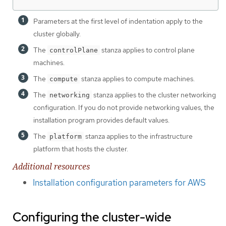
Parameters at the first level of indentation apply to the
cluster globally.
The
stanza applies to control plane
controlPlane
machines.
The
stanza applies to compute machines.
compute
The
stanza applies to the cluster networking
networking
configuration. If you do not provide networking values, the
installation program provides default values.
The
stanza applies to the infrastructure
platform
platform that hosts the cluster.
Additional resources
Installation configuration parameters for AWS
Configuring the cluster-wide