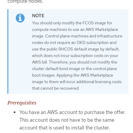
compute nodes.
You should only modify the FCOS image for
compute machines to use an AWS Marketplace
image. Control plane machines and infrastructure
nodes do not require an OKD subscription and
use the public RHCOS default image by default,
which does not incur subscription costs on your
AWS bill. Therefore, you should not modify the
cluster default boot image or the control plane
boot images. Applying the AWS Marketplace
image to them will incur additional licensing costs
that cannot be recovered.
Prerequisites
You have an AWS account to purchase the offer.
This account does not have to be the same
account that is used to install the cluster.