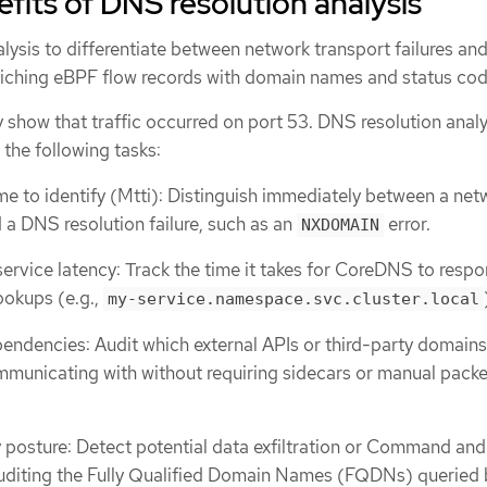
efits of DNS resolution analysis
ysis to differentiate between network transport failures and
riching eBPF flow records with domain names and status cod
 show that traffic occurred on port 53. DNS resolution analy
the following tasks:
 to identify (Mtti): Distinguish immediately between a net
d a DNS resolution failure, such as an
error.
NXDOMAIN
service latency: Track the time it takes for CoreDNS to respo
lookups (e.g.,
my-service.namespace.svc.cluster.local
pendencies: Audit which external APIs or third-party domains
municating with without requiring sidecars or manual packe
 posture: Detect potential data exfiltration or Command and
auditing the Fully Qualified Domain Names (FQDNs) queried 