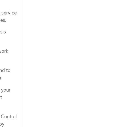
 service
es.
sis
work
nd to
).
 your
t
 Control
by