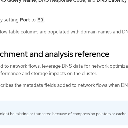
by setting
Port
to
.
53
 flow table columns are populated with domain names and D
chment and analysis reference
d to network flows, leverage DNS data for network optimiza
formance and storage impacts on the cluster.
scribes the metadata fields added to network flows when D
ight be missing or truncated because of compression pointers or cache