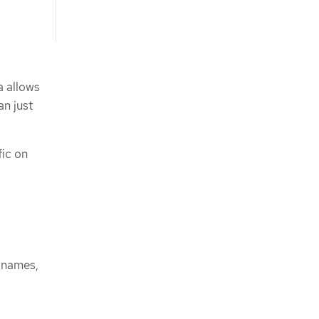
a allows
an just
ic on
 names,