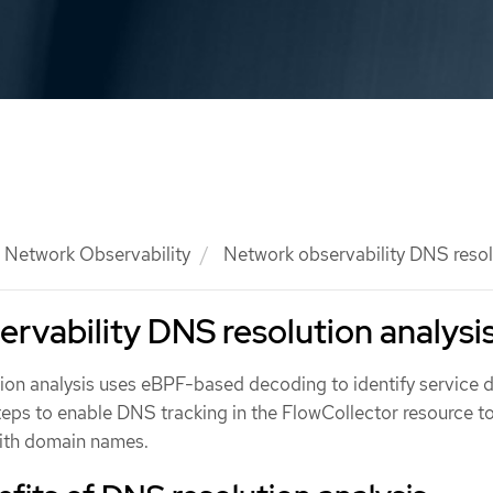
Network Observability
Network observability DNS resolu
rvability DNS resolution analysi
on analysis uses eBPF-based decoding to identify service 
teps to enable DNS tracking in the FlowCollector resource to
with domain names.