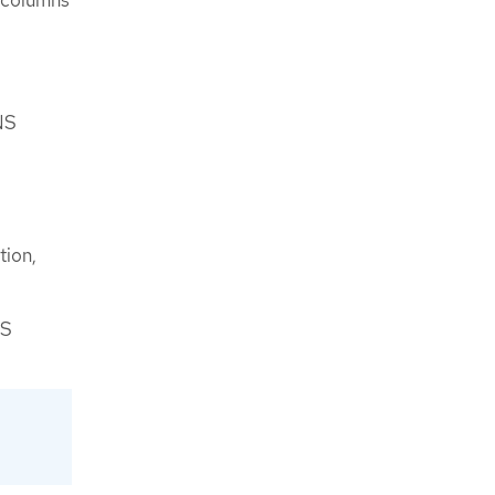
NS
tion,
NS