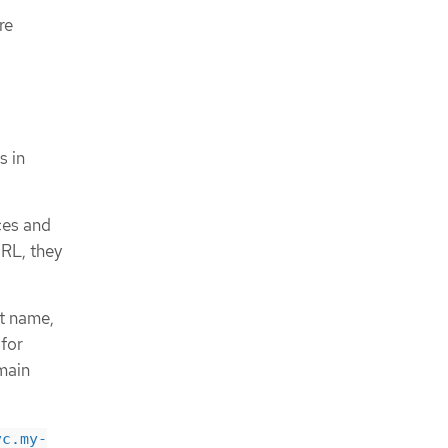
re
s in
ces and
URL, they
st name,
 for
omain
vc.my-