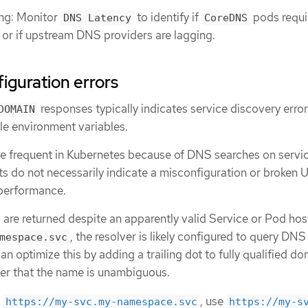
ng: Monitor
to identify if
pods requi
DNS Latency
CoreDNS
g or if upstream DNS providers are lagging.
iguration errors
responses typically indicates service discovery error
DOMAIN
le environment variables.
be frequent in Kubernetes because of DNS searches on servi
ts do not necessarily indicate a misconfiguration or broken 
 performance.
 are returned despite an apparently valid Service or Pod ho
, the resolver is likely configured to query DNS
mespace.svc
can optimize this by adding a trailing dot to fully qualified d
ver that the name is unambiguous.
f
, use
https://my-svc.my-namespace.svc
https://my-s