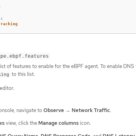
F
s
:
Tracking
ype.ebpf.features
list of features to enable for the eBPF agent. To enable DNS 
to this list.
king
editor.
onsole, navigate to
Observe
→
Network Traffic
.
ws
view, click the
Manage columns
icon.
NS Query Name
,
DNS Response Code
, and
DNS Latency