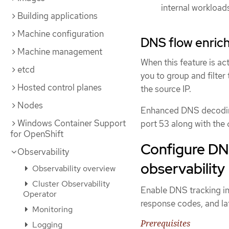
internal workload
Building applications
Machine configuration
DNS flow enric
Machine management
When this feature is ac
etcd
you to group and filter 
Hosted control planes
the source IP.
Nodes
Enhanced DNS decoding
Windows Container Support
port 53 along with the
for OpenShift
Configure DN
Observability
observability
Observability overview
Cluster Observability
Enable DNS tracking i
Operator
response codes, and lat
Monitoring
Prerequisites
Logging