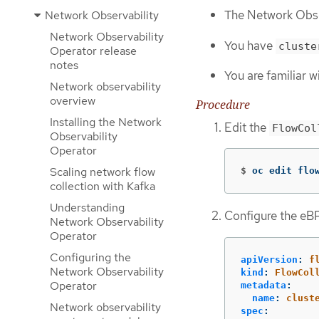
The Network Obser
Network Observability
Network Observability
You have
cluste
Operator release
notes
You are familiar w
Network observability
overview
Procedure
Installing the Network
Edit the
FlowCol
Observability
Operator
Scaling network flow
$
oc edit flo
collection with Kafka
Understanding
Configure the eBP
Network Observability
Operator
Configuring the
apiVersion
:
f
Network Observability
kind
:
FlowCol
Operator
metadata
:
name
:
clust
Network observability
spec
: