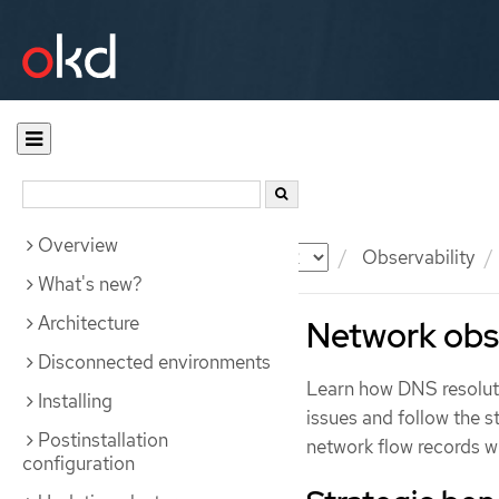
Overview
Documentation
OKD
Observability
What's new?
Architecture
Network obse
Disconnected environments
Learn how DNS resoluti
Installing
issues and follow the s
Postinstallation
network flow records 
configuration