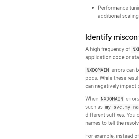
Performance tuni
additional scalin
Identify misconf
A high frequency of
NX
application code or sta
errors can 
NXDOMAIN
pods. While these resul
can negatively impact
When
errors
NXDOMAIN
such as
my-svc.my-na
different suffixes. You 
names to tell the resol
For example, instead o