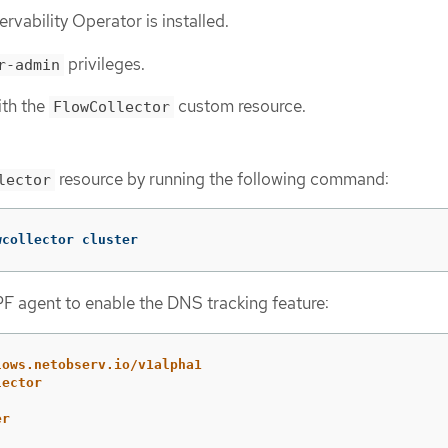
vability Operator is installed.
privileges.
r-admin
ith the
custom resource.
FlowCollector
resource by running the following command:
lector
wcollector cluster
F agent to enable the DNS tracking feature:
lows.netobserv.io/v1alpha1
lector
er