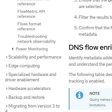
reference
are selected.
FlowMetric API
reference
Filter the results 
Flows format
Confirm that the
reference
metadata.
Troubleshooting
network observability
DNS flow enri
Power Monitoring
Scalability and performance
Identify metadata adde
and understand the per
Edge computing
The following table de
Specialized hardware and
driver enablement
tracking is enabled.
Hardware accelerators
Backup and restore
Query names m
limitations.
Migrating from version 3 to
4