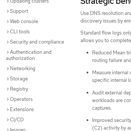
Strategic ben
Updating clusters
Support
Use DNS resolution anal
discovery issues by en
Web console
CLI tools
Standard flow logs only
allows you to complete 
Security and compliance
Authentication and
Reduced Mean time
authorization
routing failure an
Networking
Measure internal 
Storage
specific internal 
Registry
Audit external de
Operators
workloads are com
captures.
Extensions
CI/CD
Improved security
(C2) activity by 
Images