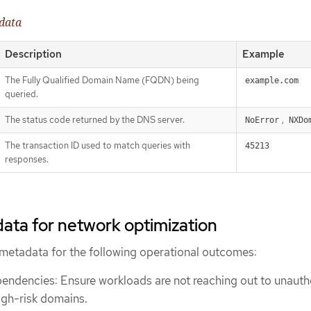
data
Description
Example
The Fully Qualified Domain Name (FQDN) being
example.com
queried.
The status code returned by the DNS server.
,
NoError
NXDo
The transaction ID used to match queries with
45213
responses.
ata for network optimization
metadata for the following operational outcomes:
pendencies: Ensure workloads are not reaching out to unauth
high-risk domains.