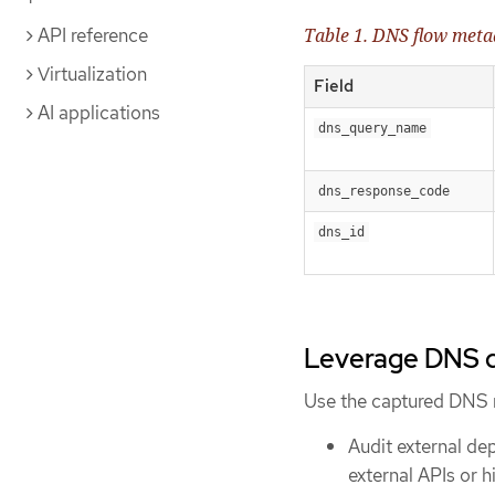
API reference
Table 1. DNS flow meta
Virtualization
Field
AI applications
dns_query_name
dns_response_code
dns_id
Leverage DNS d
Use the captured DNS 
Audit external de
external APIs or 