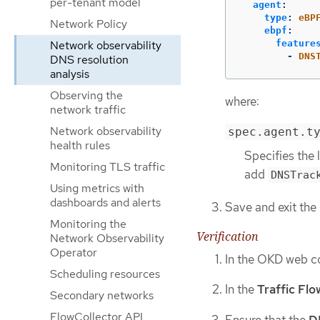
per-tenant model
agent
:
type
:
eBP
Network Policy
ebpf
:
feature
Network observability
-
DNS
DNS resolution
analysis
Observing the
where:
network traffic
Network observability
spec.agent.t
health rules
Specifies the 
Monitoring TLS traffic
add
DNSTrac
Using metrics with
dashboards and alerts
Save and exit the 
Monitoring the
Verification
Network Observability
Operator
In the OKD web c
Scheduling resources
In the
Traffic Flo
Secondary networks
FlowCollector API
Ensure that the
D