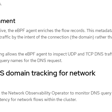
s.
hment
tive, the eBPF agent enriches the flow records. This metadat
traffic by the intent of the connection (the domain) rather th
 allows the eBPF agent to inspect UDP and TCP DNS traff
 query names for the DNS request.
S domain tracking for network
n the Network Observability Operator to monitor DNS query
ency for network flows within the cluster.