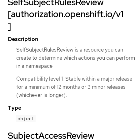
SelfSubjectRulesReview
[authorization.openshift.io/v1
]
Description
SelfSubjectRulesReview is a resource you can
create to determine which actions you can perform
in a namespace
Compatibility level 1: Stable within a major release
for a minimum of 12 months or 3 minor releases
(whichever is longer).
Type
object
SubjectAccessReview