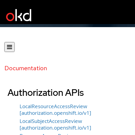
Documentation
Authorization APIs
LocalResourceAccessReview
[authorization.openshift.io/v1]
LocalSubjectAccessReview
[authorization.openshift.io/v1]