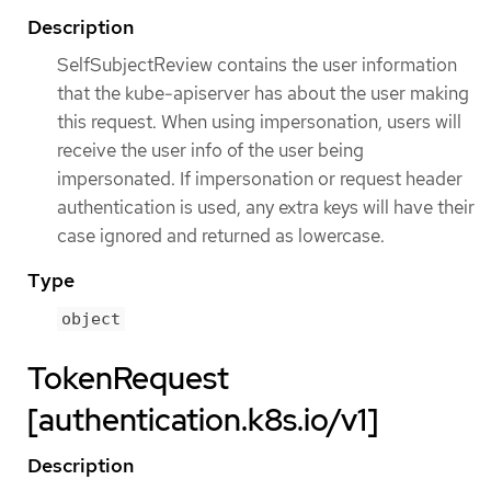
Description
SelfSubjectReview contains the user information
that the kube-apiserver has about the user making
this request. When using impersonation, users will
receive the user info of the user being
impersonated. If impersonation or request header
authentication is used, any extra keys will have their
case ignored and returned as lowercase.
Type
object
TokenRequest
[authentication.k8s.io/v1]
Description