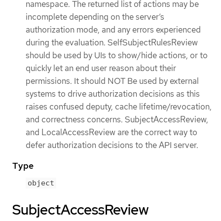
namespace. The returned list of actions may be
incomplete depending on the server’s
authorization mode, and any errors experienced
during the evaluation. SelfSubjectRulesReview
should be used by UIs to show/hide actions, or to
quickly let an end user reason about their
permissions. It should NOT Be used by external
systems to drive authorization decisions as this
raises confused deputy, cache lifetime/revocation,
and correctness concerns. SubjectAccessReview,
and LocalAccessReview are the correct way to
defer authorization decisions to the API server.
Type
object
SubjectAccessReview