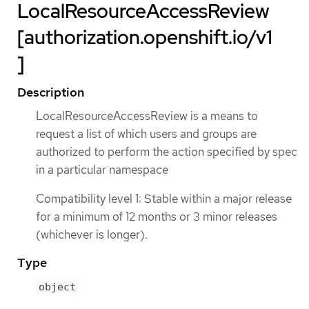
LocalResourceAccessReview
[authorization.openshift.io/v1
]
Description
LocalResourceAccessReview is a means to
request a list of which users and groups are
authorized to perform the action specified by spec
in a particular namespace
Compatibility level 1: Stable within a major release
for a minimum of 12 months or 3 minor releases
(whichever is longer).
Type
object