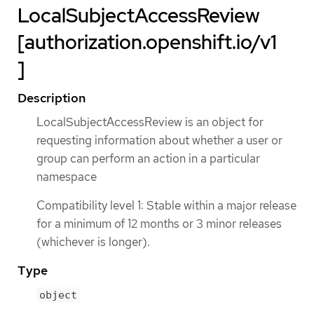
LocalSubjectAccessReview
[authorization.openshift.io/v1
]
Description
LocalSubjectAccessReview is an object for
requesting information about whether a user or
group can perform an action in a particular
namespace
Compatibility level 1: Stable within a major release
for a minimum of 12 months or 3 minor releases
(whichever is longer).
Type
object