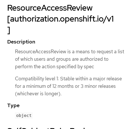
ResourceAccessReview
[authorization.openshift.io/v1
]
Description
ResourceAccessReview is a means to request a list
of which users and groups are authorized to
perform the action specified by spec
Compatibility level 1: Stable within a major release
for a minimum of 12 months or 3 minor releases
(whichever is longer).
Type
object