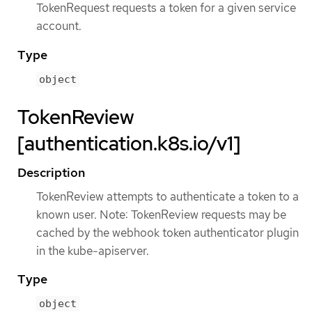
TokenRequest requests a token for a given service
account.
Type
object
TokenReview
[authentication.k8s.io/v1]
Description
TokenReview attempts to authenticate a token to a
known user. Note: TokenReview requests may be
cached by the webhook token authenticator plugin
in the kube-apiserver.
Type
object