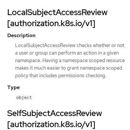
LocalSubjectAccessReview
[authorization.k8s.io/v1]
Description
LocalSubjectAccessReview checks whether or not
a user or group can perform an action in a given
namespace. Having a namespace scoped resource
makes it much easier to grant namespace scoped
policy that includes permissions checking.
Type
object
SelfSubjectAccessReview
[authorization.k8s.io/v1]