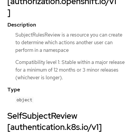
[authorization.openshift.io/v1
]
Description
SubjectRulesReview is a resource you can create
to determine which actions another user can
perform in a namespace
Compatibility level 1: Stable within a major release
for a minimum of 12 months or 3 minor releases
(whichever is longer).
Type
object
SelfSubjectReview
[authentication.k8s.io/v1]