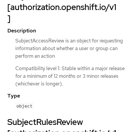
[authorization.openshift.io/v1
]
Description
SubjectAccessReview is an object for requesting
information about whether a user or group can
perform an action
Compatibility level 1: Stable within a major release
for a minimum of 12 months or 3 minor releases
(whichever is longer).
Type
object
SubjectRulesReview