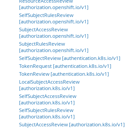
ResourceAccessReview
[authorization.openshift.io/v1]
SelfSubjectRulesReview
[authorization.openshift.io/v1]
SubjectAccessReview
[authorization.openshift.io/v1]
SubjectRulesReview
[authorization.openshift.io/v1]
SelfSubjectReview [authentication.k8s.io/v1]
TokenRequest [authentication.k8s.io/v1]
TokenReview [authentication.k8s.io/v1]
LocalSubjectAccessReview
[authorization.k8s.io/v1]
SelfSubjectAccessReview
[authorization.k8s.io/v1]
SelfSubjectRulesReview
[authorization.k8s.io/v1]
SubjectAccessReview [authorization.k8s.io/v1]