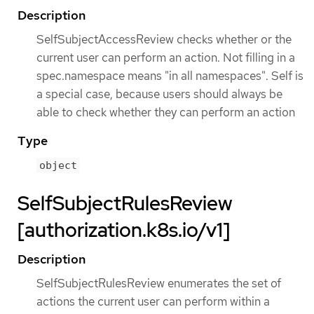
Description
SelfSubjectAccessReview checks whether or the
current user can perform an action. Not filling in a
spec.namespace means "in all namespaces". Self is
a special case, because users should always be
able to check whether they can perform an action
Type
object
SelfSubjectRulesReview
[authorization.k8s.io/v1]
Description
SelfSubjectRulesReview enumerates the set of
actions the current user can perform within a