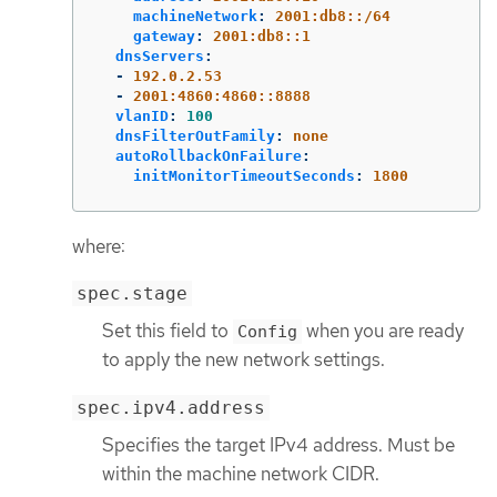
machineNetwork
:
2001:db8::/64
gateway
:
2001:db8::1
dnsServers
:
-
192.0.2.53
-
2001:4860:4860::8888
vlanID
:
100
dnsFilterOutFamily
:
none
autoRollbackOnFailure
:
initMonitorTimeoutSeconds
:
1800
where:
spec.stage
Set this field to
when you are ready
Config
to apply the new network settings.
spec.ipv4.address
Specifies the target IPv4 address. Must be
within the machine network CIDR.