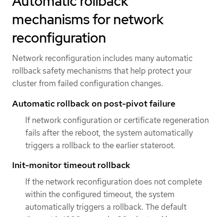
Automatic rollback
mechanisms for network
reconfiguration
Network reconfiguration includes many automatic
rollback safety mechanisms that help protect your
cluster from failed configuration changes.
Automatic rollback on post-pivot failure
If network configuration or certificate regeneration
fails after the reboot, the system automatically
triggers a rollback to the earlier stateroot.
Init-monitor timeout rollback
If the network reconfiguration does not complete
within the configured timeout, the system
automatically triggers a rollback. The default