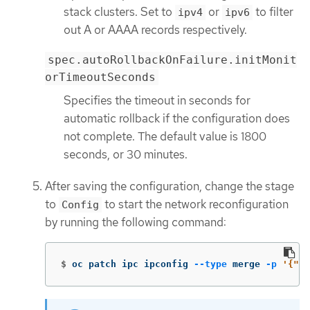
stack clusters. Set to
or
to filter
ipv4
ipv6
out A or AAAA records respectively.
spec.autoRollbackOnFailure.initMonit
orTimeoutSeconds
Specifies the timeout in seconds for
automatic rollback if the configuration does
not complete. The default value is 1800
seconds, or 30 minutes.
After saving the configuration, change the stage
to
to start the network reconfiguration
Config
by running the following command:
$
oc patch ipc ipconfig 
--type
 merge 
-p
'{"sp