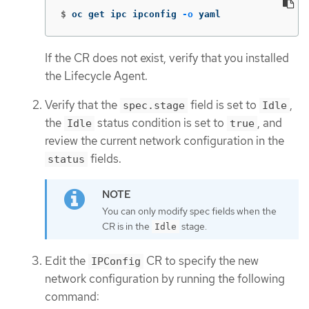
$
oc get ipc ipconfig 
-o
 yaml
If the CR does not exist, verify that you installed
the Lifecycle Agent.
Verify that the
field is set to
,
spec.stage
Idle
the
status condition is set to
, and
Idle
true
review the current network configuration in the
fields.
status
You can only modify spec fields when the
CR is in the
stage.
Idle
Edit the
CR to specify the new
IPConfig
network configuration by running the following
command: