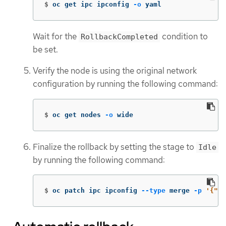
$
oc get ipc ipconfig 
-o
 yaml
Wait for the
condition to
RollbackCompleted
be set.
Verify the node is using the original network
configuration by running the following command:
$
oc get nodes 
-o
 wide
Finalize the rollback by setting the stage to
Idle
by running the following command:
$
oc patch ipc ipconfig 
--type
 merge 
-p
'{"sp