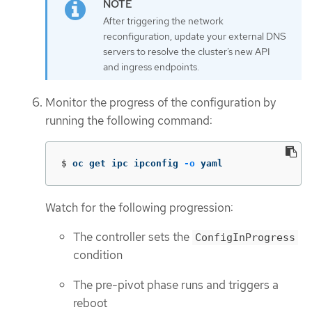
After triggering the network
reconfiguration, update your external DNS
servers to resolve the cluster’s new API
and ingress endpoints.
Monitor the progress of the configuration by
running the following command:
$
oc get ipc ipconfig 
-o
 yaml
Watch for the following progression:
The controller sets the
ConfigInProgress
condition
The pre-pivot phase runs and triggers a
reboot