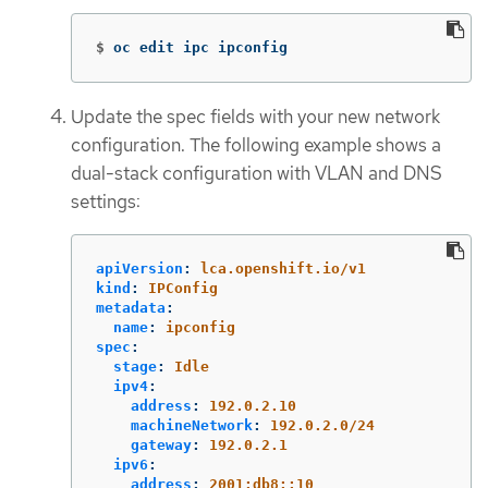
$
oc edit ipc ipconfig
Update the spec fields with your new network
configuration. The following example shows a
dual-stack configuration with VLAN and DNS
settings:
apiVersion
:
lca.openshift.io/v1
kind
:
IPConfig
metadata
:
name
:
ipconfig
spec
:
stage
:
Idle
ipv4
:
address
:
192.0.2.10
machineNetwork
:
192.0.2.0/24
gateway
:
192.0.2.1
ipv6
:
address
:
2001:db8::10