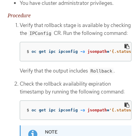
You have cluster administrator privileges.
Procedure
Verify that rollback stage is available by checking
the
CR. Run the following command:
IPConfig
$
oc get ipc ipconfig 
-o
jsonpath
=
'{.status.v
Verify that the output includes
.
Rollback
Check the rollback availability expiration
timestamp by running the following command:
$
oc get ipc ipconfig 
-o
jsonpath
=
'{.status.r