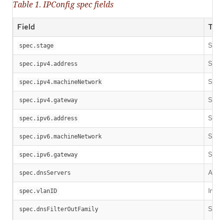
Table 1. IPConfig spec fields
Field
Ty
Stri
spec.stage
Stri
spec.ipv4.address
Stri
spec.ipv4.machineNetwork
Stri
spec.ipv4.gateway
Stri
spec.ipv6.address
Stri
spec.ipv6.machineNetwork
Stri
spec.ipv6.gateway
Arra
spec.dnsServers
Inte
spec.vlanID
Stri
spec.dnsFilterOutFamily