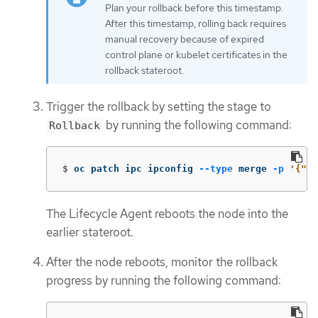
Plan your rollback before this timestamp.
After this timestamp, rolling back requires
manual recovery because of expired
control plane or kubelet certificates in the
rollback stateroot.
Trigger the rollback by setting the stage to
by running the following command:
Rollback
$
oc patch ipc ipconfig 
--type
 merge 
-p
'{"sp
The Lifecycle Agent reboots the node into the
earlier stateroot.
After the node reboots, monitor the rollback
progress by running the following command: