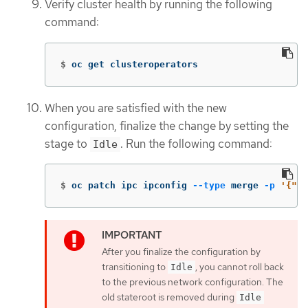
Verify cluster health by running the following
command:
$
oc get clusteroperators
When you are satisfied with the new
configuration, finalize the change by setting the
stage to
. Run the following command:
Idle
$
oc patch ipc ipconfig 
--type
 merge 
-p
'{"sp
After you finalize the configuration by
transitioning to
, you cannot roll back
Idle
to the previous network configuration. The
old stateroot is removed during
Idle