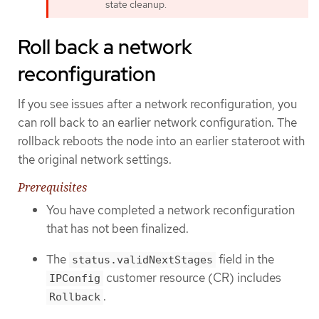
state cleanup.
Roll back a network
reconfiguration
If you see issues after a network reconfiguration, you
can roll back to an earlier network configuration. The
rollback reboots the node into an earlier stateroot with
the original network settings.
Prerequisites
You have completed a network reconfiguration
that has not been finalized.
The
field in the
status.validNextStages
customer resource (CR) includes
IPConfig
.
Rollback