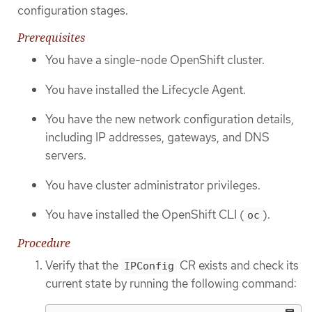
configuration stages.
Prerequisites
You have a single-node OpenShift cluster.
You have installed the Lifecycle Agent.
You have the new network configuration details,
including IP addresses, gateways, and DNS
servers.
You have cluster administrator privileges.
You have installed the OpenShift CLI (
).
oc
Procedure
Verify that the
CR exists and check its
IPConfig
current state by running the following command: