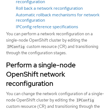
reconfiguration
Roll back a network reconfiguration
Automatic rollback mechanisms for network
reconfiguration
IPConfig reference specifications
You can perform a network reconfiguration on a
single-node OpenShift cluster by editing the
custom resource (CR) and transitioning
IPConfig
through the configuration stages.
Perform a single-node
OpenShift network
reconfiguration
You can change the network configuration of a single-
node OpenShift cluster by editing the
IPConfig
custom resource (CR) and transitioning through the