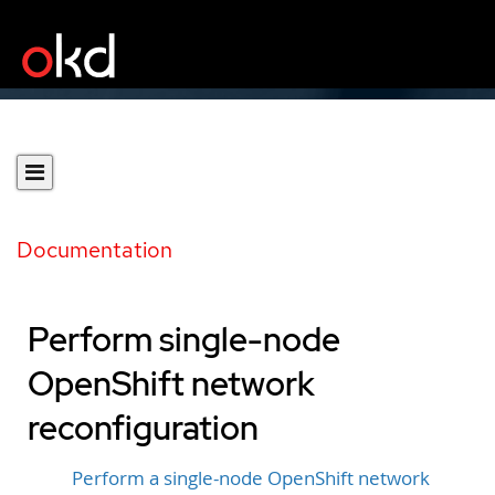
Documentation
Perform single-node
OpenShift network
reconfiguration
Perform a single-node OpenShift network