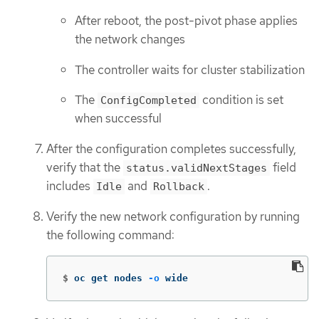
After reboot, the post-pivot phase applies
the network changes
The controller waits for cluster stabilization
The
condition is set
ConfigCompleted
when successful
After the configuration completes successfully,
verify that the
field
status.validNextStages
includes
and
.
Idle
Rollback
Verify the new network configuration by running
the following command:
$
oc get nodes 
-o
 wide