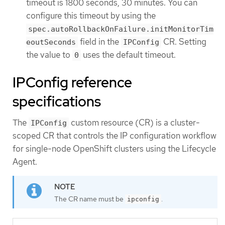
timeout is 1800 seconds, 30 minutes. You can
configure this timeout by using the
spec.autoRollbackOnFailure.initMonitorTim
field in the
CR. Setting
eoutSeconds
IPConfig
the value to
uses the default timeout.
0
IPConfig reference
specifications
The
custom resource (CR) is a cluster-
IPConfig
scoped CR that controls the IP configuration workflow
for single-node OpenShift clusters using the Lifecycle
Agent.
The CR name must be
.
ipconfig