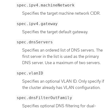
spec.ipv4.machineNetwork
Specifies the target machine network CIDR.
spec.ipv4.gateway
Specifies the target default gateway.
spec.dnsServers
Specifies an ordered list of DNS servers. The
first server in the list is used as the primary
DNS server. Use a maximum of two servers.
spec.vlanID
Specifies an optional VLAN ID. Only specify if
the cluster already has VLAN configuration.
spec.dnsFilterOutFamily
Specifies optional DNS filtering for dual-