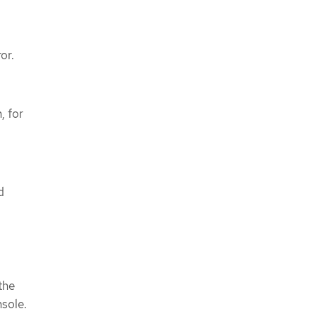
or.
, for
d
the
nsole.