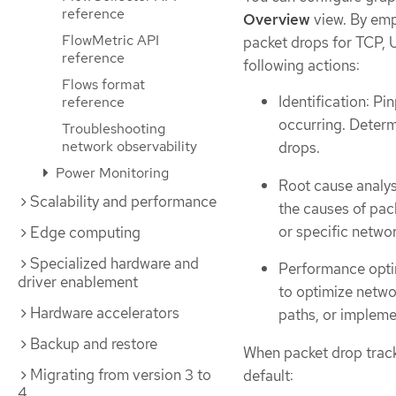
reference
Overview
view. By emp
FlowMetric API
packet drops for TCP, 
reference
following actions:
Flows format
Identification: P
reference
occurring. Determ
Troubleshooting
network observability
drops.
Power Monitoring
Root cause analys
Scalability and performance
the causes of pack
or specific netwo
Edge computing
Specialized hardware and
Performance optim
driver enablement
to optimize netwo
Hardware accelerators
paths, or impleme
Backup and restore
When packet drop tracki
Migrating from version 3 to
default:
4