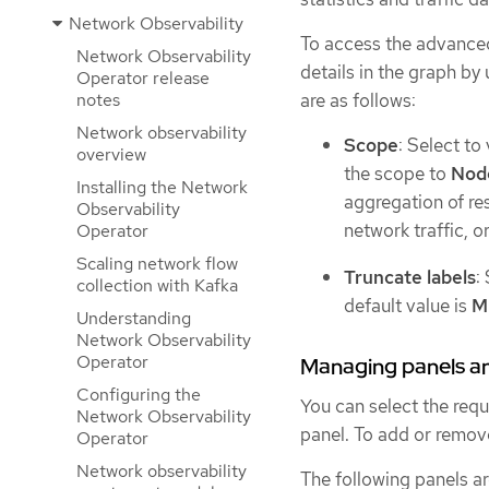
Network Observability
To access the advanced
Network Observability
details in the graph by
Operator release
are as follows:
notes
Network observability
Scope
: Select to
overview
the scope to
Nod
Installing the Network
aggregation of re
Observability
network traffic, o
Operator
Scaling network flow
Truncate labels
:
collection with Kafka
default value is
M
Understanding
Network Observability
Operator
Managing panels an
Configuring the
You can select the requ
Network Observability
panel. To add or remov
Operator
Network observability
The following panels a