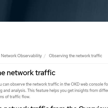
Network Observability
Observing the network traffic
e network traffic
ou can observe the network traffic in the OKD web console fo
g and analysis. This feature helps you get insights from diffe
s of traffic flow.