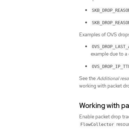
SKB_DROP_REASO
SKB_DROP_REASO
Examples of OVS drops 
OVS_DROP_LAST_
example due to a 
OVS_DROP_IP_TT
See the
Additional res
working with packet dr
Working with p
Enable packet drop tra
resour
FlowCollector