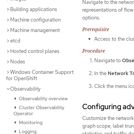
Navigate to the networ
Building applications
representations of flow
options.
Machine configuration
Prerequisite
Machine management
Access to the clus
etcd
Procedure
Hosted control planes
Navigate to
Obse
Nodes
Windows Container Support
In the
Network Tr
for OpenShift
Click the menu ic
Observability
Observability overview
Configuring adv
Cluster Observability
Operator
Customize the network 
Monitoring
graph scope, label trun
Logging
statistics and traffic da