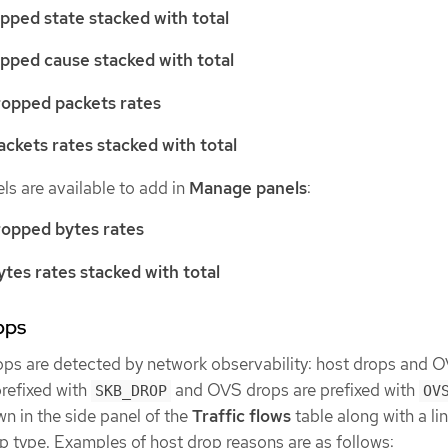
pped state stacked with total
pped cause stacked with total
ropped packets rates
ckets rates stacked with total
ls are available to add in
Manage panels
:
ropped bytes rates
tes rates stacked with total
ops
ops are detected by network observability: host drops and 
prefixed with
and OVS drops are prefixed with
SKB_DROP
OV
n in the side panel of the
Traffic flows
table along with a lin
p type. Examples of host drop reasons are as follows: