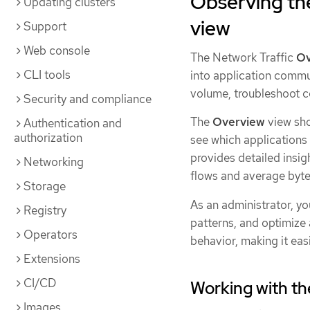
Observing the
Updating clusters
view
Support
Web console
The Network Traffic
Ov
CLI tools
into application commu
volume, troubleshoot co
Security and compliance
The
Overview
view sho
Authentication and
authorization
see which applications
provides detailed insigh
Networking
flows and average byte
Storage
As an administrator, yo
Registry
patterns, and optimize
Operators
behavior, making it easi
Extensions
CI/CD
Working with t
Images