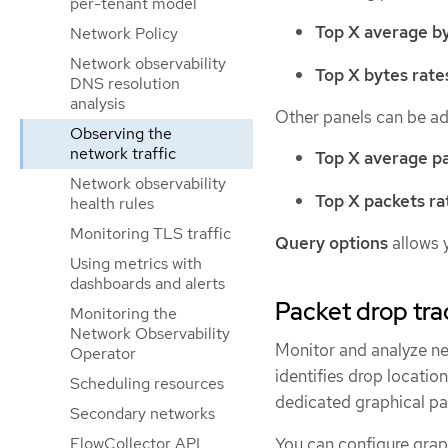
per-tenant model
Top X average by
Network Policy
Network observability
Top X bytes rate
DNS resolution
analysis
Other panels can be a
Observing the
network traffic
Top X average pa
Network observability
Top X packets ra
health rules
Monitoring TLS traffic
Query options
allows 
Using metrics with
dashboards and alerts
Packet drop tra
Monitoring the
Network Observability
Monitor and analyze ne
Operator
identifies drop locatio
Scheduling resources
dedicated graphical pa
Secondary networks
You can configure graph
FlowCollector API