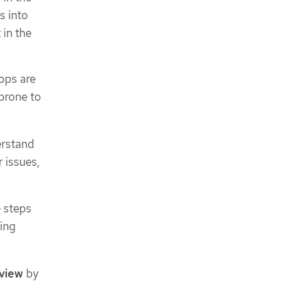
s into
in the
ops are
 prone to
erstand
 issues,
e steps
ting
view
by