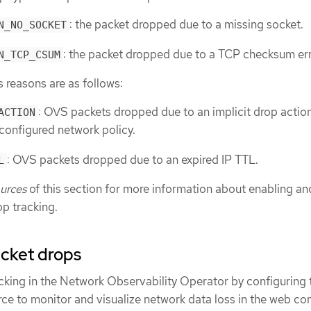
: the packet dropped due to a missing socket.
N_NO_SOCKET
: the packet dropped due to a TCP checksum err
N_TCP_CSUM
reasons are as follows:
: OVS packets dropped due to an implicit drop action
ACTION
configured network policy.
: OVS packets dropped due to an expired IP TTL.
L
ources
of this section for more information about enabling an
op tracking.
acket drops
cking in the Network Observability Operator by configuring 
ce to monitor and visualize network data loss in the web co