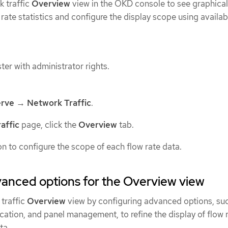
k traffic
Overview
view in the OKD console to see graphical
 rate statistics and configure the display scope using availab
ter with administrator rights.
rve
→
Network Traffic
.
affic
page, click the
Overview
tab.
on to configure the scope of each flow rate data.
anced options for the Overview view
traffic
Overview
view by configuring advanced options, su
cation, and panel management, to refine the display of flow 
ta.