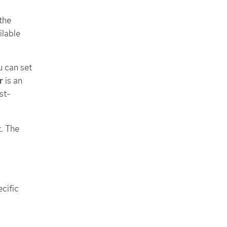
the
lable
u can set
r
is an
st-
t. The
ecific