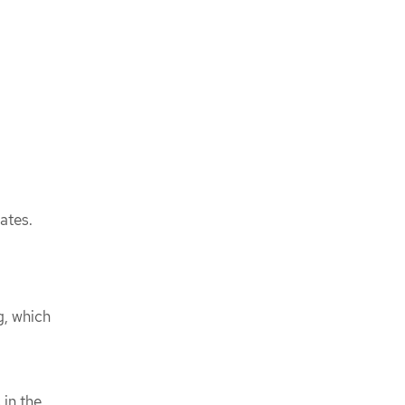
ates.
g, which
 in the