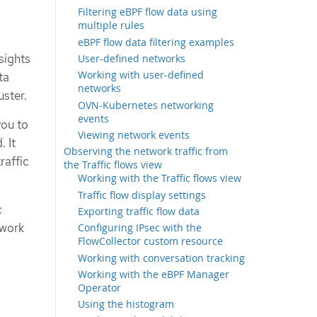
Filtering eBPF flow data using
multiple rules
eBPF flow data filtering examples
sights
User-defined networks
Working with user-defined
ta
networks
uster.
OVN-Kubernetes networking
events
you to
Viewing network events
 It
Observing the network traffic from
raffic
the Traffic flows view
Working with the Traffic flows view
Traffic flow display settings
c
Exporting traffic flow data
twork
Configuring IPsec with the
FlowCollector custom resource
Working with conversation tracking
Working with the eBPF Manager
Operator
Using the histogram