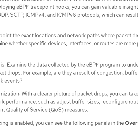
loying eBPF tracepoint hooks, you can gain valuable insight
UDP, SCTP, ICMPv4, and ICMPv6 protocols, which can result 
inpoint the exact locations and network paths where packet dr
ine whether specific devices, interfaces, or routes are more
is: Examine the data collected by the eBPF program to und
et drops. For example, are they a result of congestion, buffer
rk events?
ization: With a clearer picture of packet drops, you can tak
rk performance, such as adjust buffer sizes, reconfigure rou
nt Quality of Service (QoS) measures.
ng is enabled, you can see the following panels in the
Over