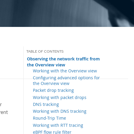
Observing the network traffic from
the Overview view
Working with the Overview view
Configuring advanced options for
the Overview view
Packet drop tracking
Working with packet drops
r
DNS tracking
Working with DNS tracking
rent
Round-Trip Time
Working with RTT tracing
eBPF flow rule filter