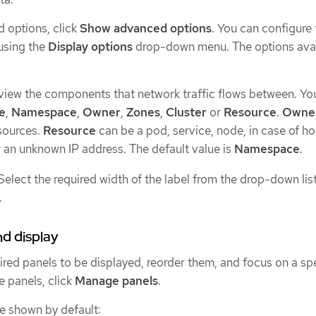
 options, click
Show advanced options
. You can configure 
 using the
Display options
drop-down menu. The options avai
 view the components that network traffic flows between. Yo
e
,
Namespace
,
Owner
,
Zones
,
Cluster
or
Resource
.
Owne
sources.
Resource
can be a pod, service, node, in case of ho
r an unknown IP address. The default value is
Namespace
.
 Select the required width of the label from the drop-down lis
.
d display
ired panels to be displayed, reorder them, and focus on a sp
e panels, click
Manage panels
.
re shown by default: