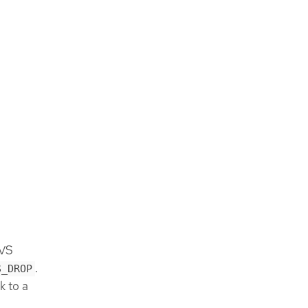
OVS
.
S_DROP
k to a