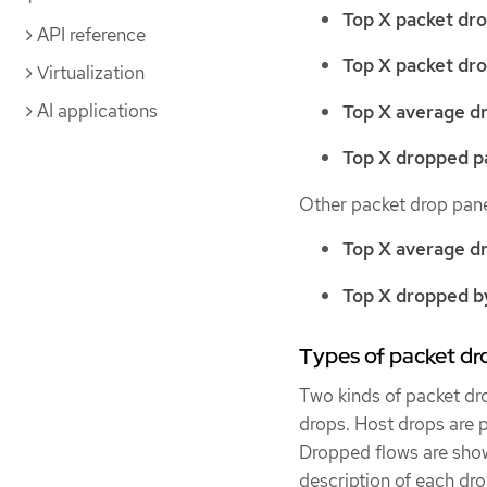
Top X packet dro
API reference
Top X packet dro
Virtualization
AI applications
Top X average d
Top X dropped pa
Other packet drop pane
Top X average d
Top X dropped by
Types of packet dr
Two kinds of packet dr
drops. Host drops are 
Dropped flows are show
description of each dro