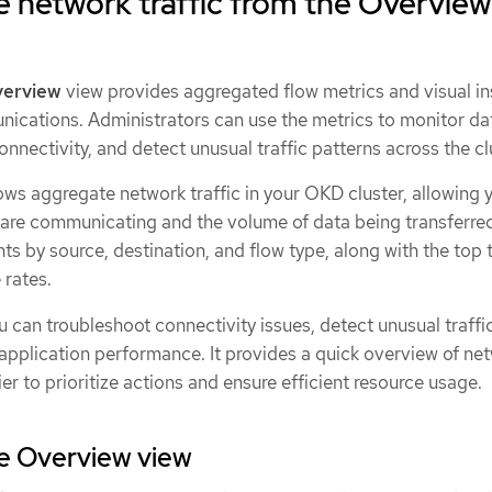
 network traffic from the Overview
erview
view provides aggregated flow metrics and visual in
nications. Administrators can use the metrics to monitor da
nnectivity, and detect unusual traffic patterns across the cl
ws aggregate network traffic in your OKD cluster, allowing 
 are communicating and the volume of data being transferred.
ts by source, destination, and flow type, along with the top t
 rates.
u can troubleshoot connectivity issues, detect unusual traffi
 application performance. It provides a quick overview of ne
er to prioritize actions and ensure efficient resource usage.
he Overview view