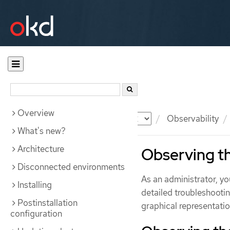
Overview
Documentation
OKD
Observability
What's new?
Architecture
Observing th
Disconnected environments
As an administrator, y
Installing
detailed troubleshootin
Postinstallation
graphical representation
configuration