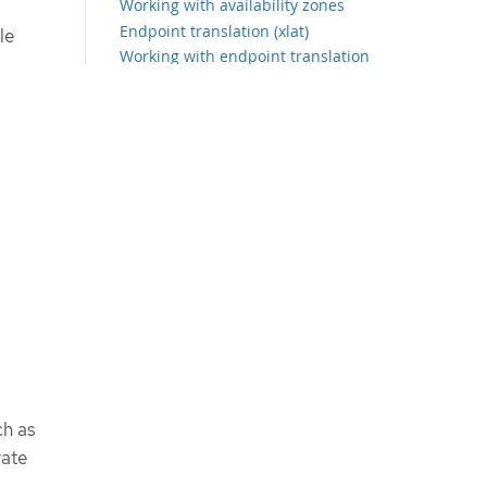
Working with availability zones
Endpoint translation (xlat)
le
Working with endpoint translation
(xlat)
Observing the network traffic from
the Topology view
Working with the Topology view
Configuring the advanced options
for the Topology view
Filtering the network traffic
ch as
rate