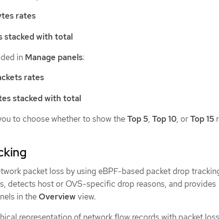
tes rates
s stacked with total
dded in
Manage panels
:
ckets rates
tes stacked with total
you to choose whether to show the
Top 5
,
Top 10
, or
Top 15
r
cking
twork packet loss by using eBPF-based packet drop trackin
ns, detects host or OVS-specific drop reasons, and provides
nels in the
Overview
view.
ical representation of network flow records with packet loss