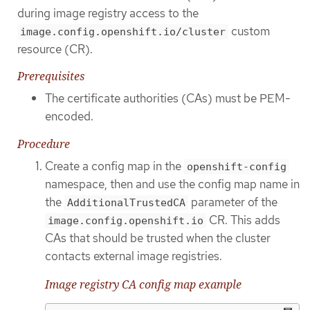
during image registry access to the
custom
image.config.openshift.io/cluster
resource (CR).
Prerequisites
The certificate authorities (CAs) must be PEM-
encoded.
Procedure
Create a config map in the
openshift-config
namespace, then and use the config map name in
the
parameter of the
AdditionalTrustedCA
CR. This adds
image.config.openshift.io
CAs that should be trusted when the cluster
contacts external image registries.
Image registry CA config map example