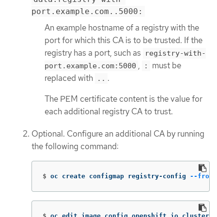
port.example.com..5000:
An example hostname of a registry with the
port for which this CA is to be trusted. If the
registry has a port, such as
registry-with-
,
must be
port.example.com:5000
:
replaced with
.
..
The PEM certificate content is the value for
each additional registry CA to trust.
Optional. Configure an additional CA by running
the following command:
$
oc create configmap registry-config 
--from-
$
oc edit image.config.openshift.io cluster