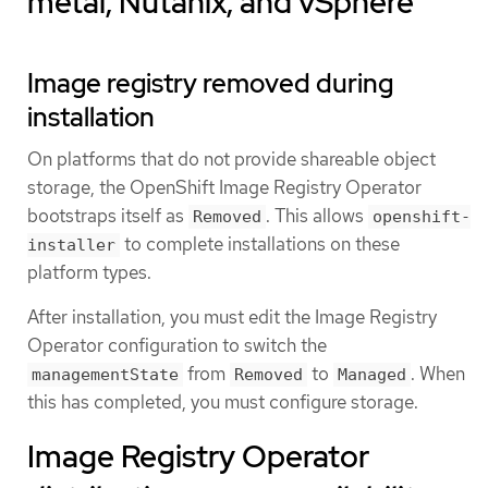
metal, Nutanix, and vSphere
Image registry removed during
installation
On platforms that do not provide shareable object
storage, the OpenShift Image Registry Operator
bootstraps itself as
. This allows
Removed
openshift-
to complete installations on these
installer
platform types.
After installation, you must edit the Image Registry
Operator configuration to switch the
from
to
. When
managementState
Removed
Managed
this has completed, you must configure storage.
Image Registry Operator