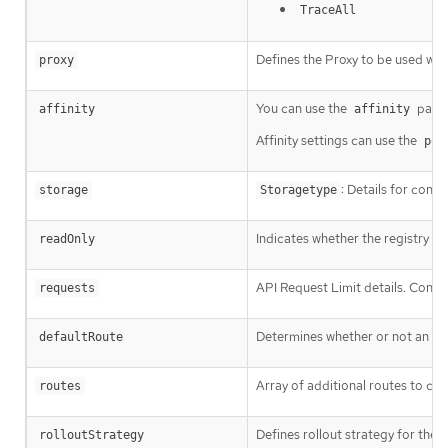
TraceAll
Defines the Proxy to be used whe
proxy
You can use the
param
affinity
affinity
Affinity settings can use the
pod
: Details for conf
storage
Storagetype
Indicates whether the registry i
readOnly
API Request Limit details. Contro
requests
Determines whether or not an ext
defaultRoute
Array of additional routes to cre
routes
Defines rollout strategy for the
rolloutStrategy