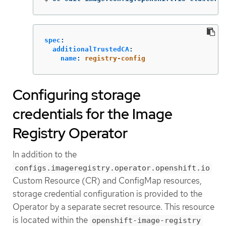
spec
:
additionalTrustedCA
:
name
:
registry-config
Configuring storage
credentials for the Image
Registry Operator
In addition to the
configs.imageregistry.operator.openshift.io
Custom Resource (CR) and ConfigMap resources,
storage credential configuration is provided to the
Operator by a separate secret resource. This resource
is located within the
openshift-image-registry