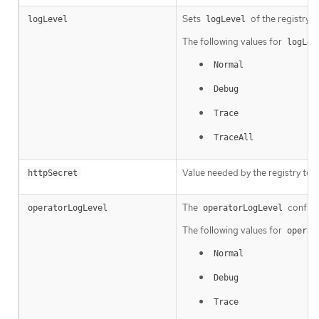
Sets
of the registry i
logLevel
logLevel
The following values for
logLev
Normal
Debug
Trace
TraceAll
Value needed by the registry to 
httpSecret
The
configu
operatorLogLevel
operatorLogLevel
The following values for
operat
Normal
Debug
Trace