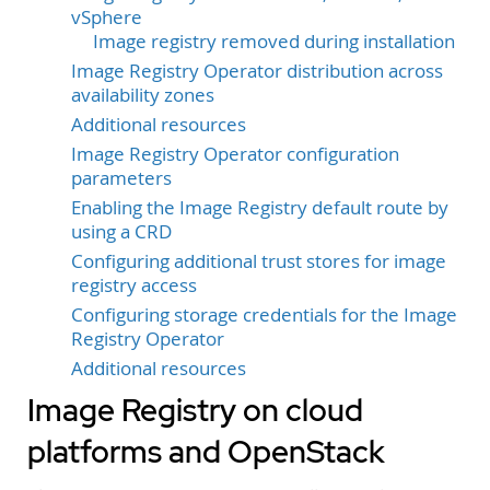
vSphere
Image registry removed during installation
Image Registry Operator distribution across
availability zones
Additional resources
Image Registry Operator configuration
parameters
Enabling the Image Registry default route by
using a CRD
Configuring additional trust stores for image
registry access
Configuring storage credentials for the Image
Registry Operator
Additional resources
Image Registry on cloud
platforms and OpenStack