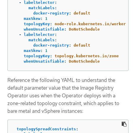
-
labelSelector
:
matchLabels
:
docker-registry
:
default
maxSkew
:
1
topologyKey
:
node-role.kubernetes.io/worker
whenUnsatisfiable
:
DoNotSchedule
-
labelSelector
:
matchLabels
:
docker-registry
:
default
maxSkew
:
1
topologyKey
:
topology.kubernetes.io/zone
whenUnsatisfiable
:
DoNotSchedule
Reference the following YAML to understand the
default parameter value that the Image Registry
Operator uses when the Operator deploys with a
zone-related topology constraint, which applies to
bare metal and vSphere instances:
topologySpreadConstraints
: