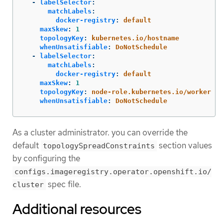
-
labelSelector
:
matchLabels
:
docker-registry
:
default
maxSkew
:
1
topologyKey
:
kubernetes.io/hostname
whenUnsatisfiable
:
DoNotSchedule
-
labelSelector
:
matchLabels
:
docker-registry
:
default
maxSkew
:
1
topologyKey
:
node-role.kubernetes.io/worker
whenUnsatisfiable
:
DoNotSchedule
As a cluster administrator. you can override the
default
section values
topologySpreadConstraints
by configuring the
configs.imageregistry.operator.openshift.io/
spec file.
cluster
Additional resources