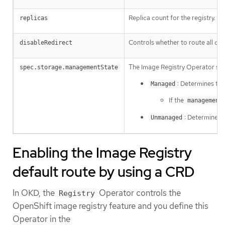
Replica count for the registry.
replicas
Controls whether to route all dat
disableRedirect
The Image Registry Operator se
spec.storage.managementState
: Determines th
Managed
If the
management
: Determines 
Unmanaged
Enabling the Image Registry
default route by using a CRD
In OKD, the
Operator controls the
Registry
OpenShift image registry feature and you define this
Operator in the