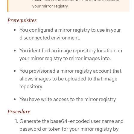
your mirror registry.
Prerequisites
You configured a mirror registry to use in your
disconnected environment.
You identified an image repository location on
your mirror registry to mirror images into.
You provisioned a mirror registry account that
allows images to be uploaded to that image
repository.
You have write access to the mirror registry.
Procedure
Generate the base64-encoded user name and
password or token for your mirror registry by