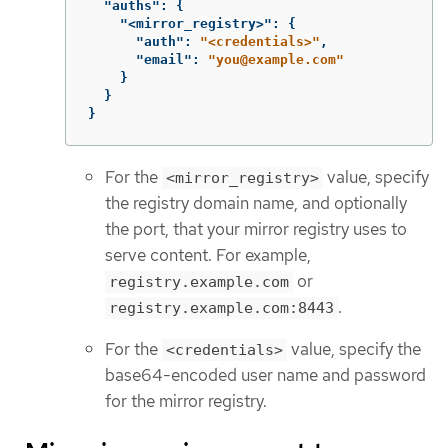
"auths"
:
{
"<mirror_registry>"
:
{
"auth"
:
"<credentials>"
,
"email"
:
"you@example.com"
}
}
}
For the
value, specify
<mirror_registry>
the registry domain name, and optionally
the port, that your mirror registry uses to
serve content. For example,
or
registry.example.com
.
registry.example.com:8443
For the
value, specify the
<credentials>
base64-encoded user name and password
for the mirror registry.