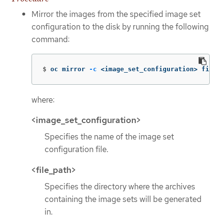
Mirror the images from the specified image set
configuration to the disk by running the following
command:
$
oc mirror 
-c
 <image_set_configuration> file
where:
<image_set_configuration>
Specifies the name of the image set
configuration file.
<file_path>
Specifies the directory where the archives
containing the image sets will be generated
in.