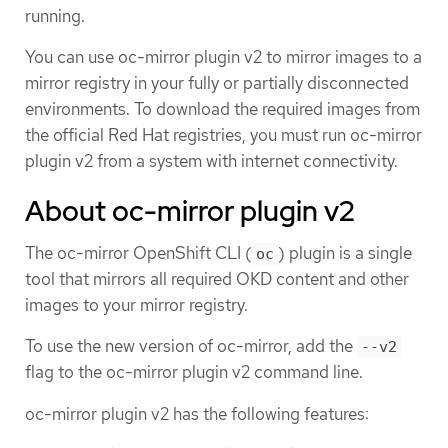
running.
You can use oc-mirror plugin v2 to mirror images to a
mirror registry in your fully or partially disconnected
environments. To download the required images from
the official Red Hat registries, you must run oc-mirror
plugin v2 from a system with internet connectivity.
About oc-mirror plugin v2
The oc-mirror OpenShift CLI (
) plugin is a single
oc
tool that mirrors all required OKD content and other
images to your mirror registry.
To use the new version of oc-mirror, add the
--v2
flag to the oc-mirror plugin v2 command line.
oc-mirror plugin v2 has the following features: