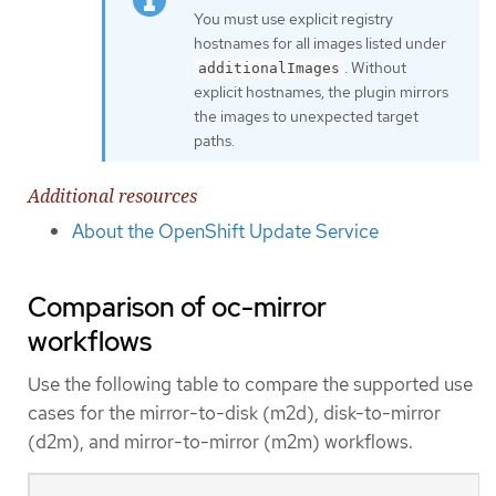
You must use explicit registry
hostnames for all images listed under
. Without
additionalImages
explicit hostnames, the plugin mirrors
the images to unexpected target
paths.
Additional resources
About the OpenShift Update Service
Comparison of oc-mirror
workflows
Use the following table to compare the supported use
cases for the mirror-to-disk (m2d), disk-to-mirror
(d2m), and mirror-to-mirror (m2m) workflows.