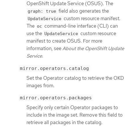
OpenShift Update Service (OSUS). The
field also generates the
graph: true
custom resource manifest.
UpdateService
The
command-line interface (CLI) can
oc
use the
custom resource
UpdateService
manifest to create OSUS. For more
information, see
About the OpenShift Update
Service
.
mirror.operators.catalog
Set the Operator catalog to retrieve the OKD
images from.
mirror.operators.packages
Specify only certain Operator packages to
include in the image set. Remove this field to
retrieve all packages in the catalog.