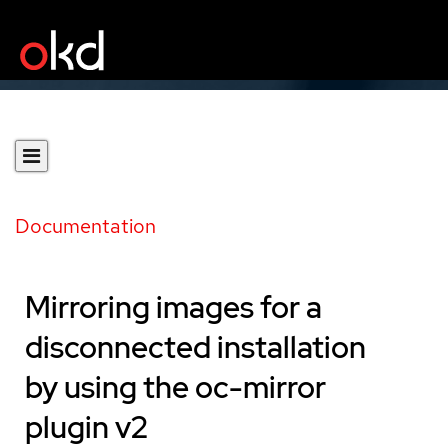
Documentation
Mirroring images for a
disconnected installation
by using the oc-mirror
plugin v2