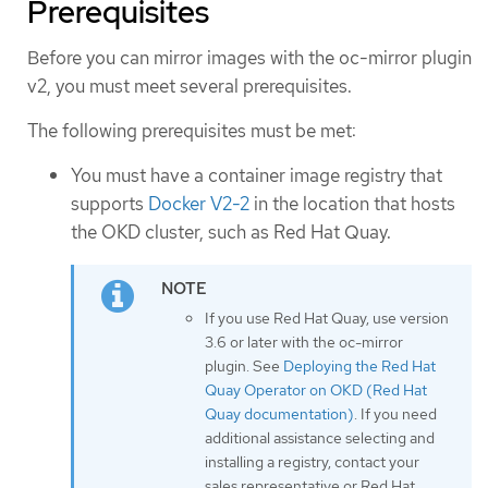
Prerequisites
Before you can mirror images with the oc-mirror plugin
v2, you must meet several prerequisites.
The following prerequisites must be met:
You must have a container image registry that
supports
Docker V2-2
in the location that hosts
the OKD cluster, such as Red Hat Quay.
If you use Red Hat Quay, use version
3.6 or later with the oc-mirror
plugin. See
Deploying the Red Hat
Quay Operator on OKD (Red Hat
Quay documentation)
. If you need
additional assistance selecting and
installing a registry, contact your
sales representative or Red Hat