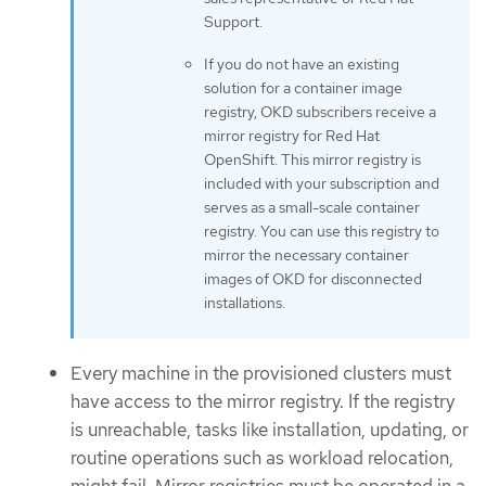
Support.
If you do not have an existing
solution for a container image
registry, OKD subscribers receive a
mirror registry for Red Hat
OpenShift. This mirror registry is
included with your subscription and
serves as a small-scale container
registry. You can use this registry to
mirror the necessary container
images of OKD for disconnected
installations.
Every machine in the provisioned clusters must
have access to the mirror registry. If the registry
is unreachable, tasks like installation, updating, or
routine operations such as workload relocation,
might fail. Mirror registries must be operated in a