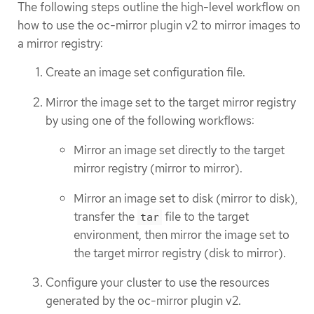
The following steps outline the high-level workflow on
how to use the oc-mirror plugin v2 to mirror images to
a mirror registry:
Create an image set configuration file.
Mirror the image set to the target mirror registry
by using one of the following workflows:
Mirror an image set directly to the target
mirror registry (mirror to mirror).
Mirror an image set to disk (mirror to disk),
transfer the
file to the target
tar
environment, then mirror the image set to
the target mirror registry (disk to mirror).
Configure your cluster to use the resources
generated by the oc-mirror plugin v2.