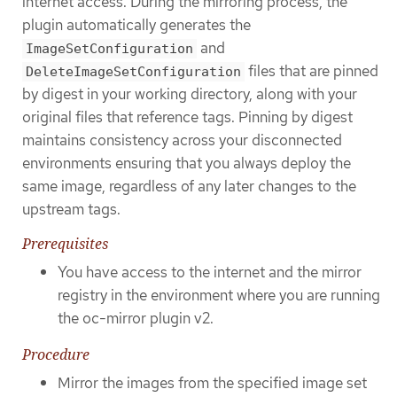
internet access. During the mirroring process, the
plugin automatically generates the
and
ImageSetConfiguration
files that are pinned
DeleteImageSetConfiguration
by digest in your working directory, along with your
original files that reference tags. Pinning by digest
maintains consistency across your disconnected
environments ensuring that you always deploy the
same image, regardless of any later changes to the
upstream tags.
Prerequisites
You have access to the internet and the mirror
registry in the environment where you are running
the oc-mirror plugin v2.
Procedure
Mirror the images from the specified image set