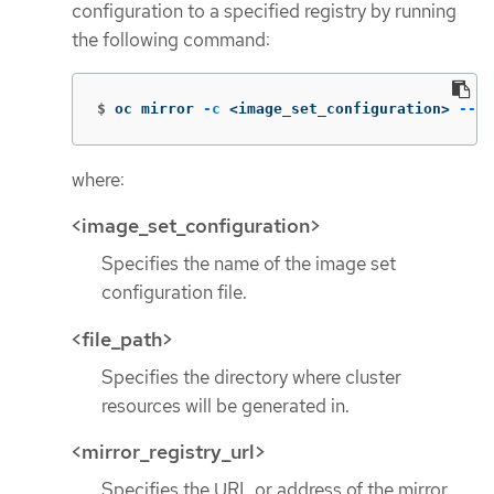
configuration to a specified registry by running
the following command:
$
oc mirror 
-c
 <image_set_configuration> 
--wo
where:
<image_set_configuration>
Specifies the name of the image set
configuration file.
<file_path>
Specifies the directory where cluster
resources will be generated in.
<mirror_registry_url>
Specifies the URL or address of the mirror