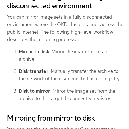
disconnected environment
You can mirror image sets in a fully disconnected
environment where the OKD cluster cannot access the
public internet. The following high-level workflow
describes the mirroring process:
Mirror to disk
: Mirror the image set to an
archive.
Disk transfer
: Manually transfer the archive to
the network of the disconnected mirror registry.
Disk to mirror
: Mirror the image set from the
archive to the target disconnected registry.
Mirroring from mirror to disk