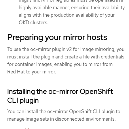
highly available manner, ensuring their availability
aligns with the production availability of your
OKD clusters.
Preparing your mirror hosts
To use the oc-mirror plugin v2 for image mirroring, you
must install the plugin and create a file with credentials
for container images, enabling you to mirror from
Red Hat to your mirror.
Installing the oc-mirror OpenShift
CLI plugin
You can install the oc-mirror OpenShift CLI plugin to
manage image sets in disconnected environments.