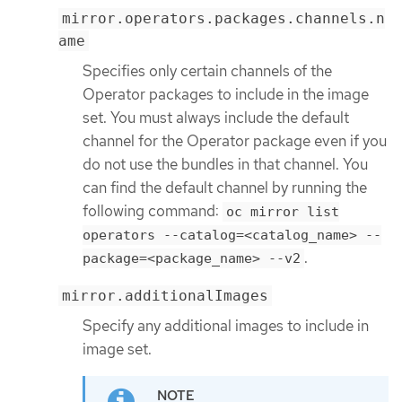
mirror.operators.packages.channels.n
ame
Specifies only certain channels of the
Operator packages to include in the image
set. You must always include the default
channel for the Operator package even if you
do not use the bundles in that channel. You
can find the default channel by running the
following command:
oc mirror list
operators --catalog=<catalog_name> --
.
package=<package_name> --v2
mirror.additionalImages
Specify any additional images to include in
image set.