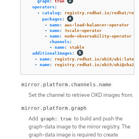
graph
:
true
operators
:
-
catalog
:
registry.redhat.io/redhat/redh
packages
:
-
name
:
aws-load-balancer-operator
-
name
:
3scale-operator
-
name
:
node-observability-operator
channels
:
-
name
:
stable
additionalImages
:
-
name
:
registry.redhat.io/ubi8/ubi:latest
-
name
:
registry.redhat.io/ubi9/ubi@sha256
mirror.platform.channels.name
Set the channel to retrieve OKD images from.
mirror.platform.graph
Add
to build and push the
graph: true
graph-data image to the mirror registry. The
graph-data image is required to create