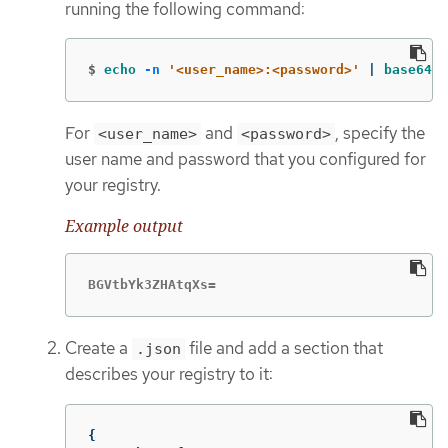
running the following command:
$
echo
-n
'<user_name>:<password>'
 | 
base64
-
For
and
, specify the
<user_name>
<password>
user name and password that you configured for
your registry.
Example output
BGVtbYk3ZHAtqXs=
Create a
file and add a section that
.json
describes your registry to it:
{