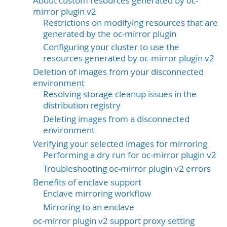
About custom resources generated by oc-
mirror plugin v2
Restrictions on modifying resources that are
generated by the oc-mirror plugin
Configuring your cluster to use the
resources generated by oc-mirror plugin v2
Deletion of images from your disconnected
environment
Resolving storage cleanup issues in the
distribution registry
Deleting images from a disconnected
environment
Verifying your selected images for mirroring
Performing a dry run for oc-mirror plugin v2
Troubleshooting oc-mirror plugin v2 errors
Benefits of enclave support
Enclave mirroring workflow
Mirroring to an enclave
oc-mirror plugin v2 support proxy setting