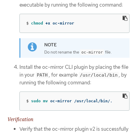
executable by running the following command:
$
chmod
 +x oc-mirror
Do not rename the
file.
oc-mirror
Install the oc-mirror CLI plugin by placing the file
in your
, for example
, by
PATH
/usr/local/bin
running the following command:
$
sudo mv 
oc-mirror /usr/local/bin/.
Verification
Verify that the oc-mirror plugin v2 is successfully