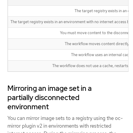
The target registry exists in an e
The target registry exists in an environment with no internet access but
You must move content to the disconnecte
The workflow moves content directly to 
The workflow uses an internal cache 
The workflow does not use a cache, restarts fro
Mirroring an image set in a
partially disconnected
environment
You can mirror image sets to a registry using the oc-
mirror plugin v2 in environments with restricted