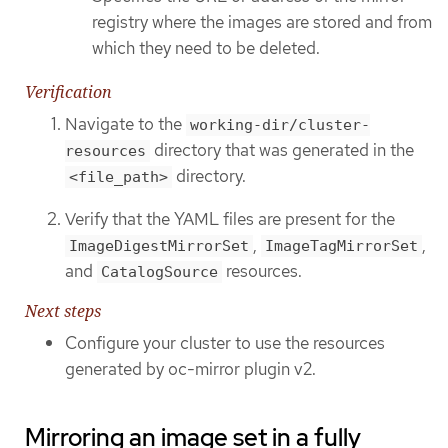
registry where the images are stored and from
which they need to be deleted.
Verification
Navigate to the
working-dir/cluster-
directory that was generated in the
resources
directory.
<file_path>
Verify that the YAML files are present for the
,
,
ImageDigestMirrorSet
ImageTagMirrorSet
and
resources.
CatalogSource
Next steps
Configure your cluster to use the resources
generated by oc-mirror plugin v2.
Mirroring an image set in a fully