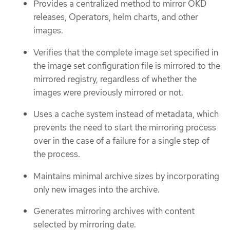
Provides a centralized method to mirror OKD
releases, Operators, helm charts, and other
images.
Verifies that the complete image set specified in
the image set configuration file is mirrored to the
mirrored registry, regardless of whether the
images were previously mirrored or not.
Uses a cache system instead of metadata, which
prevents the need to start the mirroring process
over in the case of a failure for a single step of
the process.
Maintains minimal archive sizes by incorporating
only new images into the archive.
Generates mirroring archives with content
selected by mirroring date.