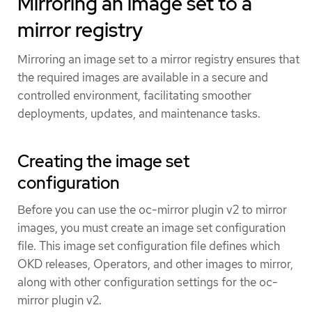
Mirroring an image set to a
mirror registry
Mirroring an image set to a mirror registry ensures that
the required images are available in a secure and
controlled environment, facilitating smoother
deployments, updates, and maintenance tasks.
Creating the image set
configuration
Before you can use the oc-mirror plugin v2 to mirror
images, you must create an image set configuration
file. This image set configuration file defines which
OKD releases, Operators, and other images to mirror,
along with other configuration settings for the oc-
mirror plugin v2.