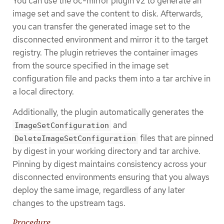
You can use the oc-mirror plugin v2 to generate an
image set and save the content to disk. Afterwards,
you can transfer the generated image set to the
disconnected environment and mirror it to the target
registry. The plugin retrieves the container images
from the source specified in the image set
configuration file and packs them into a tar archive in
a local directory.
Additionally, the plugin automatically generates the
and
ImageSetConfiguration
files that are pinned
DeleteImageSetConfiguration
by digest in your working directory and tar archive.
Pinning by digest maintains consistency across your
disconnected environments ensuring that you always
deploy the same image, regardless of any later
changes to the upstream tags.
Procedure