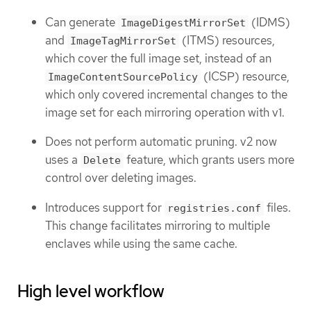
Can generate
(IDMS)
ImageDigestMirrorSet
and
(ITMS) resources,
ImageTagMirrorSet
which cover the full image set, instead of an
(ICSP) resource,
ImageContentSourcePolicy
which only covered incremental changes to the
image set for each mirroring operation with v1.
Does not perform automatic pruning. v2 now
uses a
feature, which grants users more
Delete
control over deleting images.
Introduces support for
files.
registries.conf
This change facilitates mirroring to multiple
enclaves while using the same cache.
High level workflow