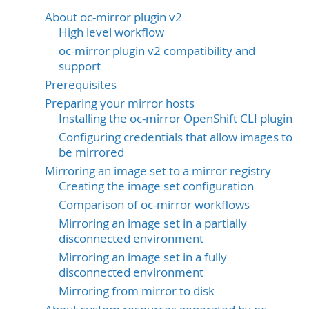
About oc-mirror plugin v2
High level workflow
oc-mirror plugin v2 compatibility and
support
Prerequisites
Preparing your mirror hosts
Installing the oc-mirror OpenShift CLI plugin
Configuring credentials that allow images to
be mirrored
Mirroring an image set to a mirror registry
Creating the image set configuration
Comparison of oc-mirror workflows
Mirroring an image set in a partially
disconnected environment
Mirroring an image set in a fully
disconnected environment
Mirroring from mirror to disk