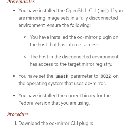
Prerequisites
You have installed the OpenShift CLI (
). If you
oc
are mirroring image sets in a fully disconnected
environment, ensure the following:
You have installed the oc-mirror plugin on
the host that has internet access.
The host in the disconnected environment
has access to the target mirror registry.
You have set the
parameter to
on
umask
0022
the operating system that uses oc-mirror.
You have installed the correct binary for the
Fedora version that you are using.
Procedure
Download the oc-mirror CLI plugin: