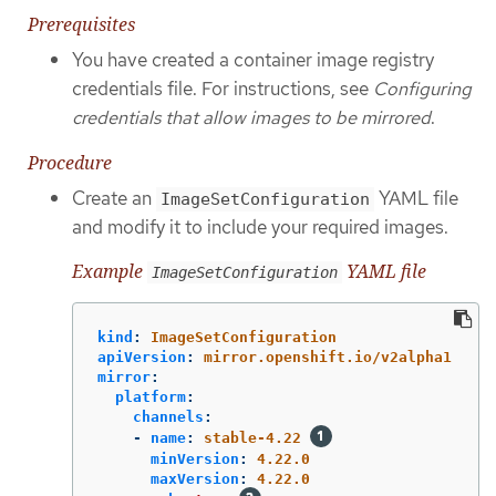
Prerequisites
You have created a container image registry
credentials file. For instructions, see
Configuring
credentials that allow images to be mirrored
.
Procedure
Create an
YAML file
ImageSetConfiguration
and modify it to include your required images.
Example
YAML file
ImageSetConfiguration
kind
:
ImageSetConfiguration
apiVersion
:
mirror.openshift.io/v2alpha1
mirror
:
platform
:
channels
:
-
name
:
stable-4.22
minVersion
:
4.22.0
maxVersion
:
4.22.0