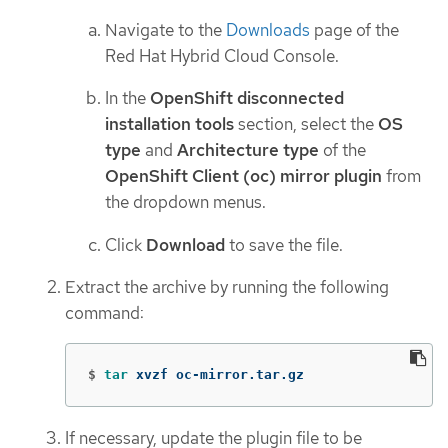
Navigate to the
Downloads
page of the
Red Hat Hybrid Cloud Console.
In the
OpenShift disconnected
installation tools
section, select the
OS
type
and
Architecture type
of the
OpenShift Client (oc) mirror plugin
from
the dropdown menus.
Click
Download
to save the file.
Extract the archive by running the following
command:
$
tar 
xvzf oc-mirror.tar.gz
If necessary, update the plugin file to be