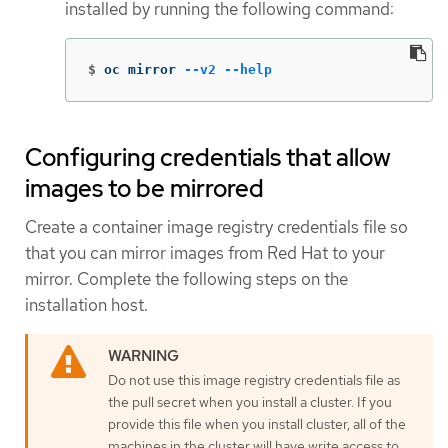
installed by running the following command:
$
oc mirror 
--v2
--help
Configuring credentials that allow
images to be mirrored
Create a container image registry credentials file so
that you can mirror images from Red Hat to your
mirror. Complete the following steps on the
installation host.
Do not use this image registry credentials file as
the pull secret when you install a cluster. If you
provide this file when you install cluster, all of the
machines in the cluster will have write access to