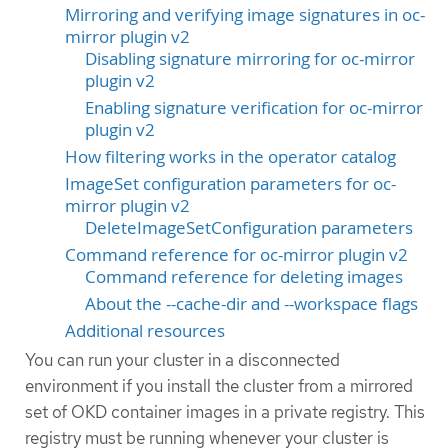
Mirroring and verifying image signatures in oc-
mirror plugin v2
Disabling signature mirroring for oc-mirror
plugin v2
Enabling signature verification for oc-mirror
plugin v2
How filtering works in the operator catalog
ImageSet configuration parameters for oc-
mirror plugin v2
DeleteImageSetConfiguration parameters
Command reference for oc-mirror plugin v2
Command reference for deleting images
About the --cache-dir and --workspace flags
Additional resources
You can run your cluster in a disconnected
environment if you install the cluster from a mirrored
set of OKD container images in a private registry. This
registry must be running whenever your cluster is