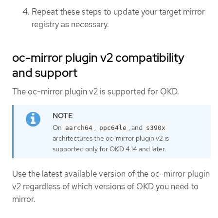
Repeat these steps to update your target mirror
registry as necessary.
oc-mirror plugin v2 compatibility
and support
The oc-mirror plugin v2 is supported for OKD.
On
,
, and
aarch64
ppc64le
s390x
architectures the oc-mirror plugin v2 is
supported only for OKD 4.14 and later.
Use the latest available version of the oc-mirror plugin
v2 regardless of which versions of OKD you need to
mirror.