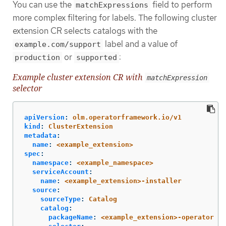
You can use the
field to perform
matchExpressions
more complex filtering for labels. The following cluster
extension CR selects catalogs with the
label and a value of
example.com/support
or
:
production
supported
Example cluster extension CR with
matchExpression
selector
apiVersion
:
olm.operatorframework.io/v1
kind
:
ClusterExtension
metadata
:
name
:
<example_extension>
spec
:
namespace
:
<example_namespace>
serviceAccount
:
name
:
<example_extension>-installer
source
:
sourceType
:
Catalog
catalog
:
packageName
:
<example_extension>-operator