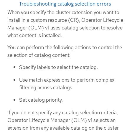
Troubleshooting catalog selection errors
When you specify the cluster extension you want to
install in a custom resource (CR), Operator Lifecycle
Manager (OLM) v1 uses catalog selection to resolve
what content is installed.
You can perform the following actions to control the
selection of catalog content:
Specify labels to select the catalog.
Use match expressions to perform complex
filtering across catalogs.
Set catalog priority.
If you do not specify any catalog selection criteria,
Operator Lifecycle Manager (OLM) v1 selects an
extension from any available catalog on the cluster