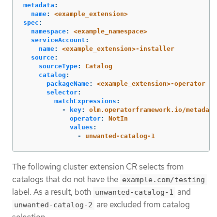
metadata
:
name
:
<example_extension>
spec
:
namespace
:
<example_namespace>
serviceAccount
:
name
:
<example_extension>-installer
source
:
sourceType
:
Catalog
catalog
:
packageName
:
<example_extension>-operator
selector
:
matchExpressions
:
-
key
:
olm.operatorframework.io/metadata
operator
:
NotIn
values
:
-
unwanted-catalog-1
The following cluster extension CR selects from
catalogs that do not have the
example.com/testing
label. As a result, both
and
unwanted-catalog-1
are excluded from catalog
unwanted-catalog-2