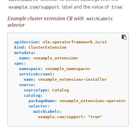
label and the value of
:
example.com/support
true
Example cluster extension CR with
matchLabels
selector
apiVersion
:
olm.operatorframework.io/v1
kind
:
ClusterExtension
metadata
:
name
:
<example_extension>
spec
:
namespace
:
<example_namespace>
serviceAccount
:
name
:
<example_extension>-installer
source
:
sourceType
:
Catalog
catalog
:
packageName
:
<example_extension>-operator
selector
:
matchLabels
:
example.com/support
:
"
true"