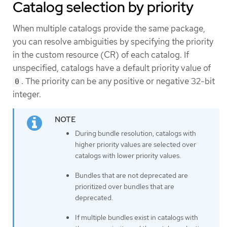
Catalog selection by priority
When multiple catalogs provide the same package,
you can resolve ambiguities by specifying the priority
in the custom resource (CR) of each catalog. If
unspecified, catalogs have a default priority value of
. The priority can be any positive or negative 32-bit
0
integer.
During bundle resolution, catalogs with
higher priority values are selected over
catalogs with lower priority values.
Bundles that are not deprecated are
prioritized over bundles that are
deprecated.
If multiple bundles exist in catalogs with