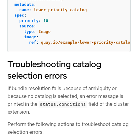
metadata
:
name
:
lower-priority-catalog
spec
:
priority
:
10
source
:
type
:
Image
image
:
ref
:
quay.io/example/lower-priority-catalog:
Troubleshooting catalog
selection errors
If bundle resolution fails because of ambiguity or
because no catalog is selected, an error message is
printed in the
field of the cluster
status.conditions
extension.
Perform the following actions to troubleshoot catalog
selection errors: