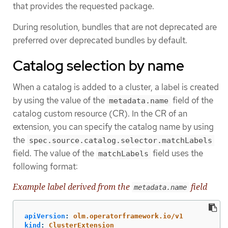
that provides the requested package.
During resolution, bundles that are not deprecated are
preferred over deprecated bundles by default.
Catalog selection by name
When a catalog is added to a cluster, a label is created
by using the value of the
field of the
metadata.name
catalog custom resource (CR). In the CR of an
extension, you can specify the catalog name by using
the
spec.source.catalog.selector.matchLabels
field. The value of the
field uses the
matchLabels
following format:
Example label derived from the
field
metadata.name
apiVersion
:
olm.operatorframework.io/v1
kind
:
ClusterExtension