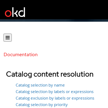
Documentation
Catalog content resolution
Catalog selection by name
Catalog selection by labels or expressions
Catalog exclusion by labels or expressions
Catalog selection by priority