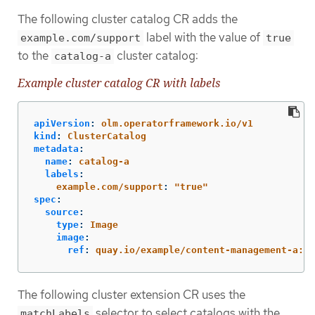
The following cluster catalog CR adds the
label with the value of
example.com/support
true
to the
cluster catalog:
catalog-a
Example cluster catalog CR with labels
apiVersion
:
olm.operatorframework.io/v1
kind
:
ClusterCatalog
metadata
:
name
:
catalog-a
labels
:
example.com/support
:
"
true"
spec
:
source
:
type
:
Image
image
:
ref
:
quay.io/example/content-management-a:la
The following cluster extension CR uses the
selector to select catalogs with the
matchLabels