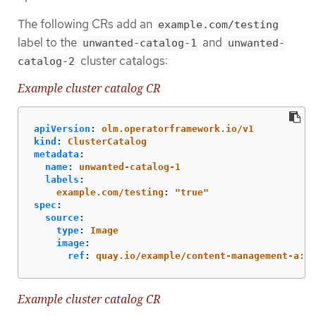
The following CRs add an
example.com/testing
label to the
and
unwanted-catalog-1
unwanted-
cluster catalogs:
catalog-2
Example cluster catalog CR
apiVersion
:
olm.operatorframework.io/v1
kind
:
ClusterCatalog
metadata
:
name
:
unwanted-catalog-1
labels
:
example.com/testing
:
"
true"
spec
:
source
:
type
:
Image
image
:
ref
:
quay.io/example/content-management-a:la
Example cluster catalog CR