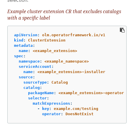
selection.
Example cluster extension CR that excludes catalogs
with a specific label
apiVersion
:
olm.operatorframework.io/v1
kind
:
ClusterExtension
metadata
:
name
:
<example_extension>
spec
:
namespace
:
<example_namespace>
serviceAccount
:
name
:
<example_extension>-installer
source
:
sourceType
:
Catalog
catalog
:
packageName
:
<example_extension>-operator
selector
:
matchExpressions
:
-
key
:
example.com/testing
operator
:
DoesNotExist