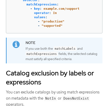
selector
:
matchExpressions
:
-
key
:
example.com/support
operator
:
In
values
:
-
"
production"
-
"
supported"
If you use both the
and
matchLabels
fields, the selected catalog
matchExpressions
must satisfy all specified criteria.
Catalog exclusion by labels or
expressions
You can exclude catalogs by using match expressions
on metadata with the
or
NotIn
DoesNotExist
operators.