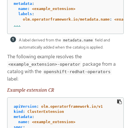
metadata
:
name
:
<example_extension>
labels
:
olm.operatorframework.io/metadata.name
:
<examp
...
A label derived from the
field and
metadata.name
automatically added when the catalog is applied.
The following example resolves the
package from a
<example_extension>-operator
catalog with the
openshift-redhat-operators
label:
Example extension CR
apiVersion
:
olm.operatorframework.io/v1
kind
:
ClusterExtension
metadata
:
name
:
<example_extension>
spec
: