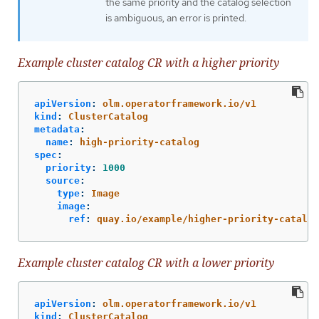
the same priority and the catalog selection
is ambiguous, an error is printed.
Example cluster catalog CR with a higher priority
apiVersion
:
olm.operatorframework.io/v1
kind
:
ClusterCatalog
metadata
:
name
:
high-priority-catalog
spec
:
priority
:
1000
source
:
type
:
Image
image
:
ref
:
quay.io/example/higher-priority-catalog
Example cluster catalog CR with a lower priority
apiVersion
:
olm.operatorframework.io/v1
kind
:
ClusterCatalog