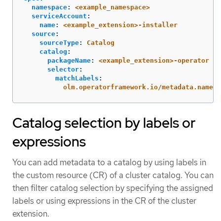
namespace
:
<example_namespace>
serviceAccount
:
name
:
<example_extension>-installer
source
:
sourceType
:
Catalog
catalog
:
packageName
:
<example_extension>-operator
selector
:
matchLabels
:
olm.operatorframework.io/metadata.name
:
Catalog selection by labels or
expressions
You can add metadata to a catalog by using labels in
the custom resource (CR) of a cluster catalog. You can
then filter catalog selection by specifying the assigned
labels or using expressions in the CR of the cluster
extension.