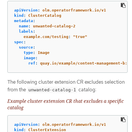
apiVersion
:
olm.operatorframework.io/v1
kind
:
ClusterCatalog
metadata
:
name
:
unwanted-catalog-2
labels
:
example.com/testing
:
"
true"
spec
:
source
:
type
:
Image
image
:
ref
:
quay.io/example/content-management-b:la
The following cluster extension CR excludes selection
from the
catalog:
unwanted-catalog-1
Example cluster extension CR that excludes a specific
catalog
apiVersion
:
olm.operatorframework.io/v1
kind
:
ClusterExtension