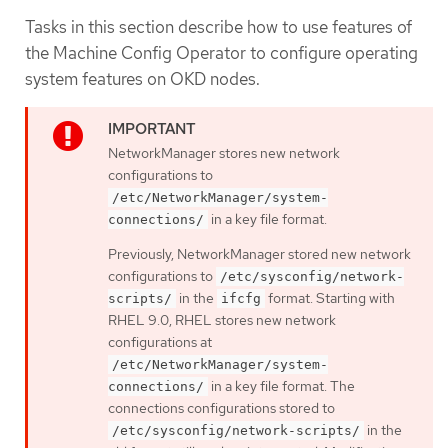
Tasks in this section describe how to use features of
the Machine Config Operator to configure operating
system features on OKD nodes.
NetworkManager stores new network
configurations to
/etc/NetworkManager/system-
in a key file format.
connections/
Previously, NetworkManager stored new network
configurations to
/etc/sysconfig/network-
in the
format. Starting with
scripts/
ifcfg
RHEL 9.0, RHEL stores new network
configurations at
/etc/NetworkManager/system-
in a key file format. The
connections/
connections configurations stored to
in the
/etc/sysconfig/network-scripts/