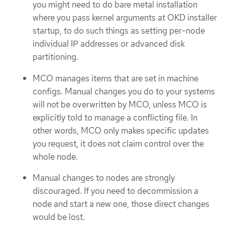
you might need to do bare metal installation
where you pass kernel arguments at OKD installer
startup, to do such things as setting per-node
individual IP addresses or advanced disk
partitioning.
MCO manages items that are set in machine
configs. Manual changes you do to your systems
will not be overwritten by MCO, unless MCO is
explicitly told to manage a conflicting file. In
other words, MCO only makes specific updates
you request, it does not claim control over the
whole node.
Manual changes to nodes are strongly
discouraged. If you need to decommission a
node and start a new one, those direct changes
would be lost.