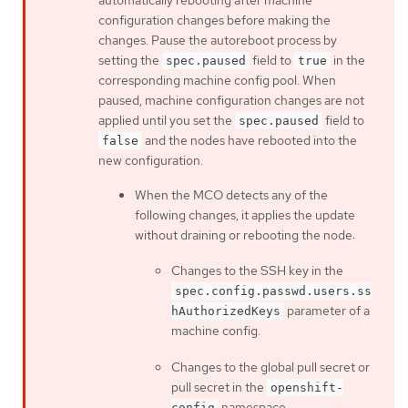
automatically rebooting after machine
configuration changes before making the
changes. Pause the autoreboot process by
setting the
field to
in the
spec.paused
true
corresponding machine config pool. When
paused, machine configuration changes are not
applied until you set the
field to
spec.paused
and the nodes have rebooted into the
false
new configuration.
When the MCO detects any of the
following changes, it applies the update
without draining or rebooting the node:
Changes to the SSH key in the
spec.config.passwd.users.ss
parameter of a
hAuthorizedKeys
machine config.
Changes to the global pull secret or
pull secret in the
openshift-
namespace.
config