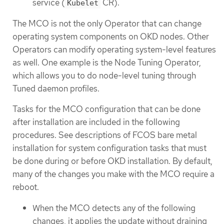
service (
CR).
Kubelet
The MCO is not the only Operator that can change
operating system components on OKD nodes. Other
Operators can modify operating system-level features
as well. One example is the Node Tuning Operator,
which allows you to do node-level tuning through
Tuned daemon profiles.
Tasks for the MCO configuration that can be done
after installation are included in the following
procedures. See descriptions of FCOS bare metal
installation for system configuration tasks that must
be done during or before OKD installation. By default,
many of the changes you make with the MCO require a
reboot.
When the MCO detects any of the following
changes, it applies the update without draining