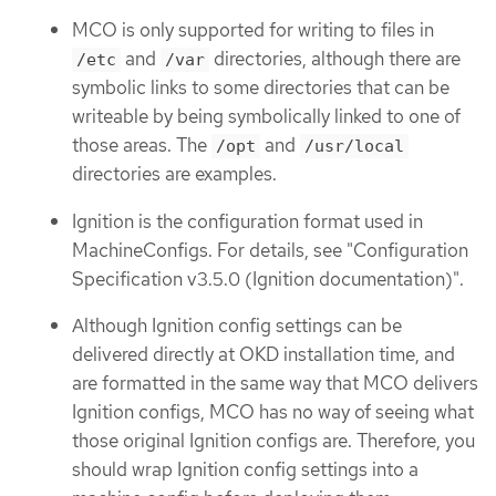
MCO is only supported for writing to files in
and
directories, although there are
/etc
/var
symbolic links to some directories that can be
writeable by being symbolically linked to one of
those areas. The
and
/opt
/usr/local
directories are examples.
Ignition is the configuration format used in
MachineConfigs. For details, see "Configuration
Specification v3.5.0 (Ignition documentation)".
Although Ignition config settings can be
delivered directly at OKD installation time, and
are formatted in the same way that MCO delivers
Ignition configs, MCO has no way of seeing what
those original Ignition configs are. Therefore, you
should wrap Ignition config settings into a