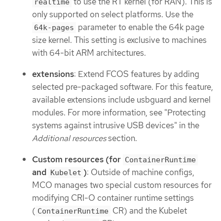
to use the RT kernel (for RAN). This is
realtime
only supported on select platforms. Use the
parameter to enable the 64k page
64k-pages
size kernel. This setting is exclusive to machines
with 64-bit ARM architectures.
extensions
: Extend FCOS features by adding
selected pre-packaged software. For this feature,
available extensions include usbguard and kernel
modules. For more information, see "Protecting
systems against intrusive USB devices" in the
Additional resources
section.
Custom resources (for
ContainerRuntime
and
)
: Outside of machine configs,
Kubelet
MCO manages two special custom resources for
modifying CRI-O container runtime settings
(
CR) and the Kubelet
ContainerRuntime