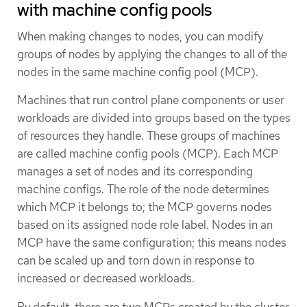
with machine config pools
When making changes to nodes, you can modify
groups of nodes by applying the changes to all of the
nodes in the same machine config pool (MCP).
Machines that run control plane components or user
workloads are divided into groups based on the types
of resources they handle. These groups of machines
are called machine config pools (MCP). Each MCP
manages a set of nodes and its corresponding
machine configs. The role of the node determines
which MCP it belongs to; the MCP governs nodes
based on its assigned node role label. Nodes in an
MCP have the same configuration; this means nodes
can be scaled up and torn down in response to
increased or decreased workloads.
By default, there are two MCPs created by the cluster