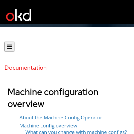
Documentation
Machine configuration
overview
About the Machine Config Operator
Machine config overview
What can you change with machine configs?