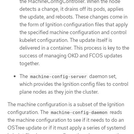
the MachineConfigController. When the node
detects a change, it drains off its pods, applies
the update, and reboots. These changes come in
the form of Ignition configuration files that apply
the specified machine configuration and control
kubelet configuration. The update itself is
delivered in a container. This process is key to the
success of managing OKD and FCOS updates
together.
The
daemon set,
machine-config-server
which provides the Ignition config files to control
plane nodes as they join the cluster.
The machine configuration is a subset of the Ignition
configuration. The
reads
machine-config-daemon
the machine configuration to see if it needs to do an
OSTree update or if it must apply a series of systemd