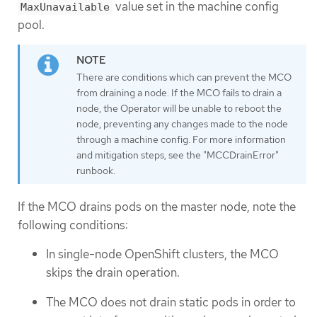
value set in the machine config
MaxUnavailable
pool.
There are conditions which can prevent the MCO
from draining a node. If the MCO fails to drain a
node, the Operator will be unable to reboot the
node, preventing any changes made to the node
through a machine config. For more information
and mitigation steps, see the "MCCDrainError"
runbook.
If the MCO drains pods on the master node, note the
following conditions:
In single-node OpenShift clusters, the MCO
skips the drain operation.
The MCO does not drain static pods in order to