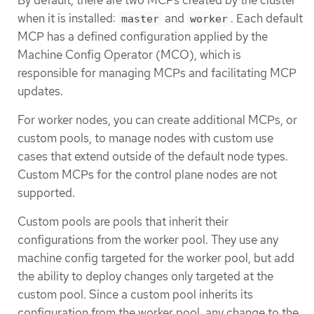
when it is installed:
and
. Each default
master
worker
MCP has a defined configuration applied by the
Machine Config Operator (MCO), which is
responsible for managing MCPs and facilitating MCP
updates.
For worker nodes, you can create additional MCPs, or
custom pools, to manage nodes with custom use
cases that extend outside of the default node types.
Custom MCPs for the control plane nodes are not
supported.
Custom pools are pools that inherit their
configurations from the worker pool. They use any
machine config targeted for the worker pool, but add
the ability to deploy changes only targeted at the
custom pool. Since a custom pool inherits its
configuration from the worker pool, any change to the