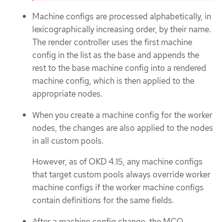
Machine configs are processed alphabetically, in
lexicographically increasing order, by their name.
The render controller uses the first machine
config in the list as the base and appends the
rest to the base machine config into a rendered
machine config, which is then applied to the
appropriate nodes.
When you create a machine config for the worker
nodes, the changes are also applied to the nodes
in all custom pools.
However, as of OKD 4.15, any machine configs
that target custom pools always override worker
machine configs if the worker machine configs
contain definitions for the same fields.
After a machine config change, the MCO