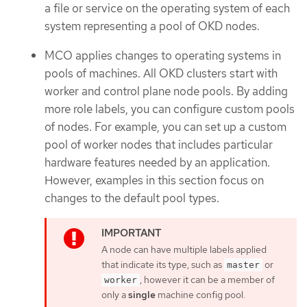
a file or service on the operating system of each
system representing a pool of OKD nodes.
MCO applies changes to operating systems in
pools of machines. All OKD clusters start with
worker and control plane node pools. By adding
more role labels, you can configure custom pools
of nodes. For example, you can set up a custom
pool of worker nodes that includes particular
hardware features needed by an application.
However, examples in this section focus on
changes to the default pool types.
A node can have multiple labels applied
that indicate its type, such as
or
master
, however it can be a member of
worker
only a
single
machine config pool.