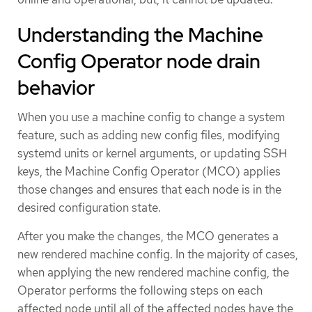
Understanding the Machine
Config Operator node drain
behavior
When you use a machine config to change a system
feature, such as adding new config files, modifying
systemd units or kernel arguments, or updating SSH
keys, the Machine Config Operator (MCO) applies
those changes and ensures that each node is in the
desired configuration state.
After you make the changes, the MCO generates a
new rendered machine config. In the majority of cases,
when applying the new rendered machine config, the
Operator performs the following steps on each
affected node until all of the affected nodes have the