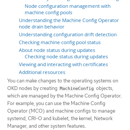
Node configuration management with
machine config pools
Understanding the Machine Config Operator
node drain behavior
Understanding configuration drift detection
Checking machine config pool status
About node status during updates
Checking node status during updates
Viewing and interacting with certificates
Additional resources
You can make changes to the operating systems on
OKD nodes by creating
objects,
MachineConfig
which are managed by the Machine Config Operator.
For example, you can use the Machine Config
Operator (MCO) and machine configs to manage
systemd, CRI-O and kubelet, the kernel, Network
Manager, and other system features.