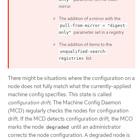
mirror.
The addition of a mirror with the
pull-from-mirror = "digest-
parameter set in a registry.
only"
The addition of items to the
unqualified-search-
list.
registries
There might be situations where the configuration on a
node does not fully match what the currently-applied
machine config specifies. This state is called
configuration drift
. The Machine Config Daemon
(MCD) regularly checks the nodes for configuration
drift. If the MCD detects configuration drift, the MCO
marks the node
until an administrator
degraded
corrects the node configuration. A degraded node is