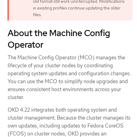
old format still work uninterrupted. Modifications
in existing profiles continue updating the older
files.
About the Machine Config
Operator
The Machine Config Operator (MCO) manages the
lifecycle of your cluster nodes by coordinating
operating system updates and configuration changes.
You can use the MCO to simplify node upgrades and
ensures consistent host environments across your
cluster.
OKD 4.22 integrates both operating system and
cluster management. Because the cluster manages its
own updates, including updates to Fedora CoreOS
(FCOS) on cluster nodes, OKD provides an