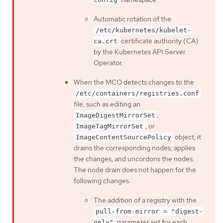
Automatic rotation of the
/etc/kubernetes/kubelet-
certificate authority (CA)
ca.crt
by the Kubernetes API Server
Operator.
When the MCO detects changes to the
/etc/containers/registries.conf
file, such as editing an
,
ImageDigestMirrorSet
, or
ImageTagMirrorSet
object, it
ImageContentSourcePolicy
drains the corresponding nodes, applies
the changes, and uncordons the nodes.
The node drain does not happen for the
following changes:
The addition of a registry with the
pull-from-mirror = "digest-
parameter set for each
only"