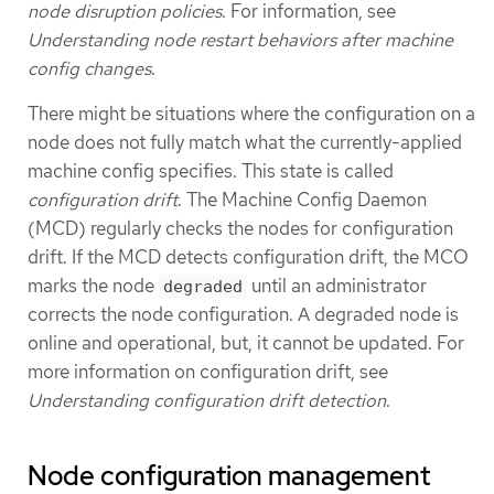
node disruption policies
. For information, see
Understanding node restart behaviors after machine
config changes
.
There might be situations where the configuration on a
node does not fully match what the currently-applied
machine config specifies. This state is called
configuration drift
. The Machine Config Daemon
(MCD) regularly checks the nodes for configuration
drift. If the MCD detects configuration drift, the MCO
marks the node
until an administrator
degraded
corrects the node configuration. A degraded node is
online and operational, but, it cannot be updated. For
more information on configuration drift, see
Understanding configuration drift detection
.
Node configuration management