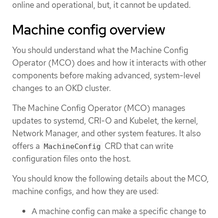
online and operational, but, it cannot be updated.
Machine config overview
You should understand what the Machine Config
Operator (MCO) does and how it interacts with other
components before making advanced, system-level
changes to an OKD cluster.
The Machine Config Operator (MCO) manages
updates to systemd, CRI-O and Kubelet, the kernel,
Network Manager, and other system features. It also
offers a
CRD that can write
MachineConfig
configuration files onto the host.
You should know the following details about the MCO,
machine configs, and how they are used:
A machine config can make a specific change to