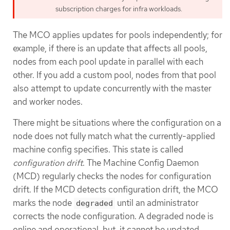
subscription charges for infra workloads.
The MCO applies updates for pools independently; for
example, if there is an update that affects all pools,
nodes from each pool update in parallel with each
other. If you add a custom pool, nodes from that pool
also attempt to update concurrently with the master
and worker nodes.
There might be situations where the configuration on a
node does not fully match what the currently-applied
machine config specifies. This state is called
configuration drift
. The Machine Config Daemon
(MCD) regularly checks the nodes for configuration
drift. If the MCD detects configuration drift, the MCO
marks the node
until an administrator
degraded
corrects the node configuration. A degraded node is
online and operational, but, it cannot be updated.