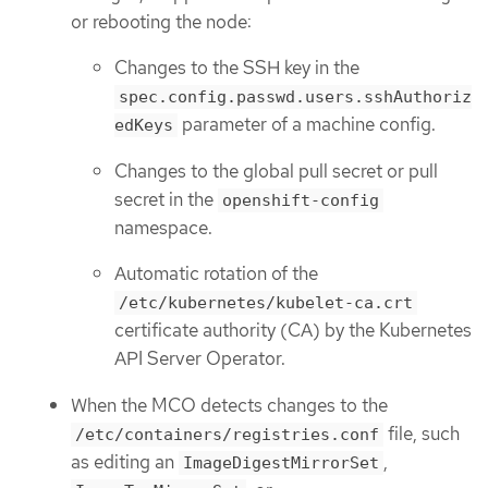
or rebooting the node:
Changes to the SSH key in the
spec.config.passwd.users.sshAuthoriz
parameter of a machine config.
edKeys
Changes to the global pull secret or pull
secret in the
openshift-config
namespace.
Automatic rotation of the
/etc/kubernetes/kubelet-ca.crt
certificate authority (CA) by the Kubernetes
API Server Operator.
When the MCO detects changes to the
file, such
/etc/containers/registries.conf
as editing an
,
ImageDigestMirrorSet