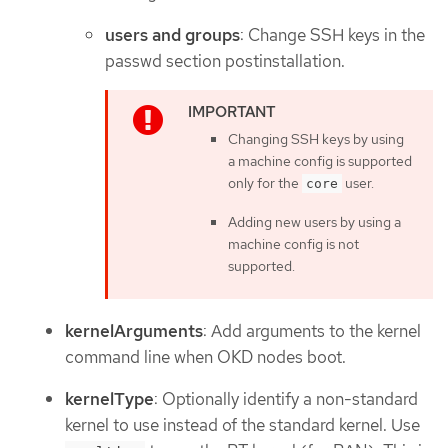
users and groups
: Change SSH keys in the
passwd section postinstallation.
Changing SSH keys by using
a machine config is supported
only for the
user.
core
Adding new users by using a
machine config is not
supported.
kernelArguments
: Add arguments to the kernel
command line when OKD nodes boot.
kernelType
: Optionally identify a non-standard
kernel to use instead of the standard kernel. Use