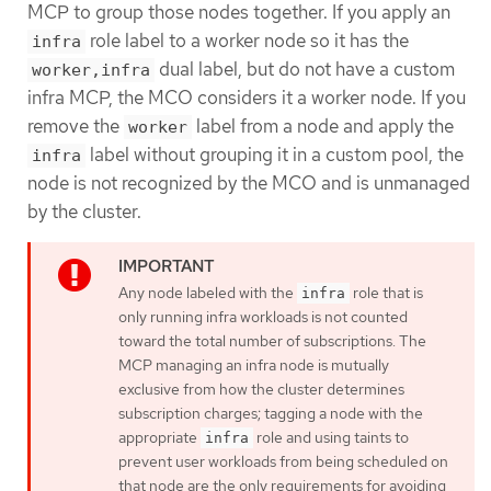
MCP to group those nodes together. If you apply an
role label to a worker node so it has the
infra
dual label, but do not have a custom
worker,infra
infra MCP, the MCO considers it a worker node. If you
remove the
label from a node and apply the
worker
label without grouping it in a custom pool, the
infra
node is not recognized by the MCO and is unmanaged
by the cluster.
Any node labeled with the
role that is
infra
only running infra workloads is not counted
toward the total number of subscriptions. The
MCP managing an infra node is mutually
exclusive from how the cluster determines
subscription charges; tagging a node with the
appropriate
role and using taints to
infra
prevent user workloads from being scheduled on
that node are the only requirements for avoiding