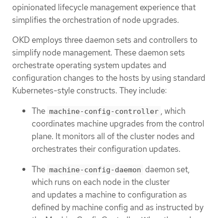
opinionated lifecycle management experience that
simplifies the orchestration of node upgrades.
OKD employs three daemon sets and controllers to
simplify node management. These daemon sets
orchestrate operating system updates and
configuration changes to the hosts by using standard
Kubernetes-style constructs. They include:
The
, which
machine-config-controller
coordinates machine upgrades from the control
plane. It monitors all of the cluster nodes and
orchestrates their configuration updates.
The
daemon set,
machine-config-daemon
which runs on each node in the cluster
and updates a machine to configuration as
defined by machine config and as instructed by