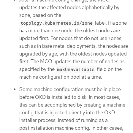
updates the affected nodes alphabetically by
zone, based on the
label. If a zone
topology.kubernetes.io/zone
has more than one node, the oldest nodes are
updated first. For nodes that do not use zones,
such as in bare metal deployments, the nodes are
upgraded by age, with the oldest nodes updated
first. The MCO updates the number of nodes as
specified by the
field on the
maxUnavailable
machine configuration pool at a time.
Some machine configuration must be in place
before OKD is installed to disk. In most cases,
this can be accomplished by creating a machine
config that is injected directly into the OKD
installer process, instead of running as a
postinstallation machine config. In other cases,