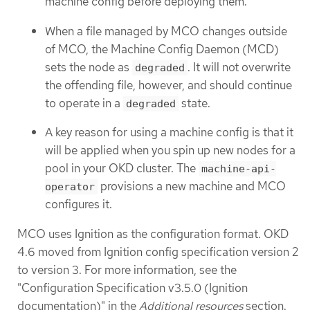
machine config before deploying them.
When a file managed by MCO changes outside
of MCO, the Machine Config Daemon (MCD)
sets the node as
. It will not overwrite
degraded
the offending file, however, and should continue
to operate in a
state.
degraded
A key reason for using a machine config is that it
will be applied when you spin up new nodes for a
pool in your OKD cluster. The
machine-api-
provisions a new machine and MCO
operator
configures it.
MCO uses Ignition as the configuration format. OKD
4.6 moved from Ignition config specification version 2
to version 3. For more information, see the
"Configuration Specification v3.5.0 (Ignition
documentation)" in the
Additional resources
section.