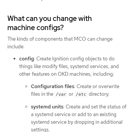
What can you change with
machine configs?
The kinds of components that MCO can change
include:
config
: Create Ignition config objects to do
things like modify files, systemd services, and
other features on OKD machines, including:
Configuration files
: Create or overwrite
files in the
or
directory.
/var
/etc
systemd units
: Create and set the status of
a systemd service or add to an existing
systemd service by dropping in additional
settings.