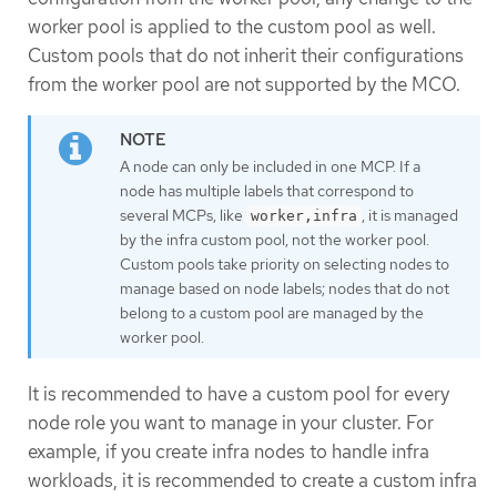
worker pool is applied to the custom pool as well.
Custom pools that do not inherit their configurations
from the worker pool are not supported by the MCO.
A node can only be included in one MCP. If a
node has multiple labels that correspond to
several MCPs, like
, it is managed
worker,infra
by the infra custom pool, not the worker pool.
Custom pools take priority on selecting nodes to
manage based on node labels; nodes that do not
belong to a custom pool are managed by the
worker pool.
It is recommended to have a custom pool for every
node role you want to manage in your cluster. For
example, if you create infra nodes to handle infra
workloads, it is recommended to create a custom infra