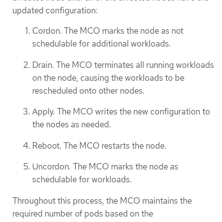
updated configuration:
Cordon. The MCO marks the node as not
schedulable for additional workloads.
Drain. The MCO terminates all running workloads
on the node, causing the workloads to be
rescheduled onto other nodes.
Apply. The MCO writes the new configuration to
the nodes as needed.
Reboot. The MCO restarts the node.
Uncordon. The MCO marks the node as
schedulable for workloads.
Throughout this process, the MCO maintains the
required number of pods based on the