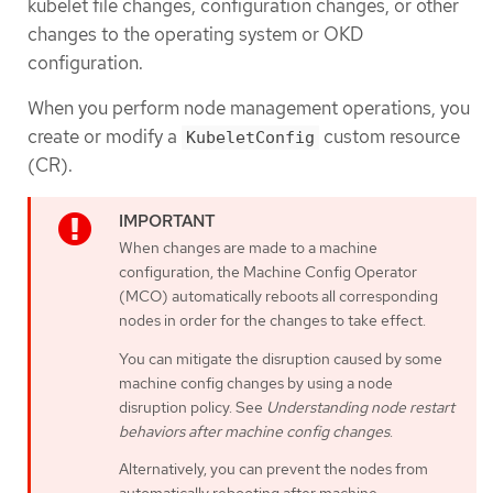
kubelet file changes, configuration changes, or other
changes to the operating system or OKD
configuration.
When you perform node management operations, you
create or modify a
custom resource
KubeletConfig
(CR).
When changes are made to a machine
configuration, the Machine Config Operator
(MCO) automatically reboots all corresponding
nodes in order for the changes to take effect.
You can mitigate the disruption caused by some
machine config changes by using a node
disruption policy. See
Understanding node restart
behaviors after machine config changes
.
Alternatively, you can prevent the nodes from