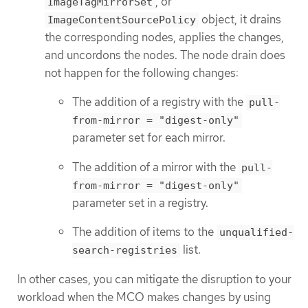
, or
ImageTagMirrorSet
object, it drains
ImageContentSourcePolicy
the corresponding nodes, applies the changes,
and uncordons the nodes. The node drain does
not happen for the following changes:
The addition of a registry with the
pull-
from-mirror = "digest-only"
parameter set for each mirror.
The addition of a mirror with the
pull-
from-mirror = "digest-only"
parameter set in a registry.
The addition of items to the
unqualified-
list.
search-registries
In other cases, you can mitigate the disruption to your
workload when the MCO makes changes by using