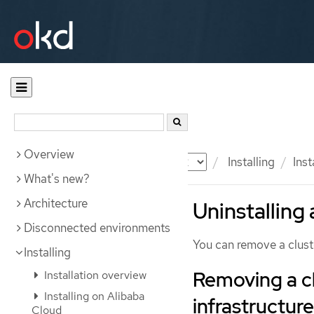
Overview
Documentation
OKD
Installing
Inst
What's new?
Architecture
Uninstalling 
Disconnected environments
You can remove a clust
Installing
Removing a cl
Installation overview
Installing on Alibaba
infrastructure
Cloud