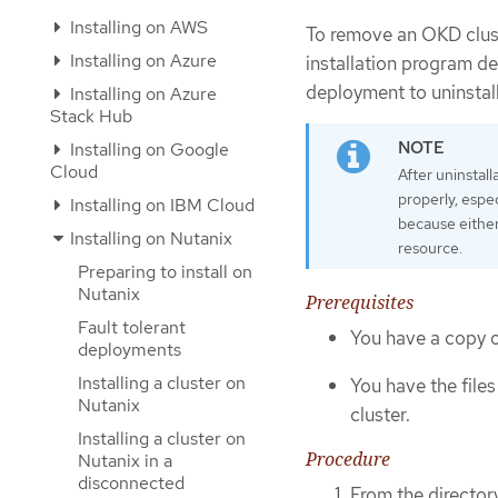
Installing on AWS
To remove an OKD cluste
Installing on Azure
installation program de
deployment to uninstall
Installing on Azure
Stack Hub
Installing on Google
Cloud
After uninstal
properly, espe
Installing on IBM Cloud
because either
Installing on Nutanix
resource.
Preparing to install on
Nutanix
Prerequisites
Fault tolerant
You have a copy of
deployments
Installing a cluster on
You have the file
Nutanix
cluster.
Installing a cluster on
Procedure
Nutanix in a
disconnected
From the director