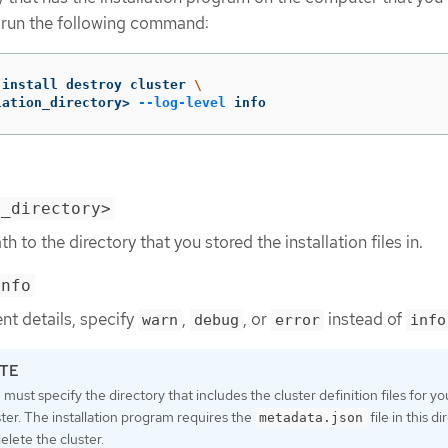
r, run the following command:
-install destroy cluster 
\
lation_directory> 
--log-level
 info
n_directory>
h to the directory that you stored the installation files in.
info
ent details, specify
,
, or
instead of
warn
debug
error
info
 must specify the directory that includes the cluster definition files for yo
ster. The installation program requires the
file in this d
metadata.json
delete the cluster.