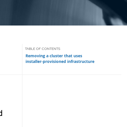
Removing a cluster that uses
installer-provisioned infrastructure
d