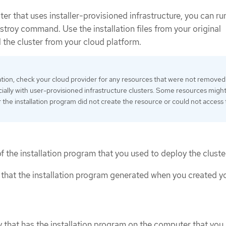
r that uses installer-provisioned infrastructure, you can ru
stroy command. Use the installation files from your original
 the cluster from your cloud platform.
lation, check your cloud provider for any resources that were not removed
cially with user-provisioned infrastructure clusters. Some resources might
 the installation program did not create the resource or could not access
 the installation program that you used to deploy the cluste
s that the installation program generated when you created y
y that has the installation program on the computer that you