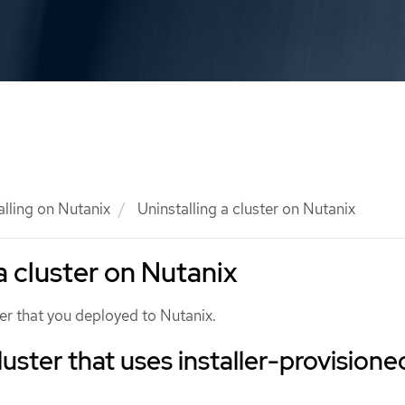
alling on Nutanix
Uninstalling a cluster on Nutanix
a cluster on Nutanix
er that you deployed to Nutanix.
uster that uses installer-provisione