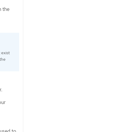
n the
 exist
 the
r.
our
 used to