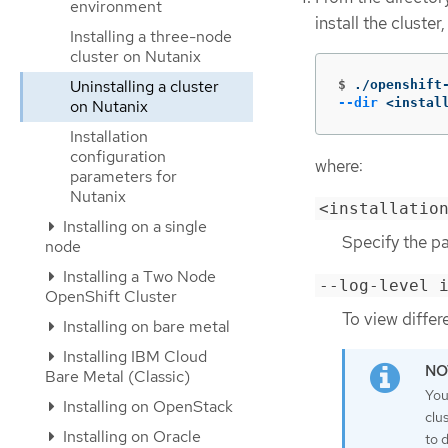
environment
install the cluste
Installing a three-node
cluster on Nutanix
Uninstalling a cluster
$
./openshift
--dir
 <instal
on Nutanix
Installation
configuration
where:
parameters for
Nutanix
<installatio
Installing on a single
Specify the pat
node
Installing a Two Node
--log-level 
OpenShift Cluster
To view differ
Installing on bare metal
Installing IBM Cloud
Bare Metal (Classic)
You
Installing on OpenStack
clu
Installing on Oracle
to 