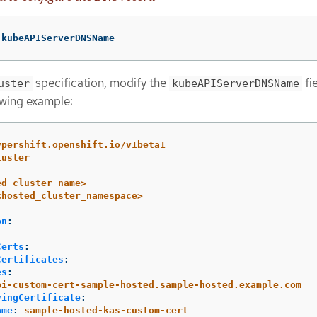
 kubeAPIServerDNSName
specification, modify the
fie
uster
kubeAPIServerDNSName
owing example:
ypershift.openshift.io/v1beta1
luster
ed_cluster_name>
<hosted_cluster_namespace>
on
:
:
Certs
:
Certificates
:
es
:
pi-custom-cert-sample-hosted.sample-hosted.example.com
vingCertificate
:
ame
:
sample-hosted-kas-custom-cert