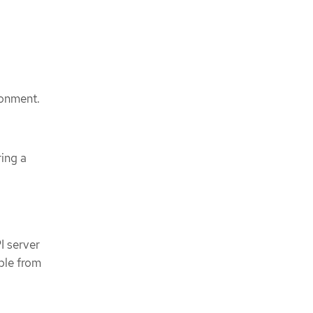
ronment.
ring a
I server
ble from