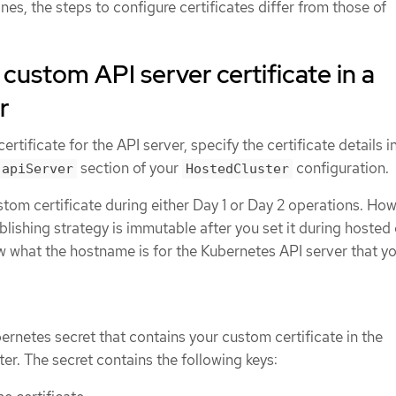
nes, the steps to configure certificates differ from those of
 custom API server certificate in a
r
rtificate for the API server, specify the certificate details i
section of your
configuration.
.apiServer
HostedCluster
tom certificate during either Day 1 or Day 2 operations. How
lishing strategy is immutable after you set it during hosted 
w what the hostname is for the Kubernetes API server that y
ernetes secret that contains your custom certificate in the
r. The secret contains the following keys: