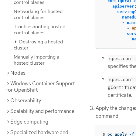
configurati
control planes
apiServer
Networking for hosted
serving
control planes
named
-
nam
Troubleshooting hosted
-
a
control planes
ser
n
Destroying a hosted
cluster
Manually importing a
spec.conf
hosted cluster
specifies the
Nodes
spec.conf
Windows Container Support
gCertifica
for OpenShift
certificate.
Observability
Apply the change
Scalability and performance
command:
Edge computing
Specialized hardware and
$
oc apply 
-f