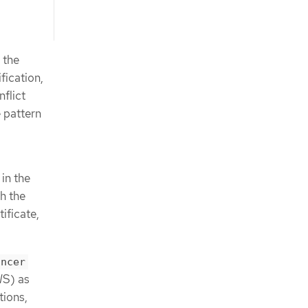
 the
fication,
flict
 pattern
in the
h the
ificate,
ancer
WS) as
tions,