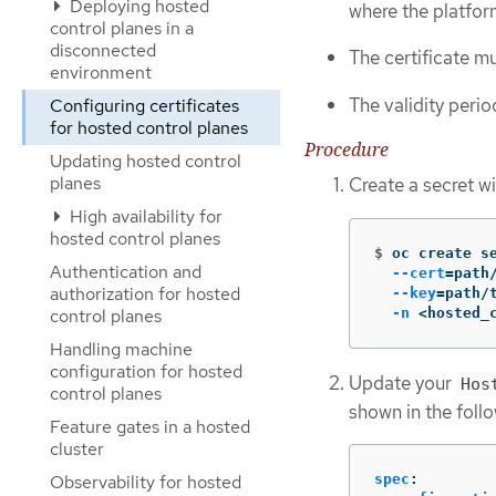
Deploying hosted
where the platfo
control planes in a
disconnected
The certificate mu
environment
The validity period
Configuring certificates
for hosted control planes
Procedure
Updating hosted control
planes
Create a secret w
High availability for
hosted control planes
$
oc create s
Authentication and
--cert
=
path
authorization for hosted
--key
=
path/
-n
 <hosted_
control planes
Handling machine
configuration for hosted
Update your
Hos
control planes
shown in the foll
Feature gates in a hosted
cluster
Observability for hosted
spec
: