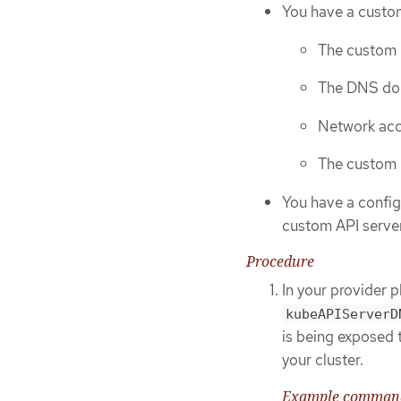
You have a custo
The custom 
The DNS dom
Network acc
The custom 
You have a config
custom API server 
Procedure
In your provider 
kubeAPIServerD
is being exposed 
your cluster.
Example command 