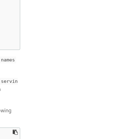
.names
.servin
m
owing