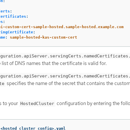
on
:
:
Certs
:
Certificates
:
es
:
pi-custom-cert-sample-hosted.sample-hosted.example.com
vingCertificate
:
ame
:
sample-hosted-kas-custom-cert
iguration.apiServer.servingCerts.namedCertificates
 list of DNS names that the certificate is valid for.
iguration.apiServer.servingCerts.namedCertificates
specifies the name of the secret that contains the custo
te
s to your
configuration by entering the foll
HostedCluster
 <hosted_cluster_config>.yaml