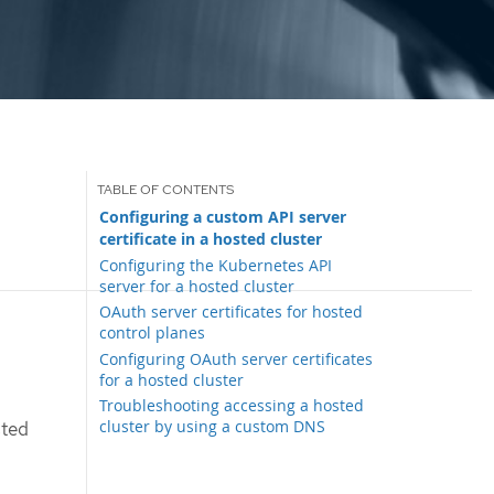
Configuring a custom API server
certificate in a hosted cluster
Configuring the Kubernetes API
server for a hosted cluster
OAuth server certificates for hosted
control planes
Configuring OAuth server certificates
for a hosted cluster
Troubleshooting accessing a hosted
cluster by using a custom DNS
sted