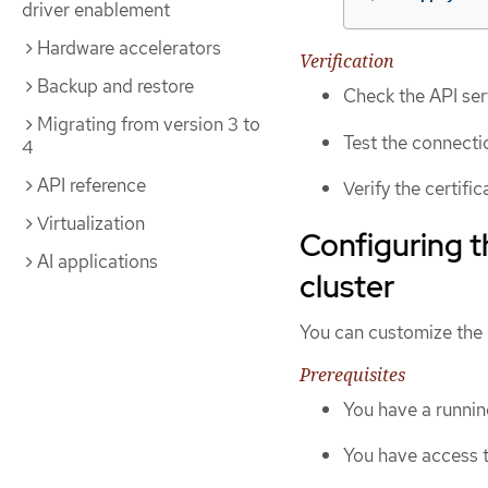
driver enablement
Hardware accelerators
Verification
Backup and restore
Check the API ser
Migrating from version 3 to
Test the connecti
4
API reference
Verify the certifi
Virtualization
Configuring t
AI applications
cluster
You can customize the 
Prerequisites
You have a runnin
You have access 