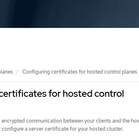
planes
Configuring certificates for hosted control planes
certificates for hosted control
d encrypted communication between your clients and the ho
 configure a server certificate for your hosted cluster.