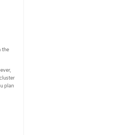
n the
ever,
cluster
ou plan