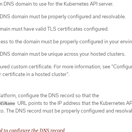
m DNS domain to use for the Kubernetes API server.
DNS domain must be properly configured and resolvable.
ain must have valid TLS certificates configured.
ess to the domain must be properly configured in your envi
DNS domain must be unique across your hosted clusters.
ured custom certificate. For more information, see "Configu
certificate in a hosted cluster".
platform, configure the DNS record so that the
URL points to the IP address that the Kubernetes AP
NSName
to. The DNS record must be properly configured and resolva
to configure the DNS record