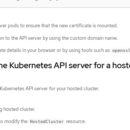
ver pods to ensure that the new certificate is mounted.
on to the API server by using the custom domain name.
cate details in your browser or by using tools such as
openss
he Kubernetes API server for a hos
Kubernetes API server for your hosted cluster.
g hosted cluster.
to modify the
resource.
HostedCluster