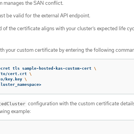
rm manages the SAN conflict.
st be valid for the external API endpoint.
 of the certificate aligns with your cluster’s expected life cyc
ith your custom certificate by entering the following comma
ecret tls sample-hosted-kas-custom-cert 
\
/to/cert.crt 
\
to/key.key 
\
cluster_namespace>
configuration with the custom certificate details
tedCluster
owing example: