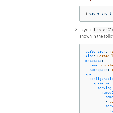
$
dig + short
In your
HostedCl
shown in the foll
apiVersion
:
h
kind
:
HostedC
metadata
:
name
:
<host
namespace
:
spec
:
configurati
apiServer
serving
named
-
nam
-
a
ser
n