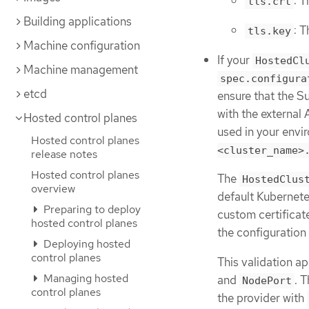
: T
tls.crt
Building applications
: T
tls.key
Machine configuration
If your
HostedCl
Machine management
spec.configura
etcd
ensure that the S
with the external
Hosted control planes
used in your envi
Hosted control planes
<cluster_name>
release notes
Hosted control planes
The
HostedClus
overview
default Kubernete
Preparing to deploy
custom certificat
hosted control planes
the configuration
Deploying hosted
control planes
This validation ap
Managing hosted
and
. 
NodePort
control planes
the provider with