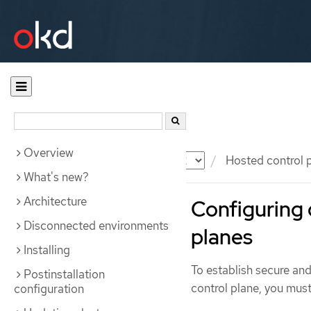
Overview
Documentation
OKD
Hosted control 
What's new?
Architecture
Configuring 
Disconnected environments
planes
Installing
To establish secure an
Postinstallation
control plane, you must
configuration