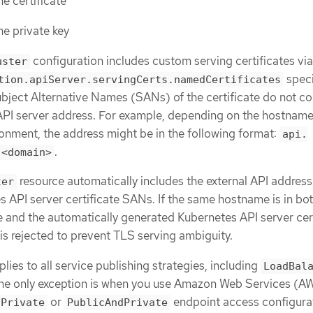
he certificate
he private key
configuration includes custom serving certificates via
uster
speci
tion.apiServer.servingCerts.namedCertificates
ubject Alternative Names (SANs) of the certificate do not con
 API server address. For example, depending on the hostname
ronment, the address might be in the following format:
api.
.
.<domain>
resource automatically includes the external API address 
ter
s API server certificate SANs. If the same hostname is in bot
e and the automatically generated Kubernetes API server cert
 is rejected to prevent TLS serving ambiguity.
plies to all service publishing strategies, including
LoadBal
The only exception is when you use Amazon Web Services (A
or
endpoint access configura
Private
PublicAndPrivate