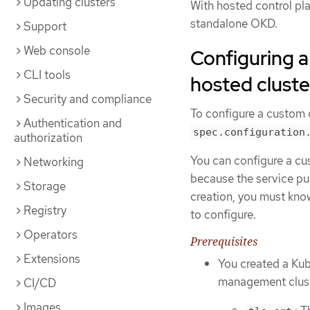
Updating clusters
With hosted control pla
standalone OKD.
Support
Web console
Configuring a
CLI tools
hosted cluste
Security and compliance
To configure a custom ce
Authentication and
spec.configuration
authorization
You can configure a cus
Networking
because the service pub
Storage
creation, you must kno
Registry
to configure.
Operators
Prerequisites
Extensions
You created a Kub
management cluste
CI/CD
Images