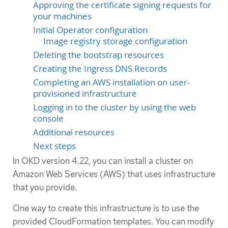
Approving the certificate signing requests for
your machines
Initial Operator configuration
Image registry storage configuration
Deleting the bootstrap resources
Creating the Ingress DNS Records
Completing an AWS installation on user-
provisioned infrastructure
Logging in to the cluster by using the web
console
Additional resources
Next steps
In OKD version 4.22, you can install a cluster on
Amazon Web Services (AWS) that uses infrastructure
that you provide.
One way to create this infrastructure is to use the
provided CloudFormation templates. You can modify