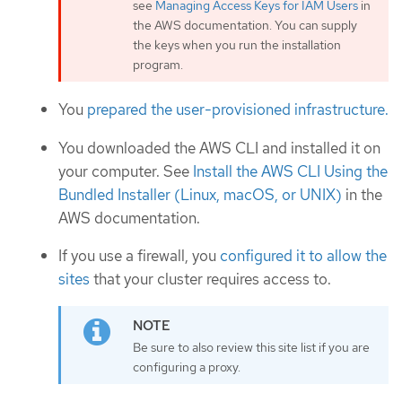
see
Managing Access Keys for IAM Users
in
the AWS documentation. You can supply
the keys when you run the installation
program.
You
prepared the user-provisioned infrastructure.
You downloaded the AWS CLI and installed it on
your computer. See
Install the AWS CLI Using the
Bundled Installer (Linux, macOS, or UNIX)
in the
AWS documentation.
If you use a firewall, you
configured it to allow the
sites
that your cluster requires access to.
Be sure to also review this site list if you are
configuring a proxy.