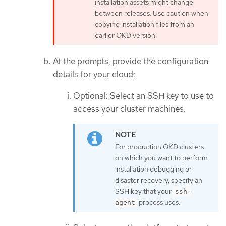
installation assets might change
between releases. Use caution when
copying installation files from an
earlier OKD version.
At the prompts, provide the configuration
details for your cloud:
Optional: Select an SSH key to use to
access your cluster machines.
For production OKD clusters
on which you want to perform
installation debugging or
disaster recovery, specify an
SSH key that your
ssh-
process uses.
agent