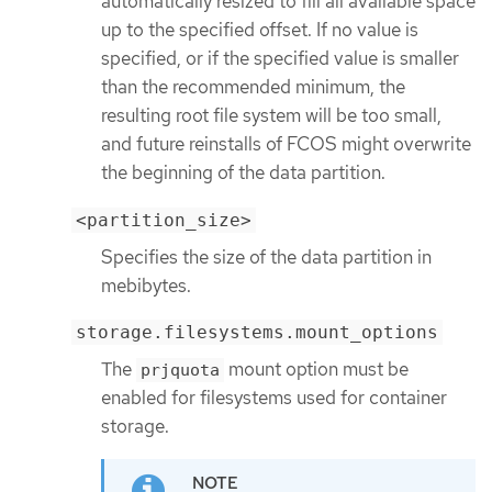
automatically resized to fill all available space
up to the specified offset. If no value is
specified, or if the specified value is smaller
than the recommended minimum, the
resulting root file system will be too small,
and future reinstalls of FCOS might overwrite
the beginning of the data partition.
<partition_size>
Specifies the size of the data partition in
mebibytes.
storage.filesystems.mount_options
The
mount option must be
prjquota
enabled for filesystems used for container
storage.