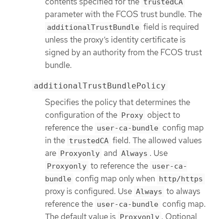
contents specified for the
trustedCA
parameter with the FCOS trust bundle. The
field is required
additionalTrustBundle
unless the proxy’s identity certificate is
signed by an authority from the FCOS trust
bundle.
additionalTrustBundlePolicy
Specifies the policy that determines the
configuration of the
object to
Proxy
reference the
config map
user-ca-bundle
in the
field. The allowed values
trustedCA
are
and
. Use
Proxyonly
Always
to reference the
Proxyonly
user-ca-
config map only when
bundle
http/https
proxy is configured. Use
to always
Always
reference the
config map.
user-ca-bundle
The default value is
. Optional
Proxyonly