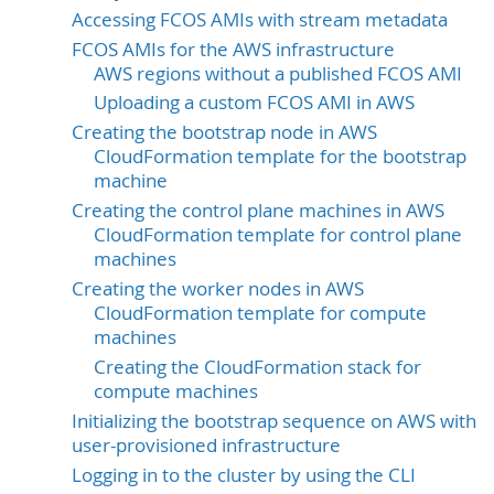
Accessing FCOS AMIs with stream metadata
FCOS AMIs for the AWS infrastructure
AWS regions without a published FCOS AMI
Uploading a custom FCOS AMI in AWS
Creating the bootstrap node in AWS
CloudFormation template for the bootstrap
machine
Creating the control plane machines in AWS
CloudFormation template for control plane
machines
Creating the worker nodes in AWS
CloudFormation template for compute
machines
Creating the CloudFormation stack for
compute machines
Initializing the bootstrap sequence on AWS with
user-provisioned infrastructure
Logging in to the cluster by using the CLI