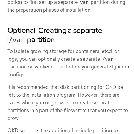
option to first set up a separate
partition during
var
the preparation phases of installation.
Optional: Creating a separate
partition
/var
To isolate growing storage for containers, etcd, or
logs, you can optionally create a separate
/var
partition on worker nodes before you generate Ignition
configs.
It is recommended that disk partitioning for OKD be
left to the installation program. However, there are
cases where you might want to create separate
partitions in a part of the filesystem that you expect to
grow.
OKD supports the addition of a single partition to