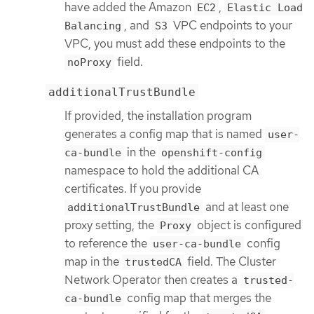
have added the Amazon
,
EC2
Elastic Load
, and
VPC endpoints to your
Balancing
S3
VPC, you must add these endpoints to the
field.
noProxy
additionalTrustBundle
If provided, the installation program
generates a config map that is named
user-
in the
ca-bundle
openshift-config
namespace to hold the additional CA
certificates. If you provide
and at least one
additionalTrustBundle
proxy setting, the
object is configured
Proxy
to reference the
config
user-ca-bundle
map in the
field. The Cluster
trustedCA
Network Operator then creates a
trusted-
config map that merges the
ca-bundle