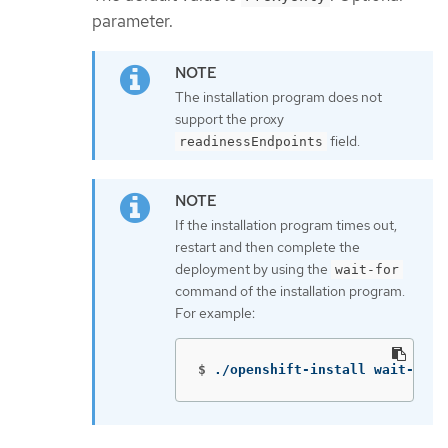
parameter.
The installation program does not
support the proxy
field.
readinessEndpoints
If the installation program times out,
restart and then complete the
deployment by using the
wait-for
command of the installation program.
For example:
$
./openshift-install wait-for 