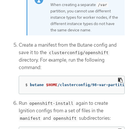
When creating a separate
/var
partition, you cannot use different
instance types for worker nodes, if the
different instance types do not have
the same device name.
Create a manifest from the Butane config and
save it to the
clusterconfig/openshift
directory. For example, run the following
command:
$
butane 
$HOME
/clusterconfig/98-var-partition
Run
again to create
openshift-install
Ignition configs from a set of files in the
and
subdirectories:
manifest
openshift