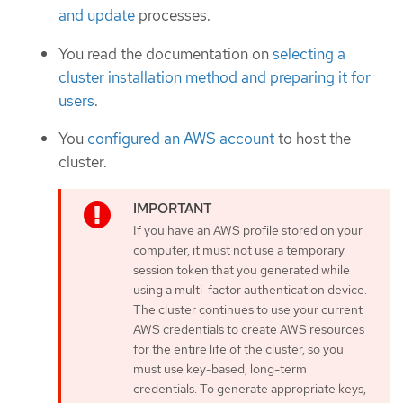
and update
processes.
You read the documentation on
selecting a
cluster installation method and preparing it for
users
.
You
configured an AWS account
to host the
cluster.
If you have an AWS profile stored on your
computer, it must not use a temporary
session token that you generated while
using a multi-factor authentication device.
The cluster continues to use your current
AWS credentials to create AWS resources
for the entire life of the cluster, so you
must use key-based, long-term
credentials. To generate appropriate keys,