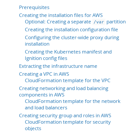
Prerequisites
Creating the installation files for AWS
Optional: Creating a separate
partition
/var
Creating the installation configuration file
Configuring the cluster-wide proxy during
installation
Creating the Kubernetes manifest and
Ignition config files
Extracting the infrastructure name
Creating a VPC in AWS
CloudFormation template for the VPC
Creating networking and load balancing
components in AWS
CloudFormation template for the network
and load balancers
Creating security group and roles in AWS
CloudFormation template for security
objects