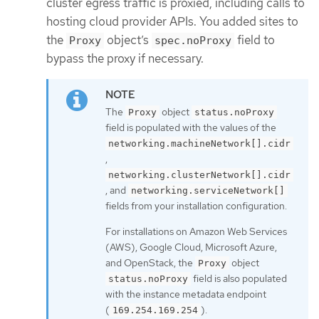
cluster egress traffic is proxied, including calls to
hosting cloud provider APIs. You added sites to
the
object’s
field to
Proxy
spec.noProxy
bypass the proxy if necessary.
The
object
Proxy
status.noProxy
field is populated with the values of the
networking.machineNetwork[].cidr
,
networking.clusterNetwork[].cidr
, and
networking.serviceNetwork[]
fields from your installation configuration.
For installations on Amazon Web Services
(AWS), Google Cloud, Microsoft Azure,
and OpenStack, the
object
Proxy
field is also populated
status.noProxy
with the instance metadata endpoint
(
).
169.254.169.254