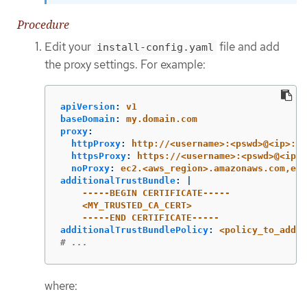
Procedure
Edit your
file and add
install-config.yaml
the proxy settings. For example:
apiVersion
:
v1
baseDomain
:
my.domain.com
proxy
:
httpProxy
:
http://<username>:<pswd>@<ip>:<p
httpsProxy
:
https://<username>:<pswd>@<ip>:
noProxy
:
ec2.<aws_region>.amazonaws.com,ela
additionalTrustBundle
:
|
-----BEGIN CERTIFICATE-----
<MY_TRUSTED_CA_CERT>
-----END CERTIFICATE-----
additionalTrustBundlePolicy
:
<policy_to_add_a
# ...
where: