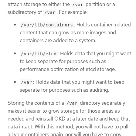
attach storage to either the
partition or a
/var
subdirectory of
. For example:
/var
: Holds container-related
/var/lib/containers
content that can grow as more images and
containers are added to a system.
: Holds data that you might want
/var/lib/etcd
to keep separate for purposes such as
performance optimization of etcd storage.
: Holds data that you might want to keep
/var
separate for purposes such as auditing.
Storing the contents of a
directory separately
/var
makes it easier to grow storage for those areas as
needed and reinstall OKD at a later date and keep that
data intact. With this method, you will not have to pull
all your containers again, nor will you have to copy