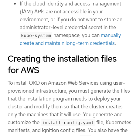
If the cloud identity and access management
(IAM) APIs are not accessible in your
environment, or if you do not want to store an
administrator-level credential secret in the
namespace, you can
manually
kube-system
create and maintain long-term credentials
.
Creating the installation files
for AWS
To install OKD on Amazon Web Services using user-
provisioned infrastructure, you must generate the files
that the installation program needs to deploy your
cluster and modify them so that the cluster creates
only the machines that it will use. You generate and
customize the
file, Kubernetes
install-config.yaml
manifests, and Ignition config files. You also have the