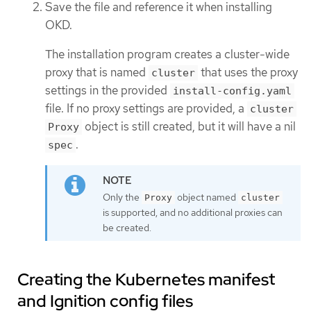
Save the file and reference it when installing
OKD.
The installation program creates a cluster-wide
proxy that is named
that uses the proxy
cluster
settings in the provided
install-config.yaml
file. If no proxy settings are provided, a
cluster
object is still created, but it will have a nil
Proxy
.
spec
Only the
object named
Proxy
cluster
is supported, and no additional proxies can
be created.
Creating the Kubernetes manifest
and Ignition config files