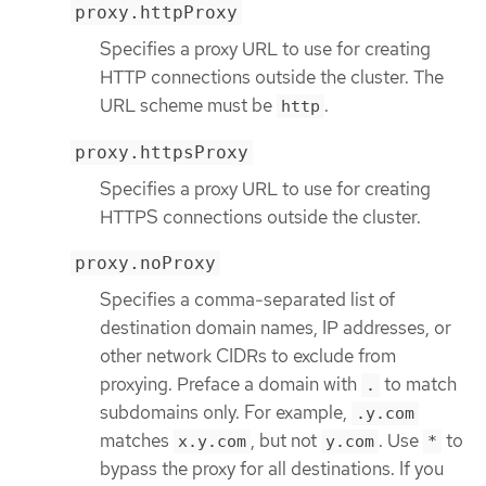
proxy.httpProxy
Specifies a proxy URL to use for creating
HTTP connections outside the cluster. The
URL scheme must be
.
http
proxy.httpsProxy
Specifies a proxy URL to use for creating
HTTPS connections outside the cluster.
proxy.noProxy
Specifies a comma-separated list of
destination domain names, IP addresses, or
other network CIDRs to exclude from
proxying. Preface a domain with
to match
.
subdomains only. For example,
.y.com
matches
, but not
. Use
to
x.y.com
y.com
*
bypass the proxy for all destinations. If you