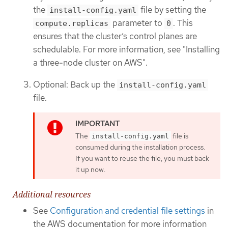
the
file by setting the
install-config.yaml
parameter to
. This
compute.replicas
0
ensures that the cluster’s control planes are
schedulable. For more information, see "Installing
a three-node cluster on AWS".
Optional: Back up the
install-config.yaml
file.
The
file is
install-config.yaml
consumed during the installation process.
If you want to reuse the file, you must back
it up now.
Additional resources
See
Configuration and credential file settings
in
the AWS documentation for more information