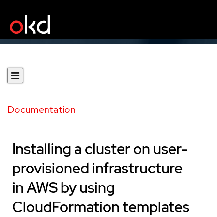
Documentation
Installing a cluster on user-
provisioned infrastructure
in AWS by using
CloudFormation templates