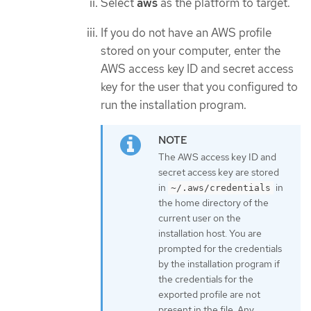
Select
aws
as the platform to target.
If you do not have an AWS profile
stored on your computer, enter the
AWS access key ID and secret access
key for the user that you configured to
run the installation program.
The AWS access key ID and
secret access key are stored
in
in
~/.aws/credentials
the home directory of the
current user on the
installation host. You are
prompted for the credentials
by the installation program if
the credentials for the
exported profile are not
present in the file. Any