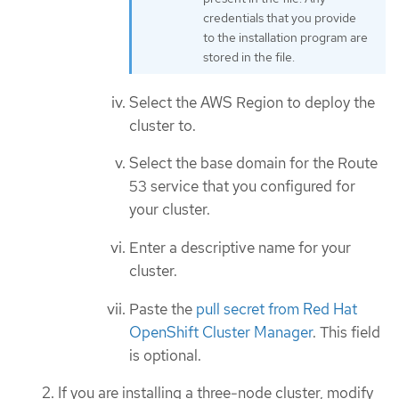
credentials that you provide
to the installation program are
stored in the file.
Select the AWS Region to deploy the
cluster to.
Select the base domain for the Route
53 service that you configured for
your cluster.
Enter a descriptive name for your
cluster.
Paste the
pull secret from Red Hat
OpenShift Cluster Manager
. This field
is optional.
If you are installing a three-node cluster, modify