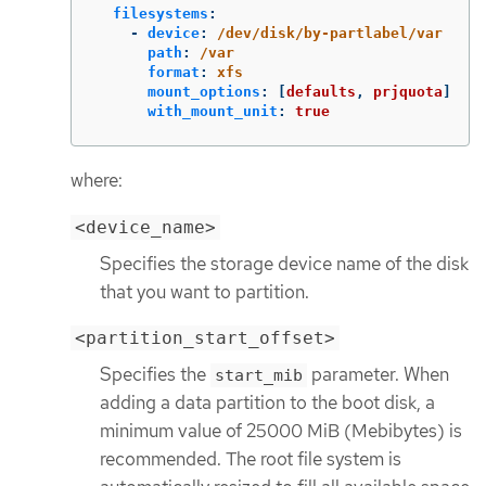
filesystems
:
-
device
:
/dev/disk/by-partlabel/var
path
:
/var
format
:
xfs
mount_options
:
[
defaults
,
prjquota
]
with_mount_unit
:
true
where:
<device_name>
Specifies the storage device name of the disk
that you want to partition.
<partition_start_offset>
Specifies the
parameter. When
start_mib
adding a data partition to the boot disk, a
minimum value of 25000 MiB (Mebibytes) is
recommended. The root file system is