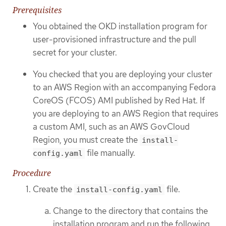
Prerequisites
You obtained the OKD installation program for
user-provisioned infrastructure and the pull
secret for your cluster.
You checked that you are deploying your cluster
to an AWS Region with an accompanying Fedora
CoreOS (FCOS) AMI published by Red Hat. If
you are deploying to an AWS Region that requires
a custom AMI, such as an AWS GovCloud
Region, you must create the
install-
file manually.
config.yaml
Procedure
Create the
file.
install-config.yaml
Change to the directory that contains the
installation program and run the following