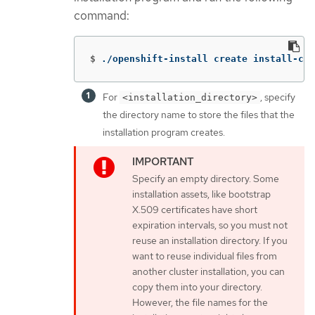
command:
$
./openshift-install create install-con
For
, specify
<installation_directory>
the directory name to store the files that the
installation program creates.
Specify an empty directory. Some
installation assets, like bootstrap
X.509 certificates have short
expiration intervals, so you must not
reuse an installation directory. If you
want to reuse individual files from
another cluster installation, you can
copy them into your directory.
However, the file names for the