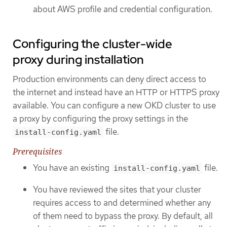
about AWS profile and credential configuration.
Configuring the cluster-wide
proxy during installation
Production environments can deny direct access to
the internet and instead have an HTTP or HTTPS proxy
available. You can configure a new OKD cluster to use
a proxy by configuring the proxy settings in the
file.
install-config.yaml
Prerequisites
You have an existing
file.
install-config.yaml
You have reviewed the sites that your cluster
requires access to and determined whether any
of them need to bypass the proxy. By default, all