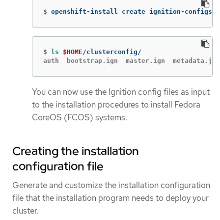
$
openshift-install create ignition-configs 
-
$
ls
$HOME
auth  bootstrap.ign  master.ign  metadata.jso
You can now use the Ignition config files as input
to the installation procedures to install Fedora
CoreOS (FCOS) systems.
Creating the installation
configuration file
Generate and customize the installation configuration
file that the installation program needs to deploy your
cluster.