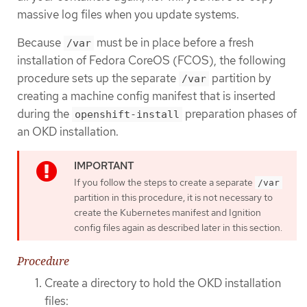
massive log files when you update systems.
Because
must be in place before a fresh
/var
installation of Fedora CoreOS (FCOS), the following
procedure sets up the separate
partition by
/var
creating a machine config manifest that is inserted
during the
preparation phases of
openshift-install
an OKD installation.
If you follow the steps to create a separate
/var
partition in this procedure, it is not necessary to
create the Kubernetes manifest and Ignition
config files again as described later in this section.
Procedure
Create a directory to hold the OKD installation
files: