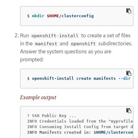
$
mkdir
$HOME
/clusterconfig
Run
to create a set of files
openshift-install
in the
and
subdirectories.
manifest
openshift
Answer the system questions as you are
prompted:
$
openshift-install create manifests 
--dir
$H
Example output
? SSH Public Key ...

INFO Credentials loaded from the "myprofile" 
INFO Manifests created in: $
HOME/clusterconfi