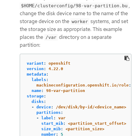
,
$HOME/clusterconfig/98-var-partition.bu
change the disk device name to the name of the
storage device on the
systems, and set
worker
the storage size as appropriate. This example
places the
directory on a separate
/var
partition:
variant
:
openshift
version
:
4.22.0
metadata
:
labels
:
machineconfiguration.openshift.io/role
:
w
name
:
98-var-partition
storage
:
disks
:
-
device
:
/dev/disk/by-id/<device_name>
partitions
:
-
label
:
var
start_mib
:
<partition_start_offset>
size_mib
:
<partition_size>
number
:
5