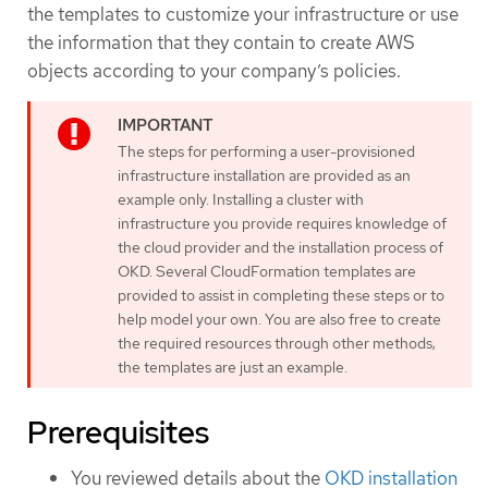
the templates to customize your infrastructure or use
the information that they contain to create AWS
objects according to your company’s policies.
The steps for performing a user-provisioned
infrastructure installation are provided as an
example only. Installing a cluster with
infrastructure you provide requires knowledge of
the cloud provider and the installation process of
OKD. Several CloudFormation templates are
provided to assist in completing these steps or to
help model your own. You are also free to create
the required resources through other methods;
the templates are just an example.
Prerequisites
You reviewed details about the
OKD installation