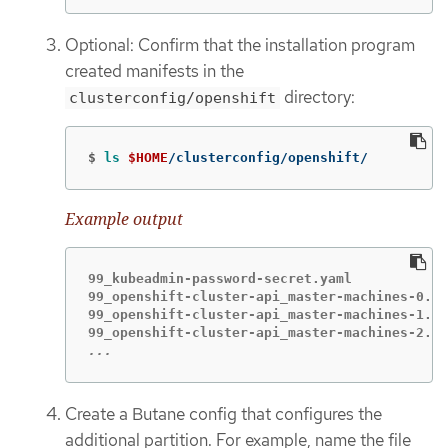
Optional: Confirm that the installation program
created manifests in the
directory:
clusterconfig/openshift
$
ls
$HOME
/clusterconfig/openshift/
Example output
99_kubeadmin-password-secret.yaml

99_openshift-cluster-api_master-machines-0.ya
99_openshift-cluster-api_master-machines-1.ya
...
Create a Butane config that configures the
additional partition. For example, name the file