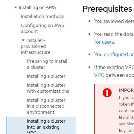
Prerequisites
Installing on AWS
Installation methods
You reviewed deta
Configuring an AWS
account
You read the doc
Installer-
for users
.
provisioned
infrastructure
You
configured a
Preparing to install
If the existing VP
a cluster
VPC
between acc
Installing a cluster
Installing a cluster
with customizations
If you h
Installing a cluster
token th
in a disconnected
continu
environment
life of 
Installing a cluster
see
Man
into an existing
keys whe
VPC