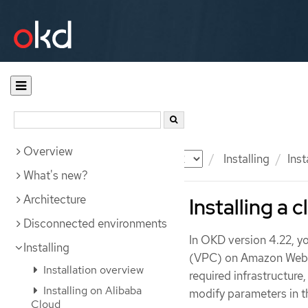
Overview
Documentation
OKD
Installing
Ins
What's new?
Architecture
Installing a 
Disconnected environments
In OKD version 4.22, yo
Installing
(VPC) on Amazon Web Se
Installation overview
required infrastructure
Installing on Alibaba
modify parameters in 
Cloud