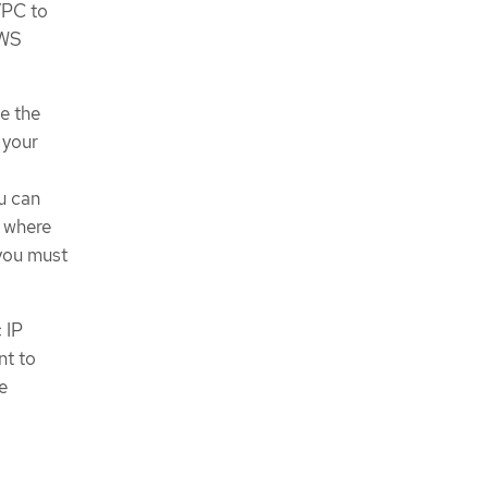
VPC to
AWS
e the
 your
ou can
t where
 you must
 IP
nt to
re