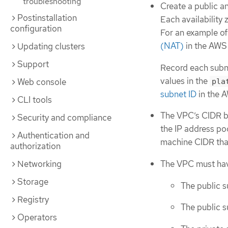
troubleshooting
Create a public an
Postinstallation
Each availability
configuration
For an example of 
(NAT)
in the AWS
Updating clusters
Support
Record each subne
values in the
Web console
pla
subnet ID
in the 
CLI tools
The VPC’s CIDR b
Security and compliance
the IP address po
Authentication and
machine CIDR that
authorization
The VPC must have
Networking
Storage
The public s
Registry
The public s
Operators