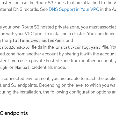
cluster can use the Route 53 zones that are attached to the 
 internal DNS records. See
DNS Support in Your VPC
in the 
use your own Route 53 hosted private zone, you must associat
ne with your VPC prior to installing a cluster. You can define
g the
and
platform.aws.hostedZone
fields in the
file. Y
ostedZoneRole
install-config.yaml
ted zone from another account by sharing it with the accoun
uster. If you use a private hosted zone from another account,
or
credentials mode.
ough
Manual
 disconnected environment, you are unable to reach the public
, and S3 endpoints. Depending on the level to which you wa
c during the installation, the following configuration options a
PC endpoints