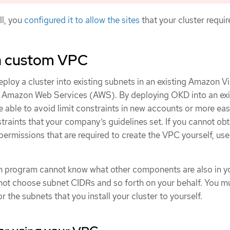
ll, you
configured it to allow the sites
that your cluster requir
a custom VPC
ploy a cluster into existing subnets in an existing Amazon Vi
n Amazon Web Services (AWS). By deploying OKD into an exi
able to avoid limit constraints in new accounts or more eas
traints that your company’s guidelines set. If you cannot obt
 permissions that are required to create the VPC yourself, use
on program cannot know what other components are also in y
annot choose subnet CIDRs and so forth on your behalf. You m
 the subnets that you install your cluster to yourself.