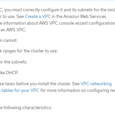
, you must correctly configure it and its subnets for the inst
r to use. See
Create a VPC
in the Amazon Web Services
e information about AWS VPC console wizard configuration
g an AWS VPC.
am cannot:
 ranges for the cluster to use.
or the subnets.
like DHCP.
 tasks before you install the cluster. See
VPC networking
 tables for your VPC
for more information on configuring n
 following characteristics: