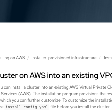
talling on AWS
Installer-provisioned infrastructure
Insta
cluster on AWS into an existing V
u can install a cluster into an existing AWS Virtual Private C
rvices (AWS). The installation program provisions the rest
, which you can further customize. To customize the installati
the
file before you install the cluster.
install-config.yaml