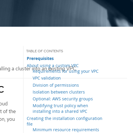
Prerequisites
About using a custom VPC
lling a cluster into an existing VPC
Requirements for using your VPC
VPC validation
Division of permissions
PC
Isolation between clusters
Optional: AWS security groups
loud
Modifying trust policy when
 of the
installing into a shared VPC
Creating the installation configuration
on, you
file
Minimum resource requirements