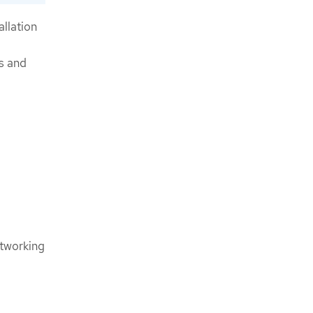
allation
s and
etworking