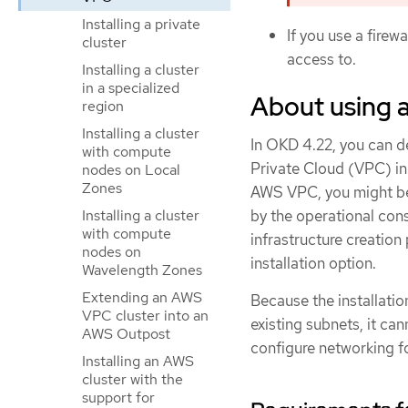
Installing a private
If you use a firewa
cluster
access to.
Installing a cluster
in a specialized
About using 
region
Installing a cluster
In OKD 4.22, you can de
with compute
Private Cloud (VPC) i
nodes on Local
Zones
AWS VPC, you might be 
by the operational cons
Installing a cluster
with compute
infrastructure creation
nodes on
installation option.
Wavelength Zones
Extending an AWS
Because the installati
VPC cluster into an
existing subnets, it c
AWS Outpost
configure networking for
Installing an AWS
cluster with the
support for