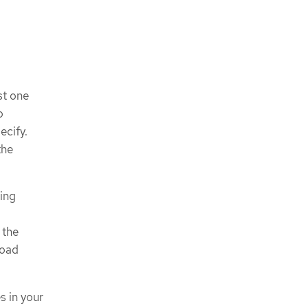
st one
o
ecify.
the
ting
 the
load
s in your