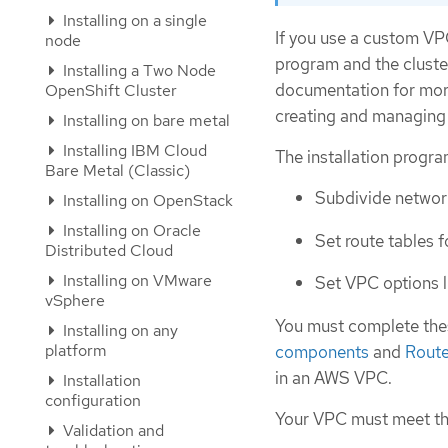
Installing on a single
If you use a custom VPC
node
program and the cluste
Installing a Two Node
documentation for mor
OpenShift Cluster
creating and managin
Installing on bare metal
Installing IBM Cloud
The installation progr
Bare Metal (Classic)
Subdivide network
Installing on OpenStack
Installing on Oracle
Set route tables f
Distributed Cloud
Installing on VMware
Set VPC options 
vSphere
You must complete these
Installing on any
platform
components
and
Route
in an AWS VPC.
Installation
configuration
Your VPC must meet the
Validation and