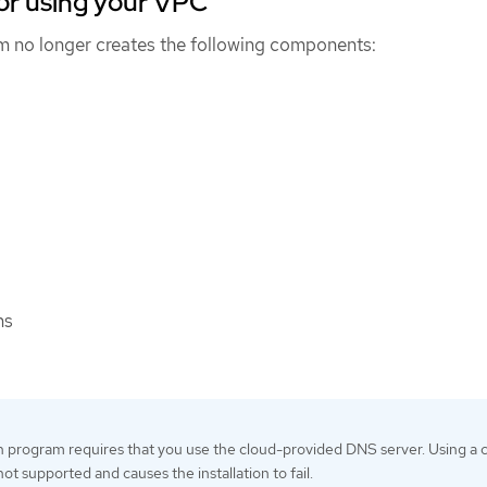
or using your VPC
am no longer creates the following components:
ns
on program requires that you use the cloud-provided DNS server. Using a
ot supported and causes the installation to fail.