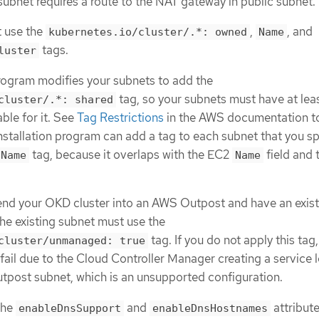
subnet requires a route to the NAT gateway in public subnet.
 use the
,
, and
kubernetes.io/cluster/.*: owned
Name
tags.
luster
program modifies your subnets to add the
tag, so your subnets must have at lea
cluster/.*: shared
able for it. See
Tag Restrictions
in the AWS documentation t
installation program can add a tag to each subnet that you sp
tag, because it overlaps with the EC2
field and 
Name
Name
tend your OKD cluster into an AWS Outpost and have an exis
he existing subnet must use the
tag. If you do not apply this tag,
cluster/unmanaged: true
 fail due to the Cloud Controller Manager creating a service 
utpost subnet, which is an unsupported configuration.
the
and
attribute
enableDnsSupport
enableDnsHostnames