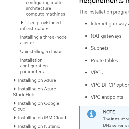
Requirements f
configuring multi-
architecture
The installation progr
compute machines
User-provisioned
Internet gateways
infrastructure
NAT gateways
Installing a three-node
cluster
Subnets
Uninstalling a cluster
Installation
Route tables
configuration
parameters
VPCs
Installing on Azure
VPC DHCP optio
Installing on Azure
Stack Hub
VPC endpoints
Installing on Google
Cloud
Installing on IBM Cloud
The installati
DNS server is n
Installing on Nutanix