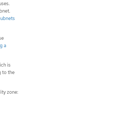
uses.
bnet.
subnets
se
g a
ch is
 to the
ity zone: