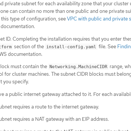
d private subnet for each availability zone that your cluster 
 zone can contain no more than one public and one private su
this type of configuration, see
VPC with public and private 
 documentation.
t ID. Completing the installation requires that you enter the
section of the
file. See
Findin
tform
install-config.yaml
AWS documentation.
lock must contain the
range, whi
Networking.MachineCIDR
ol for cluster machines. The subnet CIDR blocks must belong
 you specify.
 a public internet gateway attached to it. For each availabil
ubnet requires a route to the internet gateway.
ubnet requires a NAT gateway with an EIP address.