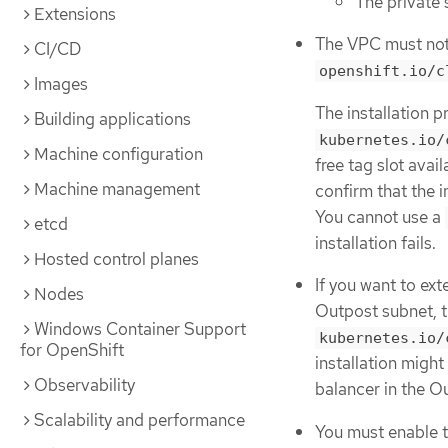
The private 
Extensions
The VPC must not
CI/CD
openshift.io/c
Images
The installation 
Building applications
kubernetes.io/
Machine configuration
free tag slot avail
Machine management
confirm that the 
You cannot use a
etcd
installation fails.
Hosted control planes
If you want to ex
Nodes
Outpost subnet, t
Windows Container Support
kubernetes.io/
for OpenShift
installation might
Observability
balancer in the O
Scalability and performance
You must enable 