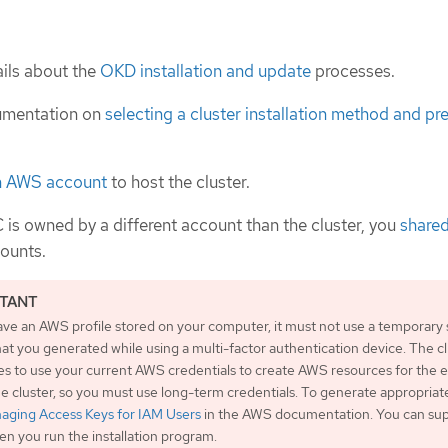
ils about the
OKD installation and update
processes.
umentation on
selecting a cluster installation method and pre
n AWS account
to host the cluster.
C is owned by a different account than the cluster, you
shared
ounts.
ave an AWS profile stored on your computer, it must not use a temporary 
at you generated while using a multi-factor authentication device. The c
es to use your current AWS credentials to create AWS resources for the e
the cluster, so you must use long-term credentials. To generate appropriat
aging Access Keys for IAM Users
in the AWS documentation. You can sup
n you run the installation program.