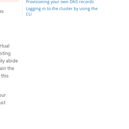
Provisioning your own DNS records
Logging in to the cluster by using the
es
CLI
Logging in to the cluster by using the
web console
Next steps
rtual
sting
ily abide
ain the
 this
our
ust