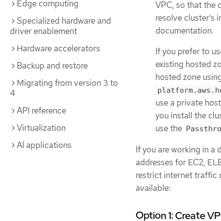
Edge computing
VPC, so that the 
resolve cluster’s
Specialized hardware and
documentation.
driver enablement
Hardware accelerators
If you prefer to 
existing hosted zo
Backup and restore
hosted zone usin
Migrating from version 3 to
platform.aws.h
4
use a private hos
API reference
you install the cl
Virtualization
use the
Passthr
AI applications
If you are working in a
addresses for EC2, ELB
restrict internet traffi
available:
Option 1: Create V