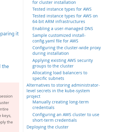
for cluster installation
Tested instance types for AWS
Tested instance types for AWS on
64-bit ARM infrastructures
Enabling a user-managed DNS
paring it
Sample customized install-
config.yaml file for AWS
Configuring the cluster-wide proxy
during installation
Applying existing AWS security
groups to the cluster
 the
Allocating load balancers to
specific subnets
Alternatives to storing administrator-
level secrets in the kube-system
project
session
Manually creating long-term
luster
credentials
ntire
Configuring an AWS cluster to use
e keys,
short-term credentials
ply the
Deploying the cluster