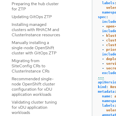
labels
Preparing the hub cluster
vele
for ZTP
namesp
Updating GitOps ZTP
spec
:
includ
Installing managed
-
open
clusters with RHACM and
includ
ClusterInstance resources
-
klus
-
clus
Manually installing a
-
clus
single-node OpenShift
-
prio
cluster with GitOps ZTP
includ
-
depl
Migrating from
-
serv
SiteConfig CRs to
-
secr
ClusterInstance CRs
exclud
---
Recommended single-
apiVersi
node OpenShift cluster
kind
:
Re
configuration for vDU
metadata
application workloads
name
:
namesp
Validating cluster tuning
labels
for vDU application
vele
workloads
annota