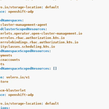
:
ro.io/storage-location
:
default
ace
:
openshift-adp
edNamespaces
:
-cluster-management-agent
edClusterScopedResources
:
terlets.operator.open-cluster-management.io
terroles.rbac.authorization.k8s.io
terrolebindings.rbac.authorization.k8s.io
rityclasses.scheduling.k8s.io
edNamespaceScopedResources
:
oyments
iceaccounts
ets
edNamespaceScopedResources
:
[]
on
:
velero.io/v1
store
:
acm-klusterlet
ace
:
openshift-adp
:
ro.io/storage-location
:
default
tions
: