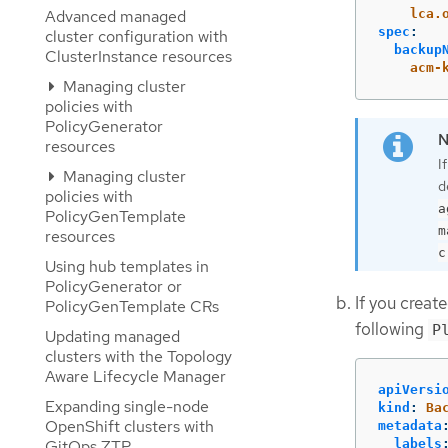
lca.
Advanced managed
spec
:
cluster configuration with
backup
ClusterInstance resources
acm-
Managing cluster
policies with
PolicyGenerator
resources
I
Managing cluster
d
policies with
a
PolicyGenTemplate
m
resources
c
Using hub templates in
PolicyGenerator or
If you creat
PolicyGenTemplate CRs
following
P
Updating managed
clusters with the Topology
Aware Lifecycle Manager
apiVersi
Expanding single-node
kind
:
Ba
OpenShift clusters with
metadata
GitOps ZTP
labels