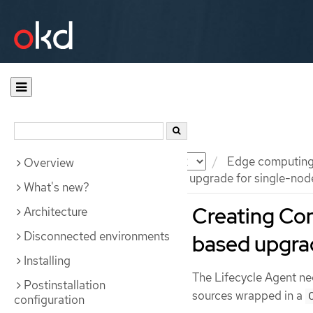
Documentation
OKD
Edge computin
Overview
Preparing for an image-based upgrade for single-nod
What's new?
Creating Con
Architecture
Disconnected environments
based upgrad
Installing
The Lifecycle Agent ne
Postinstallation
sources wrapped in a
configuration