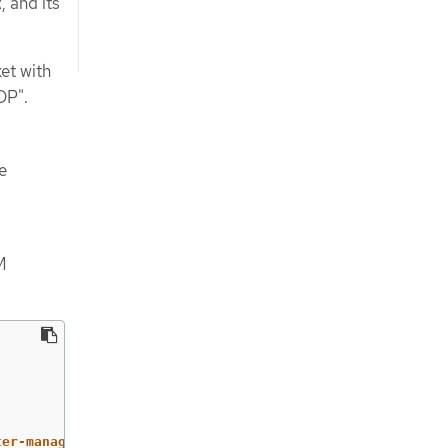
 and its
et with
DP".
e
M
ter-management-agent/klusterlet,v1/secrets/open-cluster-