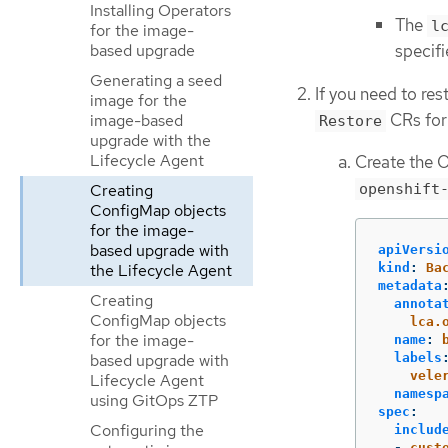
Installing Operators
The
l
for the image-
based upgrade
specifi
Generating a seed
If you need to re
image for the
CRs for 
image-based
Restore
upgrade with the
Lifecycle Agent
Create the O
Creating
openshift
ConfigMap objects
for the image-
based upgrade with
apiVersi
kind
:
Ba
the Lifecycle Agent
metadata
Creating
annota
ConfigMap objects
lca.
for the image-
name
:
labels
based upgrade with
vele
Lifecycle Agent
namesp
using GitOps ZTP
spec
:
Configuring the
includ
-
cust