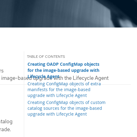
Creating OADP ConfigMap objects
for the image-based upgrade with
rs
Lifecycle Agent
 image-based upgrade with the Lifecycle Agent
Creating ConfigMap objects of extra
manifests for the image-based
upgrade with Lifecycle Agent
Creating ConfigMap objects of custom
catalog sources for the image-based
upgrade with Lifecycle Agent
atalog
rade.