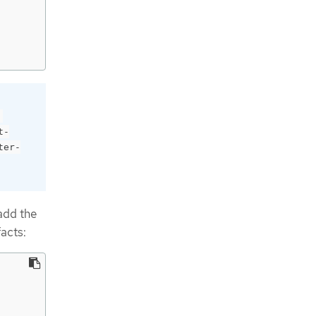
t-
ter-
add the
facts: