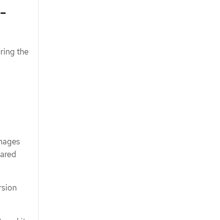
-
ring the
images
hared
rsion