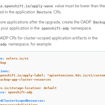
value must be lower than the
ca.openshift.io/apply-wave
ed in the application
CRs.
Restore
store applications after the upgrade, create the OADP
Backu
your application in the
namespace.
openshift-adp
ADP CRs for cluster-scoped application artifacts in the
namespace, for example:
-adp
on
:
velero.io/v1
ckup
:
tions
:
openshift.io/apply-label
:
"
apiextensions.k8s.io/v1/custo
backup-app-cluster-resources
:
ro.io/storage-location
:
default
ace
:
openshift-adp
edClusterScopedResources
:
omresourcedefinitions