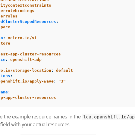
ritycontextconstraints
terrolebindings
terroles
edClusterScopedResources
:
space
on
:
velero.io/v1
store
:
test-app-cluster-resources
ace
:
openshift-adp
:
ro.io/storage-location
:
default
tions
:
openshift.io/apply-wave
:
"
3"
Name
:
up-app-cluster-resources
e the example resource names in the
lca.openshift.io/ap
field with your actual resources.