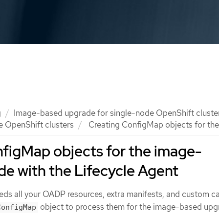
g
Image-based upgrade for single-node OpenShift cluste
e OpenShift clusters
Creating ConfigMap objects for the
figMap objects for the image-
e with the Lifecycle Agent
eds all your OADP resources, extra manifests, and custom c
object to process them for the image-based upg
ConfigMap