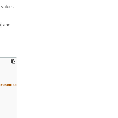
 values
and
p
mresourcedefinitions/test.example.com,security.openshift