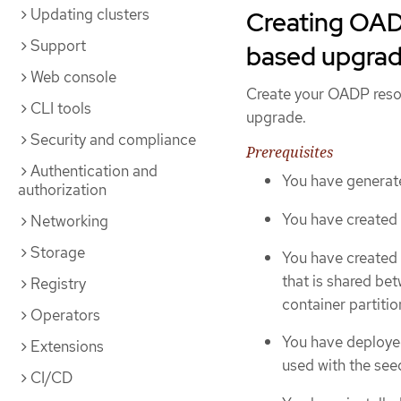
Updating clusters
Creating OAD
Support
based upgrad
Web console
Create your OADP resou
CLI tools
upgrade.
Security and compliance
Prerequisites
Authentication and
You have generate
authorization
You have created
Networking
Storage
You have created 
that is shared be
Registry
container partiti
Operators
You have deployed
Extensions
used with the see
CI/CD