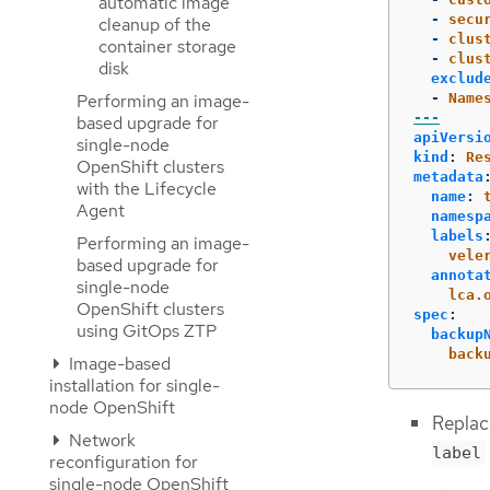
automatic image
-
secu
cleanup of the
-
clus
container storage
-
clus
disk
exclud
-
Name
Performing an image-
---
based upgrade for
apiVersi
single-node
kind
:
Re
OpenShift clusters
metadata
with the Lifecycle
name
:
Agent
namesp
labels
Performing an image-
vele
based upgrade for
annota
single-node
lca.
OpenShift clusters
spec
:
using GitOps ZTP
backup
back
Image-based
installation for single-
node OpenShift
Replac
Network
label
reconfiguration for
single-node OpenShift