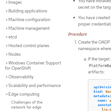
You have install
Images
secret on the targ
Building applications
You have created 
Machine configuration
proper credential
Machine management
Procedure
etcd
Create the OADP
Hosted control planes
namespace where 
Nodes
If the targe
Windows Container Support
PlatformB
for OpenShift
artifacts:
Observability
Scalability and performance
apiVersi
kind
:
Ba
Edge computing
metadata
name
:
Challenges of the
annota
network far edge
lca.