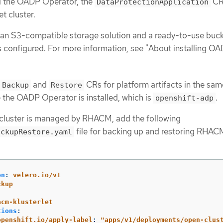
ed the OADP Operator, the
CR,
DataProtectionApplication
et cluster.
an S3-compatible storage solution and a ready-to-use buck
s configured. For more information, see "About installing OA
and
CRs for platform artifacts in the sam
Backup
Restore
the OADP Operator is installed, which is
.
openshift-adp
t cluster is managed by RHACM, add the following
file for backing up and restoring RHAC
ackupRestore.yaml
on
:
velero.io/v1
ckup
:
acm-klusterlet
tions
:
openshift.io/apply-label
:
"
apps/v1/deployments/open-clus