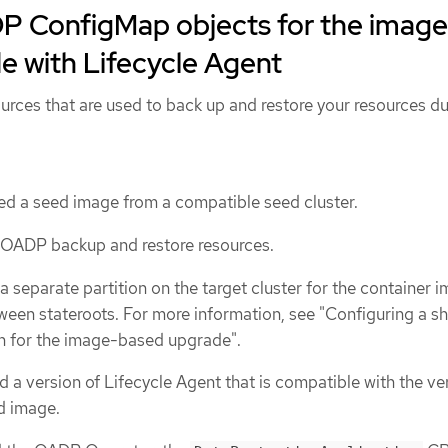
P ConfigMap objects for the image
e with Lifecycle Agent
rces that are used to back up and restore your resources du
d a seed image from a compatible seed cluster.
 OADP backup and restore resources.
a separate partition on the target cluster for the container 
tween stateroots. For more information, see "Configuring a s
on for the image-based upgrade".
 a version of Lifecycle Agent that is compatible with the ve
d image.