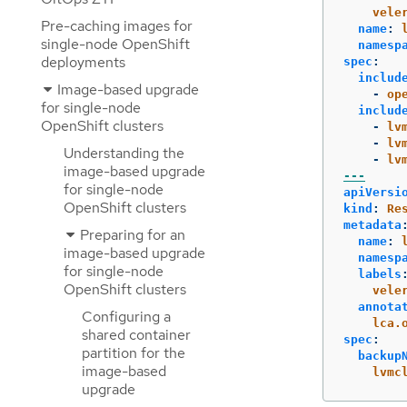
vele
Pre-caching images for
name
:
single-node OpenShift
namesp
deployments
spec
:
includ
Image-based upgrade
-
op
for single-node
includ
OpenShift clusters
-
lv
-
lv
Understanding the
-
lv
image-based upgrade
---
for single-node
apiVersi
OpenShift clusters
kind
:
Re
metadata
Preparing for an
name
:
image-based upgrade
namesp
for single-node
labels
OpenShift clusters
vele
annota
Configuring a
lca.
shared container
spec
:
partition for the
backup
image-based
lvmc
upgrade