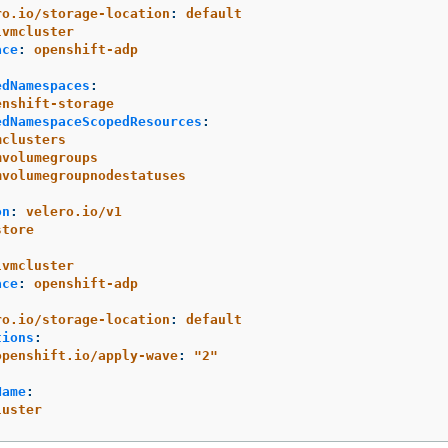
ro.io/storage-location
:
default
lvmcluster
ace
:
openshift-adp
edNamespaces
:
enshift-storage
edNamespaceScopedResources
:
mclusters
mvolumegroups
mvolumegroupnodestatuses
on
:
velero.io/v1
store
:
lvmcluster
ace
:
openshift-adp
:
ro.io/storage-location
:
default
tions
:
openshift.io/apply-wave
:
"
2"
Name
:
luster