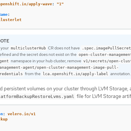
openshift.io/apply-wave
:
"
1"
Name
:
klusterlet
f your
CR does not have
multiclusterHub
.spec.imagePullSecret
efined and the secret does not exist on the
open-cluster-managemen
namespace in your hub cluster, remove
gent
v1/secrets/open-clus
anagement-agent/open-cluster-management-image-pull-
from the
annotation.
redentials
lca.openshift.io/apply-label
ed persistent volumes on your cluster through LVM Storage, 
file for LVM Storage arti
latformBackupRestoreLvms.yaml
on
:
velero.io/v1
ckup
:
: