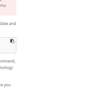
ploy
pdate and
mmand,
hnology
re you