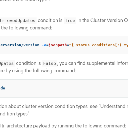
condition is
in the Cluster Version 
trievedUpdates
True
 the following command:
terversion/version 
-o
=
jsonpath
=
"{.status.conditions[?(.t
condition is
, you can find supplemental info
Upates
False
lure by using the following command:
ade
ion about cluster version condition types, see "Understandi
ndition types".
lti-architecture payload by running the following command: