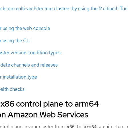
s on multi-architecture clusters by using the Multiarch Tun
r using the web console
r using the CLI
ster version condition types
date channels and releases
r installation type
alth checks
 x86 control plane to arm64
 on Amazon Web Services
trol plane in your cluster from
to
architecture 
x86
arm64