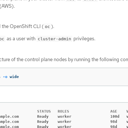
 (AWS).
d the OpenShift CLI (
).
oc
as a user with
privileges.
oc
cluster-admin
cture of the control plane nodes by running the following c
s 
-o
 wide
ample.com        Ready    worker                 100d   
ample.com        Ready    worker                 98d    
ample.com        Ready    worker                 98d    