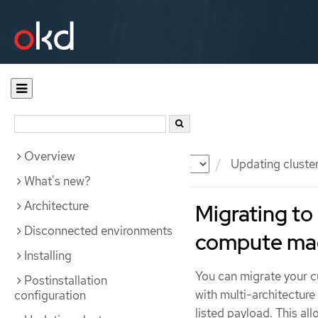
Overview
Documentation
OKD
Updating cluste
What's new?
Architecture
Migrating to 
Disconnected environments
compute ma
Installing
You can migrate your cu
Postinstallation
with multi-architectur
configuration
listed payload. This al