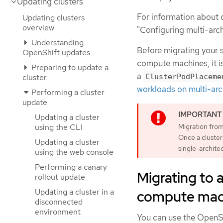
Updating clusters
For information about 
Updating clusters
overview
"Configuring multi-arc
Understanding
Before migrating your s
OpenShift updates
compute machines, it i
Preparing to update a
a
cluster
ClusterPodPlaceme
workloads on multi-arc
Performing a cluster
update
Updating a cluster
Migration from
using the CLI
Once a cluster 
Updating a cluster
single-archite
using the web console
Performing a canary
Migrating to a
rollout update
Updating a cluster in a
compute mach
disconnected
environment
You can use the OpenSh