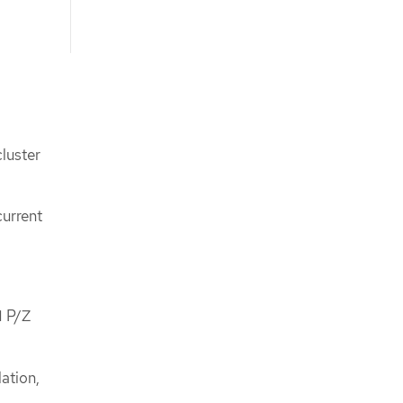
luster
current
M P/Z
ation,