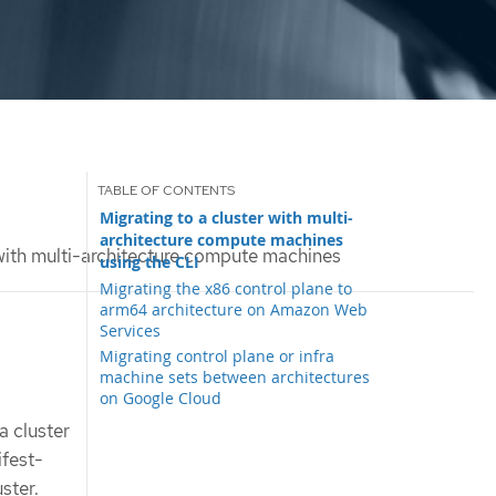
Migrating to a cluster with multi-
architecture compute machines
 with multi-architecture compute machines
using the CLI
Migrating the x86 control plane to
arm64 architecture on Amazon Web
Services
Migrating control plane or infra
machine sets between architectures
on Google Cloud
a cluster
ifest-
ster.