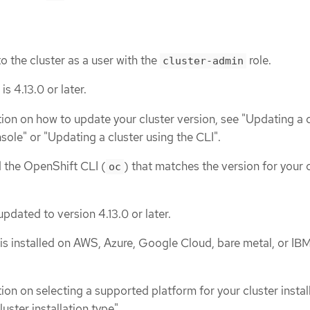
o the cluster as a user with the
role.
cluster-admin
s 4.13.0 or later.
ion on how to update your cluster version, see "Updating a c
sole" or "Updating a cluster using the CLI".
d the OpenShift CLI (
) that matches the version for your 
oc
 updated to version 4.13.0 or later.
is installed on AWS, Azure, Google Cloud, bare metal, or IB
on on selecting a supported platform for your cluster install
uster installation type".