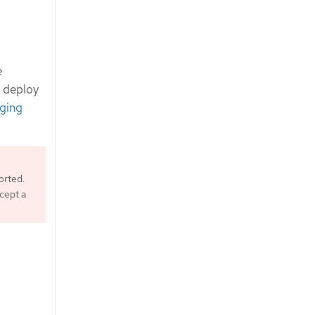
e
d deploy
ging
orted.
ccept a