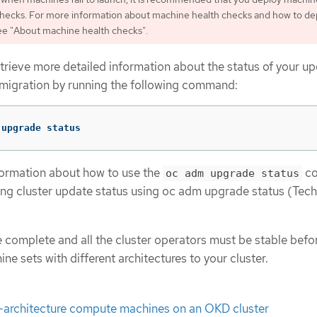
checks. For more information about machine health checks and how to de
ee "About machine health checks".
trieve more detailed information about the status of your u
 migration by running the following command:
 upgrade status
formation about how to use the
co
oc adm upgrade status
ing cluster update status using oc adm upgrade status (Tec
 complete and all the cluster operators must be stable befo
 sets with different architectures to your cluster.
i-architecture compute machines on an OKD cluster