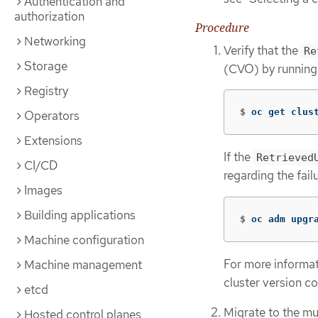
Authentication and
authorization
Procedure
Networking
Verify that the
Re
Storage
(CVO) by running
Registry
$
oc get clus
Operators
Extensions
If the
Retrieved
CI/CD
regarding the fai
Images
Building applications
$
oc adm upgr
Machine configuration
For more informat
Machine management
cluster version co
etcd
Migrate to the mu
Hosted control planes