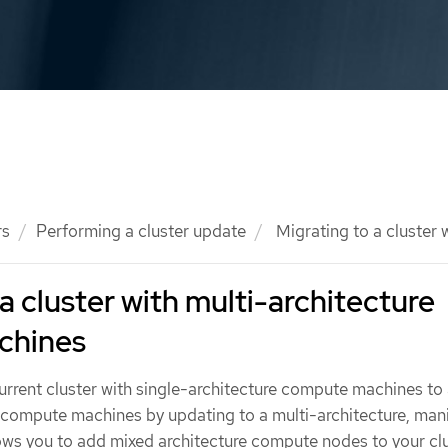
rs
Performing a cluster update
Migrating to a cluster
a cluster with multi-architecture
chines
rrent cluster with single-architecture compute machines to 
e compute machines by updating to a multi-architecture, man
lows you to add mixed architecture compute nodes to your clu