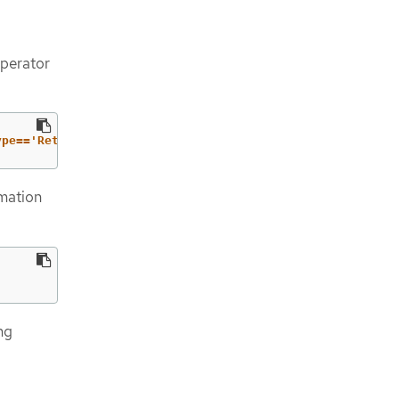
Operator
ype=='RetrievedUpdates')].status}"
rmation
ng