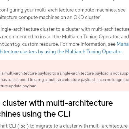
configuring your multi-architecture compute machines, see
hitecture compute machines on an OKD cluster".
ingle-architecture cluster to a cluster with multi-architectur
s recommended to install the Multiarch Tuning Operator, an
custom resource. For more information, see
Mana
ntConfig
hitecture clusters by using the Multiarch Tuning Operator
.
 a multi-architecture payload to a single-architecture payload is not supp
has transitioned to using a multi-architecture payload, it can no longer a
cture update payload.
 cluster with multi-architecture
ines using the CLI
ift CLI (
) to migrate to a cluster with multi-architecture
oc