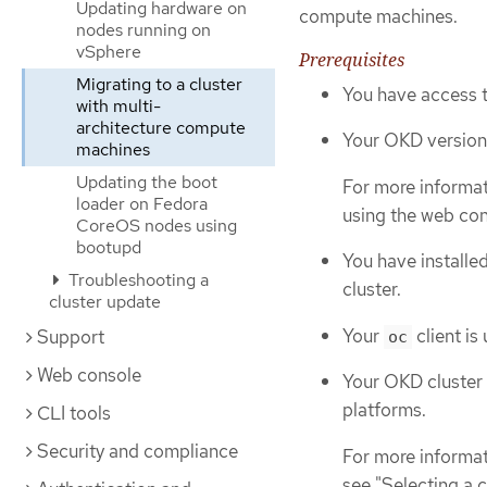
Updating hardware on
compute machines.
nodes running on
vSphere
Prerequisites
Migrating to a cluster
You have access t
with multi-
architecture compute
Your OKD version i
machines
Updating the boot
For more informat
loader on Fedora
using the web con
CoreOS nodes using
bootupd
You have installe
Troubleshooting a
cluster.
cluster update
Your
client is
Support
oc
Web console
Your OKD cluster 
platforms.
CLI tools
Security and compliance
For more informati
see "Selecting a cl