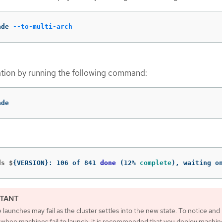
ade 
--to-multi-arch
tion by running the following command:
ade
ds $
{
VERSION
}
: 106 of 841 
done
(
12% 
complete
)
, waiting o
launches may fail as the cluster settles into the new state. To notice and
 when machines fail to launch, it is recommended that you deploy machin