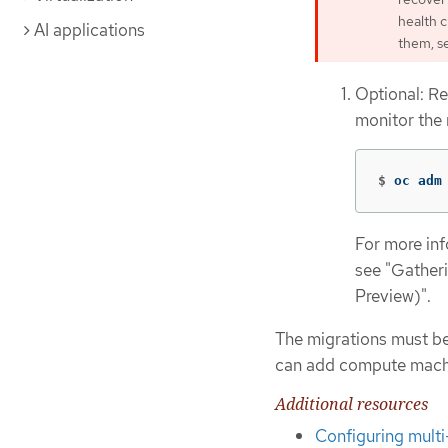
health 
AI applications
them, s
Optional: Re
monitor the
$
oc adm
For more in
see "Gather
Preview)".
The migrations must be
can add compute machine
Additional resources
Configuring mult