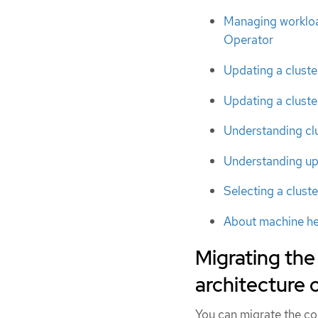
Managing workload
Operator
Updating a cluste
Updating a cluste
Understanding clu
Understanding up
Selecting a cluste
About machine he
Migrating the
architecture
You can migrate the con