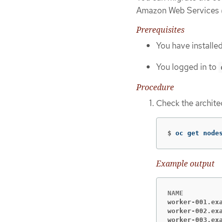
Amazon Web Services
Prerequisites
You have installe
You logged in to
Procedure
Check the archite
$
oc get node
Example output
worker-001.ex
worker-002.ex
worker-003.ex