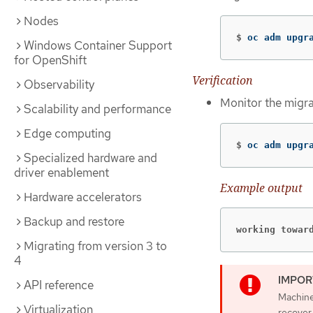
Nodes
$
oc adm upgr
Windows Container Support
for OpenShift
Verification
Observability
Monitor the migra
Scalability and performance
Edge computing
$
oc adm upgr
Specialized hardware and
driver enablement
Example output
Hardware accelerators
Backup and restore
working towar
Migrating from version 3 to
4
API reference
Machine 
Virtualization
recover