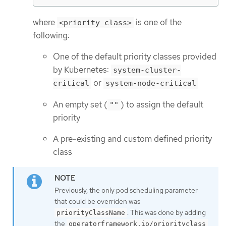
where
is one of the
<priority_class>
following:
One of the default priority classes provided
by Kubernetes:
system-cluster-
or
critical
system-node-critical
An empty set (
) to assign the default
""
priority
A pre-existing and custom defined priority
class
Previously, the only pod scheduling parameter
that could be overriden was
. This was done by adding
priorityClassName
the
operatorframework.io/priorityclass