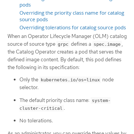
pods
Overriding the priority class name for catalog
source pods
Overriding tolerations for catalog source pods
When an Operator Lifecycle Manager (OLM) catalog
source of source type
defines a
,
grpc
spec.image
the Catalog Operator creates a pod that serves the
defined image content. By default, this pod defines
the following in its specification:
Only the
node
kubernetes.io/os=linux
selector.
The default priority class name:
system-
.
cluster-critical
No tolerations.
As an administrator, you can override these values by