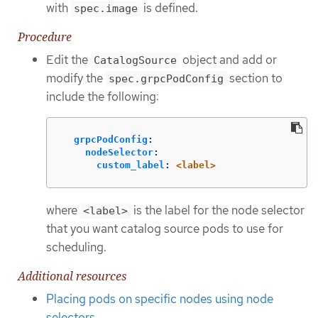
with
is defined.
spec.image
Procedure
Edit the
object and add or
CatalogSource
modify the
section to
spec.grpcPodConfig
include the following:
grpcPodConfig
:
nodeSelector
:
custom_label
:
<label>
where
is the label for the node selector
<label>
that you want catalog source pods to use for
scheduling.
Additional resources
Placing pods on specific nodes using node
selectors