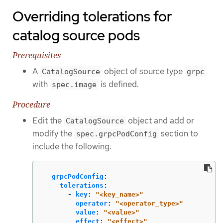
Overriding tolerations for
catalog source pods
Prerequisites
A
object of source type
CatalogSource
grpc
with
is defined.
spec.image
Procedure
Edit the
object and add or
CatalogSource
modify the
section to
spec.grpcPodConfig
include the following:
grpcPodConfig
:
tolerations
:
-
key
:
"
<key_name>"
operator
:
"
<operator_type>"
value
:
"
<value>"
effect
:
"
<effect>"