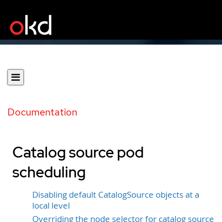
Documentation
Catalog source pod
scheduling
Disabling default CatalogSource objects at a
local level
Overriding the node selector for catalog source