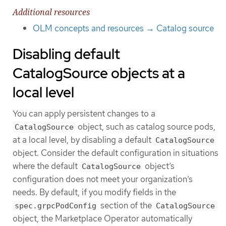
Additional resources
OLM concepts and resources → Catalog source
Disabling default
CatalogSource objects at a
local level
You can apply persistent changes to a
object, such as catalog source pods,
CatalogSource
at a local level, by disabling a default
CatalogSource
object. Consider the default configuration in situations
where the default
object’s
CatalogSource
configuration does not meet your organization’s
needs. By default, if you modify fields in the
section of the
spec.grpcPodConfig
CatalogSource
object, the Marketplace Operator automatically