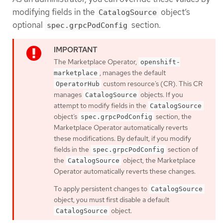
modifying fields in the
object’s
CatalogSource
optional
section.
spec.grpcPodConfig
The Marketplace Operator,
openshift-
, manages the default
marketplace
custom resource’s (CR). This CR
OperatorHub
manages
objects. If you
CatalogSource
attempt to modify fields in the
CatalogSource
object’s
section, the
spec.grpcPodConfig
Marketplace Operator automatically reverts
these modifications. By default, if you modify
fields in the
section of
spec.grpcPodConfig
the
object, the Marketplace
CatalogSource
Operator automatically reverts these changes.
To apply persistent changes to
CatalogSource
object, you must first disable a default
object.
CatalogSource