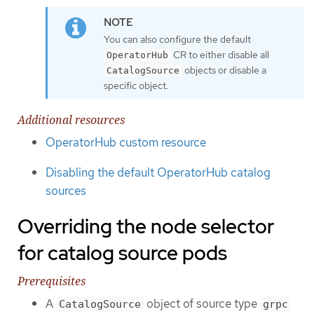
You can also configure the default
CR to either disable all
OperatorHub
objects or disable a
CatalogSource
specific object.
Additional resources
OperatorHub custom resource
Disabling the default OperatorHub catalog
sources
Overriding the node selector
for catalog source pods
Prerequisites
A
object of source type
CatalogSource
grpc