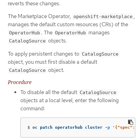
reverts these changes.
The Marketplace Operator,
,
openshift-marketplace
manages the default custom resources (CRs) of the
. The
manages
OperatorHub
OperatorHub
objects.
CatalogSource
To apply persistent changes to
CatalogSource
object, you must first disable a default
object.
CatalogSource
Procedure
To disable all the default
CatalogSource
objects at a local level, enter the following
command:
$
oc patch operatorhub cluster 
-p
'{"spec": {