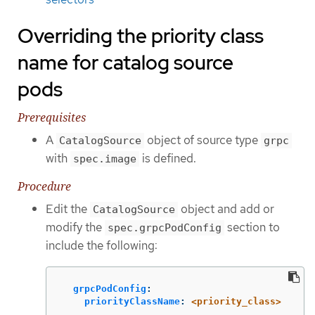
Overriding the priority class
name for catalog source
pods
Prerequisites
A
object of source type
CatalogSource
grpc
with
is defined.
spec.image
Procedure
Edit the
object and add or
CatalogSource
modify the
section to
spec.grpcPodConfig
include the following:
grpcPodConfig
:
priorityClassName
:
<priority_class>