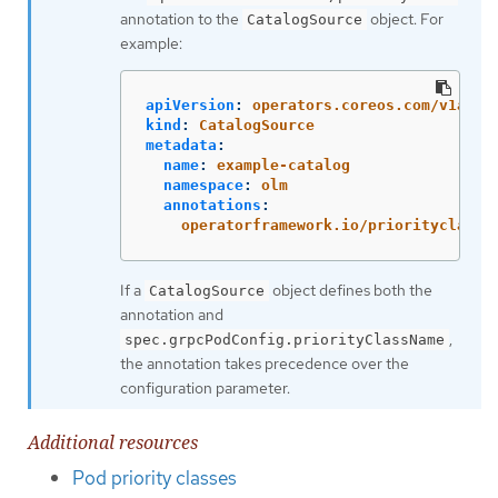
annotation to the
object. For
CatalogSource
example:
apiVersion
:
operators.coreos.com/v1alph
kind
:
CatalogSource
metadata
:
name
:
example-catalog
namespace
:
olm
annotations
:
operatorframework.io/priorityclass
:
If a
object defines both the
CatalogSource
annotation and
,
spec.grpcPodConfig.priorityClassName
the annotation takes precedence over the
configuration parameter.
Additional resources
Pod priority classes