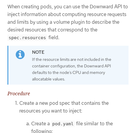
When creating pods, you can use the Downward API to
inject information about computing resource requests
and limits by using a volume plugin to describe the
desired resources that correspond to the
field.
spec.resources
If the resource limits are not included in the
container configuration, the Downward API
defaults to the node’s CPU and memory
allocatable values.
Procedure
Create a new pod spec that contains the
resources you want to inject:
Create a
file similar to the
pod.yaml
following: