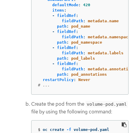
defaultMode
:
420
items
:
-
fieldRef
:
fieldPath
:
metadata.name
path
:
pod_name
-
fieldRef
:
fieldPath
:
metadata.namespace
path
:
pod_namespace
-
fieldRef
:
fieldPath
:
metadata.labels
path
:
pod_labels
-
fieldRef
:
fieldPath
:
metadata.annotation
path
:
pod_annotations
restartPolicy
:
Never
# ...
Create the pod from the
volume-pod.yaml
file by using the following command:
$
oc create 
-f
 volume-pod.yaml