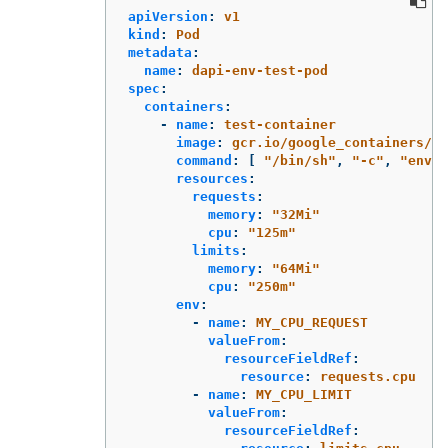
apiVersion
:
v1
kind
:
Pod
metadata
:
name
:
dapi-env-test-pod
spec
:
containers
:
-
name
:
test-container
image
:
gcr.io/google_containers/bu
command
:
[
"
/bin/sh"
,
"
-c"
,
"
env"
resources
:
requests
:
memory
:
"
32Mi"
cpu
:
"
125m"
limits
:
memory
:
"
64Mi"
cpu
:
"
250m"
env
:
-
name
:
MY_CPU_REQUEST
valueFrom
:
resourceFieldRef
:
resource
:
requests.cpu
-
name
:
MY_CPU_LIMIT
valueFrom
:
resourceFieldRef
: