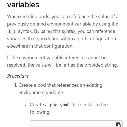
variables
When creating pods, you can reference the value of a
previously defined environment variable by using the
syntax. By using this syntax, you can reference
$()
variables that you define within a pod configuration
elsewhere in that configuration.
If the environment variable reference cannot be
resolved, the value will be left as the provided string.
Procedure
Create a pod that references an existing
environment variable:
Create a
file similar to the
pod.yaml
following: