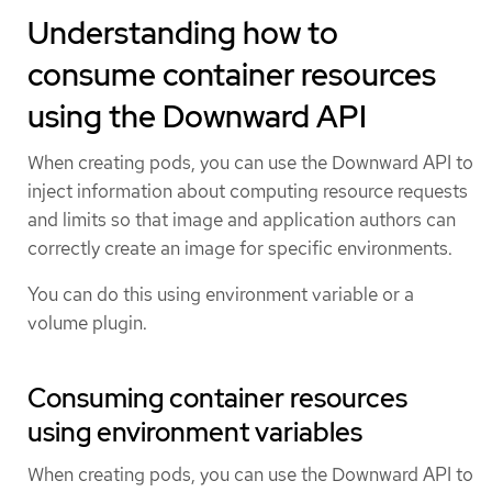
Understanding how to
consume container resources
using the Downward API
When creating pods, you can use the Downward API to
inject information about computing resource requests
and limits so that image and application authors can
correctly create an image for specific environments.
You can do this using environment variable or a
volume plugin.
Consuming container resources
using environment variables
When creating pods, you can use the Downward API to