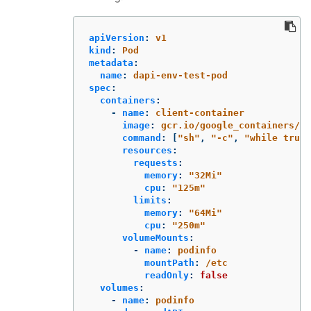
apiVersion
:
v1
kind
:
Pod
metadata
:
name
:
dapi-env-test-pod
spec
:
containers
:
-
name
:
client-container
image
:
gcr.io/google_containers/bu
command
:
[
"
sh"
,
"
-c"
,
"
while
true;
resources
:
requests
:
memory
:
"
32Mi"
cpu
:
"
125m"
limits
:
memory
:
"
64Mi"
cpu
:
"
250m"
volumeMounts
:
-
name
:
podinfo
mountPath
:
/etc
readOnly
:
false
volumes
:
-
name
:
podinfo