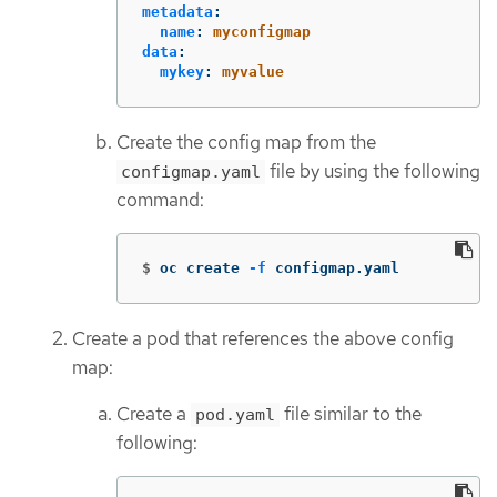
metadata
:
name
:
myconfigmap
data
:
mykey
:
myvalue
Create the config map from the
file by using the following
configmap.yaml
command:
$
oc create 
-f
 configmap.yaml
Create a pod that references the above config
map:
Create a
file similar to the
pod.yaml
following: