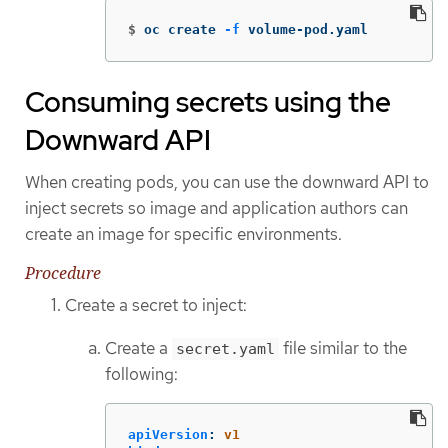
$
oc create 
-f
 volume-pod.yaml
Consuming secrets using the
Downward API
When creating pods, you can use the downward API to
inject secrets so image and application authors can
create an image for specific environments.
Procedure
Create a secret to inject:
Create a
file similar to the
secret.yaml
following:
apiVersion
:
v1