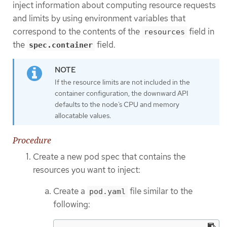
inject information about computing resource requests
and limits by using environment variables that
correspond to the contents of the
field in
resources
the
field.
spec.container
If the resource limits are not included in the
container configuration, the downward API
defaults to the node’s CPU and memory
allocatable values.
Procedure
Create a new pod spec that contains the
resources you want to inject:
Create a
file similar to the
pod.yaml
following: