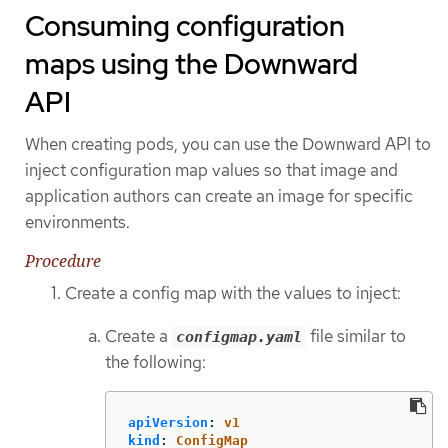
Consuming configuration
maps using the Downward
API
When creating pods, you can use the Downward API to
inject configuration map values so that image and
application authors can create an image for specific
environments.
Procedure
Create a config map with the values to inject:
Create a
file similar to
configmap.yaml
the following:
apiVersion
:
v1
kind
:
ConfigMap