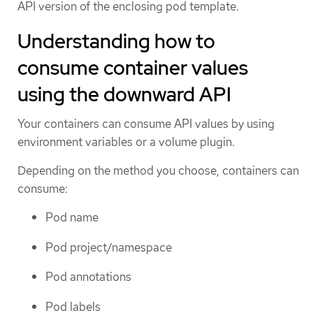
API version of the enclosing pod template.
Understanding how to
consume container values
using the downward API
Your containers can consume API values by using
environment variables or a volume plugin.
Depending on the method you choose, containers can
consume:
Pod name
Pod project/namespace
Pod annotations
Pod labels