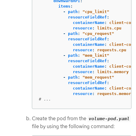
downwardAPI
:
items
:
-
path
:
"
cpu_limit"
resourceFieldRef
:
containerName
:
client-cont
resource
:
limits.cpu
-
path
:
"
cpu_request"
resourceFieldRef
:
containerName
:
client-cont
resource
:
requests.cpu
-
path
:
"
mem_limit"
resourceFieldRef
:
containerName
:
client-cont
resource
:
limits.memory
-
path
:
"
mem_request"
resourceFieldRef
:
containerName
:
client-cont
resource
:
requests.memory
# ...
Create the pod from the
volume-pod.yaml
file by using the following command: