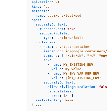
apiVersion
:
v1
kind
:
Pod
metadata
:
name
:
dapi-env-test-pod
spec
:
securityContext
:
runAsNonRoot
:
true
seccompProfile
:
type
:
RuntimeDefault
containers
:
-
name
:
env-test-container
image
:
gcr.io/google_containers/bu
command
:
[
"
/bin/sh"
,
"
-c"
,
"
env"
env
:
-
name
:
MY_EXISTING_ENV
value
:
my_value
-
name
:
MY_ENV_VAR_REF_ENV
value
:
$(MY_EXISTING_ENV)
securityContext
:
allowPrivilegeEscalation
:
false
capabilities
:
drop
:
[
ALL
]
restartPolicy
:
Never
# ...