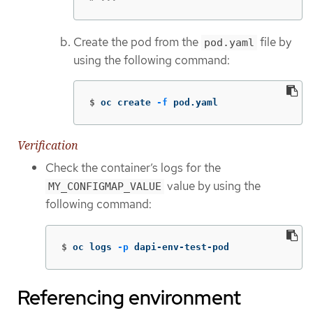
Create the pod from the
file by
pod.yaml
using the following command:
$
oc create 
-f
 pod.yaml
Verification
Check the container’s logs for the
value by using the
MY_CONFIGMAP_VALUE
following command:
$
oc logs 
-p
 dapi-env-test-pod
Referencing environment