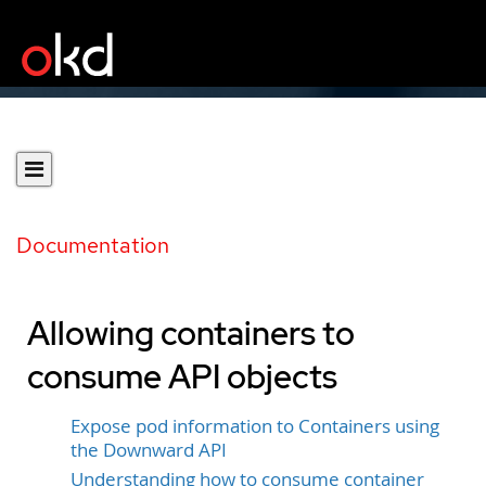
Documentation
Allowing containers to
consume API objects
Expose pod information to Containers using
the Downward API
Understanding how to consume container