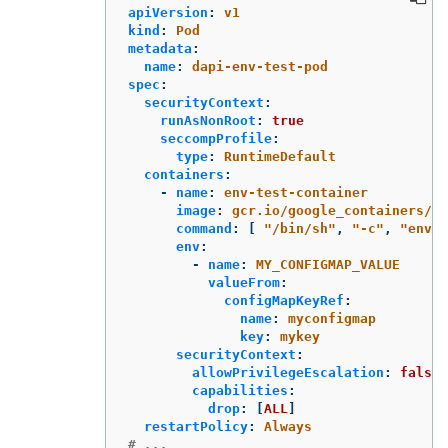
apiVersion
:
v1
kind
:
Pod
metadata
:
name
:
dapi-env-test-pod
spec
:
securityContext
:
runAsNonRoot
:
true
seccompProfile
:
type
:
RuntimeDefault
containers
:
-
name
:
env-test-container
image
:
gcr.io/google_containers/bu
command
:
[
"
/bin/sh"
,
"
-c"
,
"
env"
env
:
-
name
:
MY_CONFIGMAP_VALUE
valueFrom
:
configMapKeyRef
:
name
:
myconfigmap
key
:
mykey
securityContext
:
allowPrivilegeEscalation
:
false
capabilities
:
drop
:
[
ALL
]
restartPolicy
:
Always
# ...