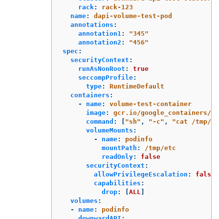
rack
:
rack-123
name
:
dapi-volume-test-pod
annotations
:
annotation1
:
"
345"
annotation2
:
"
456"
spec
:
securityContext
:
runAsNonRoot
:
true
seccompProfile
:
type
:
RuntimeDefault
containers
:
-
name
:
volume-test-container
image
:
gcr.io/google_containers/bu
command
:
[
"
sh"
,
"
-c"
,
"
cat
/tmp/et
volumeMounts
:
-
name
:
podinfo
mountPath
:
/tmp/etc
readOnly
:
false
securityContext
:
allowPrivilegeEscalation
:
false
capabilities
:
drop
:
[
ALL
]
volumes
:
-
name
:
podinfo
downwardAPI
: