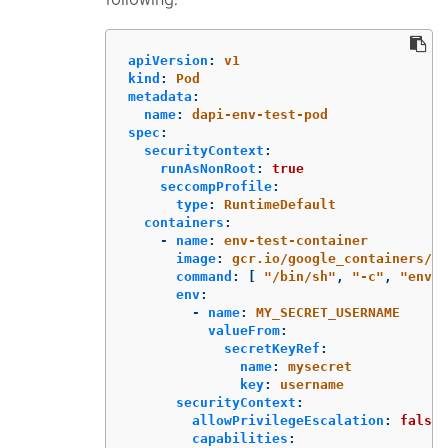
apiVersion
:
v1
kind
:
Pod
metadata
:
name
:
dapi-env-test-pod
spec
:
securityContext
:
runAsNonRoot
:
true
seccompProfile
:
type
:
RuntimeDefault
containers
:
-
name
:
env-test-container
image
:
gcr.io/google_containers/bu
command
:
[
"
/bin/sh"
,
"
-c"
,
"
env"
env
:
-
name
:
MY_SECRET_USERNAME
valueFrom
:
secretKeyRef
:
name
:
mysecret
key
:
username
securityContext
:
allowPrivilegeEscalation
:
false
capabilities
: