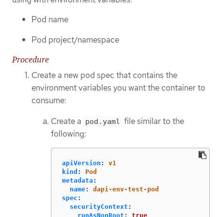
Pod name
Pod project/namespace
Procedure
Create a new pod spec that contains the
environment variables you want the container to
consume:
Create a
file similar to the
pod.yaml
following:
apiVersion
:
v1
kind
:
Pod
metadata
:
name
:
dapi-env-test-pod
spec
:
securityContext
:
runAsNonRoot
:
true