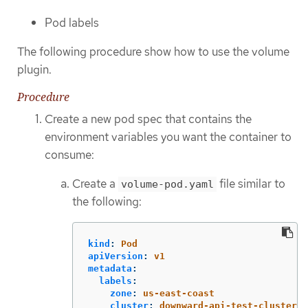
Pod labels
The following procedure show how to use the volume
plugin.
Procedure
Create a new pod spec that contains the
environment variables you want the container to
consume:
Create a
file similar to
volume-pod.yaml
the following:
kind
:
Pod
apiVersion
:
v1
metadata
:
labels
:
zone
:
us-east-coast
cluster
:
downward-api-test-cluster1