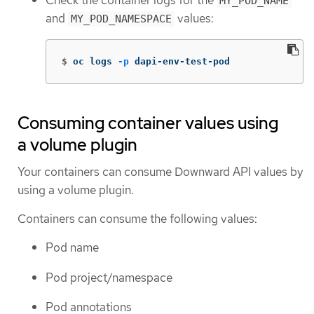
Check the container logs for the
MY_POD_NAME
and
values:
MY_POD_NAMESPACE
$
oc logs 
-p
 dapi-env-test-pod
Consuming container values using
a volume plugin
Your containers can consume Downward API values by
using a volume plugin.
Containers can consume the following values:
Pod name
Pod project/namespace
Pod annotations