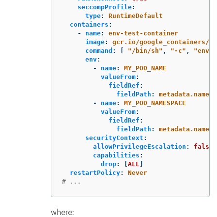
seccompProfile
:
type
:
RuntimeDefault
containers
:
-
name
:
env-test-container
image
:
gcr.io/google_containers/bu
command
:
[
"
/bin/sh"
,
"
-c"
,
"
env"
env
:
-
name
:
MY_POD_NAME
valueFrom
:
fieldRef
:
fieldPath
:
metadata.name
-
name
:
MY_POD_NAMESPACE
valueFrom
:
fieldRef
:
fieldPath
:
metadata.namesp
securityContext
:
allowPrivilegeEscalation
:
false
capabilities
:
drop
:
[
ALL
]
restartPolicy
:
Never
# ...
where: