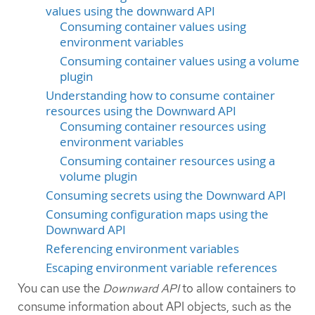
values using the downward API
Consuming container values using
environment variables
Consuming container values using a volume
plugin
Understanding how to consume container
resources using the Downward API
Consuming container resources using
environment variables
Consuming container resources using a
volume plugin
Consuming secrets using the Downward API
Consuming configuration maps using the
Downward API
Referencing environment variables
Escaping environment variable references
You can use the
Downward API
to allow containers to
consume information about API objects, such as the