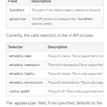
Field
Description
The path of the field to select, relative to the pod.
fieldPath
The API version to interpret the
apiVersion
fieldPath
selector within.
Currently, the valid selectors in the v1 API include:
Selector
Description
The pod’s name. This is supported in both
metadata.name
The pod’s namespace.This is supported in
metadata.namespace
The pod’s labels. This is only supported i
metadata.labels
The pod’s annotations. This is only suppor
metadata.annotations
The pod’s IP. This is only supported in en
status.podIP
The
field, if not specified, defaults to the
apiVersion