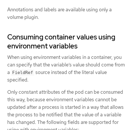
Annotations and labels are available using only a
volume plugin.
Consuming container values using
environment variables
When using environment variables in a container, you
can specify that the variable’s value should come from
a
source instead of the literal value
FieldRef
specified.
Only constant attributes of the pod can be consumed
this way, because environment variables cannot be
updated after a process is started in a way that allows
the process to be notified that the value of a variable
has changed. The following fields are supported for
using with environment variables: