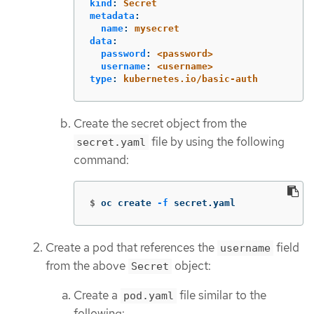
kind
:
Secret
metadata
:
name
:
mysecret
data
:
password
:
<password>
username
:
<username>
type
:
kubernetes.io/basic-auth
Create the secret object from the
file by using the following
secret.yaml
command:
$
oc create 
-f
 secret.yaml
Create a pod that references the
field
username
from the above
object:
Secret
Create a
file similar to the
pod.yaml
following: