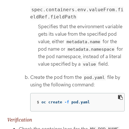
spec.containers.env.valueFrom.fi
eldRef.fieldPath
Specifies that the environment variable
gets its value from the specified pod
value, either
for the
metadata.name
pod name or
for
metadata.namespace
the pod namespace, instead of a literal
value specified by a
field.
value
Create the pod from the
file by
pod.yaml
using the following command:
$
oc create 
-f
 pod.yaml
Verification