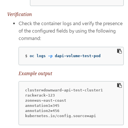
Verification
Check the container logs and verify the presence
of the configured fields by using the following
command:
$
oc logs 
-p
 dapi-volume-test-pod
Example output
cluster=downward-api-test-cluster1

rack=rack-123

zone=us-east-coast

annotation1=345

annotation2=456

kubernetes.io/config.source=api