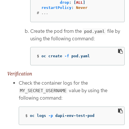
drop
:
[
ALL
]
restartPolicy
:
Never
# ...
Create the pod from the
file by
pod.yaml
using the following command:
$
oc create 
-f
 pod.yaml
Verification
Check the container logs for the
value by using the
MY_SECRET_USERNAME
following command:
$
oc logs 
-p
 dapi-env-test-pod