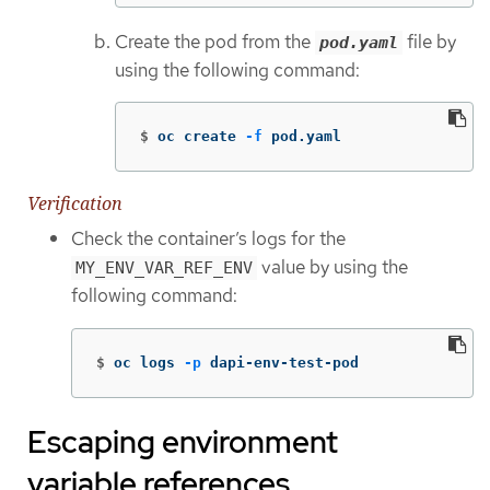
Create the pod from the
file by
pod.yaml
using the following command:
$
oc create 
-f
 pod.yaml
Verification
Check the container’s logs for the
value by using the
MY_ENV_VAR_REF_ENV
following command:
$
oc logs 
-p
 dapi-env-test-pod
Escaping environment
variable references