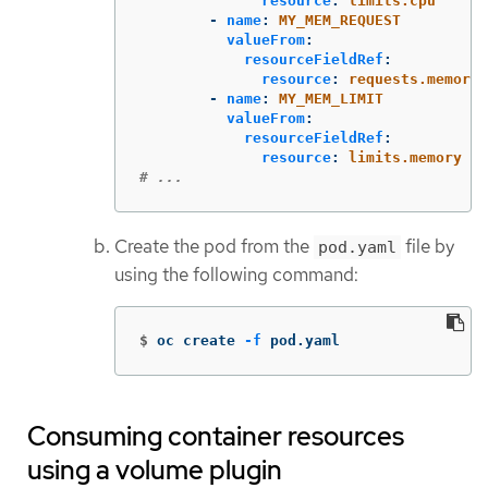
resource
:
limits.cpu
-
name
:
MY_MEM_REQUEST
valueFrom
:
resourceFieldRef
:
resource
:
requests.memory
-
name
:
MY_MEM_LIMIT
valueFrom
:
resourceFieldRef
:
resource
:
limits.memory
# ...
Create the pod from the
file by
pod.yaml
using the following command:
$
oc create 
-f
 pod.yaml
Consuming container resources
using a volume plugin