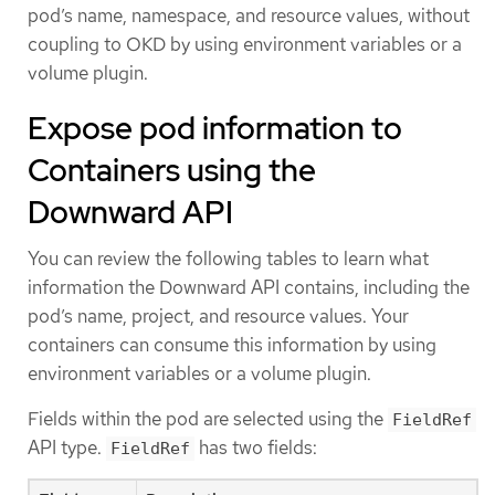
pod’s name, namespace, and resource values, without
coupling to OKD by using environment variables or a
volume plugin.
Expose pod information to
Containers using the
Downward API
You can review the following tables to learn what
information the Downward API contains, including the
pod’s name, project, and resource values. Your
containers can consume this information by using
environment variables or a volume plugin.
Fields within the pod are selected using the
FieldRef
API type.
has two fields:
FieldRef