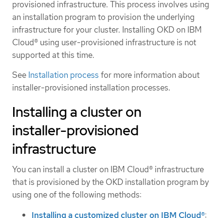
provisioned infrastructure. This process involves using
an installation program to provision the underlying
infrastructure for your cluster. Installing OKD on IBM
Cloud® using user-provisioned infrastructure is not
supported at this time.
See
Installation process
for more information about
installer-provisioned installation processes.
Installing a cluster on
installer-provisioned
infrastructure
You can install a cluster on IBM Cloud® infrastructure
that is provisioned by the OKD installation program by
using one of the following methods:
Installing a customized cluster on IBM Cloud®
: