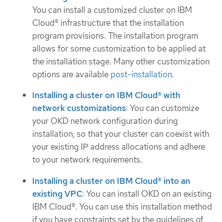
You can install a customized cluster on IBM
Cloud® infrastructure that the installation
program provisions. The installation program
allows for some customization to be applied at
the installation stage. Many other customization
options are available
post-installation
.
Installing a cluster on IBM Cloud® with
network customizations
: You can customize
your OKD network configuration during
installation, so that your cluster can coexist with
your existing IP address allocations and adhere
to your network requirements.
Installing a cluster on IBM Cloud® into an
existing VPC
: You can install OKD on an existing
IBM Cloud®. You can use this installation method
if you have constraints set by the guidelines of