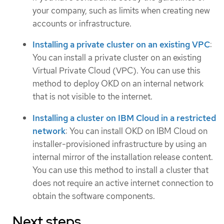
your company, such as limits when creating new
accounts or infrastructure.
Installing a private cluster on an existing VPC
:
You can install a private cluster on an existing
Virtual Private Cloud (VPC). You can use this
method to deploy OKD on an internal network
that is not visible to the internet.
Installing a cluster on IBM Cloud in a restricted
network
: You can install OKD on IBM Cloud on
installer-provisioned infrastructure by using an
internal mirror of the installation release content.
You can use this method to install a cluster that
does not require an active internet connection to
obtain the software components.
Next steps