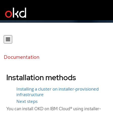
Documentation
Installation methods
Installing a cluster on installer-provisioned
infrastructure
Next steps
You can install OKD on IBM Cloud® using installer-