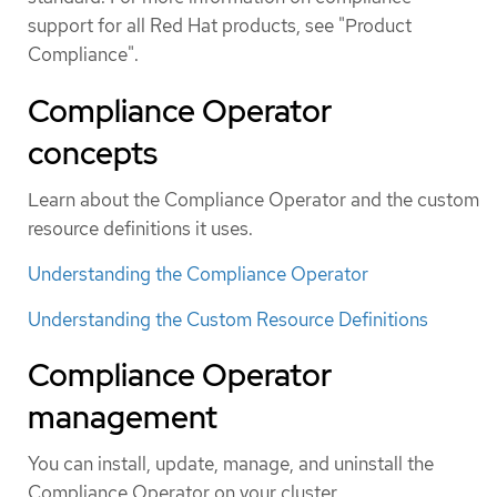
support for all Red Hat products, see "Product
Compliance".
Compliance Operator
concepts
Learn about the Compliance Operator and the custom
resource definitions it uses.
Understanding the Compliance Operator
Understanding the Custom Resource Definitions
Compliance Operator
management
You can install, update, manage, and uninstall the
Compliance Operator on your cluster.