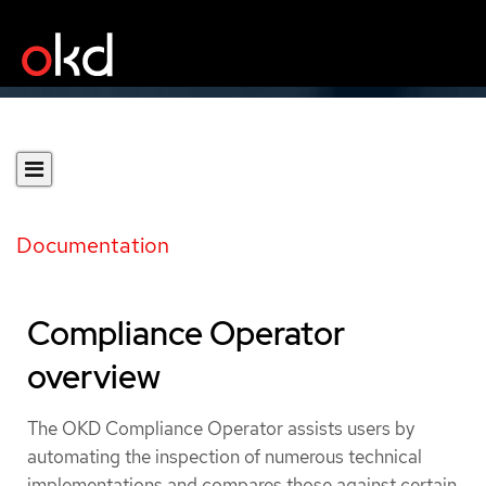
Documentation
Compliance Operator
overview
The OKD Compliance Operator assists users by
automating the inspection of numerous technical
implementations and compares those against certain