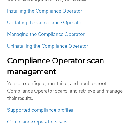
Installing the Compliance Operator
Updating the Compliance Operator
Managing the Compliance Operator
Uninstalling the Compliance Operator
Compliance Operator scan
management
You can configure, run, tailor, and troubleshoot
Compliance Operator scans, and retrieve and manage
their results.
Supported compliance profiles
Compliance Operator scans