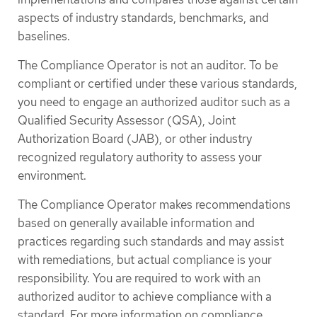
aspects of industry standards, benchmarks, and
baselines.
The Compliance Operator is not an auditor. To be
compliant or certified under these various standards,
you need to engage an authorized auditor such as a
Qualified Security Assessor (QSA), Joint
Authorization Board (JAB), or other industry
recognized regulatory authority to assess your
environment.
The Compliance Operator makes recommendations
based on generally available information and
practices regarding such standards and may assist
with remediations, but actual compliance is your
responsibility. You are required to work with an
authorized auditor to achieve compliance with a
standard. For more information on compliance