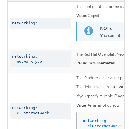
The configuration for the clust
Value:
Object
networking:
You cannot chan
The Red Hat OpenShift Networki
networking:

  networkType:
Value:
.
OVNKubernetes
The IP address blocks for pods
The default value is
10.128.0.
If you specify multiple IP addre
Value:
An array of objects. For
networking:

  clusterNetwork:
networking
:
clusterNetwork
: