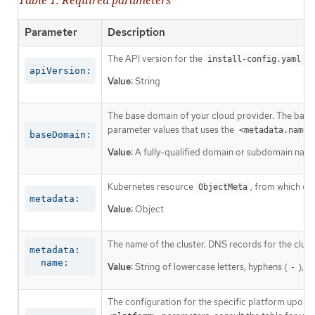
Parameter
Description
The API version for the
co
install-config.yaml
apiVersion:
Value:
String
The base domain of your cloud provider. The base 
parameter values that uses the
<metadata.name>
baseDomain:
Value:
A fully-qualified domain or subdomain name
Kubernetes resource
, from which on
ObjectMeta
metadata:
Value:
Object
The name of the cluster. DNS records for the clust
metadata:

  name:
Value:
String of lowercase letters, hyphens (
), a
-
The configuration for the specific platform upon w