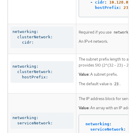
-
cidr
:
10.128.0.0
hostPrefix
:
23
networking:

Required if you use
networkin
  clusterNetwork:

An IPv4 network.
    cidr:
The subnet prefix length to ass
provides 510 (2^(32 - 23) - 2) 
networking:

  clusterNetwork:

Value:
A subnet prefix.
    hostPrefix:
The default value is
.
23
The IP address block for servic
Value:
An array with an IP addr
networking:

  serviceNetwork:
networking
:
serviceNetwork
: