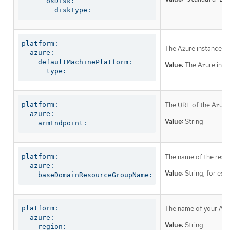
      osDisk:

        diskType:
platform:

The Azure instance t
  azure:

    defaultMachinePlatform:

Value:
The Azure inst
      type:
platform:

The URL of the Azure
  azure:

Value:
String
    armEndpoint:
platform:

The name of the reso
  azure:

Value:
String, for ex
    baseDomainResourceGroupName:
platform:

The name of your Azur
  azure:

Value:
String
    region: