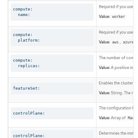
Required if you use
c
compute:

  name:
Value:
worker
Required if you use
c
compute:

  platform:
Value:
,
,
aws
azure
The number of comput
compute:

  replicas:
Value:
A positive inte
Enables the cluster fo
featureSet:
Value:
String. The nam
The configuration for
controlPlane:
Value:
Array of
Mach
Determines the instruc
controlPlane:
