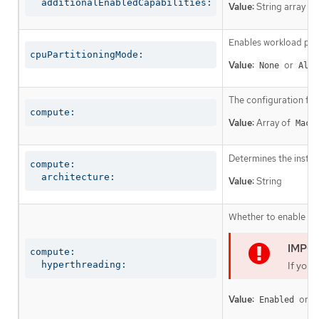
  additionalEnabledCapabilities:
Value:
String array
Enables workload part
cpuPartitioningMode:
Value:
or
None
AllN
The configuration fo
compute:
Value:
Array of
Mach
Determines the instruc
compute:

  architecture:
Value:
String
Whether to enable or 
compute:

  hyperthreading:
If you 
Value:
or
Enabled
D