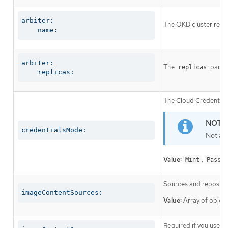
arbiter:

The OKD cluster requi
    name:
arbiter:

The
parame
replicas
    replicas:
The Cloud Credential 
credentialsMode:
Not al
Value:
,
Mint
Passth
Sources and repositor
imageContentSources:
Value:
Array of object
Required if you use
i