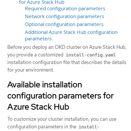
for Azure Stack Hub
Required configuration parameters
Network configuration parameters
Optional configuration parameters
Additional Azure Stack Hub configuration
parameters
Before you deploy an OKD cluster on Azure Stack Hub,
you provide a customized
install-config.yaml
installation configuration file that describes the details
for your environment.
Available installation
configuration parameters for
Azure Stack Hub
To customize your cluster installation, you can use
configuration parameters in the
install-