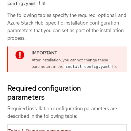
file.
config.yaml
The following tables specify the required, optional, and
Azure Stack Hub-specific installation configuration
parameters that you can set as part of the installation
process.
After installation, you cannot change these
parameters in the
file.
install-config.yaml
Required configuration
parameters
Required installation configuration parameters are
described in the following table:
Table 1. Required parameters