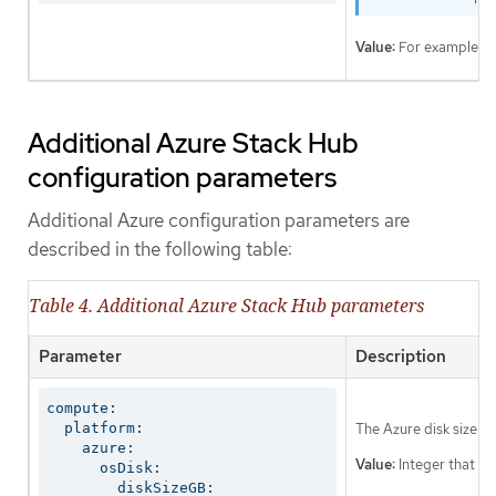
Value:
For example,
Additional Azure Stack Hub
configuration parameters
Additional Azure configuration parameters are
described in the following table:
Table 4. Additional Azure Stack Hub parameters
Parameter
Description
compute:

  platform:

The Azure disk size f
    azure:

Value:
Integer that rep
      osDisk:

        diskSizeGB: