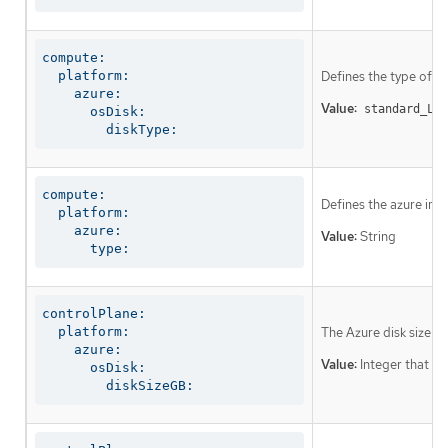
compute:

  platform:

Defines the type of di
    azure:

Value:
standard_LRS
      osDisk:

        diskType:
compute:

Defines the azure ins
  platform:

    azure:

Value:
String
      type:
controlPlane:

  platform:

The Azure disk size f
    azure:

Value:
Integer that rep
      osDisk:

        diskSizeGB: