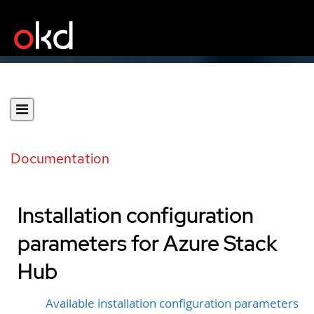
Documentation
Installation configuration
parameters for Azure Stack
Hub
Available installation configuration parameters