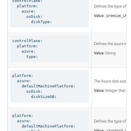
controlPlane:

  platform:

Defines the type of di
    azure:

Value:
.
premium_LRS
      osDisk:

        diskType:
controlPlane:

Defines the azure ins
  platform:

    azure:

Value:
String
      type:
platform:

  azure:

The Azure disk size f
    defaultMachinePlatform:

Value:
Integer that rep
      osDisk:

        diskSizeGB:
platform:

  azure:

Defines the type of di
    defaultMachinePlatform:

Value:
standard_LRS