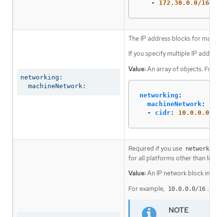
-
172.30.0.0/16
The IP address blocks for mach
If you specify multiple IP addre
Value:
An array of objects. For
networking:

  machineNetwork:
networking
:
machineNetwork
:
-
cidr
:
10.0.0.0/1
Required if you use
networkin
for all platforms other than libv
Value:
An IP network block in C
For example,
.
10.0.0.0/16