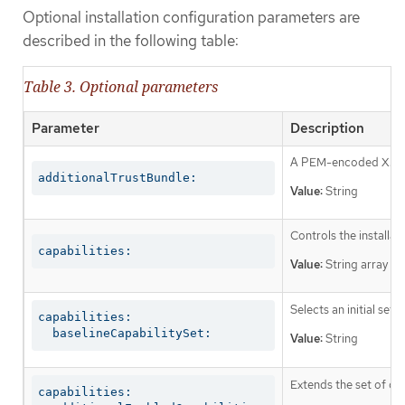
Optional installation configuration parameters are
described in the following table:
Table 3. Optional parameters
Parameter
Description
A PEM-encoded X.509 c
additionalTrustBundle:
Value:
String
Controls the installa
capabilities:
Value:
String array
Selects an initial set 
capabilities:

  baselineCapabilitySet:
Value:
String
Extends the set of op
capabilities:
