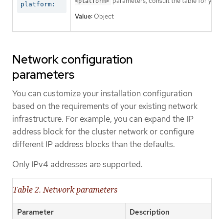
parameters, consult the table for your
<platform>
platform:
Value:
Object
Network configuration
parameters
You can customize your installation configuration
based on the requirements of your existing network
infrastructure. For example, you can expand the IP
address block for the cluster network or configure
different IP address blocks than the defaults.
Only IPv4 addresses are supported.
Table 2. Network parameters
Parameter
Description