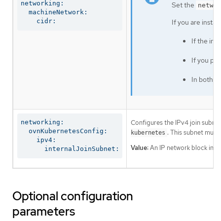
networking:

Set the
netwo
  machineNetwork:

    cidr:
If you are insta
If the in
If you pr
In both c
Configures the IPv4 join subnet 
networking:

  ovnKubernetesConfig:

. This subnet must
kubernetes
    ipv4:

Value:
An IP network block in CI
      internalJoinSubnet:
Optional configuration
parameters