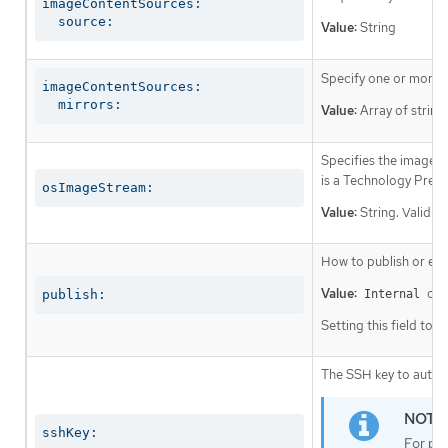
imageContentSources:

  source:
Value:
String
Specify one or more r
imageContentSources:

  mirrors:
Value:
Array of string
Specifies the image st
is a Technology Prev
osImageStream:
Value:
String. Valid v
How to publish or exp
Value:
or
publish:
Internal
Setting this field to
I
The SSH key to authen
sshKey:
For pro