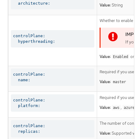
  architecture:
Value:
String
Whether to enable or 
controlPlane:

  hyperthreading:
If you 
Value:
or
Enabled
D
Required if you use
c
controlPlane:

  name:
Value:
master
Required if you use
c
controlPlane:

  platform:
Value:
,
,
aws
azure
The number of control
controlPlane:

  replicas:
Value:
Supported val