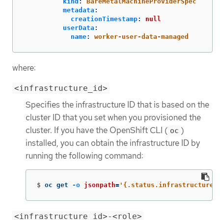
kind
:
BareMetalMachineProviderSpec
metadata
:
creationTimestamp
:
null
userData
:
name
:
worker-user-data-managed
where:
<infrastructure_id>
Specifies the infrastructure ID that is based on the
cluster ID that you set when you provisioned the
cluster. If you have the OpenShift CLI (
)
oc
installed, you can obtain the infrastructure ID by
running the following command:
$
oc get 
-o
jsonpath
=
'{.status.infrastructureN
<infrastructure_id>-<role>