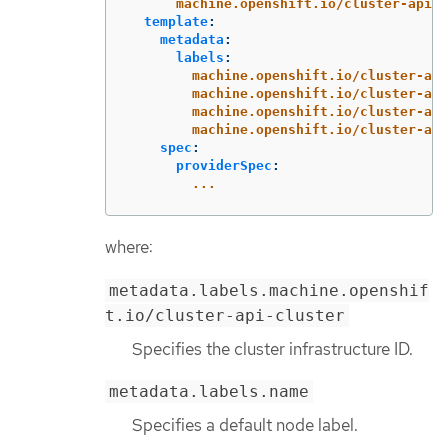
machine.openshift.io/cluster-api-m
template
:
metadata
:
labels
:
machine.openshift.io/cluster-api
machine.openshift.io/cluster-api
machine.openshift.io/cluster-api
machine.openshift.io/cluster-api
spec
:
providerSpec
:
...
where:
metadata.labels.machine.openshif
t.io/cluster-api-cluster
Specifies the cluster infrastructure ID.
metadata.labels.name
Specifies a default node label.