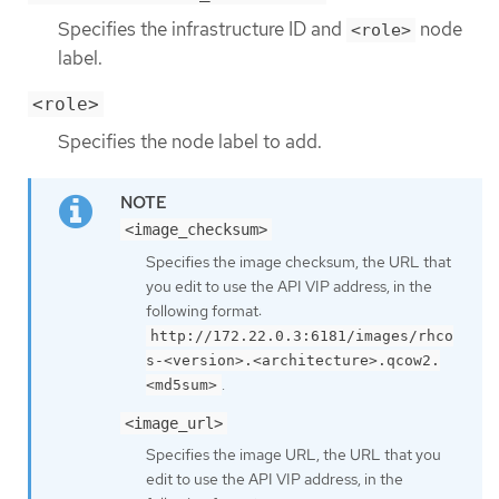
Specifies the infrastructure ID and
node
<role>
label.
<role>
Specifies the node label to add.
<image_checksum>
Specifies the image checksum, the URL that
you edit to use the API VIP address, in the
following format:
http://172.22.0.3:6181/images/rhco
s-<version>.<architecture>.qcow2.
.
<md5sum>
<image_url>
Specifies the image URL, the URL that you
edit to use the API VIP address, in the