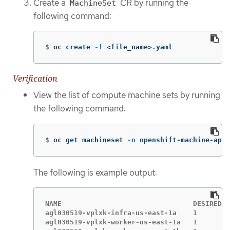
Create a
CR by running the
MachineSet
following command:
$
oc create 
-f
 <file_name>.yaml
Verification
View the list of compute machine sets by running
the following command:
$
oc get machineset 
-n
 openshift-machine-api
The following is example output:
NAME                                DESIRED  
agl030519-vplxk-infra-us-east-1a    1        
agl030519-vplxk-worker-us-east-1a   1        