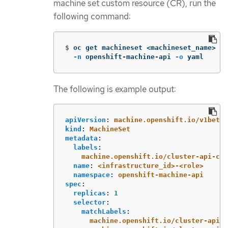
machine set custom resource (CR), run the
following command:
$
oc get machineset <machineset_name> 
\
-n
 openshift-machine-api 
-o
 yaml
The following is example output:
apiVersion
:
machine.openshift.io/v1beta1
kind
:
MachineSet
metadata
:
labels
:
machine.openshift.io/cluster-api-clu
name
:
<infrastructure_id>-<role>
namespace
:
openshift-machine-api
spec
:
replicas
:
1
selector
:
matchLabels
:
machine.openshift.io/cluster-api-c