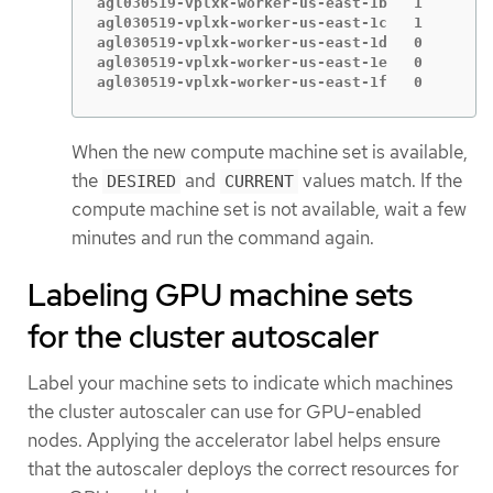
agl030519-vplxk-worker-us-east-1b   1        
agl030519-vplxk-worker-us-east-1c   1        
agl030519-vplxk-worker-us-east-1d   0        
agl030519-vplxk-worker-us-east-1e   0        
agl030519-vplxk-worker-us-east-1f   0        
When the new compute machine set is available,
the
and
values match. If the
DESIRED
CURRENT
compute machine set is not available, wait a few
minutes and run the command again.
Labeling GPU machine sets
for the cluster autoscaler
Label your machine sets to indicate which machines
the cluster autoscaler can use for GPU-enabled
nodes. Applying the accelerator label helps ensure
that the autoscaler deploys the correct resources for