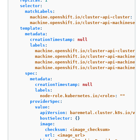
replicas
:
1
selector
:
matchLabels
:
machine.openshift.io/cluster-api-cluster
:
<i
machine.openshift.io/cluster-api-machineset
:
template
:
metadata
:
creationTimestamp
:
null
labels
:
machine.openshift.io/cluster-api-cluster
:
machine.openshift.io/cluster-api-machine-r
machine.openshift.io/cluster-api-machine-t
machine.openshift.io/cluster-api-machinese
spec
:
metadata
:
creationTimestamp
:
null
labels
:
node-role.kubernetes.io/<role>
:
"
"
providerSpec
:
value
:
apiVersion
:
baremetal.cluster.k8s.io/v1a
hostSelector
:
{}
image
:
checksum
:
<image_checksum>
url
:
<image_url>