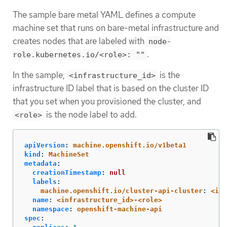
The sample bare metal YAML defines a compute
machine set that runs on bare-metal infrastructure and
creates nodes that are labeled with
node-
.
role.kubernetes.io/<role>: ""
In the sample,
is the
<infrastructure_id>
infrastructure ID label that is based on the cluster ID
that you set when you provisioned the cluster, and
is the node label to add.
<role>
apiVersion
:
machine.openshift.io/v1beta1
kind
:
MachineSet
metadata
:
creationTimestamp
:
null
labels
:
machine.openshift.io/cluster-api-cluster
:
<inf
name
:
<infrastructure_id>-<role>
namespace
:
openshift-machine-api
spec
: