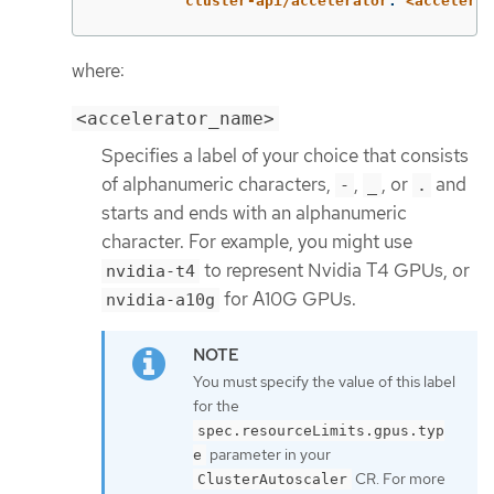
cluster-api/accelerator
:
<accelerat
where:
<accelerator_name>
Specifies a label of your choice that consists
of alphanumeric characters,
,
, or
and
-
_
.
starts and ends with an alphanumeric
character. For example, you might use
to represent Nvidia T4 GPUs, or
nvidia-t4
for A10G GPUs.
nvidia-a10g
You must specify the value of this label
for the
spec.resourceLimits.gpus.typ
parameter in your
e
CR. For more
ClusterAutoscaler