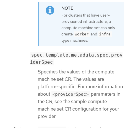
For clusters that have user-
provisioned infrastructure, a
compute machine set can only
create
and
worker
infra
type machines.
spec.template.metadata.spec.prov
iderSpec
Specifies the values of the compute
machine set CR. The values are
platform-specific. For more information
about
parameters in
<providerSpec>
the CR, see the sample compute
machine set CR configuration for your
provider.