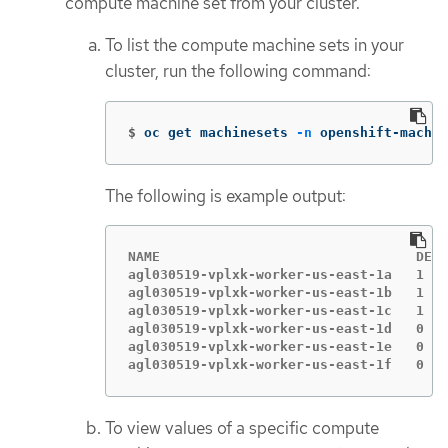
compute machine set from your cluster.
To list the compute machine sets in your
cluster, run the following command:
$
oc get machinesets 
-n
 openshift-machin
The following is example output:
NAME                                DESI
agl030519-vplxk-worker-us-east-1a   1   
agl030519-vplxk-worker-us-east-1b   1   
agl030519-vplxk-worker-us-east-1c   1   
agl030519-vplxk-worker-us-east-1d   0   
agl030519-vplxk-worker-us-east-1e   0   
agl030519-vplxk-worker-us-east-1f   0   
To view values of a specific compute