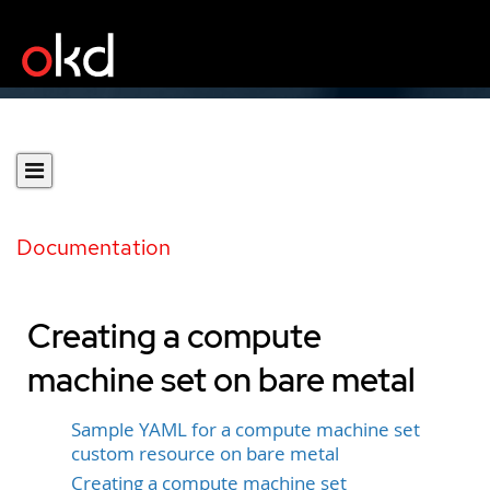
Documentation
Creating a compute
machine set on bare metal
Sample YAML for a compute machine set
custom resource on bare metal
Creating a compute machine set