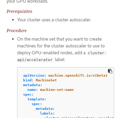
your GPU workloads.
Prerequisites
Your cluster uses a cluster autoscaler.
Procedure
On the machine set that you want to create
machines for the cluster autoscaler to use to
deploy GPU-enabled nodes, add a
cluster-
label:
api/accelerator
apiVersion
:
machine.openshift.io/v1beta1
kind
:
MachineSet
metadata
:
name
:
machine-set-name
spec
:
template
:
spec
:
metadata
:
labels
: