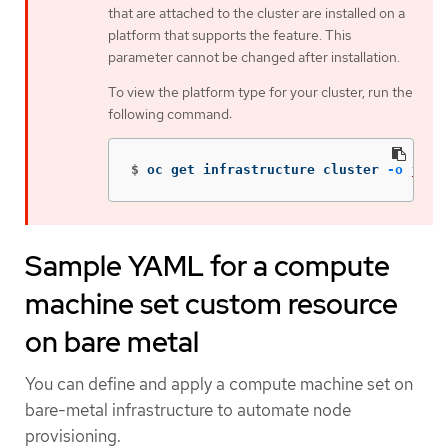
that are attached to the cluster are installed on a
platform that supports the feature. This
parameter cannot be changed after installation.
To view the platform type for your cluster, run the
following command:
$
oc get infrastructure cluster 
-o
json
Sample YAML for a compute
machine set custom resource
on bare metal
You can define and apply a compute machine set on
bare-metal infrastructure to automate node
provisioning.