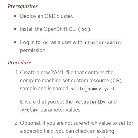
Prerequisites
Deploy an OKD cluster.
Install the OpenShift CLI (
).
oc
Log in to
as a user with
oc
cluster-admin
permission.
Procedure
Create a new YAML file that contains the
compute machine set custom resource (CR)
sample and is named
.
<file_name>.yaml
Ensure that you set the
and
<clusterID>
parameter values.
<role>
Optional: If you are not sure which value to set for
a specific field, you can check an existing