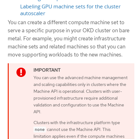
Labeling GPU machine sets for the cluster
autoscaler
You can create a different compute machine set to
serve a specific purpose in your OKD cluster on bare
metal. For example, you might create infrastructure
machine sets and related machines so that you can
move supporting workloads to the new machines.
You can use the advanced machine management
and scaling capabilities only in clusters where the
Machine API is operational. Clusters with user-
provisioned infrastructure require additional
validation and configuration to use the Machine
API.
Clusters with the infrastructure platform type
cannot use the Machine API. This
none
limitation applies even if the compute machines