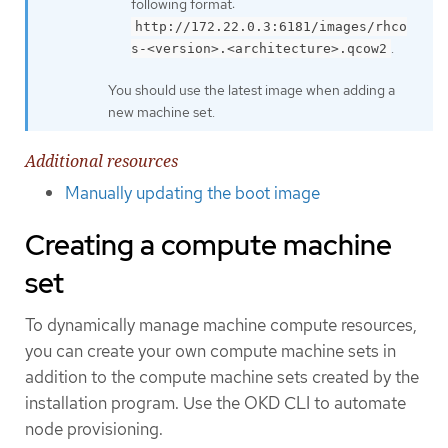
following format:
http://172.22.0.3:6181/images/rhco
.
s-<version>.<architecture>.qcow2
You should use the latest image when adding a
new machine set.
Additional resources
Manually updating the boot image
Creating a compute machine
set
To dynamically manage machine compute resources,
you can create your own compute machine sets in
addition to the compute machine sets created by the
installation program. Use the OKD CLI to automate
node provisioning.