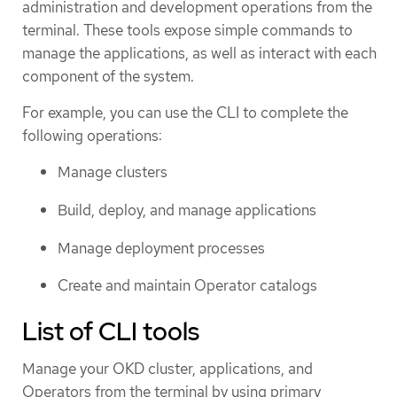
administration and development operations from the
terminal. These tools expose simple commands to
manage the applications, as well as interact with each
component of the system.
For example, you can use the CLI to complete the
following operations:
Manage clusters
Build, deploy, and manage applications
Manage deployment processes
Create and maintain Operator catalogs
List of CLI tools
Manage your OKD cluster, applications, and
Operators from the terminal by using primary