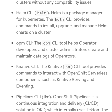
clusters without any compatibility issues.
Helm CLI (
): Helm is a package manager
helm
for Kubernetes. The
CLI provides
helm
commands to install, upgrade, and manage Helm
charts on a cluster.
opm CLI: The
CLI tool helps Operator
opm
developers and cluster administrators create and
maintain catalogs of Operators.
Knative CLI: The Knative (
) CLI tool provides
kn
commands to interact with OpenShift Serverless
components, such as Knative Serving and
Eventing.
Pipelines CLI (tkn): OpenShift Pipelines is a
continuous integration and delivery (CI/CD)
solution in OKD, which internally uses Tekton. The