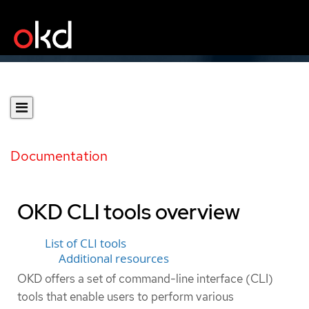
Documentation
OKD CLI tools overview
List of CLI tools
Additional resources
OKD offers a set of command-line interface (CLI)
tools that enable users to perform various