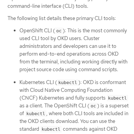
command-line interface (CLI) tools.
The following list details these primary CLI tools:
OpenShift CLI (
): This is the most commonly
oc
used CLI tool by OKD users. Cluster
administrators and developers can use it to
perform end-to-end operations across OKD
from the terminal, including working directly with
project source code using command scripts.
Kubernetes CLI (
): OKD is conformant
kubectl
with Cloud Native Computing Foundation
(CNCF) Kubernetes and fully supports
kubectl
as a client. The OpenShift CLI (
) is a superset
oc
of
, where both CLI tools are included in
kubectl
the OKD clients download. You can use the
standard
commands against OKD
kubectl