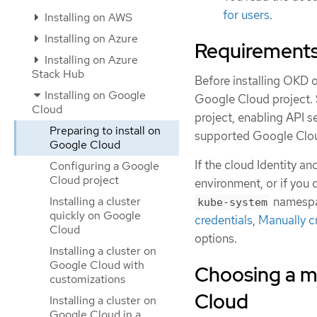
for users
.
Installing on AWS
Installing on Azure
Requirements
Installing on Azure
Stack Hub
Before installing OKD 
Installing on Google
Google Cloud project.
Cloud
project, enabling API 
Preparing to install on
supported Google Clou
Google Cloud
If the cloud Identity 
Configuring a Google
Cloud project
environment, or if you 
Installing a cluster
namespa
kube-system
quickly on Google
credentials
,
Manually c
Cloud
options.
Installing a cluster on
Google Cloud with
Choosing a m
customizations
Cloud
Installing a cluster on
Google Cloud in a