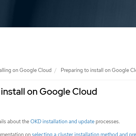
talling on Google Cloud
Preparing to install on Google C
 install on Google Cloud
ils about the
OKD installation and update
processes.
umentation on
selecting a cluster installation method and pre