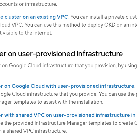
ccounts or infrastructure.
ate cluster on an existing VPC
: You can install a private clus
loud VPC. You can use this method to deploy OKD on an int
 visible to the internet.
ster on user-provisioned infrastructure
er on Google Cloud infrastructure that you provision, by using
ster on Google Cloud with user-provisioned infrastructure
:
ogle Cloud infrastructure that you provide. You can use the
ager templates to assist with the installation.
ster with shared VPC on user-provisioned infrastructure i
se the provided Infrastructure Manager templates to create
n a shared VPC infrastructure.