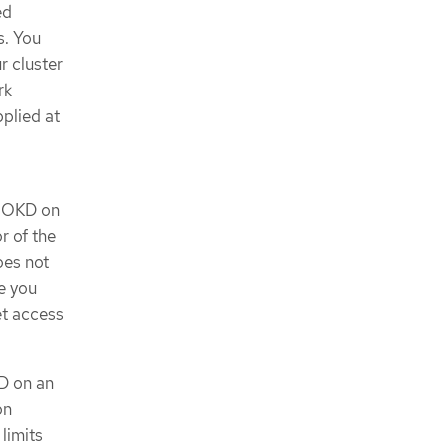
ed
s. You
r cluster
rk
plied at
ll OKD on
r of the
oes not
e you
et access
KD on an
on
limits