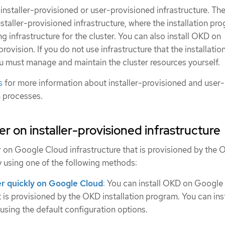
installer-provisioned or user-provisioned infrastructure. The
nstaller-provisioned infrastructure, where the installation pr
ng infrastructure for the cluster. You can also install OKD on
provision. If you do not use infrastructure that the installatio
u must manage and maintain the cluster resources yourself.
s
for more information about installer-provisioned and user-
n processes.
ster on installer-provisioned infrastructure
er on Google Cloud infrastructure that is provisioned by the
y using one of the following methods:
ter quickly on Google Cloud
: You can install OKD on Google
t is provisioned by the OKD installation program. You can inst
 using the default configuration options.