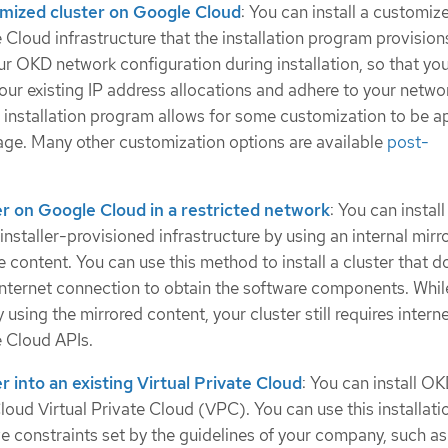
tomized cluster on Google Cloud
: You can install a customiz
 Cloud infrastructure that the installation program provision
r OKD network configuration during installation, so that you
your existing IP address allocations and adhere to your netwo
 installation program allows for some customization to be ap
stage. Many other customization options are available
post-
ter on Google Cloud in a restricted network
: You can insta
staller-provisioned infrastructure by using an internal mirro
se content. You can use this method to install a cluster that d
 internet connection to obtain the software components. Whil
 using the mirrored content, your cluster still requires intern
 Cloud APIs.
er into an existing Virtual Private Cloud
: You can install O
loud Virtual Private Cloud (VPC). You can use this installati
e constraints set by the guidelines of your company, such as 