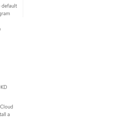
 default
ogram
n
 OKD
 Cloud
all a