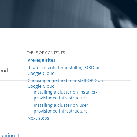
Prerequisites
Requirements for installing OKD on
loud
Google Cloud
Choosing a method to install OKD on
Google Cloud
Installing a cluster on installer-
provisioned infrastructure
Installing a cluster on user-
provisioned infrastructure
Next steps
paring it