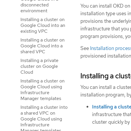
disconnected
You can install OKD on 
environment
installation type uses i
Installing a cluster on
provisions the underlyi
Google Cloud into an
infrastructure that you 
existing VPC
program provisions, yo
Installing a cluster on
Google Cloud into a
See
Installation proces
shared VPC
provisioned installatio
Installing a private
cluster on Google
Cloud
Installing a clu
Installing a cluster on
Google Cloud using
You can install a clust
Infrastructure
installation program, b
Manager templates
Installing a clus
Installing a cluster into
a shared VPC on
infrastructure tha
Google Cloud using
cluster quickly by
Infrastructure
Manager templates