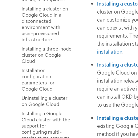
Installing a cus
Installing a cluster on
cluster on Google
Google Cloud in a
can customize you
disconnected
environment with
can coexist with 
user-provisioned
requirements. The
infrastructure
the installation 
Installing a three-node
installation
.
cluster on Google
Cloud
Installing a clus
Installation
Google Cloud on in
configuration
installation relea
parameters for
require an active
Google Cloud
can install OKD by
Uninstalling a cluster
on Google Cloud
to use the Google
Installing a Google
Installing a clust
Cloud cluster with the
existing Google C
support for
configuring multi-
method if you hav