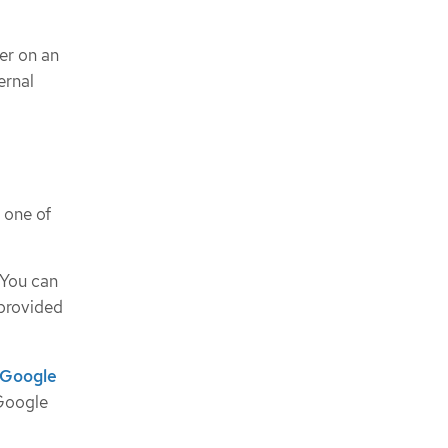
ter on an
ernal
 one of
 You can
 provided
n Google
 Google