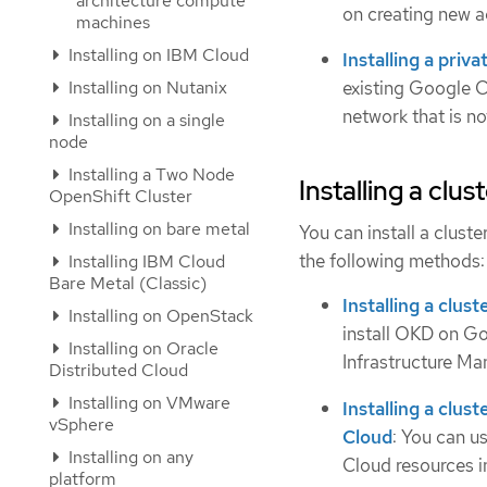
architecture compute
on creating new a
machines
Installing on IBM Cloud
Installing a priv
Installing on Nutanix
existing Google C
network that is not
Installing on a single
node
Installing a Two Node
Installing a clu
OpenShift Cluster
Installing on bare metal
You can install a clust
the following methods:
Installing IBM Cloud
Bare Metal (Classic)
Installing a clu
Installing on OpenStack
install OKD on Go
Installing on Oracle
Infrastructure Man
Distributed Cloud
Installing on VMware
Installing a clu
vSphere
Cloud
: You can u
Installing on any
Cloud resources i
platform