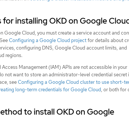
 for installing OKD on Google Clou
on Google Cloud, you must create a service account and con
 See
Configuring a Google Cloud project
for details about cr
services, configuring DNS, Google Cloud account limits, and
d regions.
and Access Management (IAM) APIs are not accessible in your
do not want to store an administrator-level credential secret 
ce, see
Configuring a Google Cloud cluster to use short-t
reating long-term credentials for Google Cloud
, or both for 
ethod to install OKD on Google