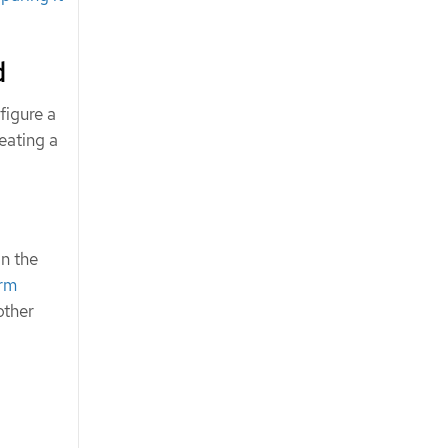
d
figure a
eating a
in the
erm
other