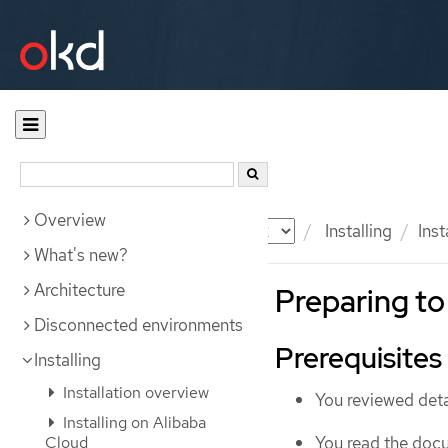
Overview
Documentation
OKD
Installing
Ins
What's new?
Architecture
Preparing to
Disconnected environments
Prerequisites
Installing
Installation overview
You reviewed deta
Installing on Alibaba
You read the doc
Cloud