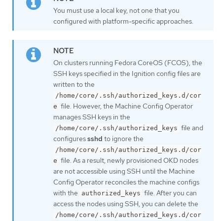
You must use a local key, not one that you
configured with platform-specific approaches.
On clusters running Fedora CoreOS (FCOS), the
SSH keys specified in the Ignition config files are
written to the
/home/core/.ssh/authorized_keys.d/cor
file. However, the Machine Config Operator
e
manages SSH keys in the
file and
/home/core/.ssh/authorized_keys
configures
sshd
to ignore the
/home/core/.ssh/authorized_keys.d/cor
file. As a result, newly provisioned OKD nodes
e
are not accessible using SSH until the Machine
Config Operator reconciles the machine configs
with the
file. After you can
authorized_keys
access the nodes using SSH, you can delete the
/home/core/.ssh/authorized_keys.d/cor