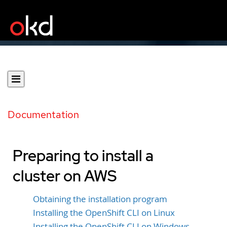
Documentation
Preparing to install a
cluster on AWS
Obtaining the installation program
Installing the OpenShift CLI on Linux
Installing the OpenShift CLI on Windows