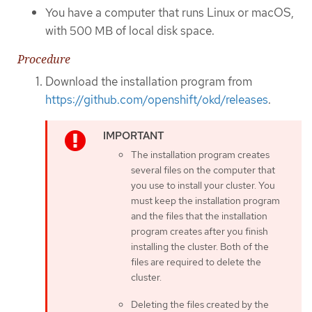
You have a computer that runs Linux or macOS,
with 500 MB of local disk space.
Procedure
Download the installation program from
https://github.com/openshift/okd/releases
.
The installation program creates
several files on the computer that
you use to install your cluster. You
must keep the installation program
and the files that the installation
program creates after you finish
installing the cluster. Both of the
files are required to delete the
cluster.
Deleting the files created by the