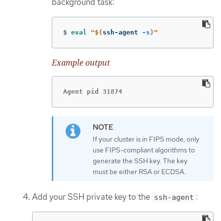
background task:
$
eval
"
$(
ssh-agent 
-s
)
"
Example output
Agent pid 31874
If your cluster is in FIPS mode, only
use FIPS-compliant algorithms to
generate the SSH key. The key
must be either RSA or ECDSA.
Add your SSH private key to the
:
ssh-agent