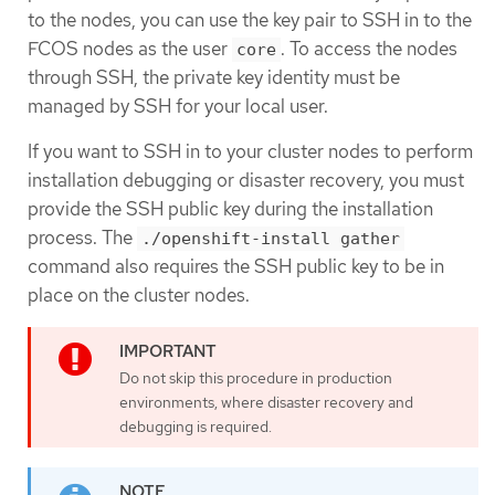
to the nodes, you can use the key pair to SSH in to the
FCOS nodes as the user
. To access the nodes
core
through SSH, the private key identity must be
managed by SSH for your local user.
If you want to SSH in to your cluster nodes to perform
installation debugging or disaster recovery, you must
provide the SSH public key during the installation
process. The
./openshift-install gather
command also requires the SSH public key to be in
place on the cluster nodes.
Do not skip this procedure in production
environments, where disaster recovery and
debugging is required.