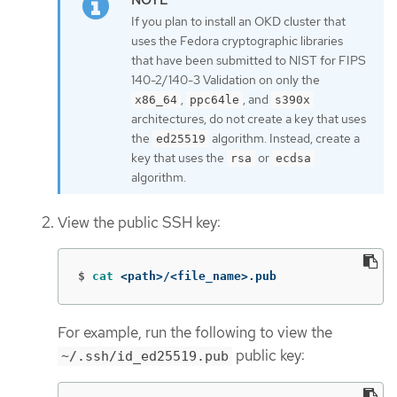
If you plan to install an OKD cluster that
uses the Fedora cryptographic libraries
that have been submitted to NIST for FIPS
140-2/140-3 Validation on only the
,
, and
x86_64
ppc64le
s390x
architectures, do not create a key that uses
the
algorithm. Instead, create a
ed25519
key that uses the
or
rsa
ecdsa
algorithm.
View the public SSH key:
$
cat
 <path>/<file_name>.pub
For example, run the following to view the
public key:
~/.ssh/id_ed25519.pub