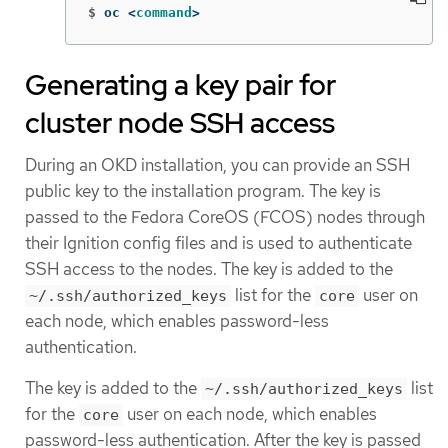
$
oc <
command
>
Generating a key pair for
cluster node SSH access
During an OKD installation, you can provide an SSH
public key to the installation program. The key is
passed to the Fedora CoreOS (FCOS) nodes through
their Ignition config files and is used to authenticate
SSH access to the nodes. The key is added to the
list for the
user on
~/.ssh/authorized_keys
core
each node, which enables password-less
authentication.
The key is added to the
list
~/.ssh/authorized_keys
for the
user on each node, which enables
core
password-less authentication. After the key is passed