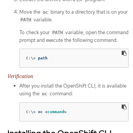
Move the
binary to a directory that is on your
oc
variable.
PATH
To check your
variable, open the command
PATH
prompt and execute the following command:
C:\>
path
Verification
After you install the OpenShift CLI, it is available
using the
command:
oc
C:\>
oc <
command
>