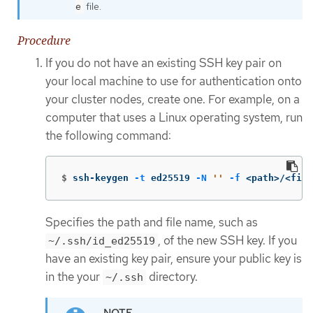
file.
e
Procedure
If you do not have an existing SSH key pair on
your local machine to use for authentication onto
your cluster nodes, create one. For example, on a
computer that uses a Linux operating system, run
the following command:
$
ssh-keygen 
-t
 ed25519 
-N
''
-f
 <path>/<file
Specifies the path and file name, such as
, of the new SSH key. If you
~/.ssh/id_ed25519
have an existing key pair, ensure your public key is
in the your
directory.
~/.ssh