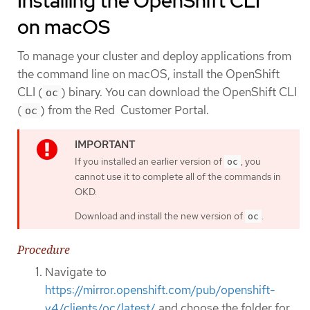
Installing the OpenShift CLI
on macOS
To manage your cluster and deploy applications from
the command line on macOS, install the OpenShift
CLI (
) binary. You can download the OpenShift CLI
oc
(
) from the Red Customer Portal.
oc
If you installed an earlier version of
, you
oc
cannot use it to complete all of the commands in
OKD.
Download and install the new version of
.
oc
Procedure
Navigate to
https://mirror.openshift.com/pub/openshift-
v4/clients/oc/latest/
and choose the folder for