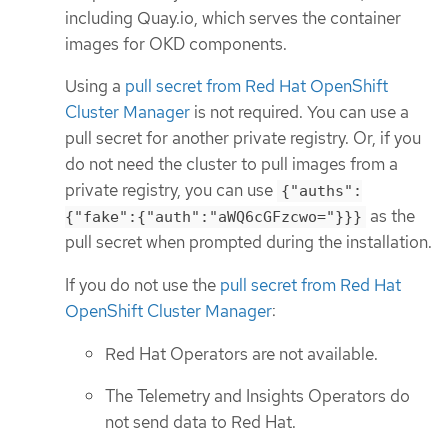
including Quay.io, which serves the container
images for OKD components.
Using a
pull secret from Red Hat OpenShift
Cluster Manager
is not required. You can use a
pull secret for another private registry. Or, if you
do not need the cluster to pull images from a
private registry, you can use
{"auths":
as the
{"fake":{"auth":"aWQ6cGFzcwo="}}}
pull secret when prompted during the installation.
If you do not use the
pull secret from Red Hat
OpenShift Cluster Manager
:
Red Hat Operators are not available.
The Telemetry and Insights Operators do
not send data to Red Hat.