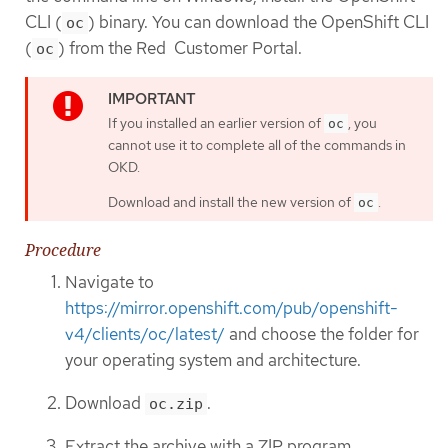
CLI (
) binary. You can download the OpenShift CLI
oc
(
) from the Red Customer Portal.
oc
If you installed an earlier version of
, you
oc
cannot use it to complete all of the commands in
OKD.
Download and install the new version of
.
oc
Procedure
Navigate to
https://mirror.openshift.com/pub/openshift-
v4/clients/oc/latest/
and choose the folder for
your operating system and architecture.
Download
.
oc.zip
Extract the archive with a ZIP program.