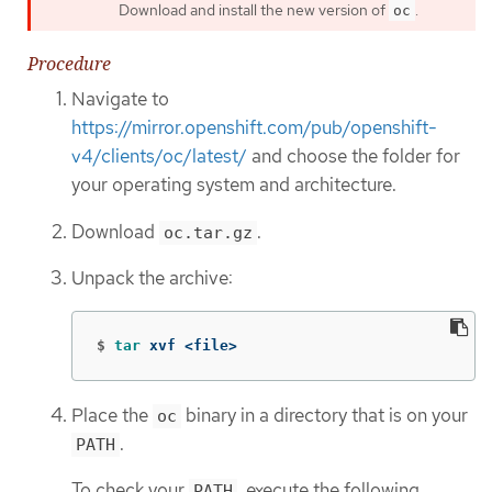
Download and install the new version of
.
oc
Procedure
Navigate to
https://mirror.openshift.com/pub/openshift-
v4/clients/oc/latest/
and choose the folder for
your operating system and architecture.
Download
.
oc.tar.gz
Unpack the archive:
$
tar 
xvf <file>
Place the
binary in a directory that is on your
oc
.
PATH
To check your
, execute the following
PATH