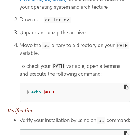
your operating system and architecture.
Download
.
oc.tar.gz
Unpack and unzip the archive.
Move the
binary to a directory on your
oc
PATH
variable.
To check your
variable, open a terminal
PATH
and execute the following command:
$
echo
$PATH
Verification
Verify your installation by using an
command:
oc