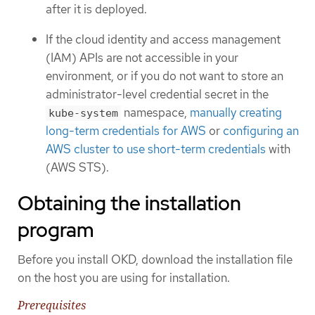
after it is deployed.
If the cloud identity and access management
(IAM) APIs are not accessible in your
environment, or if you do not want to store an
administrator-level credential secret in the
namespace,
manually creating
kube-system
long-term credentials for AWS
or
configuring an
AWS cluster to use short-term credentials
with
(AWS STS).
Obtaining the installation
program
Before you install OKD, download the installation file
on the host you are using for installation.
Prerequisites