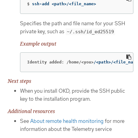
$
ssh-add <path>/<file_name>
Specifies the path and file name for your SSH
private key, such as
~/.ssh/id_ed25519
Example output
Identity added: /home/<you>
/<path>/<file_name
Next steps
When you install OKD, provide the SSH public
key to the installation program.
Additional resources
See
About remote health monitoring
for more
information about the Telemetry service