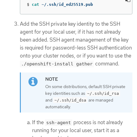
$
cat
 ~/.ssh/id_ed25519.pub
Add the SSH private key identity to the SSH
agent for your local user, if it has not already
been added. SSH agent management of the key
is required for password-less SSH authentication
onto your cluster nodes, or if you want to use the
command.
./openshift-install gather
On some distributions, default SSH private
key identities such as
~/.ssh/id_rsa
and
are managed
~/.ssh/id_dsa
automatically.
If the
process is not already
ssh-agent
running for your local user, start it as a