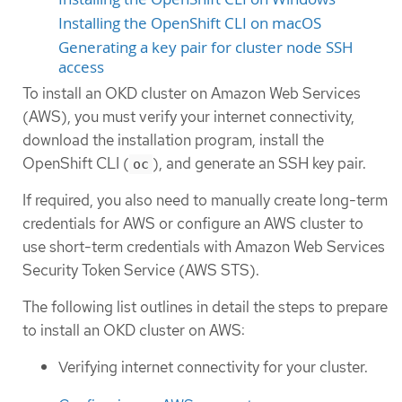
Installing the OpenShift CLI on macOS
Generating a key pair for cluster node SSH
access
To install an OKD cluster on Amazon Web Services
(AWS), you must verify your internet connectivity,
download the installation program, install the
OpenShift CLI (
), and generate an SSH key pair.
oc
If required, you also need to manually create long-term
credentials for AWS or configure an AWS cluster to
use short-term credentials with Amazon Web Services
Security Token Service (AWS STS).
The following list outlines in detail the steps to prepare
to install an OKD cluster on AWS:
Verifying internet connectivity for your cluster.