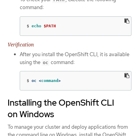
command:
$
echo
$PATH
Verification
After you install the OpenShift CLI, it is available
using the
command:
oc
$
oc <
command
>
Installing the OpenShift CLI
on Windows
To manage your cluster and deploy applications from
the command line on Windows, install the OpenShift