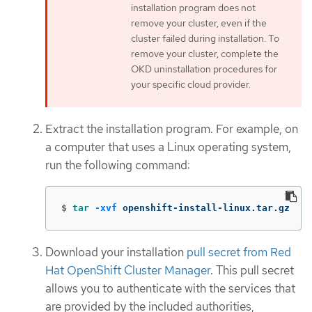
installation program does not
remove your cluster, even if the
cluster failed during installation. To
remove your cluster, complete the
OKD uninstallation procedures for
your specific cloud provider.
Extract the installation program. For example, on
a computer that uses a Linux operating system,
run the following command:
$
tar
-xvf
 openshift-install-linux.tar.gz
Download your installation
pull secret from Red
Hat OpenShift Cluster Manager
. This pull secret
allows you to authenticate with the services that
are provided by the included authorities,