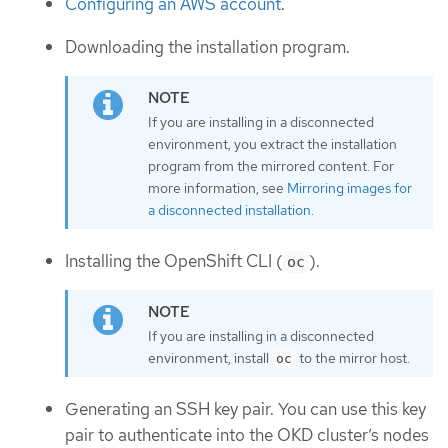
Configuring an AWS account
.
Downloading the installation program.
If you are installing in a disconnected
environment, you extract the installation
program from the mirrored content. For
more information, see
Mirroring images for
a disconnected installation
.
Installing the OpenShift CLI (
).
oc
If you are installing in a disconnected
environment, install
to the mirror host.
oc
Generating an SSH key pair. You can use this key
pair to authenticate into the OKD cluster’s nodes