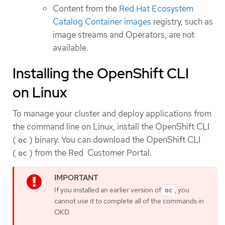
Content from the
Red Hat Ecosystem
Catalog Container images
registry, such as
image streams and Operators, are not
available.
Installing the OpenShift CLI
on Linux
To manage your cluster and deploy applications from
the command line on Linux, install the OpenShift CLI
(
) binary. You can download the OpenShift CLI
oc
(
) from the Red Customer Portal.
oc
If you installed an earlier version of
, you
oc
cannot use it to complete all of the commands in
OKD.