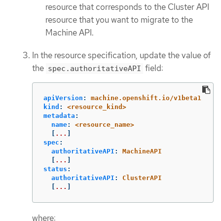
resource that corresponds to the Cluster API
resource that you want to migrate to the
Machine API.
In the resource specification, update the value of
the
field:
spec.authoritativeAPI
apiVersion
:
machine.openshift.io/v1beta1
kind
:
<resource_kind>
metadata
:
name
:
<resource_name>
[
...
]
spec
:
authoritativeAPI
:
MachineAPI
[
...
]
status
:
authoritativeAPI
:
ClusterAPI
[
...
]
where: