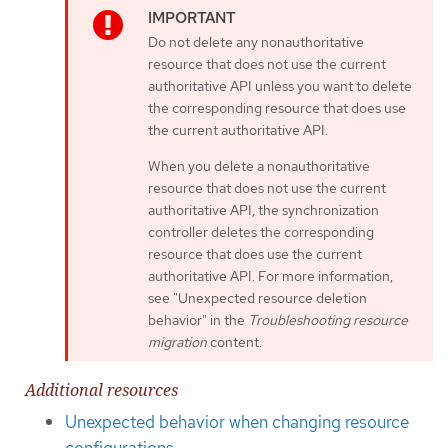
Do not delete any nonauthoritative
resource that does not use the current
authoritative API unless you want to delete
the corresponding resource that does use
the current authoritative API.
When you delete a nonauthoritative
resource that does not use the current
authoritative API, the synchronization
controller deletes the corresponding
resource that does use the current
authoritative API. For more information,
see "Unexpected resource deletion
behavior" in the
Troubleshooting resource
migration
content.
Additional resources
Unexpected behavior when changing resource