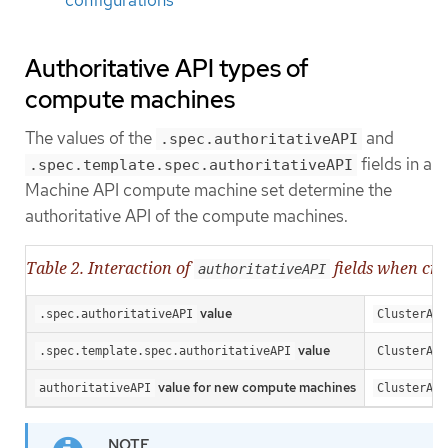
configurations
Authoritative API types of
compute machines
The values of the
and
.spec.authoritativeAPI
fields in a
.spec.template.spec.authoritativeAPI
Machine API compute machine set determine the
authoritative API of the compute machines.
Table 2. Interaction of
fields when cr
authoritativeAPI
value
.spec.authoritativeAPI
ClusterAPI
value
.spec.template.spec.authoritativeAPI
ClusterAPI
value for new compute machines
authoritativeAPI
ClusterAPI