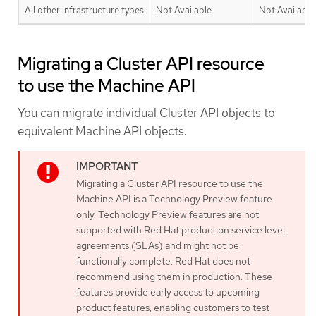
All other infrastructure types
Not Available
Not Available
Migrating a Cluster API resource
to use the Machine API
You can migrate individual Cluster API objects to
equivalent Machine API objects.
Migrating a Cluster API resource to use the
Machine API is a Technology Preview feature
only. Technology Preview features are not
supported with Red Hat production service level
agreements (SLAs) and might not be
functionally complete. Red Hat does not
recommend using them in production. These
features provide early access to upcoming
product features, enabling customers to test