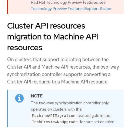
Red Hat Technology Preview features, see
Technology Preview Features Support Scope
.
Cluster API resources
migration to Machine API
resources
On clusters that support migrating between the
Cluster API and Machine API resources, the two-way
synchronization controller supports converting a
Cluster API resource to a Machine API resource.
The two-way synchronization controller only
operates on clusters with the
feature gate in the
MachineAPIMigration
feature set enabled.
TechPreviewNoUpgrade