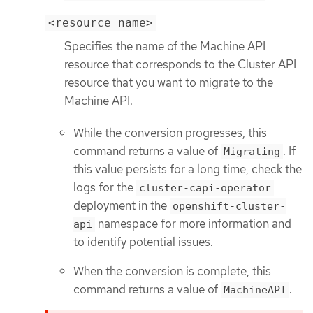
<resource_name>
Specifies the name of the Machine API
resource that corresponds to the Cluster API
resource that you want to migrate to the
Machine API.
While the conversion progresses, this
command returns a value of
. If
Migrating
this value persists for a long time, check the
logs for the
cluster-capi-operator
deployment in the
openshift-cluster-
namespace for more information and
api
to identify potential issues.
When the conversion is complete, this
command returns a value of
.
MachineAPI