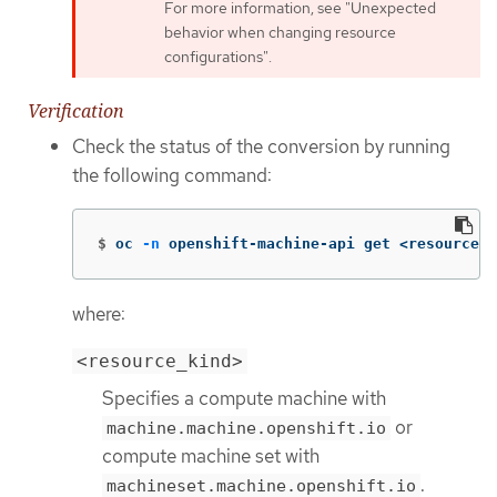
For more information, see "Unexpected
behavior when changing resource
configurations".
Verification
Check the status of the conversion by running
the following command:
$
oc 
-n
 openshift-machine-api get <resource_k
where:
<resource_kind>
Specifies a compute machine with
or
machine.machine.openshift.io
compute machine set with
.
machineset.machine.openshift.io