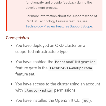
functionality and provide feedback during the
development process.
For more information about the support scope of
Red Hat Technology Preview features, see
Technology Preview Features Support Scope
.
Prerequisites
You have deployed an OKD cluster on a
supported infrastructure type.
You have enabled the
MachineAPIMigration
feature gate in the
TechPreviewNoUpgrade
feature set.
You have access to the cluster using an account
with
permissions.
cluster-admin
You have installed the OpenShift CLI (
).
oc