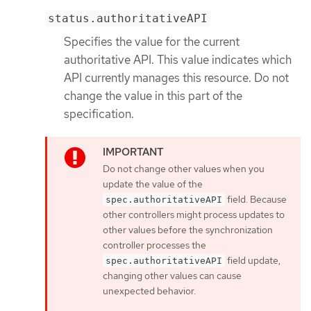
status.authoritativeAPI
Specifies the value for the current
authoritative API. This value indicates which
API currently manages this resource. Do not
change the value in this part of the
specification.
Do not change other values when you
update the value of the
field. Because
spec.authoritativeAPI
other controllers might process updates to
other values before the synchronization
controller processes the
field update,
spec.authoritativeAPI
changing other values can cause
unexpected behavior.