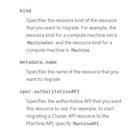
kind
Specifies the resource kind of the resource
that you want to migrate. For example, the
resource kind for a compute machine set is
and the resource kind for a
MachineSet
compute machine is
.
Machine
metadata.name
Specifies the name of the resource that you
want to migrate.
spec.authoritativeAPI
Specifies the authoritative API that you want
this resource to use. For example, to start
migrating a Cluster API resource to the
Machine API, specify
.
MachineAPI