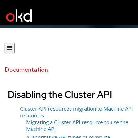
Documentation
Disabling the Cluster API
Cluster API resources migration to Machine API
resources
Migrating a Cluster API resource to use the
Machine API
Authoritative API types of compute