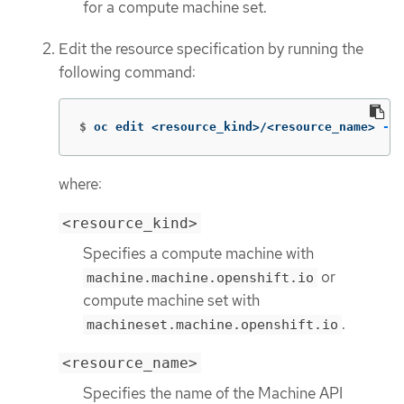
for a compute machine set.
Edit the resource specification by running the
following command:
$
oc edit <resource_kind>/<resource_name> 
-n
 
where:
<resource_kind>
Specifies a compute machine with
or
machine.machine.openshift.io
compute machine set with
.
machineset.machine.openshift.io
<resource_name>
Specifies the name of the Machine API