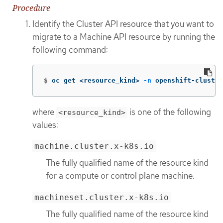
Procedure
Identify the Cluster API resource that you want to
migrate to a Machine API resource by running the
following command:
$
oc get <resource_kind> 
-n
 openshift-cluster
where
is one of the following
<resource_kind>
values:
machine.cluster.x-k8s.io
The fully qualified name of the resource kind
for a compute or control plane machine.
machineset.cluster.x-k8s.io
The fully qualified name of the resource kind