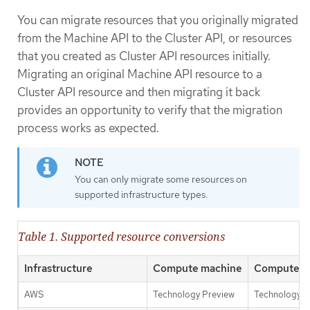
You can migrate resources that you originally migrated
from the Machine API to the Cluster API, or resources
that you created as Cluster API resources initially.
Migrating an original Machine API resource to a
Cluster API resource and then migrating it back
provides an opportunity to verify that the migration
process works as expected.
You can only migrate some resources on
supported infrastructure types.
Table 1. Supported resource conversions
Infrastructure
Compute machine
Compute m
AWS
Technology Preview
Technology P