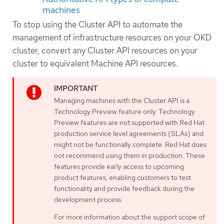
machines
To stop using the Cluster API to automate the
management of infrastructure resources on your OKD
cluster, convert any Cluster API resources on your
cluster to equivalent Machine API resources.
Managing machines with the Cluster API is a
Technology Preview feature only. Technology
Preview features are not supported with Red Hat
production service level agreements (SLAs) and
might not be functionally complete. Red Hat does
not recommend using them in production. These
features provide early access to upcoming
product features, enabling customers to test
functionality and provide feedback during the
development process.
For more information about the support scope of