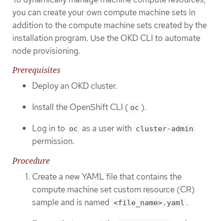
you can create your own compute machine sets in
addition to the compute machine sets created by the
installation program. Use the OKD CLI to automate
node provisioning.
Prerequisites
Deploy an OKD cluster.
Install the OpenShift CLI (
).
oc
Log in to
as a user with
oc
cluster-admin
permission.
Procedure
Create a new YAML file that contains the
compute machine set custom resource (CR)
sample and is named
.
<file_name>.yaml