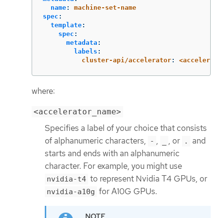
name
:
machine-set-name
spec
:
template
:
spec
:
metadata
:
labels
:
cluster-api/accelerator
:
<accelerat
where:
<accelerator_name>
Specifies a label of your choice that consists
of alphanumeric characters,
,
, or
and
-
_
.
starts and ends with an alphanumeric
character. For example, you might use
to represent Nvidia T4 GPUs, or
nvidia-t4
for A10G GPUs.
nvidia-a10g