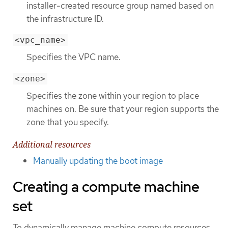
installer-created resource group named based on
the infrastructure ID.
<vpc_name>
Specifies the VPC name.
<zone>
Specifies the zone within your region to place
machines on. Be sure that your region supports the
zone that you specify.
Additional resources
Manually updating the boot image
Creating a compute machine
set
To dynamically manage machine compute resources,