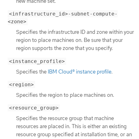
new machine set.
<infrastructure_id>-subnet-compute-
<zone>
Specifies the infrastructure ID and zone within your
region to place machines on. Be sure that your
region supports the zone that you specify.
<instance_profile>
Specifies the
IBM Cloud® instance profile
.
<region>
Specifies the region to place machines on.
<resource_group>
Specifies the resource group that machine
resources are placed in. This is either an existing
resource group specified at installation time, or an