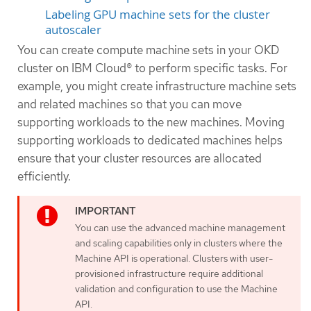
Labeling GPU machine sets for the cluster
autoscaler
You can create compute machine sets in your OKD
cluster on IBM Cloud® to perform specific tasks. For
example, you might create infrastructure machine sets
and related machines so that you can move
supporting workloads to the new machines. Moving
supporting workloads to dedicated machines helps
ensure that your cluster resources are allocated
efficiently.
You can use the advanced machine management
and scaling capabilities only in clusters where the
Machine API is operational. Clusters with user-
provisioned infrastructure require additional
validation and configuration to use the Machine
API.