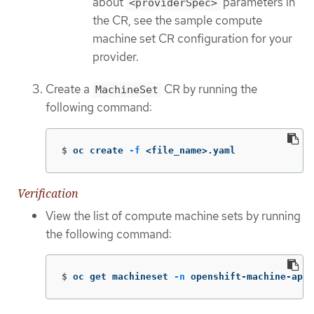
about
parameters in
<providerSpec>
the CR, see the sample compute
machine set CR configuration for your
provider.
Create a
CR by running the
MachineSet
following command:
$
oc create 
-f
 <file_name>.yaml
Verification
View the list of compute machine sets by running
the following command:
$
oc get machineset 
-n
 openshift-machine-api