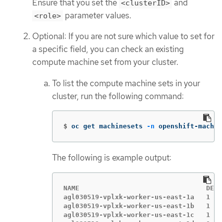
Ensure that you set the
and
<clusterID>
parameter values.
<role>
Optional: If you are not sure which value to set for
a specific field, you can check an existing
compute machine set from your cluster.
To list the compute machine sets in your
cluster, run the following command:
$
oc get machinesets 
-n
 openshift-machin
The following is example output:
NAME                                DESI
agl030519-vplxk-worker-us-east-1a   1   
agl030519-vplxk-worker-us-east-1b   1   
agl030519-vplxk-worker-us-east-1c   1   