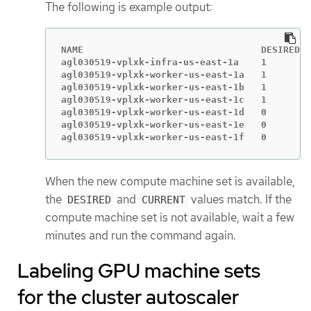
The following is example output:
NAME                                DESIRED  
agl030519-vplxk-infra-us-east-1a    1        
agl030519-vplxk-worker-us-east-1a   1        
agl030519-vplxk-worker-us-east-1b   1        
agl030519-vplxk-worker-us-east-1c   1        
agl030519-vplxk-worker-us-east-1d   0        
agl030519-vplxk-worker-us-east-1e   0        
agl030519-vplxk-worker-us-east-1f   0        
When the new compute machine set is available,
the
and
values match. If the
DESIRED
CURRENT
compute machine set is not available, wait a few
minutes and run the command again.
Labeling GPU machine sets
for the cluster autoscaler