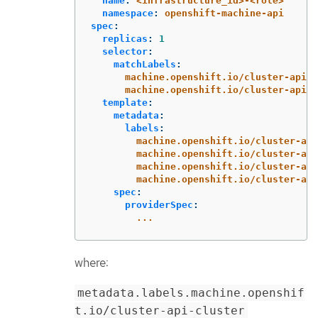
name
:
<infrastructure_id>-<role>
namespace
:
openshift-machine-api
spec
:
replicas
:
1
selector
:
matchLabels
:
machine.openshift.io/cluster-api-c
machine.openshift.io/cluster-api-m
template
:
metadata
:
labels
:
machine.openshift.io/cluster-api
machine.openshift.io/cluster-api
machine.openshift.io/cluster-api
machine.openshift.io/cluster-api
spec
:
providerSpec
:
...
where:
metadata.labels.machine.openshif
t.io/cluster-api-cluster