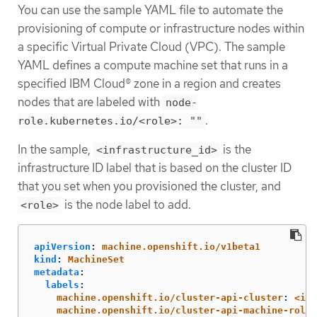
You can use the sample YAML file to automate the
provisioning of compute or infrastructure nodes within
a specific Virtual Private Cloud (VPC). The sample
YAML defines a compute machine set that runs in a
specified IBM Cloud® zone in a region and creates
nodes that are labeled with
node-
.
role.kubernetes.io/<role>: ""
In the sample,
is the
<infrastructure_id>
infrastructure ID label that is based on the cluster ID
that you set when you provisioned the cluster, and
is the node label to add.
<role>
apiVersion
:
machine.openshift.io/v1beta1
kind
:
MachineSet
metadata
:
labels
:
machine.openshift.io/cluster-api-cluster
:
<inf
machine.openshift.io/cluster-api-machine-role
: