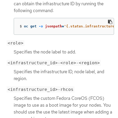
can obtain the infrastructure ID by running the
following command:
$
oc get 
-o
jsonpath
=
'{.status.infrastructureN
<role>
Specifies the node label to add.
<infrastructure_id>-<role>-<region>
Specifies the infrastructure ID, node label, and
region.
<infrastructure_id>-rhcos
Specifies the custom Fedora CoreOS (FCOS)
image to use as a boot image for your nodes. You
should use the use the latest image when adding a