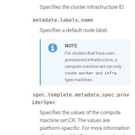
Specifies the cluster infrastructure ID.
metadata.labels.name
Specifies a default node label.
For clusters that have user-
provisioned infrastructure, a
compute machine set can only
create
and
worker
infra
type machines.
spec.template.metadata.spec.prov
iderSpec
Specifies the values of the compute
machine set CR. The values are
platform-specific. For more information