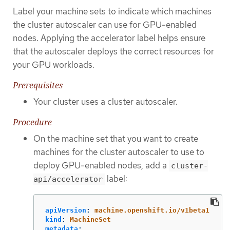
Label your machine sets to indicate which machines
the cluster autoscaler can use for GPU-enabled
nodes. Applying the accelerator label helps ensure
that the autoscaler deploys the correct resources for
your GPU workloads.
Prerequisites
Your cluster uses a cluster autoscaler.
Procedure
On the machine set that you want to create
machines for the cluster autoscaler to use to
deploy GPU-enabled nodes, add a
cluster-
label:
api/accelerator
apiVersion
:
machine.openshift.io/v1beta1
kind
:
MachineSet
metadata
: