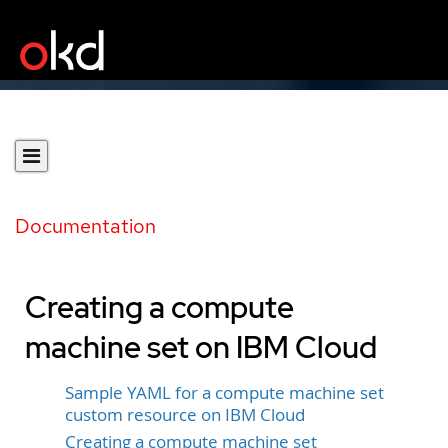
Documentation
Creating a compute
machine set on IBM Cloud
Sample YAML for a compute machine set
custom resource on IBM Cloud
Creating a compute machine set