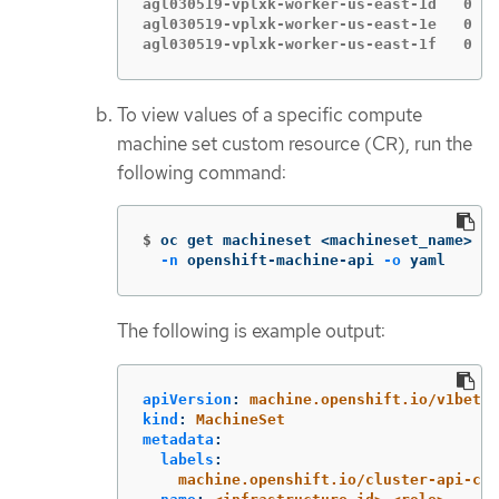
agl030519-vplxk-worker-us-east-1d   0   
agl030519-vplxk-worker-us-east-1e   0   
agl030519-vplxk-worker-us-east-1f   0   
To view values of a specific compute
machine set custom resource (CR), run the
following command:
$
oc get machineset <machineset_name> 
\
-n
 openshift-machine-api 
-o
 yaml
The following is example output:
apiVersion
:
machine.openshift.io/v1beta1
kind
:
MachineSet
metadata
:
labels
:
machine.openshift.io/cluster-api-clu