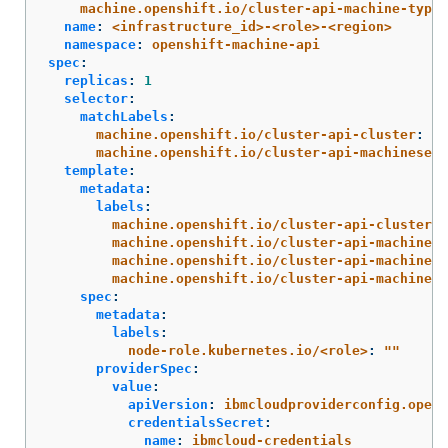
machine.openshift.io/cluster-api-machine-type
:
name
:
<infrastructure_id>-<role>-<region>
namespace
:
openshift-machine-api
spec
:
replicas
:
1
selector
:
matchLabels
:
machine.openshift.io/cluster-api-cluster
:
<i
machine.openshift.io/cluster-api-machineset
:
template
:
metadata
:
labels
:
machine.openshift.io/cluster-api-cluster
:
machine.openshift.io/cluster-api-machine-r
machine.openshift.io/cluster-api-machine-t
machine.openshift.io/cluster-api-machinese
spec
:
metadata
:
labels
:
node-role.kubernetes.io/<role>
:
"
"
providerSpec
:
value
:
apiVersion
:
ibmcloudproviderconfig.opens
credentialsSecret
:
name
:
ibmcloud-credentials