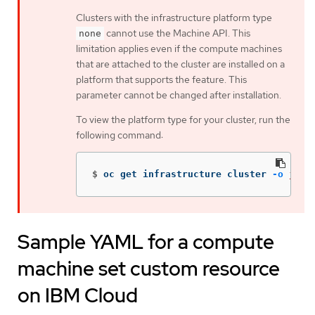
Clusters with the infrastructure platform type
cannot use the Machine API. This
none
limitation applies even if the compute machines
that are attached to the cluster are installed on a
platform that supports the feature. This
parameter cannot be changed after installation.
To view the platform type for your cluster, run the
following command:
$
oc get infrastructure cluster 
-o
json
Sample YAML for a compute
machine set custom resource
on IBM Cloud