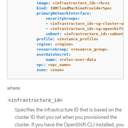
image
:
<infrastructure_id>-rhcos
kind
:
IBMCloudMachineProviderSpec
primaryNetworkInterface
:
securityGroups
:
-
<infrastructure_id>-sg-cluster-wid
-
<infrastructure_id>-sg-openshift-n
subnet
:
<infrastructure_id>-subnet-c
profile
:
<instance_profile>
region
:
<region>
resourceGroup
:
<resource_group>
userDataSecret
:
name
:
<role>-user-data
vpc
:
<vpc_name>
zone
:
<zone>
where:
<infrastructure_id>
Specifies the infrastructure ID that is based on the
cluster ID that you set when you provisioned the
cluster. If you have the OpenShift CLI installed, you