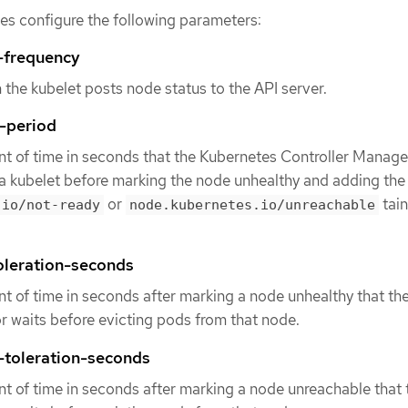
iles configure the following parameters:
-frequency
 the kubelet posts node status to the API server.
-period
t of time in seconds that the Kubernetes Controller Manage
a kubelet before marking the node unhealthy and adding the
or
tain
.io/not-ready
node.kubernetes.io/unreachable
oleration-seconds
t of time in seconds after marking a node unhealthy that th
 waits before evicting pods from that node.
-toleration-seconds
t of time in seconds after marking a node unreachable that