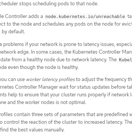
scheduler stops scheduling pods to that node.
le Controller adds a
ta
node.kubernetes.io/unreachable
ct to the node and schedules any pods on the node for evic
, by default.
 problems if your network is prone to latency issues, especial
network edge. In some cases, the Kubernetes Controller Ma
pdate from a healthy node due to network latency. The
Kube
ode even though the node is healthy.
 you can use
worker latency profiles
to adjust the frequency th
netes Controller Manager wait for status updates before ta
ts help to ensure that your cluster runs properly if network 
ne and the worker nodes is not optimal.
ofiles contain three sets of parameters that are predefined w
o control the reaction of the cluster to increased latency. The
find the best values manually.