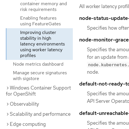
container memory and
All worker latency prof
risk requirements
node-status-update
Enabling features
using FeatureGates
Specifies how often
Improving cluster
stability in high
node-monitor-grace
latency environments
Specifies the amoun
using worker latency
profiles
for an update from 
Node metrics dashboard
node.kubernetes
node.
Manage secure signatures
with sigstore
default-not-ready-t
Windows Container Support
Specifies the amoun
for OpenShift
API Server Operator
Observability
default-unreachable
Scalability and performance
Specifies the amoun
Edge computing