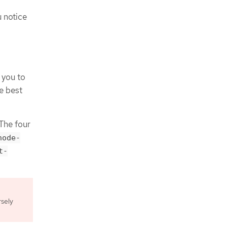
u notice
 you to
he best
 The four
node-
t-
rsely