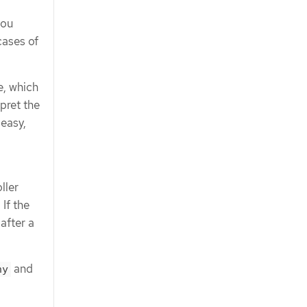
you
cases of
e, which
pret the
 easy,
ller
 If the
after a
and
hy