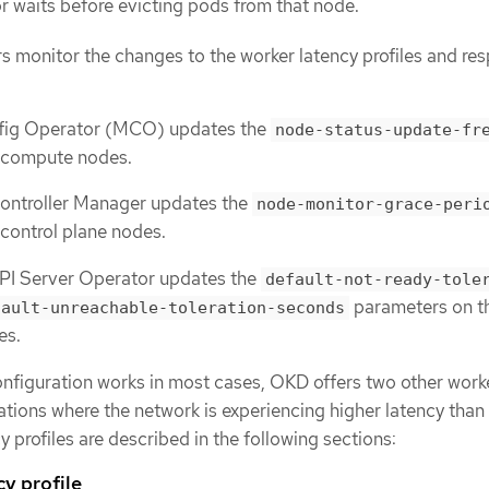
 waits before evicting pods from that node.
s monitor the changes to the worker latency profiles and re
fig Operator (MCO) updates the
node-status-update-fr
 compute nodes.
ontroller Manager updates the
node-monitor-grace-peri
control plane nodes.
PI Server Operator updates the
default-not-ready-tole
parameters on t
fault-unreachable-toleration-seconds
es.
onfiguration works in most cases, OKD offers two other work
tuations where the network is experiencing higher latency than 
y profiles are described in the following sections:
cy profile