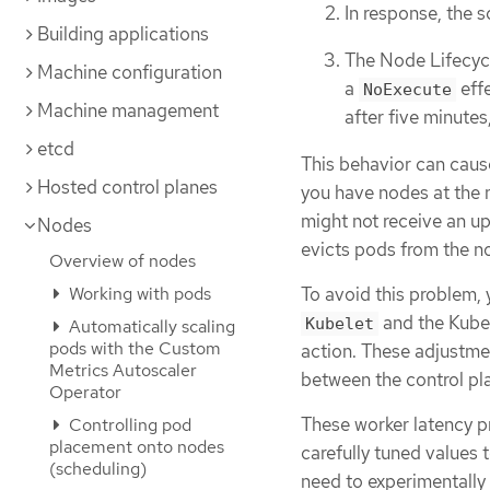
In response, the 
Building applications
The Node Lifecyc
Machine configuration
a
effe
NoExecute
Machine management
after five minutes
etcd
This behavior can cause
Hosted control planes
you have nodes at the 
might not receive an u
Nodes
evicts pods from the n
Overview of nodes
To avoid this problem,
Working with pods
and the Kuber
Kubelet
Automatically scaling
pods with the Custom
action. These adjustmen
Metrics Autoscaler
between the control pla
Operator
These worker latency pr
Controlling pod
placement onto nodes
carefully tuned values t
(scheduling)
need to experimentally 