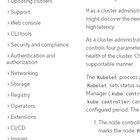
Updating clusters
If as a cluster administ
Support
might discover the need 
Web console
high latency.
CLI tools
As a cluster administra
Security and compliance
controls four paramete
Authentication and
health of the cluster. 
authorization
supportable manner.
Networking
The
process p
Kubelet
Storage
sets status v
Kubelet
Manager (
kube contr
Registry
cann
kube controller
Operators
configured period. The 
Extensions
The node controll
CI/CD
marks the node
R
Images