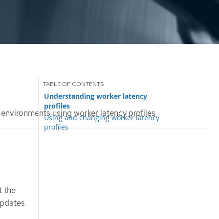
Understanding worker latency
profiles
y environments using worker latency profiles
Using and changing worker latency
profiles
t the
updates