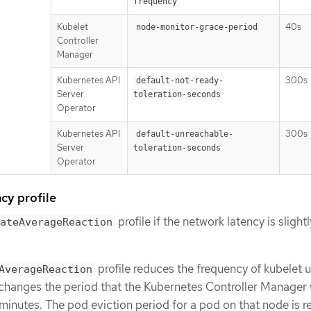
frequency
Kubelet
40s
node-monitor-grace-period
Controller
Manager
Kubernetes API
300s
default-not-ready-
Server
toleration-seconds
Operator
Kubernetes API
300s
default-unreachable-
Server
toleration-seconds
Operator
cy profile
profile if the network latency is slight
ateAverageReaction
profile reduces the frequency of kubelet 
AverageReaction
changes the period that the Kubernetes Controller Manager 
minutes. The pod eviction period for a pod on that node is 