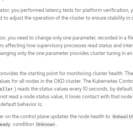
rator, you performed latency tests for platform verification, 
to adjust the operation of the cluster to ensure stability in 
tor, you need to change only one parameter, recorded in a fil
rs affecting how supervisory processes read status and inter
Changing only the one parameter provides cluster tuning in an
rovides the starting point for monitoring cluster health. The
alues for all nodes in the OKD cluster. The Kubernetes Contro
) reads the status values every 10 seconds, by default.
oller
ot read a node status value, it loses contact with that node 
default behavior is:
er on the control plane updates the node health to
Unhealt
condition
.
eady
Unknown