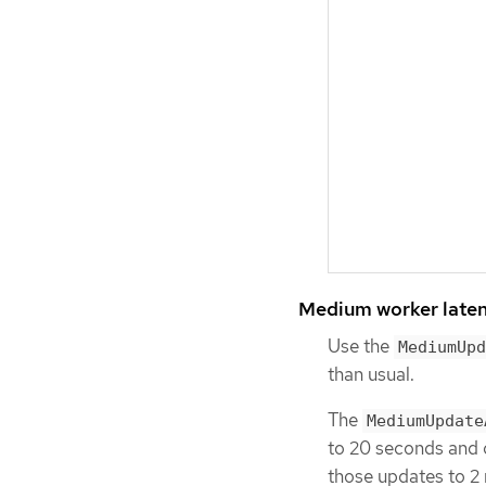
Medium worker laten
Use the
MediumUpd
than usual.
The
MediumUpdate
to 20 seconds and 
those updates to 2 