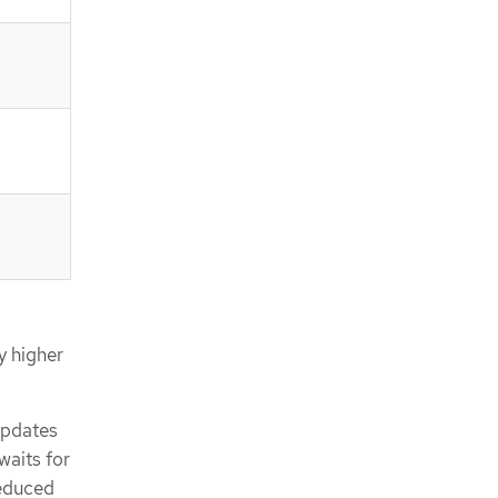
ly higher
updates
waits for
reduced