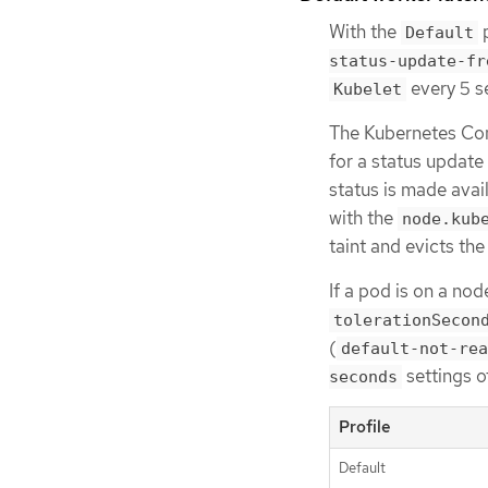
With the
p
Default
status-update-fr
every 5 s
Kubelet
The Kubernetes Con
for a status updat
status is made avai
with the
node.kub
taint and evicts th
If a pod is on a nod
tolerationSecon
(
default-not-rea
settings o
seconds
Profile
Default