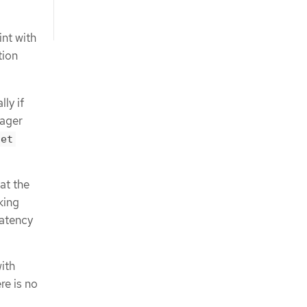
int with
tion
ly if
nager
let
at the
king
latency
ith
re is no