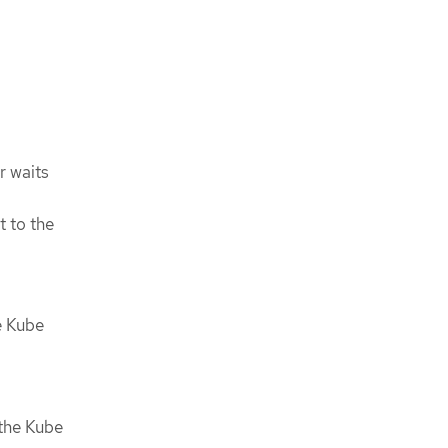
r waits
t to the
e Kube
 the Kube