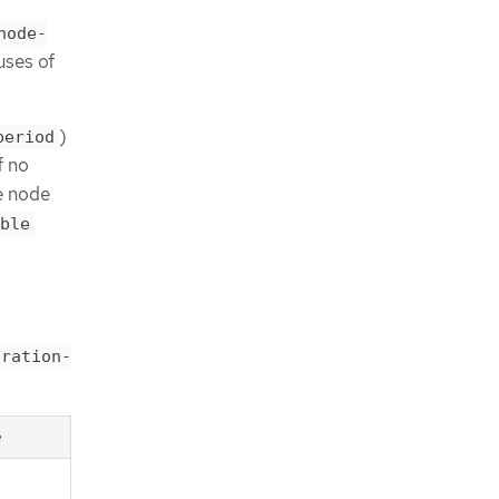
node-
uses of
)
period
f no
e node
ble
eration-
e