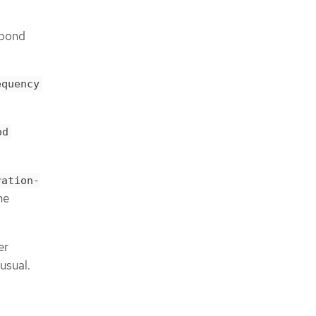
spond
equency
od
ration-
he
er
usual.