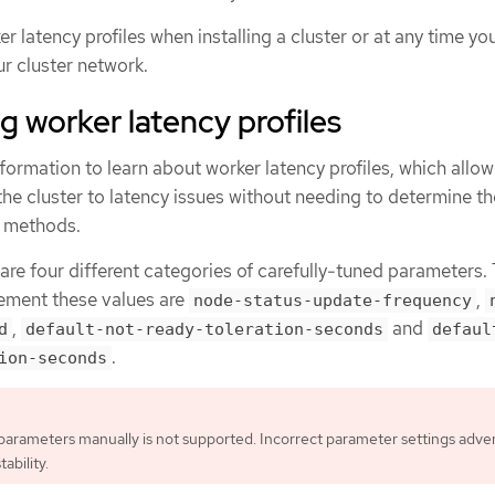
r latency profiles when installing a cluster or at any time yo
ur cluster network.
 worker latency profiles
formation to learn about worker latency profiles, which allow
 the cluster to latency issues without needing to determine t
l methods.
 are four different categories of carefully-tuned parameters.
ement these values are
,
node-status-update-frequency
,
and
d
default-not-ready-toleration-seconds
defaul
.
ion-seconds
parameters manually is not supported. Incorrect parameter settings adve
tability.