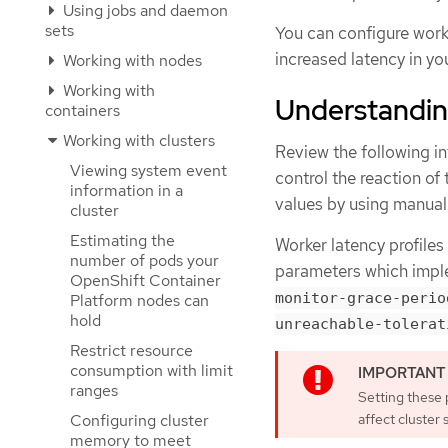
Using jobs and daemon
sets
You can configure worke
increased latency in yo
Working with nodes
Working with
Understanding
containers
Working with clusters
Review the following in
Viewing system event
control the reaction of
information in a
values by using manua
cluster
Estimating the
Worker latency profiles
number of pods your
parameters which impl
OpenShift Container
monitor-grace-perio
Platform nodes can
hold
unreachable-tolerat
Restrict resource
consumption with limit
ranges
Setting these 
affect cluster s
Configuring cluster
memory to meet