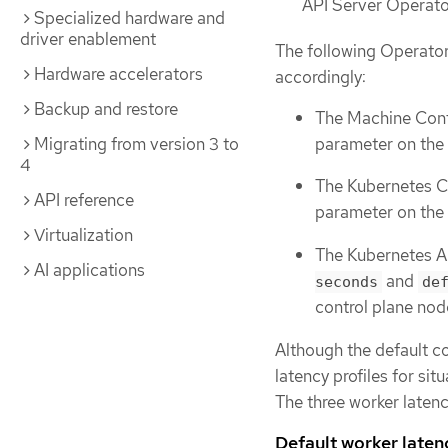
API Server Operator
Specialized hardware and
driver enablement
The following Operator
Hardware accelerators
accordingly:
Backup and restore
The Machine Con
parameter on the
Migrating from version 3 to
4
The Kubernetes C
API reference
parameter on the 
Virtualization
The Kubernetes A
AI applications
and
seconds
de
control plane nod
Although the default c
latency profiles for si
The three worker latenc
Default worker laten