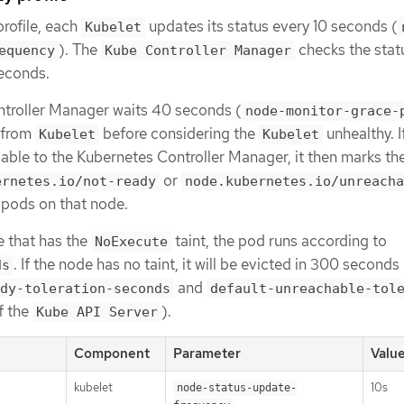
rofile, each
updates its status every 10 seconds (
Kubelet
). The
checks the stat
equency
Kube Controller Manager
econds.
troller Manager waits 40 seconds (
node-monitor-grace-
e from
before considering the
unhealthy. I
Kubelet
Kubelet
lable to the Kubernetes Controller Manager, it then marks th
or
ernetes.io/not-ready
node.kubernetes.io/unreacha
e pods on that node.
e that has the
taint, the pod runs according to
NoExecute
. If the node has no taint, it will be evicted in 300 seconds
ds
and
dy-toleration-seconds
default-unreachable-tol
f the
).
Kube API Server
Component
Parameter
Valu
kubelet
10s
node-status-update-