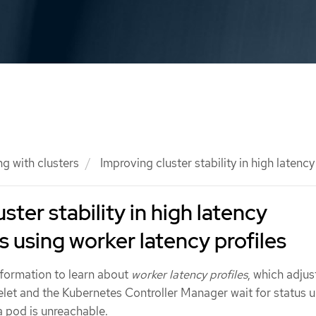
g with clusters
Improving cluster stability in high latenc
ster stability in high latency
 using worker latency profiles
nformation to learn about
worker latency profiles
, which adjus
elet and the Kubernetes Controller Manager wait for status 
 a pod is unreachable.