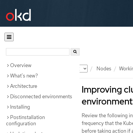
Overview
Documentation
OKD
Nodes
Workin
What's new?
Architecture
Improving clu
Disconnected environments
environments
Installing
Review the following i
Postinstallation
frequency that the Kub
configuration
before taking action if