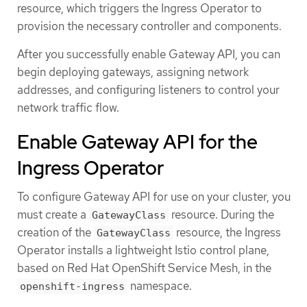
resource, which triggers the Ingress Operator to
provision the necessary controller and components.
After you successfully enable Gateway API, you can
begin deploying gateways, assigning network
addresses, and configuring listeners to control your
network traffic flow.
Enable Gateway API for the
Ingress Operator
To configure Gateway API for use on your cluster, you
must create a
resource. During the
GatewayClass
creation of the
resource, the Ingress
GatewayClass
Operator installs a lightweight Istio control plane,
based on Red Hat OpenShift Service Mesh, in the
namespace.
openshift-ingress