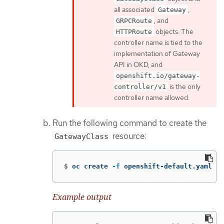
all associated
,
Gateway
, and
GRPCRoute
objects. The
HTTPRoute
controller name is tied to the
implementation of Gateway
API in OKD, and
openshift.io/gateway-
is the only
controller/v1
controller name allowed.
Run the following command to create the
resource:
GatewayClass
$
oc create 
-f
 openshift-default.yaml
Example output