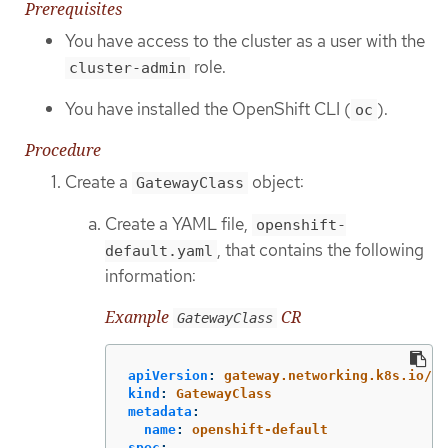
Prerequisites
You have access to the cluster as a user with the
role.
cluster-admin
You have installed the OpenShift CLI (
).
oc
Procedure
Create a
object:
GatewayClass
Create a YAML file,
openshift-
, that contains the following
default.yaml
information:
Example
CR
GatewayClass
apiVersion
:
gateway.networking.k8s.io/v1
kind
:
GatewayClass
metadata
:
name
:
openshift-default
spec
: