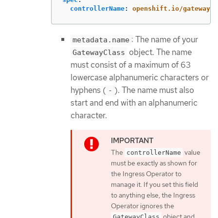
controllerName
:
openshift.io/gateway-c
: The name of your
metadata.name
object. The name
GatewayClass
must consist of a maximum of 63
lowercase alphanumeric characters or
hyphens (
). The name must also
-
start and end with an alphanumeric
character.
The
value
controllerName
must be exactly as shown for
the Ingress Operator to
manage it. If you set this field
to anything else, the Ingress
Operator ignores the
object and
GatewayClass