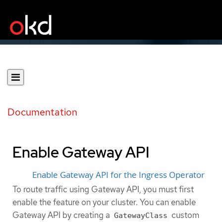
Documentation
Enable Gateway API
Enable Gateway API for the Ingress Operator
To route traffic using Gateway API, you must first
enable the feature on your cluster. You can enable
Gateway API by creating a
custom
GatewayClass