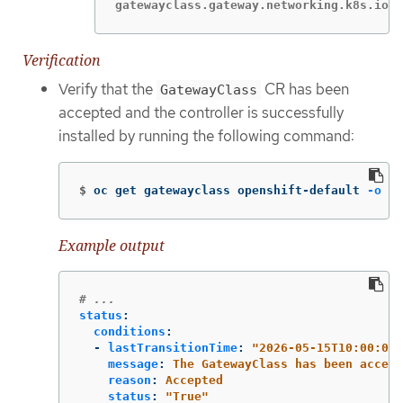
gatewayclass.gateway.networking.k8s.io/o
Verification
Verify that the
CR has been
GatewayClass
accepted and the controller is successfully
installed by running the following command:
$
oc get gatewayclass openshift-default 
-o
 ya
Example output
# ...
status
:
conditions
:
-
lastTransitionTime
:
"
2026-05-15T10:00:00Z
message
:
The GatewayClass has been accept
reason
:
Accepted
status
:
"
True"