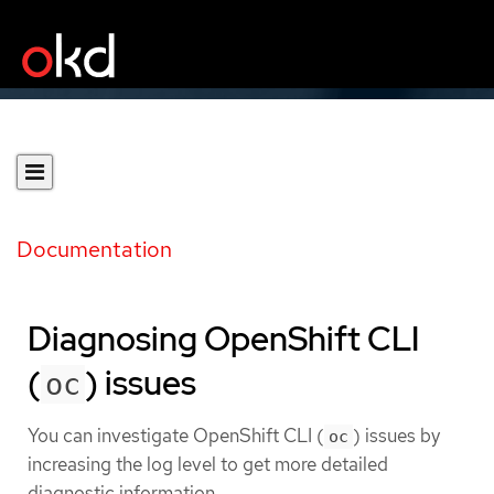
Documentation
Diagnosing OpenShift CLI
(
) issues
oc
You can investigate OpenShift CLI (
) issues by
oc
increasing the log level to get more detailed
diagnostic information.