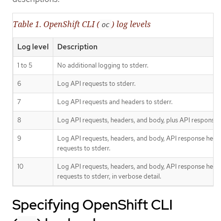
Table 1. OpenShift CLI (
) log levels
oc
Log level
Description
1 to 5
No additional logging to stderr.
6
Log API requests to stderr.
7
Log API requests and headers to stderr.
8
Log API requests, headers, and body, plus API response 
9
Log API requests, headers, and body, API response head
requests to stderr.
10
Log API requests, headers, and body, API response head
requests to stderr, in verbose detail.
Specifying OpenShift CLI