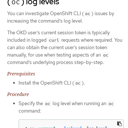
(
) log levels
oc
You can investigate OpenShift CLI (
) issues by
oc
increasing the command’s log level.
The OKD user’s current session token is typically
included in logged
requests where required. You
curl
can also obtain the current user’s session token
manually, for use when testing aspects of an
oc
command’s underlying process step-by-step.
Prerequisites
Install the OpenShift CLI (
).
oc
Procedure
Specify the
log level when running an
oc
oc
command: