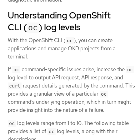
Understanding OpenShift
CLI (
) log levels
oc
With the OpenShift CLI (
), you can create
oc
applications and manage OKD projects from a
terminal.
If
command-specific issues arise, increase the
oc
oc
log level to output API request, API response, and
request details generated by the command. This
curl
provides a granular view of a particular
oc
command’s underlying operation, which in turn might
provide insight into the nature of a failure.
log levels range from 1 to 10. The following table
oc
provides a list of
log levels, along with their
oc
descriptions.