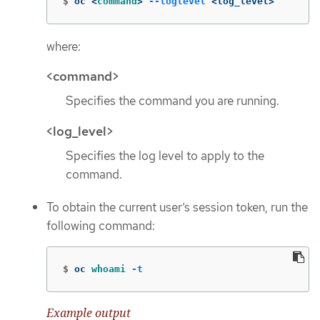
$
oc <
command
>
--loglevel
 <log_level>
where:
<command>
Specifies the command you are running.
<log_level>
Specifies the log level to apply to the
command.
To obtain the current user’s session token, run the
following command:
$
oc 
whoami
-t
Example output