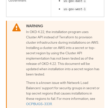
Government
us-gov-east-1
us-gov-west-1
In OKD 4.22, the installation program uses
Cluster API instead of Terraform to provision
cluster infrastructure during installations on AWS.
Installing a cluster on AWS into a secret or top-
secret region by using the Cluster API
implementation has not been tested as of the
release of OKD 4.22. This document will be
updated when installation into a secret region has
been tested.
There is a known issue with Network Load
Balancers' support for security groups in secret or
top secret regions that causes installations in
these regions to fail. For more information, see
OCPBUGS-33311
.