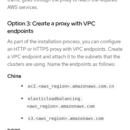
AWS services.
Option 3: Create a proxy with VPC
endpoints
As part of the installation process, you can configure
an HTTP or HTTPS proxy with VPC endpoints. Create
a VPC endpoint and attach it to the subnets that the
clusters are using. Name the endpoints as follows:
China
ec2.<aws_region>.amazonaws.com.cn
elasticloadbalancing.
<aws_region>.amazonaws.com
s3.<aws_region>.amazonaws.com