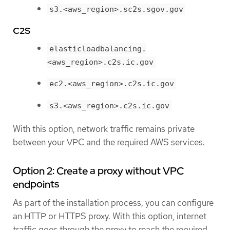
s3.<aws_region>.sc2s.sgov.gov
C2S
elasticloadbalancing.
<aws_region>.c2s.ic.gov
ec2.<aws_region>.c2s.ic.gov
s3.<aws_region>.c2s.ic.gov
With this option, network traffic remains private
between your VPC and the required AWS services.
Option 2: Create a proxy without VPC
endpoints
As part of the installation process, you can configure
an HTTP or HTTPS proxy. With this option, internet
traffic goes through the proxy to reach the required