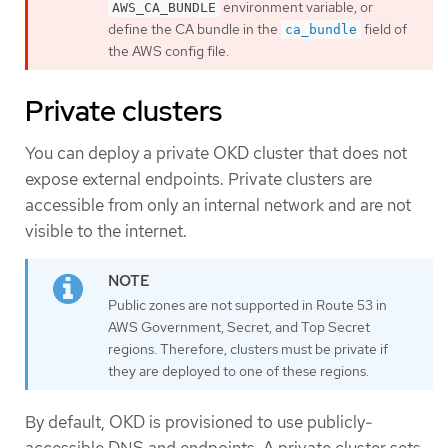
environment variable, or
AWS_CA_BUNDLE
define the CA bundle in the
field of
ca_bundle
the AWS config file.
Private clusters
You can deploy a private OKD cluster that does not
expose external endpoints. Private clusters are
accessible from only an internal network and are not
visible to the internet.
Public zones are not supported in Route 53 in
AWS Government, Secret, and Top Secret
regions. Therefore, clusters must be private if
they are deployed to one of these regions.
By default, OKD is provisioned to use publicly-