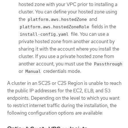
hosted zone with your VPC prior to installing a
cluster. You can define your hosted zone using
the
and
platform.aws.hostedZone
fields in the
platform.aws.hostedZoneRole
file. You can use a
install-config.yaml
private hosted zone from another account by
sharing it with the account where you install the
cluster. If you use a private hosted zone from
another account, you must use the
Passthrough
or
credentials mode.
Manual
A cluster in an SC2S or C2S Region is unable to reach
the public IP addresses for the EC2, ELB, and S3
endpoints. Depending on the level to which you want
to restrict internet traffic during the installation, the
following configuration options are available: