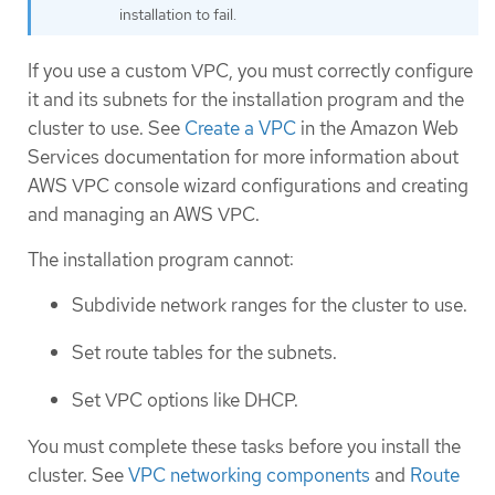
installation to fail.
If you use a custom VPC, you must correctly configure
it and its subnets for the installation program and the
cluster to use. See
Create a VPC
in the Amazon Web
Services documentation for more information about
AWS VPC console wizard configurations and creating
and managing an AWS VPC.
The installation program cannot:
Subdivide network ranges for the cluster to use.
Set route tables for the subnets.
Set VPC options like DHCP.
You must complete these tasks before you install the
cluster. See
VPC networking components
and
Route