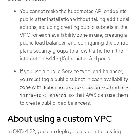
You cannot make the Kubernetes API endpoints
public after installation without taking additional
actions, including creating public subnets in the
VPC for each availability zone in use, creating a
public load balancer, and configuring the control
plane security groups to allow traffic from the
internet on 6443 (Kubernetes API port).
If you use a public Service type load balancer,
you must tag a public subnet in each availability
zone with
kubernetes.io/cluster/<cluster-
so that AWS can use them
infra-id>: shared
to create public load balancers.
About using a custom VPC
In OKD 4.22, you can deploy a cluster into existing