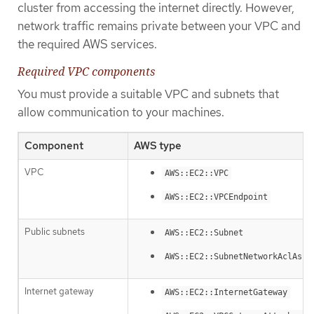
cluster from accessing the internet directly. However,
network traffic remains private between your VPC and
the required AWS services.
Required VPC components
You must provide a suitable VPC and subnets that
allow communication to your machines.
Component
AWS type
VPC
AWS::EC2::VPC
AWS::EC2::VPCEndpoint
Public subnets
AWS::EC2::Subnet
AWS::EC2::SubnetNetworkAclAsso
Internet gateway
AWS::EC2::InternetGateway