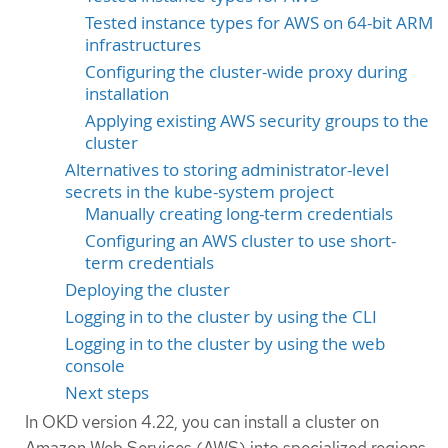
Tested instance types for AWS on 64-bit ARM
infrastructures
Configuring the cluster-wide proxy during
installation
Applying existing AWS security groups to the
cluster
Alternatives to storing administrator-level
secrets in the kube-system project
Manually creating long-term credentials
Configuring an AWS cluster to use short-
term credentials
Deploying the cluster
Logging in to the cluster by using the CLI
Logging in to the cluster by using the web
console
Next steps
In OKD version 4.22, you can install a cluster on
Amazon Web Services (AWS) into specialized regions,