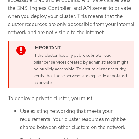
accessible DNS and endpoints. A private cluster sets
the DNS, Ingress Controller, and API server to private
when you deploy your cluster. This means that the
cluster resources are only accessible from your internal
network and are not visible to the internet.
If the cluster has any public subnets, load
balancer services created by administrators might
be publicly accessible. To ensure cluster security,
verify that these services are explicitly annotated
as private.
To deploy a private cluster, you must:
Use existing networking that meets your
requirements. Your cluster resources might be
shared between other clusters on the network.