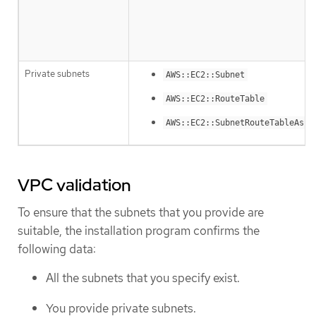
Private subnets
AWS::EC2::Subnet
AWS::EC2::RouteTable
AWS::EC2::SubnetRouteTableAsso
VPC validation
To ensure that the subnets that you provide are
suitable, the installation program confirms the
following data:
All the subnets that you specify exist.
You provide private subnets.