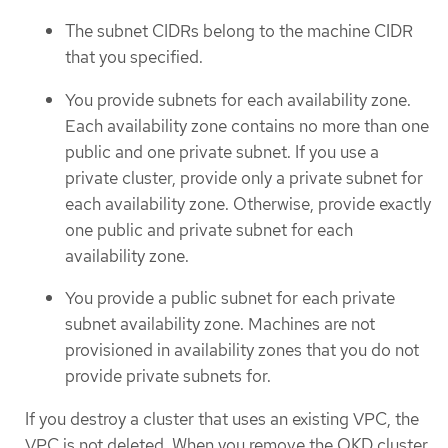
The subnet CIDRs belong to the machine CIDR
that you specified.
You provide subnets for each availability zone.
Each availability zone contains no more than one
public and one private subnet. If you use a
private cluster, provide only a private subnet for
each availability zone. Otherwise, provide exactly
one public and private subnet for each
availability zone.
You provide a public subnet for each private
subnet availability zone. Machines are not
provisioned in availability zones that you do not
provide private subnets for.
If you destroy a cluster that uses an existing VPC, the
VPC is not deleted. When you remove the OKD cluster