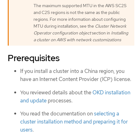
The maximum supported MTU in the AWS SC2S
and C2S regions is not the same as the public
regions. For more information about configuring
MTU during installation, see the
Cluster Network
Operator configuration object
section in
Installing
a cluster on AWS with network customizations
Prerequisites
If you install a cluster into a China region, you
have an Internet Content Provider (ICP) license.
You reviewed details about the
OKD installation
and update
processes.
You read the documentation on
selecting a
cluster installation method and preparing it for
users
.