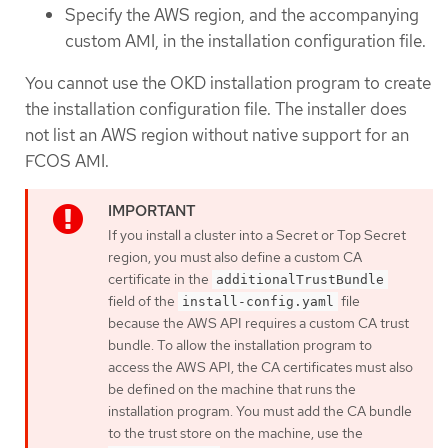
Specify the AWS region, and the accompanying
custom AMI, in the installation configuration file.
You cannot use the OKD installation program to create
the installation configuration file. The installer does
not list an AWS region without native support for an
FCOS AMI.
If you install a cluster into a Secret or Top Secret
region, you must also define a custom CA
certificate in the
additionalTrustBundle
field of the
file
install-config.yaml
because the AWS API requires a custom CA trust
bundle. To allow the installation program to
access the AWS API, the CA certificates must also
be defined on the machine that runs the
installation program. You must add the CA bundle
to the trust store on the machine, use the