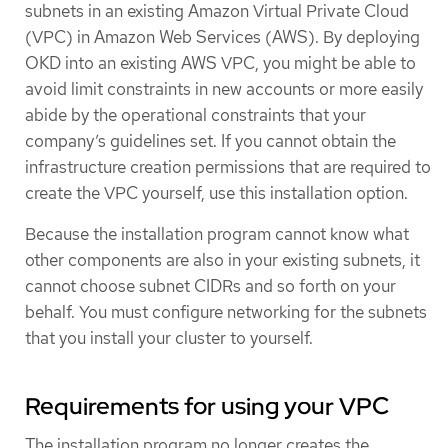
subnets in an existing Amazon Virtual Private Cloud
(VPC) in Amazon Web Services (AWS). By deploying
OKD into an existing AWS VPC, you might be able to
avoid limit constraints in new accounts or more easily
abide by the operational constraints that your
company’s guidelines set. If you cannot obtain the
infrastructure creation permissions that are required to
create the VPC yourself, use this installation option.
Because the installation program cannot know what
other components are also in your existing subnets, it
cannot choose subnet CIDRs and so forth on your
behalf. You must configure networking for the subnets
that you install your cluster to yourself.
Requirements for using your VPC
The installation program no longer creates the