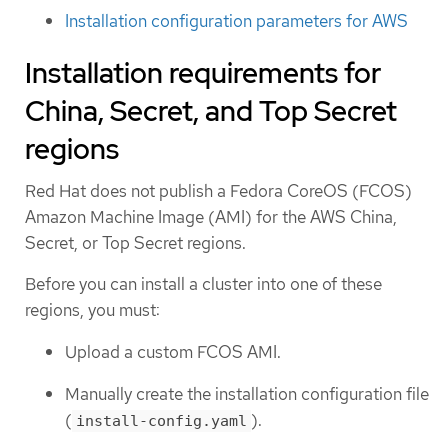
Installation configuration parameters for AWS
Installation requirements for
China, Secret, and Top Secret
regions
Red Hat does not publish a Fedora CoreOS (FCOS)
Amazon Machine Image (AMI) for the AWS China,
Secret, or Top Secret regions.
Before you can install a cluster into one of these
regions, you must:
Upload a custom FCOS AMI.
Manually create the installation configuration file
(
).
install-config.yaml