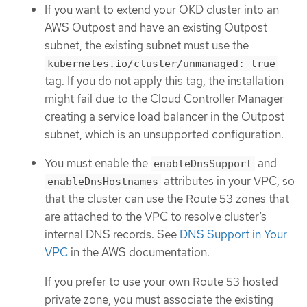
If you want to extend your OKD cluster into an
AWS Outpost and have an existing Outpost
subnet, the existing subnet must use the
kubernetes.io/cluster/unmanaged: true
tag. If you do not apply this tag, the installation
might fail due to the Cloud Controller Manager
creating a service load balancer in the Outpost
subnet, which is an unsupported configuration.
You must enable the
and
enableDnsSupport
attributes in your VPC, so
enableDnsHostnames
that the cluster can use the Route 53 zones that
are attached to the VPC to resolve cluster’s
internal DNS records. See
DNS Support in Your
VPC
in the AWS documentation.
If you prefer to use your own Route 53 hosted
private zone, you must associate the existing