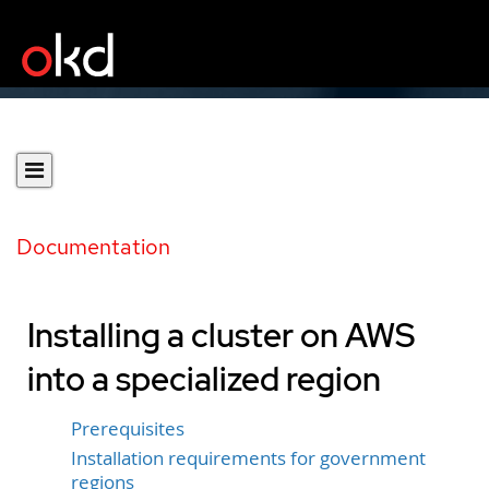
Documentation
Installing a cluster on AWS
into a specialized region
Prerequisites
Installation requirements for government
regions