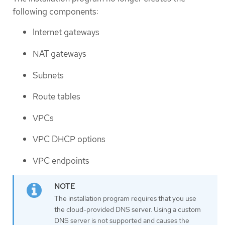
following components:
Internet gateways
NAT gateways
Subnets
Route tables
VPCs
VPC DHCP options
VPC endpoints
The installation program requires that you use
the cloud-provided DNS server. Using a custom
DNS server is not supported and causes the