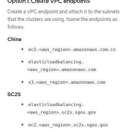
Option 1: Create VPC endpoints
Create a VPC endpoint and attach it to the subnets
that the clusters are using. Name the endpoints as
follows:
China
ec2.<aws_region>.amazonaws.com.cn
elasticloadbalancing.
<aws_region>.amazonaws.com
s3.<aws_region>.amazonaws.com
SC2S
elasticloadbalancing.
<aws_region>.sc2s.sgov.gov
ec2.<aws_region>.sc2s.sgov.gov