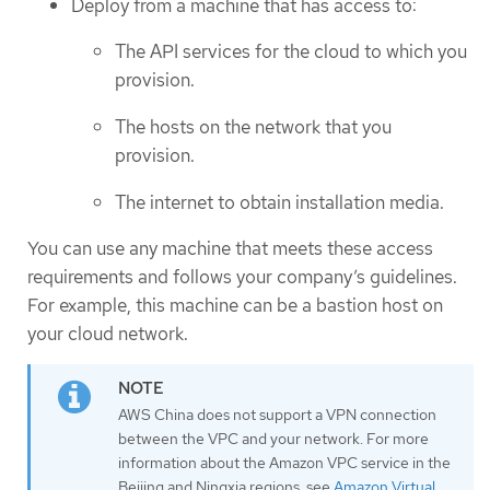
Deploy from a machine that has access to:
The API services for the cloud to which you
provision.
The hosts on the network that you
provision.
The internet to obtain installation media.
You can use any machine that meets these access
requirements and follows your company’s guidelines.
For example, this machine can be a bastion host on
your cloud network.
AWS China does not support a VPN connection
between the VPC and your network. For more
information about the Amazon VPC service in the
Beijing and Ningxia regions, see
Amazon Virtual