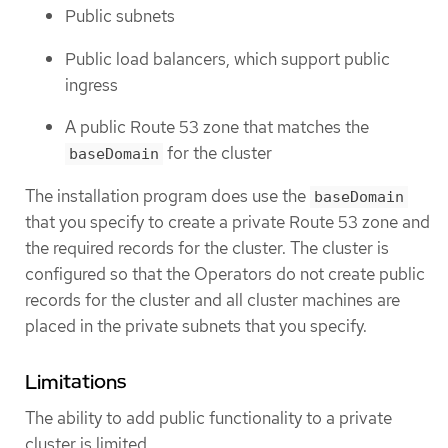
Public subnets
Public load balancers, which support public
ingress
A public Route 53 zone that matches the
for the cluster
baseDomain
The installation program does use the
baseDomain
that you specify to create a private Route 53 zone and
the required records for the cluster. The cluster is
configured so that the Operators do not create public
records for the cluster and all cluster machines are
placed in the private subnets that you specify.
Limitations
The ability to add public functionality to a private
cluster is limited.