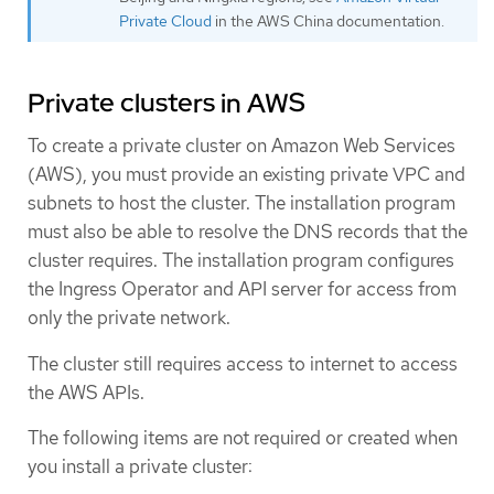
Private Cloud
in the AWS China documentation.
Private clusters in AWS
To create a private cluster on Amazon Web Services
(AWS), you must provide an existing private VPC and
subnets to host the cluster. The installation program
must also be able to resolve the DNS records that the
cluster requires. The installation program configures
the Ingress Operator and API server for access from
only the private network.
The cluster still requires access to internet to access
the AWS APIs.
The following items are not required or created when
you install a private cluster: