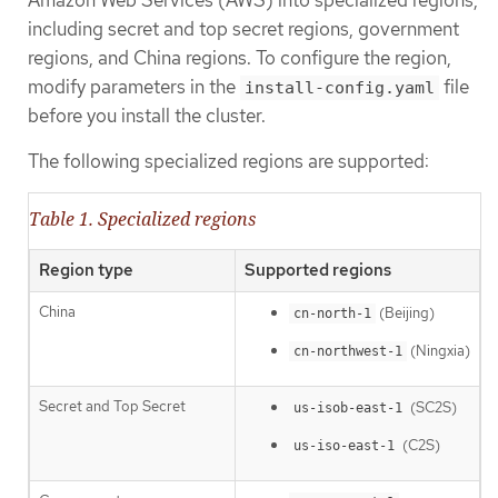
including secret and top secret regions, government
regions, and China regions. To configure the region,
modify parameters in the
file
install-config.yaml
before you install the cluster.
The following specialized regions are supported:
Table 1. Specialized regions
Region type
Supported regions
China
(Beijing)
cn-north-1
(Ningxia)
cn-northwest-1
Secret and Top Secret
(SC2S)
us-isob-east-1
(C2S)
us-iso-east-1