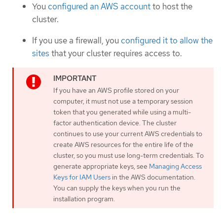
You
configured an AWS account
to host the
cluster.
If you use a firewall, you
configured it to allow the
sites
that your cluster requires access to.
If you have an AWS profile stored on your
computer, it must not use a temporary session
token that you generated while using a multi-
factor authentication device. The cluster
continues to use your current AWS credentials to
create AWS resources for the entire life of the
cluster, so you must use long-term credentials. To
generate appropriate keys, see
Managing Access
Keys for IAM Users
in the AWS documentation.
You can supply the keys when you run the
installation program.