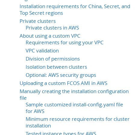
Installation requirements for China, Secret, and
Top Secret regions
Private clusters
Private clusters in AWS
About using a custom VPC
Requirements for using your VPC
VPC validation
Division of permissions
Isolation between clusters
Optional: AWS security groups
Uploading a custom FCOS AMI in AWS
Manually creating the installation configuration
file
Sample customized install-config.yaml file
for AWS
Minimum resource requirements for cluster
installation
Tested instance types for AWS