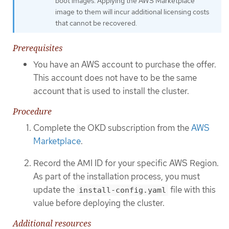
boot images. Applying the AWS Marketplace
image to them will incur additional licensing costs
that cannot be recovered.
Prerequisites
You have an AWS account to purchase the offer.
This account does not have to be the same
account that is used to install the cluster.
Procedure
Complete the OKD subscription from the
AWS
Marketplace
.
Record the AMI ID for your specific AWS Region.
As part of the installation process, you must
update the
file with this
install-config.yaml
value before deploying the cluster.
Additional resources