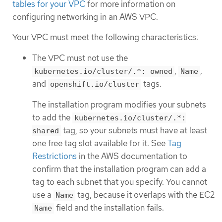
tables for your VPC
for more information on
configuring networking in an AWS VPC.
Your VPC must meet the following characteristics:
The VPC must not use the
,
,
kubernetes.io/cluster/.*: owned
Name
and
tags.
openshift.io/cluster
The installation program modifies your subnets
to add the
kubernetes.io/cluster/.*:
tag, so your subnets must have at least
shared
one free tag slot available for it. See
Tag
Restrictions
in the AWS documentation to
confirm that the installation program can add a
tag to each subnet that you specify. You cannot
use a
tag, because it overlaps with the EC2
Name
field and the installation fails.
Name