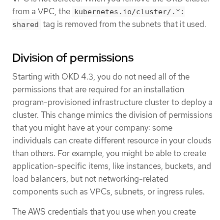
from a VPC, the
kubernetes.io/cluster/.*:
tag is removed from the subnets that it used.
shared
Division of permissions
Starting with OKD 4.3, you do not need all of the
permissions that are required for an installation
program-provisioned infrastructure cluster to deploy a
cluster. This change mimics the division of permissions
that you might have at your company: some
individuals can create different resource in your clouds
than others. For example, you might be able to create
application-specific items, like instances, buckets, and
load balancers, but not networking-related
components such as VPCs, subnets, or ingress rules.
The AWS credentials that you use when you create