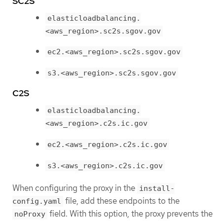
SC2S
elasticloadbalancing.
<aws_region>.sc2s.sgov.gov
ec2.<aws_region>.sc2s.sgov.gov
s3.<aws_region>.sc2s.sgov.gov
C2S
elasticloadbalancing.
<aws_region>.c2s.ic.gov
ec2.<aws_region>.c2s.ic.gov
s3.<aws_region>.c2s.ic.gov
When configuring the proxy in the
install-
file, add these endpoints to the
config.yaml
field. With this option, the proxy prevents the
noProxy