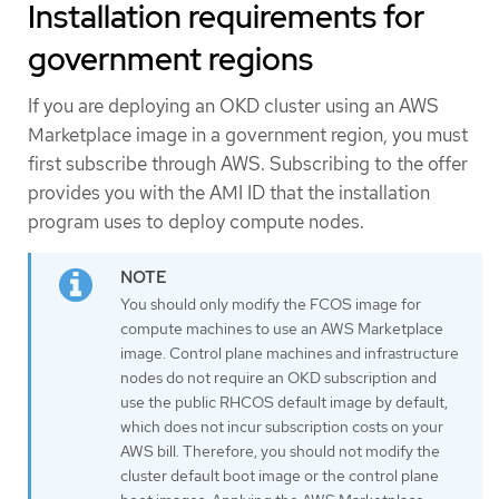
Installation requirements for
government regions
If you are deploying an OKD cluster using an AWS
Marketplace image in a government region, you must
first subscribe through AWS. Subscribing to the offer
provides you with the AMI ID that the installation
program uses to deploy compute nodes.
You should only modify the FCOS image for
compute machines to use an AWS Marketplace
image. Control plane machines and infrastructure
nodes do not require an OKD subscription and
use the public RHCOS default image by default,
which does not incur subscription costs on your
AWS bill. Therefore, you should not modify the
cluster default boot image or the control plane