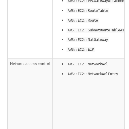
AWS::EC2::VPCGatewayAttachment
AWS::EC2::RouteTable
AWS::EC2::Route
AWS::EC2::SubnetRouteTableAsso
AWS::EC2::NatGateway
AWS::EC2::EIP
Network access control
AWS::EC2::NetworkAcl
AWS::EC2::NetworkAclEntry