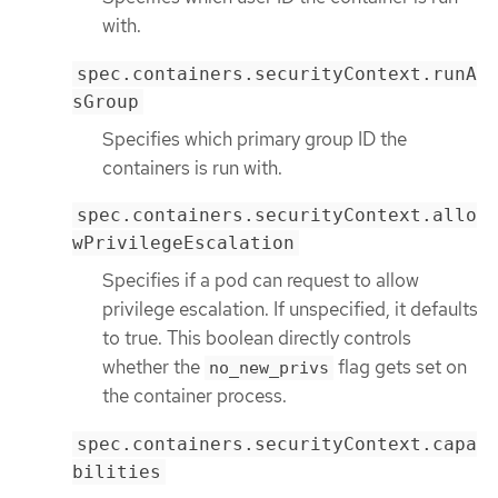
with.
spec.containers.securityContext.runA
sGroup
Specifies which primary group ID the
containers is run with.
spec.containers.securityContext.allo
wPrivilegeEscalation
Specifies if a pod can request to allow
privilege escalation. If unspecified, it defaults
to true. This boolean directly controls
whether the
flag gets set on
no_new_privs
the container process.
spec.containers.securityContext.capa
bilities