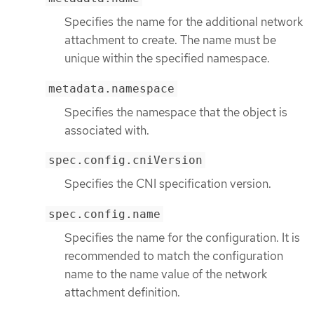
Specifies the name for the additional network
attachment to create. The name must be
unique within the specified namespace.
metadata.namespace
Specifies the namespace that the object is
associated with.
spec.config.cniVersion
Specifies the CNI specification version.
spec.config.name
Specifies the name for the configuration. It is
recommended to match the configuration
name to the name value of the network
attachment definition.