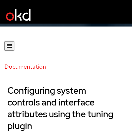
Documentation
Configuring system
controls and interface
attributes using the tuning
plugin