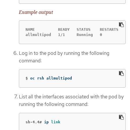
Example output
NAME          READY   STATUS    RESTARTS   AG
allmultipod   1/1     Running   0          23
Log in to the pod by running the following
command:
$
oc rsh allmultipod
List all the interfaces associated with the pod by
running the following command:
sh-4.4#
ip 
link