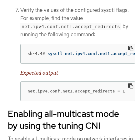
Verify the values of the configured sysctl flags.
For example, find the value
by
net.ipv4.conf.net1.accept_redirects
running the following command:
sh-4.4#
sysctl net.ipv4.conf.net1.accept_redi
Expected output
net.ipv4.conf.net1.accept_redirects = 1
Enabling all-multicast mode
by using the tuning CNI
To enable all-multicast mode on network interfaces in