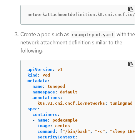
networkattachmentdefinition.k8.cni.cncf.io/tu
Create a pod such as
with the
examplepod.yaml
network attachment definition similar to the
following:
apiVersion
:
v1
kind
:
Pod
metadata
:
name
:
tunepod
namespace
:
default
annotations
:
k8s.v1.cni.cncf.io/networks
:
tuningnad
spec
:
containers
:
-
name
:
podexample
image
:
centos
command
:
[
"
/bin/bash"
,
"
-c"
,
"
sleep
INF"
]
securityContext
: