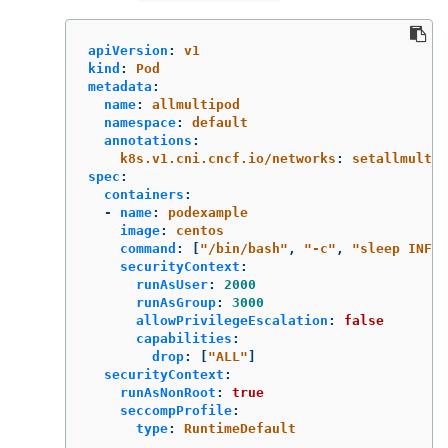
apiVersion
:
v1
kind
:
Pod
metadata
:
name
:
allmultipod
namespace
:
default
annotations
:
k8s.v1.cni.cncf.io/networks
:
setallmulti
spec
:
containers
:
-
name
:
podexample
image
:
centos
command
:
[
"
/bin/bash"
,
"
-c"
,
"
sleep
INF"
]
securityContext
:
runAsUser
:
2000
runAsGroup
:
3000
allowPrivilegeEscalation
:
false
capabilities
:
drop
:
[
"
ALL"
]
securityContext
:
runAsNonRoot
:
true
seccompProfile
:
type
:
RuntimeDefault