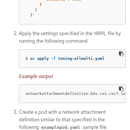
}
]
}'
Apply the settings specified in the YAML file by
running the following command:
$
oc apply 
-f
 tuning-allmulti.yaml
Example output
networkattachmentdefinition.k8s.cni.cncf.io/s
Create a pod with a network attachment
definition similar to that specified in the
following
sample file:
examplepod.yaml