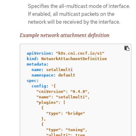
Specifies the all-multicast mode of interface.
If enabled, all multicast packets on the
network will be received by the interface.
Example network attachment definition
apiVersion
:
"
k8s.cni.cncf.io/v1"
kind
:
NetworkAttachmentDefinition
metadata
:
name
:
setallmulti
namespace
:
default
spec
:
config
:
'
{
"cniVersion":
"0.4.0",
"name":
"setallmulti",
"plugins":
[
{
"type":
"bridge"
},
{
"type":
"tuning",
"allmulti":
true