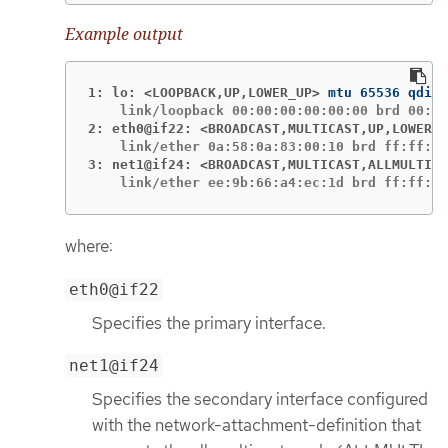
Example output
1: lo: <LOOPBACK,UP,LOWER_UP>
2: eth0@if22: <BROADCAST,MULTICAST,UP,LOWER_U
3: net1@if24: <BROADCAST,MULTICAST,ALLMULTI,U
    link/ether ee:9b:66:a4:ec:1d brd ff:ff:ff
where:
eth0@if22
Specifies the primary interface.
net1@if24
Specifies the secondary interface configured
with the network-attachment-definition that