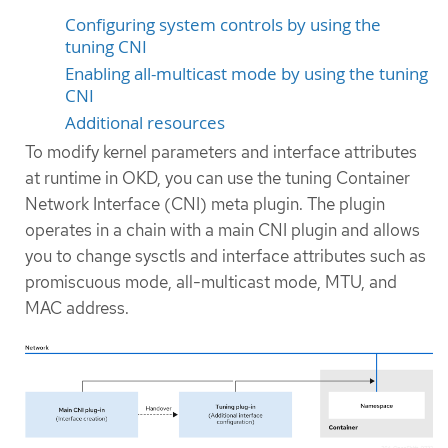
Configuring system controls by using the
tuning CNI
Enabling all-multicast mode by using the tuning
CNI
Additional resources
To modify kernel parameters and interface attributes
at runtime in OKD, you can use the tuning Container
Network Interface (CNI) meta plugin. The plugin
operates in a chain with a main CNI plugin and allows
you to change sysctls and interface attributes such as
promiscuous mode, all-multicast mode, MTU, and
MAC address.