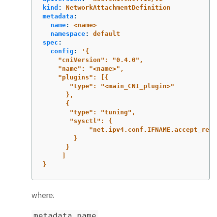
kind
:
NetworkAttachmentDefinition
metadata
:
name
:
<name>
namespace
:
default
spec
:
config
:
'
{
"cniVersion":
"0.4.0",
"name":
"<name>",
"plugins":
[{
"type":
"<main_CNI_plugin>"
},
{
"type":
"tuning",
"sysctl":
{
"net.ipv4.conf.IFNAME.accept_redi
}
}
]
}
where:
metadata.name