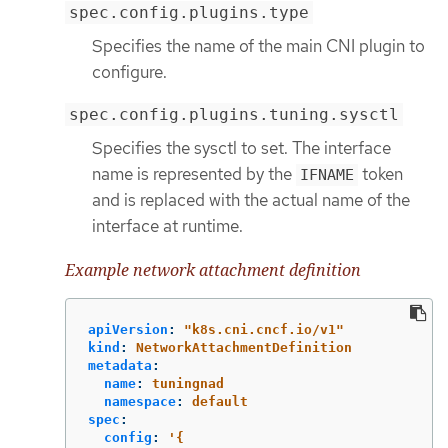
spec.config.plugins.type
Specifies the name of the main CNI plugin to
configure.
spec.config.plugins.tuning.sysctl
Specifies the sysctl to set. The interface
name is represented by the
token
IFNAME
and is replaced with the actual name of the
interface at runtime.
Example network attachment definition
apiVersion
:
"
k8s.cni.cncf.io/v1"
kind
:
NetworkAttachmentDefinition
metadata
:
name
:
tuningnad
namespace
:
default
spec
:
config
:
'
{