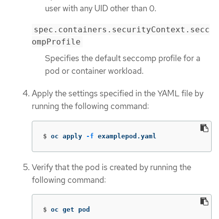
user with any UID other than 0.
spec.containers.securityContext.secc
ompProfile
Specifies the default seccomp profile for a
pod or container workload.
Apply the settings specified in the YAML file by
running the following command:
$
oc apply 
-f
 examplepod.yaml
Verify that the pod is created by running the
following command:
$
oc get pod