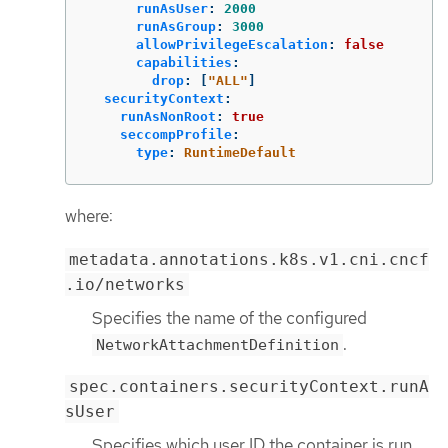
runAsUser
:
2000
runAsGroup
:
3000
allowPrivilegeEscalation
:
false
capabilities
:
drop
:
[
"
ALL"
]
securityContext
:
runAsNonRoot
:
true
seccompProfile
:
type
:
RuntimeDefault
where:
metadata.annotations.k8s.v1.cni.cncf
.io/networks
Specifies the name of the configured
.
NetworkAttachmentDefinition
spec.containers.securityContext.runA
sUser
Specifies which user ID the container is run