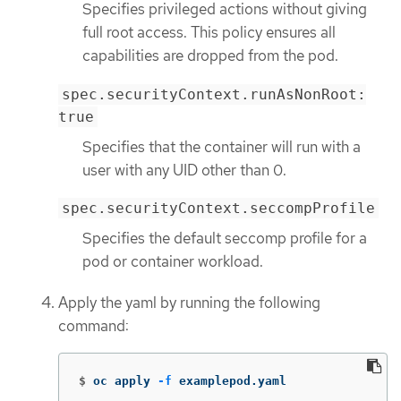
Specifies privileged actions without giving
full root access. This policy ensures all
capabilities are dropped from the pod.
spec.securityContext.runAsNonRoot:
true
Specifies that the container will run with a
user with any UID other than 0.
spec.securityContext.seccompProfile
Specifies the default seccomp profile for a
pod or container workload.
Apply the yaml by running the following
command:
$
oc apply 
-f
 examplepod.yaml