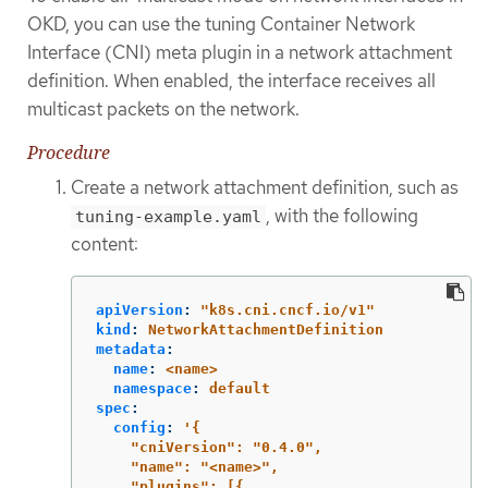
OKD, you can use the tuning Container Network
Interface (CNI) meta plugin in a network attachment
definition. When enabled, the interface receives all
multicast packets on the network.
Procedure
Create a network attachment definition, such as
, with the following
tuning-example.yaml
content:
apiVersion
:
"
k8s.cni.cncf.io/v1"
kind
:
NetworkAttachmentDefinition
metadata
:
name
:
<name>
namespace
:
default
spec
:
config
:
'
{
"cniVersion":
"0.4.0",
"name":
"<name>",
"plugins":
[{