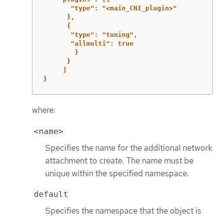
"type":
"<main_CNI_plugin>"
},
{
"type":
"tuning",
"allmulti":
true
}
}
]
}
where:
<name>
Specifies the name for the additional network
attachment to create. The name must be
unique within the specified namespace.
default
Specifies the namespace that the object is