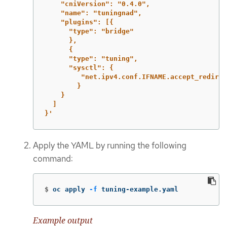
"cniVersion":
"0.4.0",
"name":
"tuningnad",
"plugins":
[{
"type":
"bridge"
},
{
"type":
"tuning",
"sysctl":
{
"net.ipv4.conf.IFNAME.accept_redirec
}
}
]
}'
Apply the YAML by running the following
command:
$
oc apply 
-f
 tuning-example.yaml
Example output