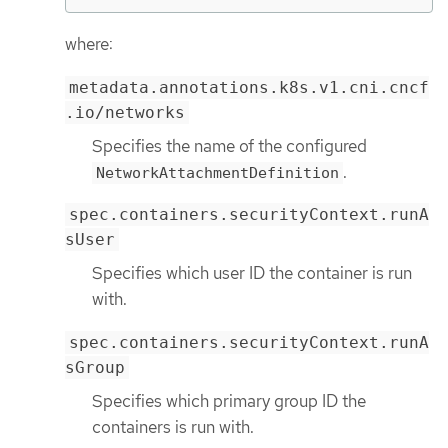
where:
metadata.annotations.k8s.v1.cni.cncf
.io/networks
Specifies the name of the configured
.
NetworkAttachmentDefinition
spec.containers.securityContext.runA
sUser
Specifies which user ID the container is run
with.
spec.containers.securityContext.runA
sGroup
Specifies which primary group ID the
containers is run with.