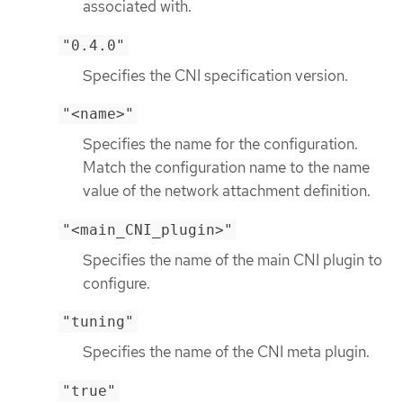
associated with.
"0.4.0"
Specifies the CNI specification version.
"<name>"
Specifies the name for the configuration.
Match the configuration name to the name
value of the network attachment definition.
"<main_CNI_plugin>"
Specifies the name of the main CNI plugin to
configure.
"tuning"
Specifies the name of the CNI meta plugin.
"true"