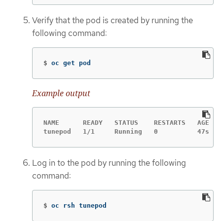
Verify that the pod is created by running the
following command:
$
oc get pod
Example output
NAME      READY   STATUS    RESTARTS   AGE

tunepod   1/1     Running   0          47s
Log in to the pod by running the following
command:
$
oc rsh tunepod