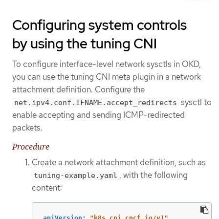
Configuring system controls
by using the tuning CNI
To configure interface-level network sysctls in OKD,
you can use the tuning CNI meta plugin in a network
attachment definition. Configure the
sysctl to
net.ipv4.conf.IFNAME.accept_redirects
enable accepting and sending ICMP-redirected
packets.
Procedure
Create a network attachment definition, such as
, with the following
tuning-example.yaml
content:
apiVersion
:
"
k8s.cni.cncf.io/v1"