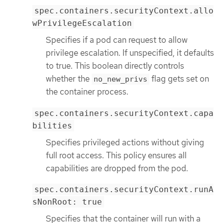
spec.containers.securityContext.allo
wPrivilegeEscalation
Specifies if a pod can request to allow
privilege escalation. If unspecified, it defaults
to true. This boolean directly controls
whether the
flag gets set on
no_new_privs
the container process.
spec.containers.securityContext.capa
bilities
Specifies privileged actions without giving
full root access. This policy ensures all
capabilities are dropped from the pod.
spec.containers.securityContext.runA
sNonRoot: true
Specifies that the container will run with a