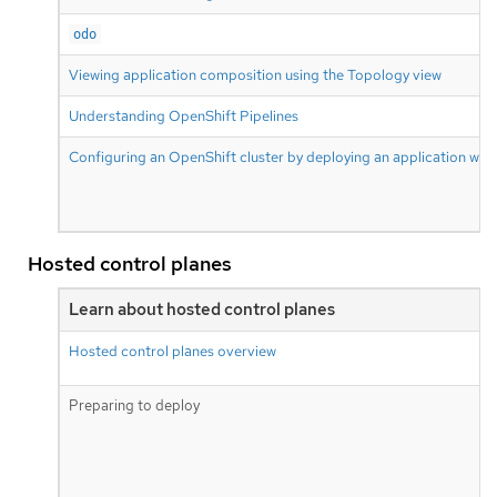
odo
Viewing application composition using the Topology view
Understanding OpenShift Pipelines
Configuring an OpenShift cluster by deploying an application with
Hosted control planes
Learn about hosted control planes
Hosted control planes overview
Preparing to deploy