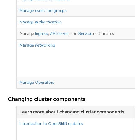
Manage users and groups
Manage authentication
Manage
Ingress
,
API server
, and
Service
certificates
Manage networking
Manage Operators
Changing cluster components
Learn more about changing cluster components
O
Introduction to OpenShift updates