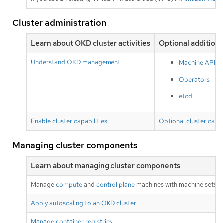
Cluster administration
Learn about OKD cluster activities
Optional additiona
Understand OKD management
Machine API
Operators
etcd
Enable cluster capabilities
Optional cluster capab
Managing cluster components
Learn about managing cluster components
Manage
compute
and
control plane
machines with machine sets
Apply autoscaling to an OKD cluster
Manage container registries