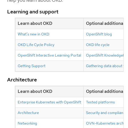
help you learn about OKD.
Learning and support
Learn about OKD
Optional additional 
What’s new in OKD
OpenShift blog
OKD Life Cycle Policy
OKD life cycle
OpenShift Interactive Learning Portal
OpenShift Knowledgebase
Getting Support
Gathering data about you
Architecture
Learn about OKD
Optional additional 
Enterprise Kubernetes with OpenShift
Tested platforms
Architecture
Security and compliance
Networking
OVN-Kubernetes archite