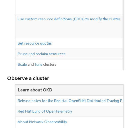
Use custom resource definitions (CRDs) to modify the cluster
Set resource quotas
R
Prune and reclaim resources
P
Scale
and
tune
clusters
O
Observe a cluster
Learn about OKD
Release notes for the Red Hat OpenShift Distributed Tracing Pla
Red Hat build of OpenTelemetry
About Network Observability