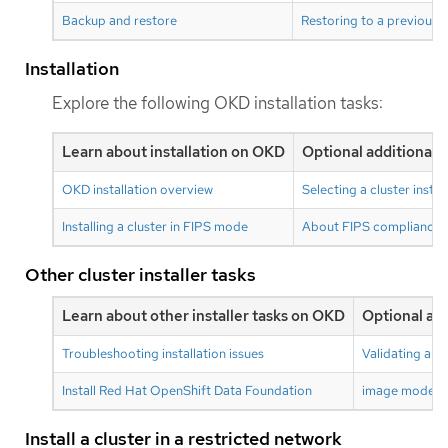
Backup and restore
Restoring to a previous c
Installation
Explore the following OKD installation tasks:
Learn about installation on OKD
Optional additional 
OKD installation overview
Selecting a cluster insta
Installing a cluster in FIPS mode
About FIPS compliance
Other cluster installer tasks
Learn about other installer tasks on OKD
Optional add
Troubleshooting installation issues
Validating an i
Install Red Hat OpenShift Data Foundation
image mode fo
Install a cluster in a restricted network