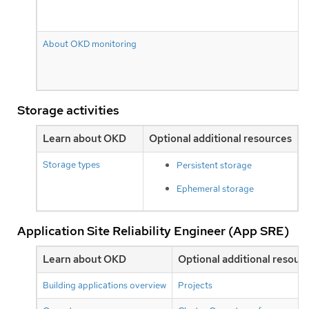
About OKD monitoring
Storage activities
Learn about OKD
Optional additional resources
Storage types
Persistent storage
Ephemeral storage
Application Site Reliability Engineer (App SRE)
Learn about OKD
Optional additional resour
Building applications overview
Projects