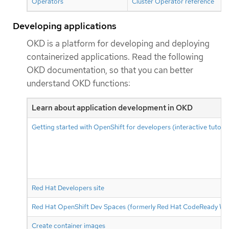
Operators
Cluster Operator reference
Developing applications
OKD is a platform for developing and deploying
containerized applications. Read the following
OKD documentation, so that you can better
understand OKD functions:
Learn about application development in OKD
Getting started with OpenShift for developers (interactive tutoria
Red Hat Developers site
Red Hat OpenShift Dev Spaces (formerly Red Hat CodeReady Wo
Create container images