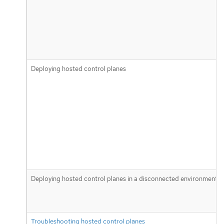
Deploying hosted control planes
Deploying hosted control planes in a disconnected environment
Troubleshooting hosted control planes