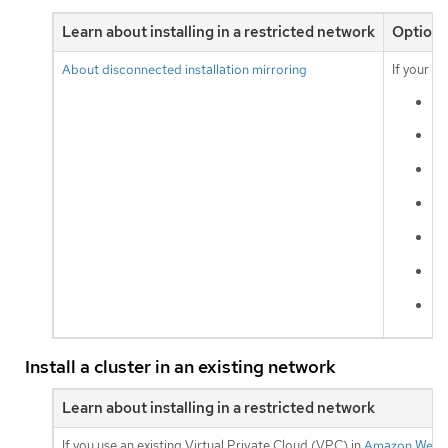
Learn about installing in a restricted network
Optiona
About disconnected installation mirroring
If your c
Am
Go
vS
IB
IB
IB
ba
Install a cluster in an existing network
Learn about installing in a restricted network
If you use an existing Virtual Private Cloud (VPC) in
Amazon Web S