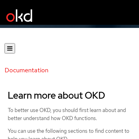
Documentation
Learn more about OKD
To better use OKD, you should first learn about and
better understand how OKD functions.
You can use the following sections to find content to