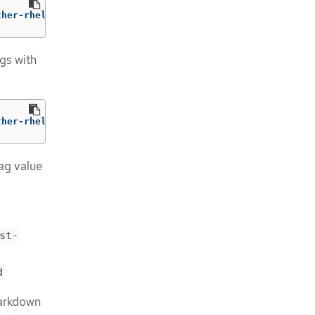
ther-rhel9:v1.5 
--
 /usr/bin/gather 
--skip-tls
gs with
ther-rhel9:v1.5 
--
 /usr/bin/gather 
--request-timeout
 15s
ag value
st-
d
Markdown