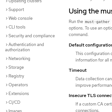
Updating clusters
Using the mus
Support
Web console
Run the
must-gather
CLI tools
options. To use an opti
command.
Security and compliance
Authentication and
Default configuratio
authorization
This configuration
Networking
information for all
Storage
Timeout
Registry
Data collection can 
Operators
improve performanc
Extensions
Insecure TLS connec
CI/CD
If a custom CA certi
connections.
Images