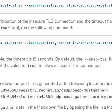
 must-gather 
--image
=
registry.redhat.io/oadp/oadp-mustga
bination of the insecure TLS connection and the timeout fla
tool, run the following command:
ather
 must-gather 
--image
=
registry.redhat.io/oadp/oadp-mustga
ple, the timeout is 15 seconds. By default, the
fl
--skip-tls
et the value to
to allow insecure TLS connections.
true
rkdown output file is generated at the following location:
mu
…​054550/registry.redhat.io/oadp/oadp-mustgather-
56-0…​84/clusters/a4…​86/oadp-must-gather-summary.m
data in the Markdown file by opening the file in a 
-gather