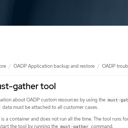
ore
OADP Application backup and restore
OADP troub
st-gather tool
rmation about OADP custom resources by using the
must-ga
data must be attached to all customer cases.
 is a container and does not run all the time. The tool runs fo
start the tool by running the
command.
must-gather