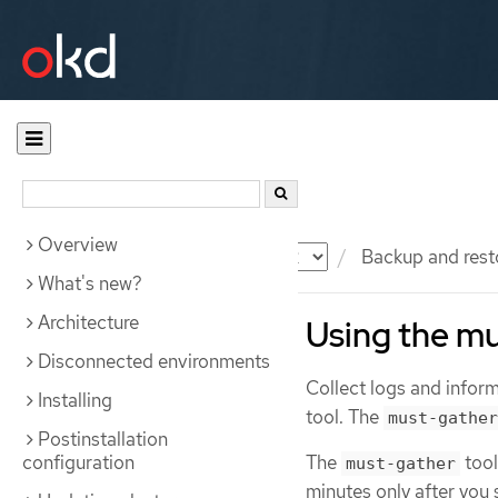
Overview
Documentation
OKD
Backup and rest
What's new?
Architecture
Using the mu
Disconnected environments
Collect logs and info
Installing
tool. The
must-gather
Postinstallation
configuration
The
tool
must-gather
minutes only after you 