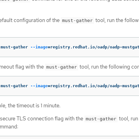
efault configuration of the
tool, run the follo
must-gather
 must-gather 
--image
=
registry.redhat.io/oadp/oadp-mustga
imeout flag with the
tool, run the following c
must-gather
 must-gather 
--image
=
registry.redhat.io/oadp/oadp-mustga
le, the timeout is 1 minute.
nsecure TLS connection flag with the
tool, run
must-gather
ommand: