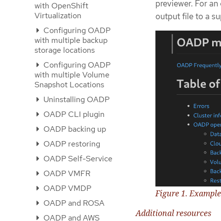
previewer. For an
with OpenShift
Virtualization
output file to a 
Configuring OADP
with multiple backup
storage locations
Configuring OADP
with multiple Volume
Snapshot Locations
Uninstalling OADP
OADP CLI plugin
OADP backing up
OADP restoring
OADP Self-Service
OADP VMFR
OADP VMDP
Figure 1. Exampl
OADP and ROSA
Additional resources
OADP and AWS