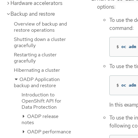
Hardware accelerators
options:
Backup and restore
To use the d
Overview of backup and
command:
restore operations
Shutting down a cluster
gracefully
$
oc adm
Restarting a cluster
gracefully
To use the t
Hibernating a cluster
OADP Application
backup and restore
$
oc adm
Introduction to
OpenShift API for
In this examp
Data Protection
OADP release
To use the i
notes
following c
OADP performance