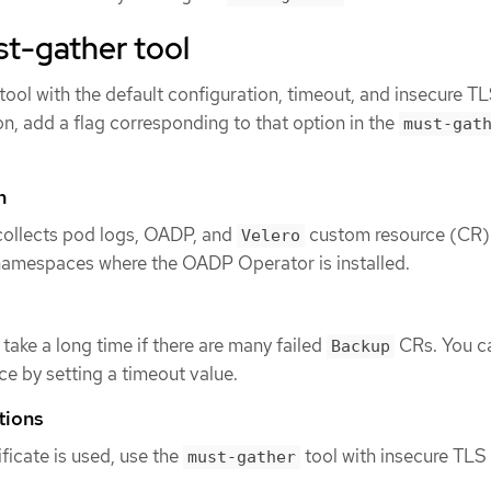
t-gather tool
tool with the default configuration, timeout, and insecure T
on, add a flag corresponding to that option in the
must-gat
n
 collects pod logs, OADP, and
custom resource (CR)
Velero
 namespaces where the OADP Operator is installed.
take a long time if there are many failed
CRs. You c
Backup
e by setting a timeout value.
tions
ficate is used, use the
tool with insecure TLS
must-gather