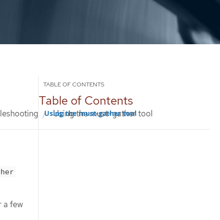
Table of Contents
leshooting
Using the must-gather tool
Using the must-gather tool
ther
r a few