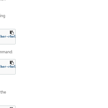
wing
ther-rhel9:v1.5
ommand:
ther-rhel9:v1.5 
--
 /usr/bin/gather 
--request-timeout
 1m
 the