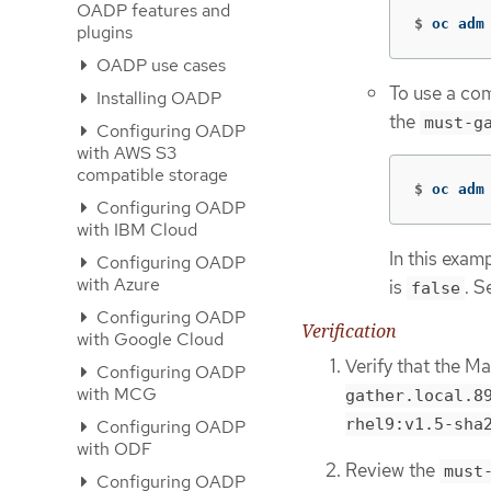
OADP features and
$
oc adm
plugins
OADP use cases
To use a com
Installing OADP
the
must-g
Configuring OADP
with AWS S3
compatible storage
$
oc adm
Configuring OADP
with IBM Cloud
In this exam
Configuring OADP
with Azure
is
. S
false
Configuring OADP
Verification
with Google Cloud
Verify that the Ma
Configuring OADP
with MCG
gather.local.89
rhel9:v1.5-sha2
Configuring OADP
with ODF
Review the
must
Configuring OADP