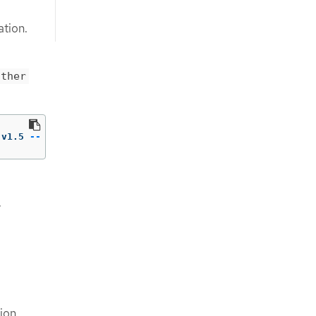
ation.
ather
:v1.5 
--
 /usr/bin/gather 
-h
.
ion