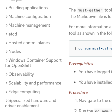
Building applications
The
tool
must-gather
Machine configuration
The Markdown file is loc
Machine management
For more information ab
tool as shown in the fo
etcd
Hosted control planes
$
oc adm must-gath
Nodes
Windows Container Support
Prerequisites
for OpenShift
You have logged i
Observability
You have installe
Scalability and performance
Edge computing
Procedure
Navigate to the d
Specialized hardware and
driver enablement
Run the
oc adm 