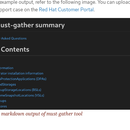
 example output, refer to the following image. You can upload
support case on the
Red Hat Customer Portal
.
e markdown output of must-gather tool