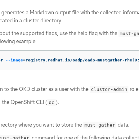
 generates a Markdown output file with the collected inform
ated in a cluster directory.
out the supported flags, use the help flag with the
must-g
llowing example:
er 
--image
=
registry.redhat.io/oadp/oadp-mustgather-rhel9
n to the OKD cluster as a user with the
role
cluster-admin
d the OpenShift CLI (
).
oc
irectory where you want to store the
data.
must-gather
command for one of the following data collect
must-gather