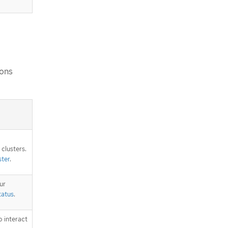
ions
clusters.
ster
.
ur
tatus
.
o interact