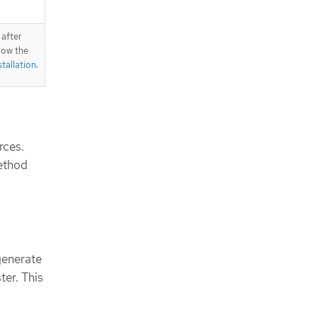
 after
llow the
tallation
.
rces.
method
generate
ter. This