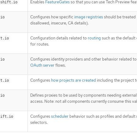
Enables
FeatureGates
so that you can use Tech Preview fea
nshift.io
Configures how specific
image registries
should be treated 
.io
disallowed, insecure, CA details).
Configuration details related to
routing
such as the default
ft.io
for routes.
Configures identity providers and other behavior related t
.io
OAuth server
flows.
Configures
how projects are created
including the project 
ft.io
Defines proxies to be used by components needing externa
.io
access. Note: not all components currently consume this va
Configures
scheduler
behavior such as profiles and default
hift.io
selectors.