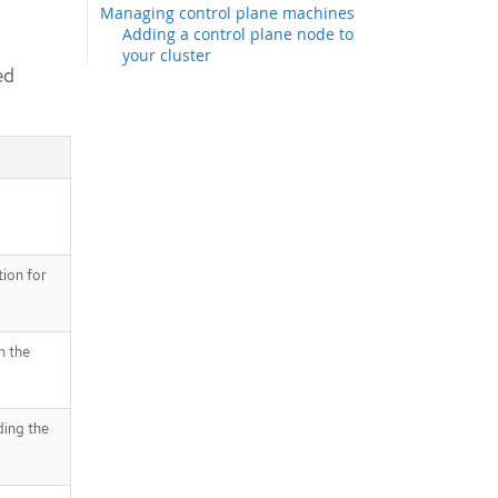
Managing control plane machines
Adding a control plane node to
your cluster
ed
Creating infrastructure machine sets
for production environments
Creating a compute machine set
Creating an infrastructure node
Creating a machine config pool for
infrastructure machines
Assigning machine set resources to
infrastructure nodes
Binding infrastructure node
ion for
workloads using taints and
tolerations
Moving resources to infrastructure
n the
machine sets
Moving the router
Moving the default registry
Moving the monitoring solution
ding the
The cluster autoscaler
Automatic node removal