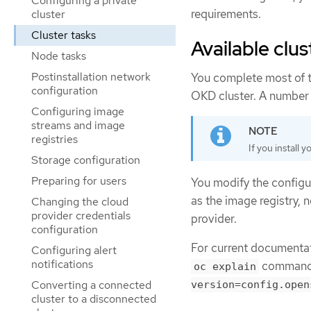
Configuring a private
requirements.
cluster
Cluster tasks
Available clu
Node tasks
Postinstallation network
You complete most of t
configuration
OKD cluster. A number
Configuring image
streams and image
registries
If you install 
Storage configuration
Preparing for users
You modify the configur
as the image registry, 
Changing the cloud
provider credentials
provider.
configuration
For current documentati
Configuring alert
notifications
command,
oc explain
Converting a connected
version=config.open
cluster to a disconnected