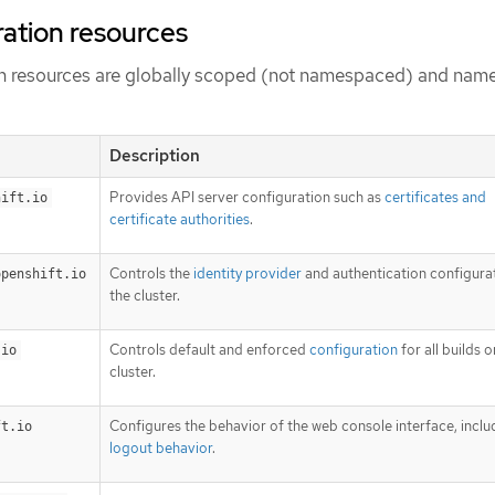
ration resources
ion resources are globally scoped (not namespaced) and nam
Description
Provides API server configuration such as
certificates and
hift.io
certificate authorities
.
Controls the
identity provider
and authentication configurat
openshift.io
the cluster.
Controls default and enforced
configuration
for all builds o
.io
cluster.
Configures the behavior of the web console interface, inclu
ft.io
logout behavior
.