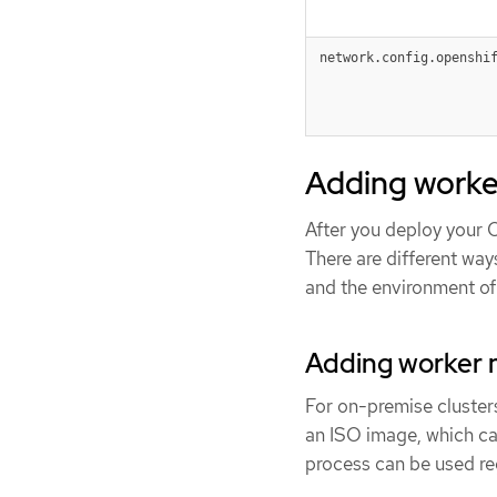
network.config.openshi
Adding worke
After you deploy your 
There are different wa
and the environment of 
Adding worker n
For on-premise cluster
an ISO image, which can
process can be used reg