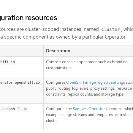
uration resources
sources are cluster-scoped instances, named
, whi
cluster
f a specific component as owned by a particular Operator.
Description
Controls console appearance such as branding
shift.io
customizations
Configures
OpenShift image registry settings
such
perator.openshift.io
public routing, log levels, proxy settings, resource
constraints, replica counts, and storage type.
Configures the
Samples Operator
to control whic
r.openshift.io
example image streams and templates are installe
cluster.