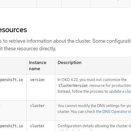
esources
 to retrieve information about the cluster. Some configurat
t these resources directly.
Instance
Description
name
In OKD 4.22, you must not customize the
openshift.io
version
resource for production 
ClusterVersion
Instead, follow the process to
update a clu
You cannot modify the DNS settings for yo
o
cluster
cluster. You can
check the DNS Operator s
Configuration details allowing the cluster t
openshift.io
cluster