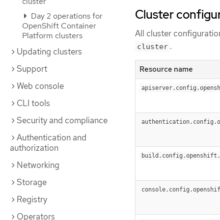
cluster
Cluster configu
Day 2 operations for
OpenShift Container
All cluster configurat
Platform clusters
.
cluster
Updating clusters
Support
Resource name
Web console
apiserver.config.opens
CLI tools
Security and compliance
authentication.config.
Authentication and
authorization
build.config.openshift
Networking
Storage
console.config.openshi
Registry
Operators