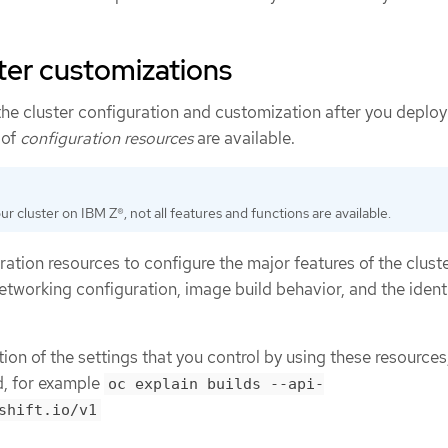
ster customizations
he cluster configuration and customization after you deploy
 of
configuration resources
are available.
your cluster on IBM Z®, not all features and functions are available.
ation resources to configure the major features of the cluste
networking configuration, image build behavior, and the ident
on of the settings that you control by using these resources
 for example
oc explain builds --api-
shift.io/v1