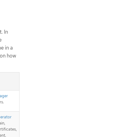
. In
e
e in a
 on how
ager
s.
perator
in,
tificates,
ent.