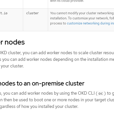
with its cloud provider.
You cannot modify your cluster networking
ft.io
cluster
installation. To customize your network, fo
process to
customize networking during ins
r nodes
OKD cluster, you can add worker nodes to scale cluster resou
ys you can add worker nodes depending on the installation 
your cluster.
odes to an on-premise cluster
s, you can add worker nodes by using the OKD CLI (
) to 
oc
 then be used to boot one or more nodes in your target clus
ardless of how you installed your cluster.