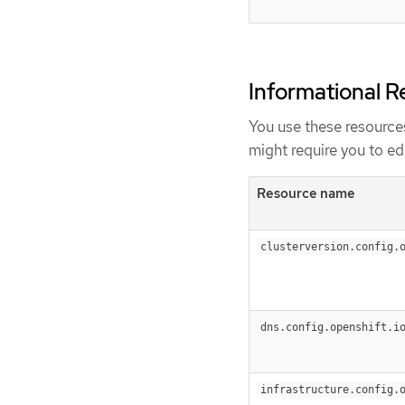
Informational R
You use these resources
might require you to edi
Resource name
clusterversion.config.
dns.config.openshift.i
infrastructure.config.