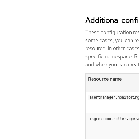
Additional conf
These configuration res
some cases, you can req
resource. In other case
specific namespace. R
and when you can creat
Resource name
alertmanager.monitorin
ingresscontroller.oper