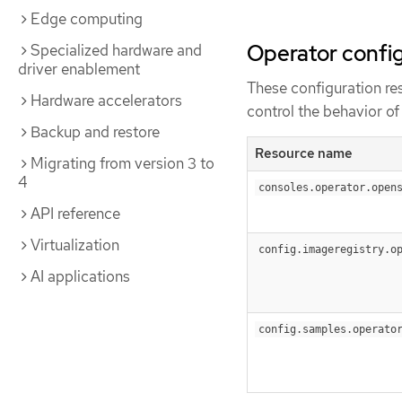
Edge computing
Operator config
Specialized hardware and
driver enablement
These configuration re
Hardware accelerators
control the behavior o
Backup and restore
Resource name
Migrating from version 3 to
4
consoles.operator.open
API reference
Virtualization
config.imageregistry.o
AI applications
config.samples.operato