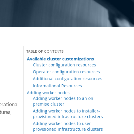
Available cluster customizations
Cluster configuration resources
Operator configuration resources
Additional configuration resources
Informational Resources
Adding worker nodes
Adding worker nodes to an on-
premise cluster
erational
Adding worker nodes to installer-
tures,
provisioned infrastructure clusters
Adding worker nodes to user-
provisioned infrastructure clusters