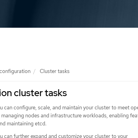
 configuration
Cluster tasks
ion cluster tasks
ou can configure, scale, and maintain your cluster to meet op
g managing nodes and infrastructure workloads, enabling fea
and maintaining etcd.
ou can further expand and customize your cluster to your