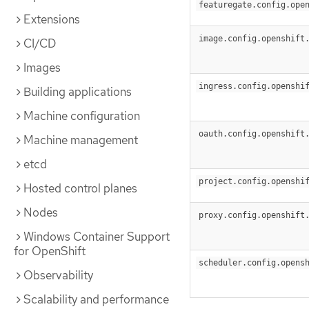
featuregate.config.ope
Extensions
image.config.openshift
CI/CD
Images
ingress.config.openshi
Building applications
Machine configuration
oauth.config.openshift
Machine management
etcd
project.config.openshi
Hosted control planes
Nodes
proxy.config.openshift
Windows Container Support
for OpenShift
scheduler.config.opens
Observability
Scalability and performance