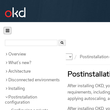
Overview
Documentation
OKD
Postinstallation
What's new?
Architecture
Postinstallat
Disconnected environments
After installing OKD, y
Installing
requirements, includin
Postinstallation
applying autoscaling, 
configuration
After installing OKD, y