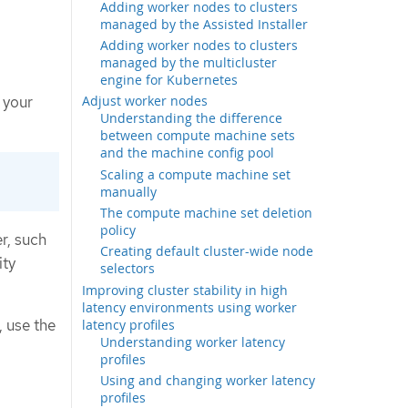
Adding worker nodes to clusters
managed by the Assisted Installer
Adding worker nodes to clusters
managed by the multicluster
engine for Kubernetes
Adjust worker nodes
 your
Understanding the difference
between compute machine sets
and the machine config pool
Scaling a compute machine set
manually
The compute machine set deletion
policy
r, such
Creating default cluster-wide node
ity
selectors
Improving cluster stability in high
latency environments using worker
, use the
latency profiles
Understanding worker latency
profiles
Using and changing worker latency
profiles