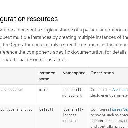
iguration resources
ources represent a single instance of a particular component
uest multiple instances by creating multiple instances of th
s, the Operator can use only a specific resource instance nam
eference the component-specific documentation for details
e additional resource instances.
Instance
Namespace
Description
name
Controls the
Alertman
g.coreos.com
main
openshift-
deployment parameter
monitoring
Configures
Ingress O
ator.openshift.io
default
openshift-
behavior such as doma
ingress-
number of replicas, cer
operator
and controller placem